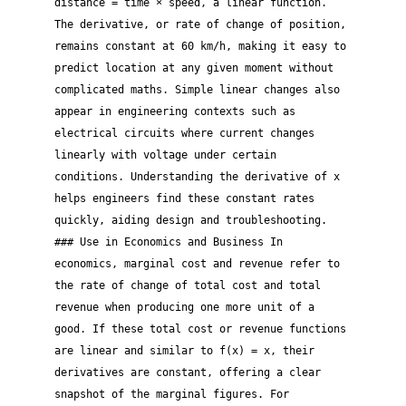
distance = time × speed, a linear function.
The derivative, or rate of change of position,
remains constant at 60 km/h, making it easy to
predict location at any given moment without
complicated maths. Simple linear changes also
appear in engineering contexts such as
electrical circuits where current changes
linearly with voltage under certain
conditions. Understanding the derivative of x
helps engineers find these constant rates
quickly, aiding design and troubleshooting.
### Use in Economics and Business In
economics, marginal cost and revenue refer to
the rate of change of total cost and total
revenue when producing one more unit of a
good. If these total cost or revenue functions
are linear and similar to f(x) = x, their
derivatives are constant, offering a clear
snapshot of the marginal figures. For