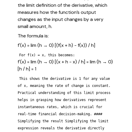
the limit definition of the derivative, which
measures how the function’s output
changes as the input changes by a very
small amount, h.
The formula is:
f'(x) = lim (h → 0) [(f(x + h) - f(x)) / h]
For f(x) = x, this becomes:
f'(x) = lim (h → 0) [(x + h - x) / h] = lim (h → 0)
[h / h] = 1
This shows the derivative is 1 for any value
of x, meaning the rate of change is constant.
Practical understanding of this limit process
helps in grasping how derivatives represent
instantaneous rates, which is crucial for
real-time financial decision-making. ####
Simplifying the result Simplifying the limit
expression reveals the derivative directly