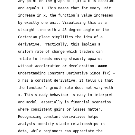
any point on the graph of f(x) = x is constant
and equals 1. This means that for every unit
increase in x, the function’s value increases
by exactly one unit. Visualising this as a
straight line with a 45-degree angle on the
Cartesian plane simplifies the idea of a
derivative. Practically, this implies a
uniform rate of change which traders can
relate to trends moving steadily upwards
without acceleration or deceleration. ####
Understanding Constant Derivative Since f(x) =
x has a constant derivative, it tells us that
the function’s growth rate does not vary with
x. This steady behaviour is easy to interpret
and model, especially in financial scenarios
where consistent gains or losses matter.
Recognising constant derivatives helps
analysts identify stable relationships in
data, while beginners can appreciate the