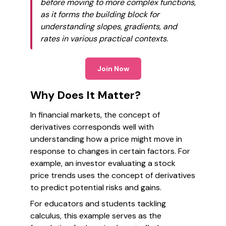
before moving to more complex functions,
as it forms the building block for
understanding slopes, gradients, and
rates in various practical contexts.
Join Now
Why Does It Matter?
In financial markets, the concept of
derivatives corresponds well with
understanding how a price might move in
response to changes in certain factors. For
example, an investor evaluating a stock
price trends uses the concept of derivatives
to predict potential risks and gains.
For educators and students tackling
calculus, this example serves as the