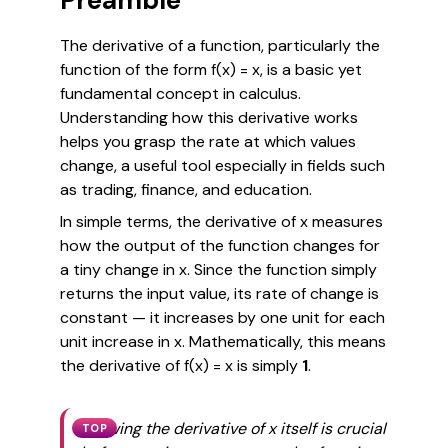
Preamble
The derivative of a function, particularly the
function of the form
f(x) = x
, is a basic yet
fundamental concept in calculus.
Understanding how this derivative works
helps you grasp the rate at which values
change, a useful tool especially in fields such
as trading, finance, and education.
In simple terms, the derivative of
x
measures
how the output of the function changes for
a tiny change in
x
. Since the function simply
returns the input value, its rate of change is
constant — it increases by one unit for each
unit increase in
x
. Mathematically, this means
the derivative of
f(x) = x
is simply
1
.
Knowing the derivative of
x
itself is crucial
TOP