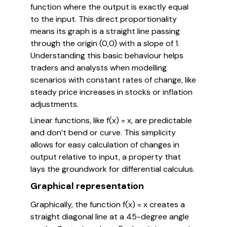
function where the output is exactly equal
to the input. This direct proportionality
means its graph is a straight line passing
through the origin (0,0) with a slope of 1.
Understanding this basic behaviour helps
traders and analysts when modelling
scenarios with constant rates of change, like
steady price increases in stocks or inflation
adjustments.
Linear functions, like f(x) = x, are predictable
and don’t bend or curve. This simplicity
allows for easy calculation of changes in
output relative to input, a property that
lays the groundwork for differential calculus.
Graphical representation
Graphically, the function f(x) = x creates a
straight diagonal line at a 45-degree angle