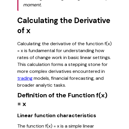
moment.
Calculating the Derivative
of x
Calculating the derivative of the function f(x)
= x is fundamental for understanding how
rates of change work in basic linear settings.
This calculation forms a stepping stone for
more complex derivatives encountered in
trading
models, financial forecasting, and
broader analytic tasks.
Definition of the Function f(x)
= x
Linear function characteristics
The function f(x) = x is a simple linear