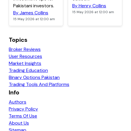
Pakistani investors.
By Henry Collins
By James Collins
15 May 2026 at 12:00 am
15 May 2026 at 12:00 am
Topics
Broker Reviews
User Resources
Market Insights
Trading Education
Binary Options Pakistan
Trading Tools And Platforms
Info
Authors
Privacy Policy
Terms Of Use
About Us
Sitemap