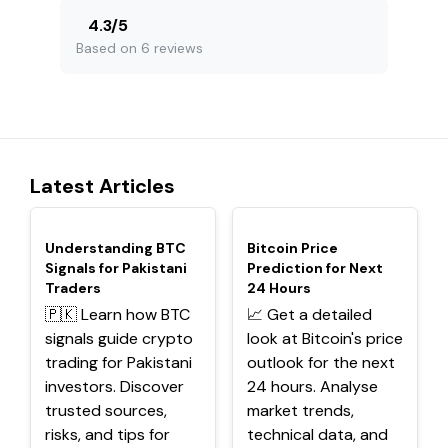
4.3
/
5
Based on 6 reviews
Latest Articles
TOP
TOP
Understanding BTC
Bitcoin Price
Signals for Pakistani
Prediction for Next
Traders
24 Hours
🇵🇰 Learn how BTC
📈 Get a detailed
signals guide crypto
look at Bitcoin's price
trading for Pakistani
outlook for the next
investors. Discover
24 hours. Analyse
trusted sources,
market trends,
risks, and tips for
technical data, and