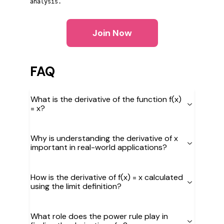
analysis.
Join Now
FAQ
What is the derivative of the function f(x)
= x?
Why is understanding the derivative of x
important in real-world applications?
How is the derivative of f(x) = x calculated
using the limit definition?
What role does the power rule play in