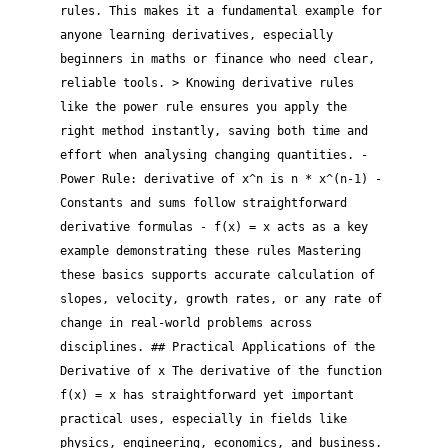
rules. This makes it a fundamental example for
anyone learning derivatives, especially
beginners in maths or finance who need clear,
reliable tools. > Knowing derivative rules
like the power rule ensures you apply the
right method instantly, saving both time and
effort when analysing changing quantities. -
Power Rule: derivative of x^n is n * x^(n-1) -
Constants and sums follow straightforward
derivative formulas - f(x) = x acts as a key
example demonstrating these rules Mastering
these basics supports accurate calculation of
slopes, velocity, growth rates, or any rate of
change in real-world problems across
disciplines. ## Practical Applications of the
Derivative of x The derivative of the function
f(x) = x has straightforward yet important
practical uses, especially in fields like
physics, engineering, economics, and business.