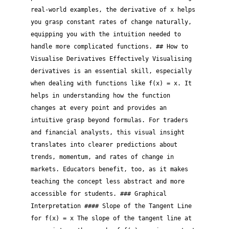
real-world examples, the derivative of x helps
you grasp constant rates of change naturally,
equipping you with the intuition needed to
handle more complicated functions. ## How to
Visualise Derivatives Effectively Visualising
derivatives is an essential skill, especially
when dealing with functions like f(x) = x. It
helps in understanding how the function
changes at every point and provides an
intuitive grasp beyond formulas. For traders
and financial analysts, this visual insight
translates into clearer predictions about
trends, momentum, and rates of change in
markets. Educators benefit, too, as it makes
teaching the concept less abstract and more
accessible for students. ### Graphical
Interpretation #### Slope of the Tangent Line
for f(x) = x The slope of the tangent line at