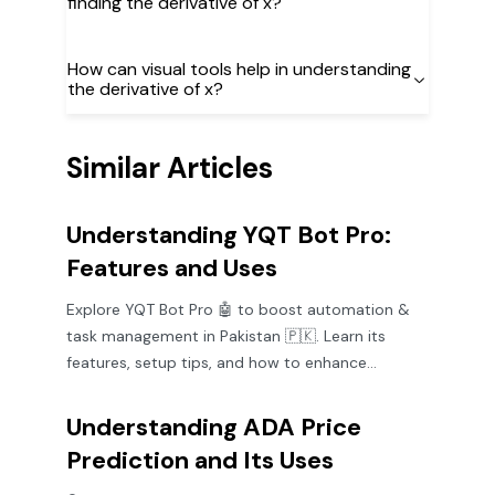
finding the derivative of x?
How can visual tools help in understanding
the derivative of x?
Similar Articles
Understanding YQT Bot Pro:
Features and Uses
Explore YQT Bot Pro 🤖 to boost automation &
task management in Pakistan 🇵🇰. Learn its
features, setup tips, and how to enhance
productivity efficiently.
Understanding ADA Price
Prediction and Its Uses