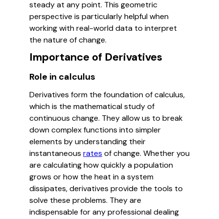
steady at any point. This geometric
perspective is particularly helpful when
working with real-world data to interpret
the nature of change.
Importance of Derivatives
Role in calculus
Derivatives form the foundation of calculus,
which is the mathematical study of
continuous change. They allow us to break
down complex functions into simpler
elements by understanding their
instantaneous
rates
of change. Whether you
are calculating how quickly a population
grows or how the heat in a system
dissipates, derivatives provide the tools to
solve these problems. They are
indispensable for any professional dealing