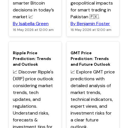
smarter Bitcoin
geopolitical impacts
decisions in today’s
for smart trading in
market 📈
Pakistan 🇵🇰.
By Isabella Green
By Benjamin Foster
16 May 2026 at 12:00 am
16 May 2026 at 12:00 am
TOP
TOP
Ripple Price
GMT Price
Prediction: Trends
Prediction: Trends
and Outlook
and Future Outlook
📈 Discover Ripple's
📈 Explore GMT price
(XRP) price outlook
predictions with
considering market
detailed analysis of
trends, tech
market trends,
updates, and
technical indicators,
regulations.
expert views, and
Understand risks,
investment risks for
forecasts &
a clear future
investment tips for
outlook.