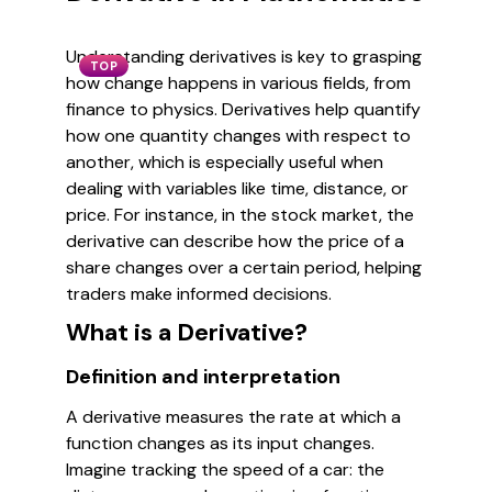
Understanding derivatives is key to grasping
TOP
how change happens in various fields, from
finance to physics. Derivatives help quantify
how one quantity changes with respect to
another, which is especially useful when
dealing with variables like time, distance, or
price. For instance, in the stock market, the
derivative can describe how the price of a
share changes over a certain period, helping
traders make informed decisions.
What is a Derivative?
Definition and interpretation
A derivative measures the rate at which a
function changes as its input changes.
Imagine tracking the speed of a car: the