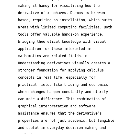
making it handy for visualising how the
derivative of x behaves. Desmos is browser-
based, requiring no installation, which suits
areas with limited computing facilities. Both
tools offer valuable hands-on experience,
bridging theoretical knowledge with visual
application for those interested in
mathematics and related fields. >
Understanding derivatives visually creates a
stronger foundation for applying calculus
concepts in real life, especially for
practical fields like trading and economics
where changes happen constantly and clarity
can make a difference. This combination of
graphical interpretation and software
assistance ensures that the derivative’s
properties are not just academic, but tangible
and useful in everyday decision-making and