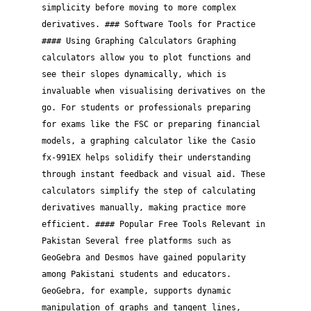
simplicity before moving to more complex
derivatives. ### Software Tools for Practice
#### Using Graphing Calculators Graphing
calculators allow you to plot functions and
see their slopes dynamically, which is
invaluable when visualising derivatives on the
go. For students or professionals preparing
for exams like the FSC or preparing financial
models, a graphing calculator like the Casio
fx-991EX helps solidify their understanding
through instant feedback and visual aid. These
calculators simplify the step of calculating
derivatives manually, making practice more
efficient. #### Popular Free Tools Relevant in
Pakistan Several free platforms such as
GeoGebra and Desmos have gained popularity
among Pakistani students and educators.
GeoGebra, for example, supports dynamic
manipulation of graphs and tangent lines,