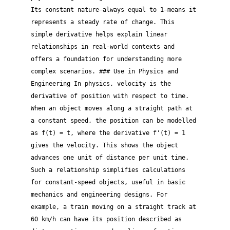
Its constant nature—always equal to 1—means it
represents a steady rate of change. This
simple derivative helps explain linear
relationships in real-world contexts and
offers a foundation for understanding more
complex scenarios. ### Use in Physics and
Engineering In physics, velocity is the
derivative of position with respect to time.
When an object moves along a straight path at
a constant speed, the position can be modelled
as f(t) = t, where the derivative f'(t) = 1
gives the velocity. This shows the object
advances one unit of distance per unit time.
Such a relationship simplifies calculations
for constant-speed objects, useful in basic
mechanics and engineering designs. For
example, a train moving on a straight track at
60 km/h can have its position described as