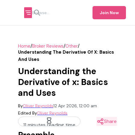
Join Now
/
/
/
Home
Broker Reviews
Other
Understanding The Derivative Of X: Basics
And Uses
Understanding the
Derivative of x: Basics
and Uses
By
Oliver Reynolds
12 Apr 2026, 12:00 am
Edited By
Oliver Reynolds
Share
11 minutes reading time