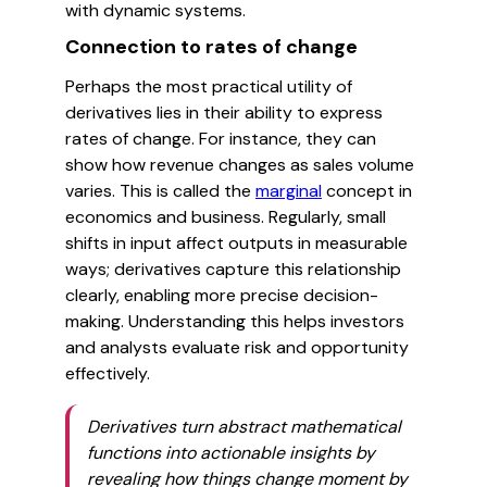
with dynamic systems.
Connection to rates of change
Perhaps the most practical utility of
derivatives lies in their ability to express
rates of change. For instance, they can
show how revenue changes as sales volume
varies. This is called the
marginal
concept in
economics and business. Regularly, small
shifts in input affect outputs in measurable
ways; derivatives capture this relationship
clearly, enabling more precise decision-
making. Understanding this helps investors
and analysts evaluate risk and opportunity
effectively.
Derivatives turn abstract mathematical
functions into actionable insights by
revealing how things change moment by