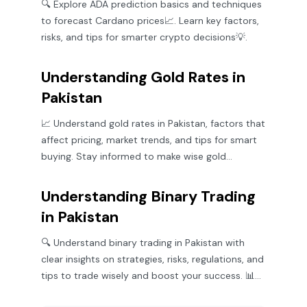
🔍 Explore ADA prediction basics and techniques
to forecast Cardano prices📈. Learn key factors,
risks, and tips for smarter crypto decisions💡.
Understanding Gold Rates in
Pakistan
📈 Understand gold rates in Pakistan, factors that
affect pricing, market trends, and tips for smart
buying. Stay informed to make wise gold
investments! 💰
Understanding Binary Trading
in Pakistan
🔍 Understand binary trading in Pakistan with
clear insights on strategies, risks, regulations, and
tips to trade wisely and boost your success. 📊
🇵🇰