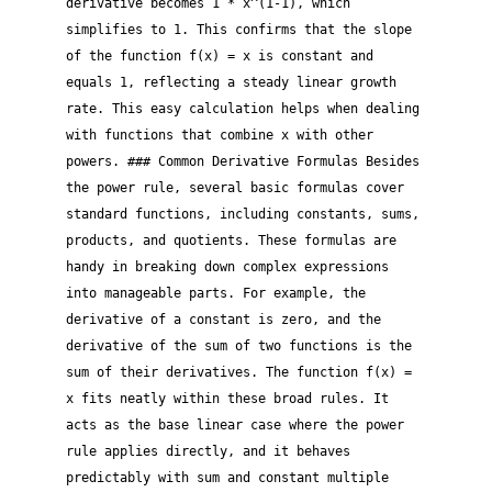
derivative becomes 1 * x^(1-1), which
simplifies to 1. This confirms that the slope
of the function f(x) = x is constant and
equals 1, reflecting a steady linear growth
rate. This easy calculation helps when dealing
with functions that combine x with other
powers. ### Common Derivative Formulas Besides
the power rule, several basic formulas cover
standard functions, including constants, sums,
products, and quotients. These formulas are
handy in breaking down complex expressions
into manageable parts. For example, the
derivative of a constant is zero, and the
derivative of the sum of two functions is the
sum of their derivatives. The function f(x) =
x fits neatly within these broad rules. It
acts as the base linear case where the power
rule applies directly, and it behaves
predictably with sum and constant multiple