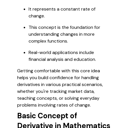
It represents a constant rate of
change.
This concept is the foundation for
understanding changes in more
complex functions.
Real-world applications include
financial analysis and education.
Getting comfortable with this core idea
helps you build confidence for handling
derivatives in various practical scenarios,
whether you're tracking market data,
teaching concepts, or solving everyday
problems involving rates of change.
Basic Concept of
Derivative in Mathematics