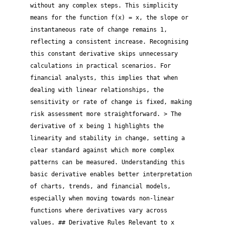
without any complex steps. This simplicity
means for the function f(x) = x, the slope or
instantaneous rate of change remains 1,
reflecting a consistent increase. Recognising
this constant derivative skips unnecessary
calculations in practical scenarios. For
financial analysts, this implies that when
dealing with linear relationships, the
sensitivity or rate of change is fixed, making
risk assessment more straightforward. > The
derivative of x being 1 highlights the
linearity and stability in change, setting a
clear standard against which more complex
patterns can be measured. Understanding this
basic derivative enables better interpretation
of charts, trends, and financial models,
especially when moving towards non-linear
functions where derivatives vary across
values. ## Derivative Rules Relevant to x