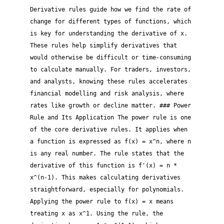
Derivative rules guide how we find the rate of
change for different types of functions, which
is key for understanding the derivative of x.
These rules help simplify derivatives that
would otherwise be difficult or time-consuming
to calculate manually. For traders, investors,
and analysts, knowing these rules accelerates
financial modelling and risk analysis, where
rates like growth or decline matter. ### Power
Rule and Its Application The power rule is one
of the core derivative rules. It applies when
a function is expressed as f(x) = x^n, where n
is any real number. The rule states that the
derivative of this function is f'(x) = n *
x^(n-1). This makes calculating derivatives
straightforward, especially for polynomials.
Applying the power rule to f(x) = x means
treating x as x^1. Using the rule, the