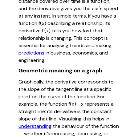
distance covered over time is a function,
and the derivative gives you the car's speed
at any instant. In simple terms, if you have a
function f(x) describing a relationship, its
derivative f'(x) tells you how fast that
relationship is changing. This concept is
essential for analysing trends and making
predictions
in business, economics, and
engineering.
Geometric meaning on a graph
Graphically, the derivative corresponds to
the slope of the tangent line at a specific
point on the curve of the function. For
example, the function f(x) = x represents a
straight line; its derivative is the constant
slope of that line. Visualising this helps in
understanding
the behaviour of the function
— whether it’s increasing, decreasing, or