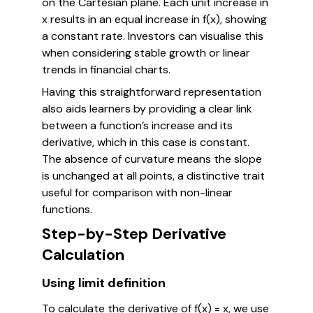
on the Cartesian plane. Each unit increase in
x results in an equal increase in f(x), showing
a constant rate. Investors can visualise this
when considering stable growth or linear
trends in financial charts.
Having this straightforward representation
also aids learners by providing a clear link
between a function’s increase and its
derivative, which in this case is constant.
The absence of curvature means the slope
is unchanged at all points, a distinctive trait
useful for comparison with non-linear
functions.
Step-by-Step Derivative
Calculation
Using limit definition
To calculate the derivative of f(x) = x, we use