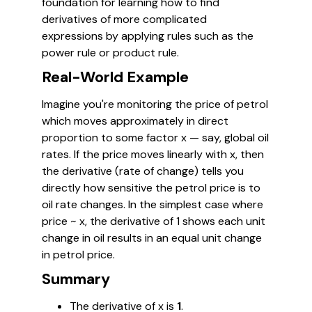
foundation for learning how to find
derivatives of more complicated
expressions by applying rules such as the
power rule or product rule.
Real-World Example
Imagine you're monitoring the price of petrol
which moves approximately in direct
proportion to some factor
x
— say, global oil
rates. If the price moves linearly with
x
, then
the derivative (rate of change) tells you
directly how sensitive the petrol price is to
oil rate changes. In the simplest case where
price ~
x
, the derivative of 1 shows each unit
change in oil results in an equal unit change
in petrol price.
Summary
The derivative of
x
is
1
.