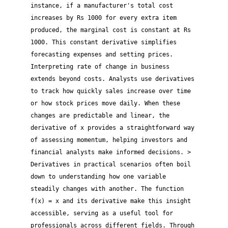
instance, if a manufacturer's total cost
increases by Rs 1000 for every extra item
produced, the marginal cost is constant at Rs
1000. This constant derivative simplifies
forecasting expenses and setting prices.
Interpreting rate of change in business
extends beyond costs. Analysts use derivatives
to track how quickly sales increase over time
or how stock prices move daily. When these
changes are predictable and linear, the
derivative of x provides a straightforward way
of assessing momentum, helping investors and
financial analysts make informed decisions. >
Derivatives in practical scenarios often boil
down to understanding how one variable
steadily changes with another. The function
f(x) = x and its derivative make this insight
accessible, serving as a useful tool for
professionals across different fields. Through