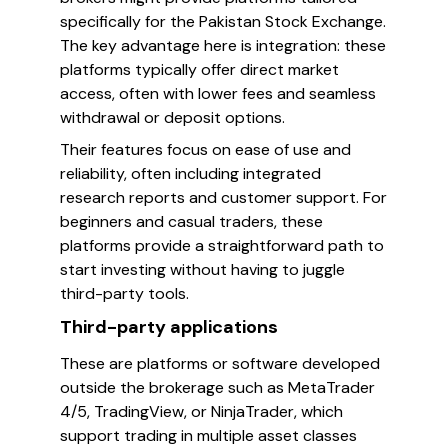
specifically for the Pakistan Stock Exchange.
The key advantage here is integration: these
platforms typically offer direct market
access, often with lower fees and seamless
withdrawal or deposit options.
Their features focus on ease of use and
reliability, often including integrated
research reports and customer support. For
beginners and casual traders, these
platforms provide a straightforward path to
start investing without having to juggle
third-party tools.
Third-party applications
These are platforms or software developed
outside the brokerage such as MetaTrader
4/5, TradingView, or NinjaTrader, which
support trading in multiple asset classes