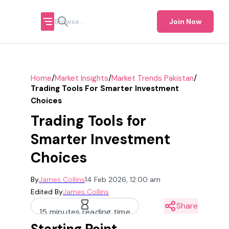
Join Now
/
/
/
Home
Market Insights
Market Trends Pakistan
Trading Tools For Smarter Investment
Choices
Trading Tools for
Smarter Investment
Choices
By
James Collins
14 Feb 2026, 12:00 am
Edited By
James Collins
Share
15 minutes reading time