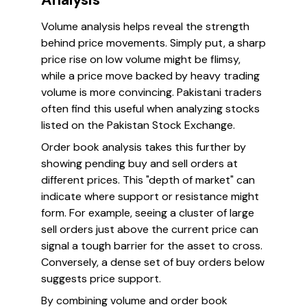
Volume analysis helps reveal the strength
behind price movements. Simply put, a sharp
price rise on low volume might be flimsy,
while a price move backed by heavy trading
volume is more convincing. Pakistani traders
often find this useful when analyzing stocks
listed on the Pakistan Stock Exchange.
Order book analysis takes this further by
showing pending buy and sell orders at
different prices. This "depth of market" can
indicate where support or resistance might
form. For example, seeing a cluster of large
sell orders just above the current price can
signal a tough barrier for the asset to cross.
Conversely, a dense set of buy orders below
suggests price support.
By combining volume and order book