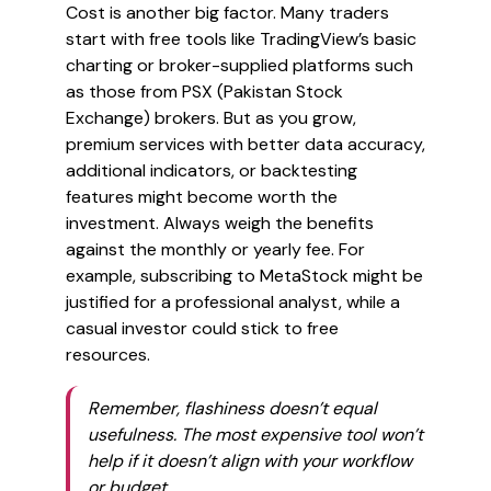
Cost is another big factor. Many traders
start with free tools like TradingView’s basic
charting or broker-supplied platforms such
as those from PSX (Pakistan Stock
Exchange) brokers. But as you grow,
premium services with better data accuracy,
additional indicators, or backtesting
features might become worth the
investment. Always weigh the benefits
against the monthly or yearly fee. For
example, subscribing to MetaStock might be
justified for a professional analyst, while a
casual investor could stick to free
resources.
Remember, flashiness doesn’t equal
usefulness. The most expensive tool won’t
help if it doesn’t align with your workflow
or budget.