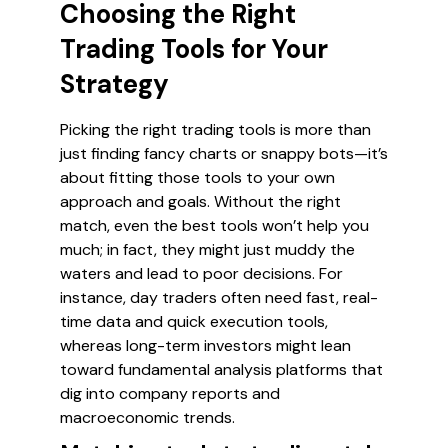
Choosing the Right
Trading Tools for Your
Strategy
Picking the right trading tools is more than
just finding fancy charts or snappy bots—it’s
about fitting those tools to your own
approach and goals. Without the right
match, even the best tools won’t help you
much; in fact, they might just muddy the
waters and lead to poor decisions. For
instance, day traders often need fast, real-
time data and quick execution tools,
whereas long-term investors might lean
toward fundamental analysis platforms that
dig into company reports and
macroeconomic trends.