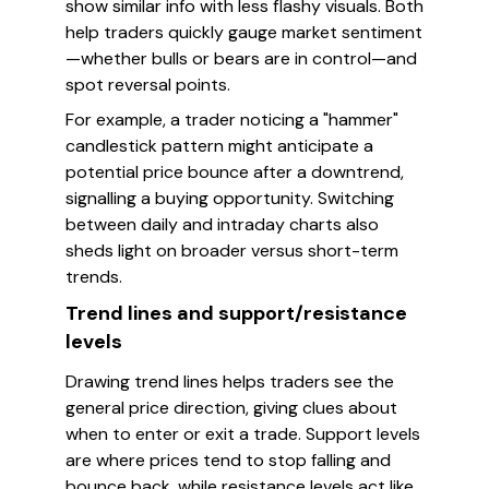
show similar info with less flashy visuals. Both
help traders quickly gauge market sentiment
—whether bulls or bears are in control—and
spot reversal points.
For example, a trader noticing a "hammer"
candlestick pattern might anticipate a
potential price bounce after a downtrend,
signalling a buying opportunity. Switching
between daily and intraday charts also
sheds light on broader versus short-term
trends.
Trend lines and support/resistance
levels
Drawing trend lines helps traders see the
general price direction, giving clues about
when to enter or exit a trade. Support levels
are where prices tend to stop falling and
bounce back, while resistance levels act like