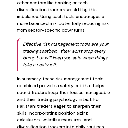
other sectors like banking or tech,
diversification trackers would flag this
imbalance. Using such tools encourages a
more balanced mix, potentially reducing risk
from sector-specific downturns.
Effective risk management tools are your
trading seatbelt—they won’t stop every
bump but will keep you safe when things
take a nasty jolt.
In summary, these risk management tools
combined provide a safety net that helps
sound traders keep their losses manageable
and their trading psychology intact. For
Pakistani traders eager to sharpen their
skills, incorporating position sizing
calculators, volatility measures, and
diversification trackers into daily routines