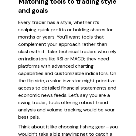
Matching tools to trading style
and goals
Every trader has a style, whether it’s
scalping quick profits or holding shares for
months or years. You’ll want tools that
complement your approach rather than
clash with it. Take technical traders who rely
on indicators like RSI or MACD; they need
platforms with advanced charting
capabilities and customizable indicators. On
the flip side, a value investor might prioritize
access to detailed financial statements and
economic news feeds. Let’s say you are a
swing trader; tools offering robust trend
analysis and volume tracking would be your
best pals.
Think about it like choosing fishing gear—you
wouldn’t take a big trawling net to catch a