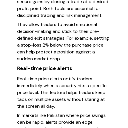
secure gains by closing a trade at a desired
profit point. Both tools are essential for
disciplined trading and risk management.
They allow traders to avoid emotional
decision-making and stick to their pre-
defined exit strategies. For example, setting
a stop-loss 2% below the purchase price
can help protect a position against a
sudden market drop.
Real-time price alerts
Real-time price alerts notify traders
immediately when a security hits a specific
price level. This feature helps traders keep
tabs on multiple assets without staring at
the screen all day.
In markets like Pakistan where price swings
can be rapid, alerts provide an edge,