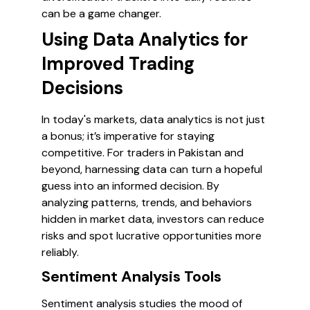
can be a game changer.
Using Data Analytics for
Improved Trading
Decisions
In today's markets, data analytics is not just
a bonus; it’s imperative for staying
competitive. For traders in Pakistan and
beyond, harnessing data can turn a hopeful
guess into an informed decision. By
analyzing patterns, trends, and behaviors
hidden in market data, investors can reduce
risks and spot lucrative opportunities more
reliably.
Sentiment Analysis Tools
Sentiment analysis studies the mood of