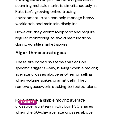
scanning multiple markets simultaneously. In
Pakistan’s growing online trading
environment, bots can help manage heavy
workloads and maintain discipline.
However, they aren’t foolproof and require
regular monitoring to avoid malfunctions
during volatile market spikes.
Algorithmic strategies
These are coded systems that act on
specific triggers—say, buying when a moving
average crosses above another or selling
when volume spikes dramatically. They
remove guesswork, sticking to tested plans.
For example, a simple moving average
POPULAR
crossover strategy might buy PSO shares
when the 50-day average crosses above