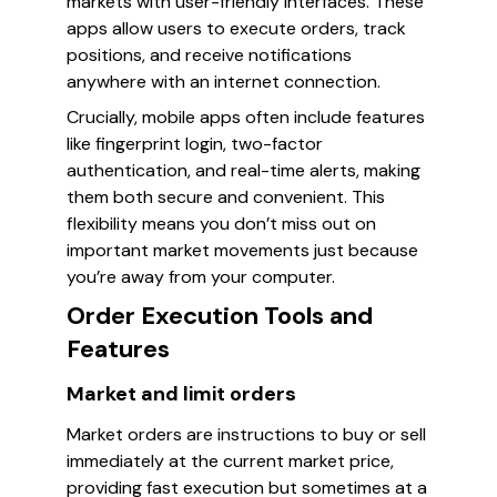
markets with user-friendly interfaces. These
apps allow users to execute orders, track
positions, and receive notifications
anywhere with an internet connection.
Crucially, mobile apps often include features
like fingerprint login, two-factor
authentication, and real-time alerts, making
them both secure and convenient. This
flexibility means you don’t miss out on
important market movements just because
you’re away from your computer.
Order Execution Tools and
Features
Market and limit orders
Market orders are instructions to buy or sell
immediately at the current market price,
providing fast execution but sometimes at a