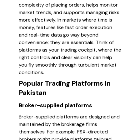
complexity of placing orders, helps monitor
market trends, and supports managing risks
more effectively. In markets where time is
money, features like fast order execution
and real-time data go way beyond
convenience; they are essentials. Think of
platforms as your trading cockpit, where the
right controls and clear visibility can help
you fly smoothly through turbulent market
conditions.
Popular Trading Platforms in
Pakistan
Broker-supplied platforms
Broker-supplied platforms are designed and
maintained by the brokerage firms
themselves. For example, PSX-directed
brokers might provide platforms tailored