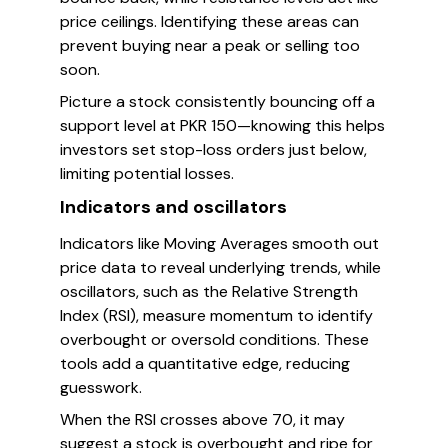
price ceilings. Identifying these areas can
prevent buying near a peak or selling too
soon.
Picture a stock consistently bouncing off a
support level at PKR 150—knowing this helps
investors set stop-loss orders just below,
limiting potential losses.
Indicators and oscillators
Indicators like Moving Averages smooth out
price data to reveal underlying trends, while
oscillators, such as the Relative Strength
Index (RSI), measure momentum to identify
overbought or oversold conditions. These
tools add a quantitative edge, reducing
guesswork.
When the RSI crosses above 70, it may
suggest a stock is overbought and ripe for