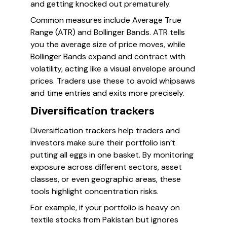
and getting knocked out prematurely.
Common measures include Average True
Range (ATR) and Bollinger Bands. ATR tells
you the average size of price moves, while
Bollinger Bands expand and contract with
volatility, acting like a visual envelope around
prices. Traders use these to avoid whipsaws
and time entries and exits more precisely.
Diversification trackers
Diversification trackers help traders and
investors make sure their portfolio isn’t
putting all eggs in one basket. By monitoring
exposure across different sectors, asset
classes, or even geographic areas, these
tools highlight concentration risks.
For example, if your portfolio is heavy on
textile stocks from Pakistan but ignores