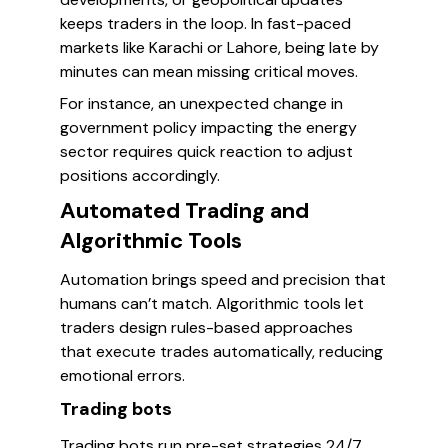
keeps traders in the loop. In fast-paced
markets like Karachi or Lahore, being late by
minutes can mean missing critical moves.
For instance, an unexpected change in
government policy impacting the energy
sector requires quick reaction to adjust
positions accordingly.
Automated Trading and
Algorithmic Tools
Automation brings speed and precision that
humans can’t match. Algorithmic tools let
traders design rules-based approaches
that execute trades automatically, reducing
emotional errors.
Trading bots
Trading bots run pre-set strategies 24/7,