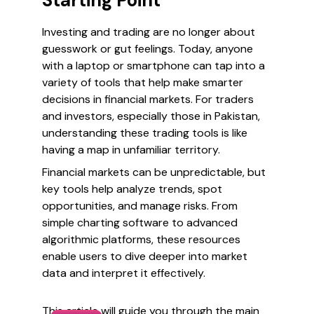
Starting Point
Investing and trading are no longer about
guesswork or gut feelings. Today, anyone
with a laptop or smartphone can tap into a
variety of tools that help make smarter
decisions in financial markets. For traders
and investors, especially those in Pakistan,
understanding these trading tools is like
having a map in unfamiliar territory.
Financial markets can be unpredictable, but
key tools help analyze trends, spot
opportunities, and manage risks. From
simple charting software to advanced
algorithmic platforms, these resources
enable users to dive deeper into market
data and interpret it effectively.
This article will guide you through the main