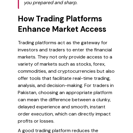
you prepared and sharp.
How Trading Platforms
Enhance Market Access
Trading platforms act as the gateway for
investors and traders to enter the financial
markets. They not only provide access to a
variety of markets such as stocks, forex,
commodities, and cryptocurrencies but also
offer tools that facilitate real-time trading,
analysis, and decision-making. For traders in
Pakistan, choosing an appropriate platform
can mean the difference between a clunky,
delayed experience and smooth, instant
order execution, which can directly impact
profits or losses.
A good trading platform reduces the