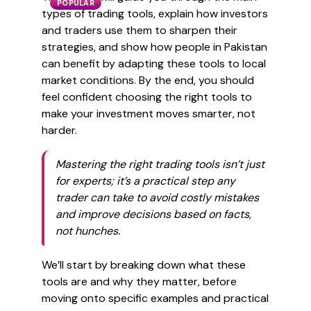
POPULAR
types of trading tools, explain how investors
and traders use them to sharpen their
strategies, and show how people in Pakistan
can benefit by adapting these tools to local
market conditions. By the end, you should
feel confident choosing the right tools to
make your investment moves smarter, not
harder.
Mastering the right trading tools isn’t just
for experts; it’s a practical step any
trader can take to avoid costly mistakes
and improve decisions based on facts,
not hunches.
We’ll start by breaking down what these
tools are and why they matter, before
moving onto specific examples and practical