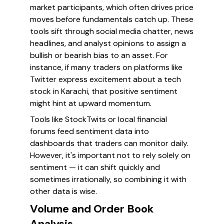
market participants, which often drives price
moves before fundamentals catch up. These
tools sift through social media chatter, news
headlines, and analyst opinions to assign a
bullish or bearish bias to an asset. For
instance, if many traders on platforms like
Twitter express excitement about a tech
stock in Karachi, that positive sentiment
might hint at upward momentum.
Tools like StockTwits or local financial
forums feed sentiment data into
dashboards that traders can monitor daily.
However, it's important not to rely solely on
sentiment — it can shift quickly and
sometimes irrationally, so combining it with
other data is wise.
Volume and Order Book
Analysis