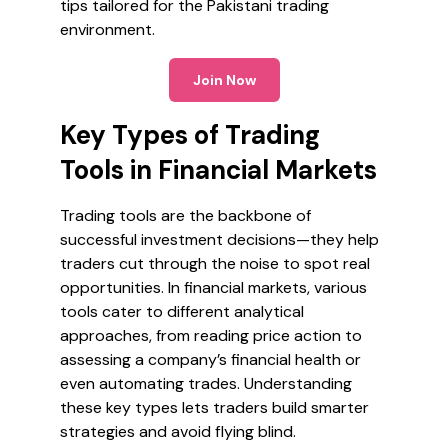
tips tailored for the Pakistani trading
environment.
Join Now
Key Types of Trading
Tools in Financial Markets
Trading tools are the backbone of
successful investment decisions—they help
traders cut through the noise to spot real
opportunities. In financial markets, various
tools cater to different analytical
approaches, from reading price action to
assessing a company’s financial health or
even automating trades. Understanding
these key types lets traders build smarter
strategies and avoid flying blind.