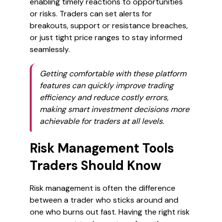
enabling timely reactions to opportunities
or risks. Traders can set alerts for
breakouts, support or resistance breaches,
or just tight price ranges to stay informed
seamlessly.
Getting comfortable with these platform
features can quickly improve trading
efficiency and reduce costly errors,
making smart investment decisions more
achievable for traders at all levels.
Risk Management Tools
Traders Should Know
Risk management is often the difference
between a trader who sticks around and
one who burns out fast. Having the right risk