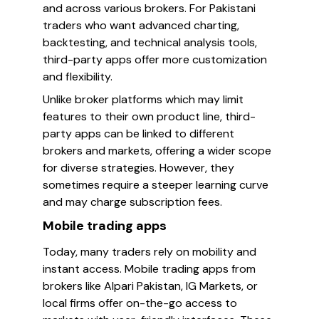
and across various brokers. For Pakistani
traders who want advanced charting,
backtesting, and technical analysis tools,
third-party apps offer more customization
and flexibility.
Unlike broker platforms which may limit
features to their own product line, third-
party apps can be linked to different
brokers and markets, offering a wider scope
for diverse strategies. However, they
sometimes require a steeper learning curve
and may charge subscription fees.
Mobile trading apps
Today, many traders rely on mobility and
instant access. Mobile trading apps from
brokers like Alpari Pakistan, IG Markets, or
local firms offer on-the-go access to