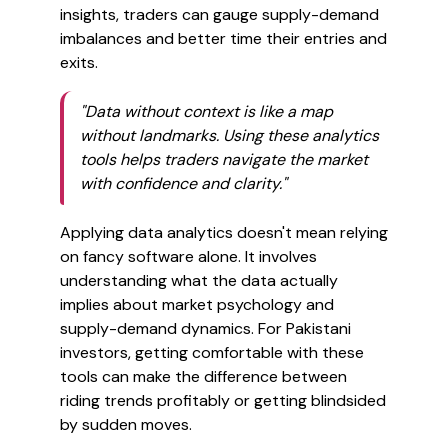
insights, traders can gauge supply-demand
imbalances and better time their entries and
exits.
"Data without context is like a map
without landmarks. Using these analytics
tools helps traders navigate the market
with confidence and clarity."
Applying data analytics doesn't mean relying
on fancy software alone. It involves
understanding what the data actually
implies about market psychology and
supply-demand dynamics. For Pakistani
investors, getting comfortable with these
tools can make the difference between
riding trends profitably or getting blindsided
by sudden moves.