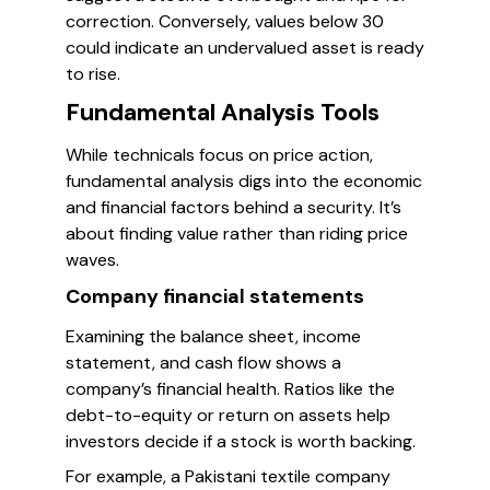
correction. Conversely, values below 30
could indicate an undervalued asset is ready
to rise.
Fundamental Analysis Tools
While technicals focus on price action,
fundamental analysis digs into the economic
and financial factors behind a security. It’s
about finding value rather than riding price
waves.
Company financial statements
Examining the balance sheet, income
statement, and cash flow shows a
company’s financial health. Ratios like the
debt-to-equity or return on assets help
investors decide if a stock is worth backing.
For example, a Pakistani textile company