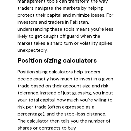
management tools can transform the way
traders navigate the markets by helping
protect their capital and minimize losses. For
investors and traders in Pakistan,
understanding these tools means you’re less
likely to get caught off guard when the
market takes a sharp turn or volatility spikes
unexpectedly.
Position sizing calculators
Position sizing calculators help traders
decide exactly how much to invest in a given
trade based on their account size and risk
tolerance. Instead of just guessing, you input
your total capital, how much you’re willing to
risk per trade (often expressed as a
percentage), and the stop-loss distance.
The calculator then tells you the number of
shares or contracts to buy.