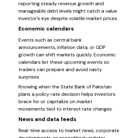
reporting steady revenue growth and
manageable debt levels might catch a value
investor’s eye despite volatile market prices.
Economic calendars
Events such as central bank
announcements, inflation data, or GDP
growth can shift markets quickly. Economic
calendars list these upcoming events so
traders can prepare and avoid nasty
surprises.
Knowing when the State Bank of Pakistan
plans a policy rate decision helps investors
brace for or capitalize on market
movements tied to interest rate changes.
News and data feeds
Real-time access to market news, corporate
developments, or geopolitical updates