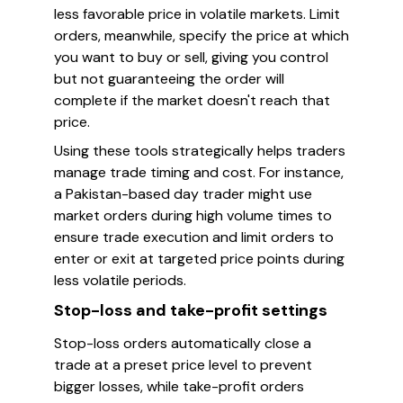
less favorable price in volatile markets. Limit
orders, meanwhile, specify the price at which
you want to buy or sell, giving you control
but not guaranteeing the order will
complete if the market doesn't reach that
price.
Using these tools strategically helps traders
manage trade timing and cost. For instance,
a Pakistan-based day trader might use
market orders during high volume times to
ensure trade execution and limit orders to
enter or exit at targeted price points during
less volatile periods.
Stop-loss and take-profit settings
Stop-loss orders automatically close a
trade at a preset price level to prevent
bigger losses, while take-profit orders