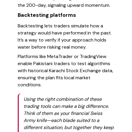
the 200-day, signaling upward momentum.
Backtesting platforms
Backtesting lets traders simulate how a
strategy would have performed in the past.
It’s a way to verify if your approach holds
water before risking real money.
Platforms like MetaTrader or TradingView
enable Pakistani traders to test algorithms
with historical Karachi Stock Exchange data,
ensuring the plan fits local market
conditions.
Using the right combination of these
trading tools can make a big difference.
Think of them as your financial Swiss
Army knife—each blade suited to a
different situation, but together they keep