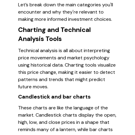
Let’s break down the main categories you'll
encounter and why they're relevant to
making more informed investment choices.
Charting and Technical
Analysis Tools
Technical analysis is all about interpreting
price movements and market psychology
using historical data. Charting tools visualize
this price change, making it easier to detect
patterns and trends that might predict
future moves.
Candlestick and bar charts
These charts are like the language of the
market. Candlestick charts display the open,
high, low, and close prices in a shape that
reminds many of a lantern, while bar charts