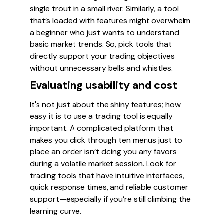
single trout in a small river. Similarly, a tool
that’s loaded with features might overwhelm
a beginner who just wants to understand
basic market trends. So, pick tools that
directly support your trading objectives
without unnecessary bells and whistles.
Evaluating usability and cost
It's not just about the shiny features; how
easy it is to use a trading tool is equally
important. A complicated platform that
makes you click through ten menus just to
place an order isn’t doing you any favors
during a volatile market session. Look for
trading tools that have intuitive interfaces,
quick response times, and reliable customer
support—especially if you’re still climbing the
learning curve.