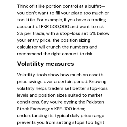
Think of it like portion control at a buffet—
you don’t want to fill your plate too much or
too little. For example, if you have a trading
account of PKR 500,000 and want to risk
2% per trade, with a stop-loss set 5% below
your entry price, the position sizing
calculator will crunch the numbers and
recommend the right amount to risk.
Volatility measures
Volatility tools show how much an asset’s
price swings over a certain period. Knowing
volatility helps traders set better stop-loss
levels and position sizes suited to market
conditions. Say you’re eyeing the Pakistan
Stock Exchange’s KSE-100 index;
understanding its typical daily price range
prevents you from setting stops too tight