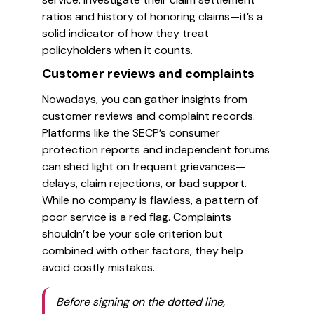
ratios and history of honoring claims—it’s a
solid indicator of how they treat
policyholders when it counts.
Customer reviews and complaints
Nowadays, you can gather insights from
customer reviews and complaint records.
Platforms like the SECP’s consumer
protection reports and independent forums
can shed light on frequent grievances—
delays, claim rejections, or bad support.
While no company is flawless, a pattern of
poor service is a red flag. Complaints
shouldn’t be your sole criterion but
combined with other factors, they help
avoid costly mistakes.
Before signing on the dotted line,