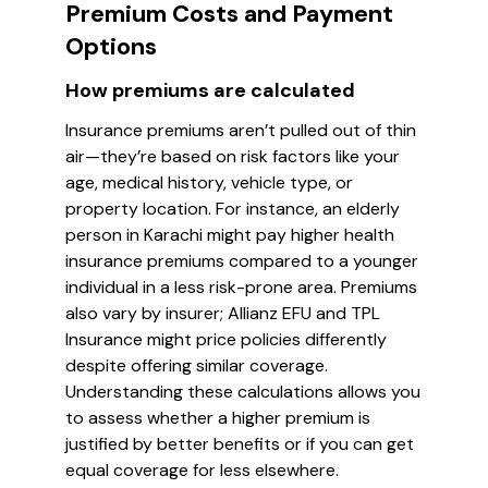
Premium Costs and Payment
Options
How premiums are calculated
Insurance premiums aren’t pulled out of thin
air—they’re based on risk factors like your
age, medical history, vehicle type, or
property location. For instance, an elderly
person in Karachi might pay higher health
insurance premiums compared to a younger
individual in a less risk-prone area. Premiums
also vary by insurer; Allianz EFU and TPL
Insurance might price policies differently
despite offering similar coverage.
Understanding these calculations allows you
to assess whether a higher premium is
justified by better benefits or if you can get
equal coverage for less elsewhere.