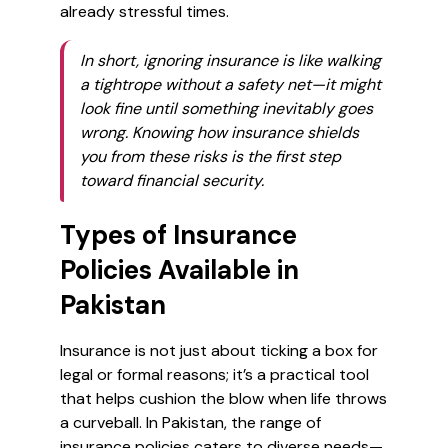
already stressful times.
In short, ignoring insurance is like walking
a tightrope without a safety net—it might
look fine until something inevitably goes
wrong. Knowing how insurance shields
you from these risks is the first step
toward financial security.
Types of Insurance
Policies Available in
Pakistan
Insurance is not just about ticking a box for
legal or formal reasons; it’s a practical tool
that helps cushion the blow when life throws
a curveball. In Pakistan, the range of
insurance policies caters to diverse needs—