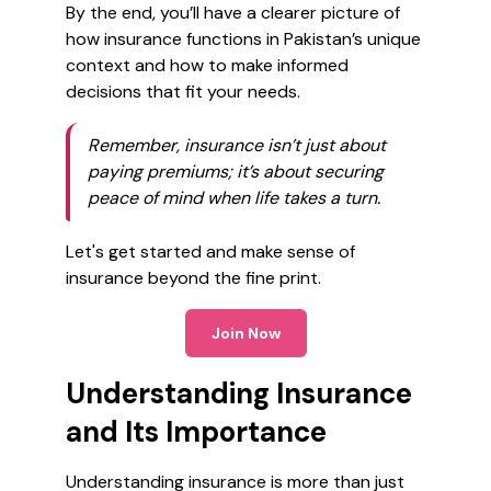
By the end, you’ll have a clearer picture of
how insurance functions in Pakistan’s unique
context and how to make informed
decisions that fit your needs.
Remember, insurance isn’t just about
paying premiums; it’s about securing
peace of mind when life takes a turn.
Let's get started and make sense of
insurance beyond the fine print.
Join Now
Understanding Insurance
and Its Importance
Understanding insurance is more than just