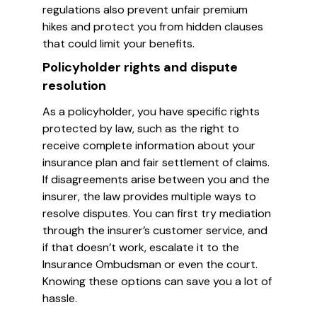
regulations also prevent unfair premium
hikes and protect you from hidden clauses
that could limit your benefits.
Policyholder rights and dispute
resolution
As a policyholder, you have specific rights
protected by law, such as the right to
receive complete information about your
insurance plan and fair settlement of claims.
If disagreements arise between you and the
insurer, the law provides multiple ways to
resolve disputes. You can first try mediation
through the insurer’s customer service, and
if that doesn’t work, escalate it to the
Insurance Ombudsman or even the court.
Knowing these options can save you a lot of
hassle.