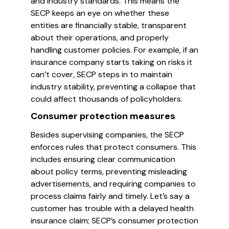
and industry standards. This means the
SECP keeps an eye on whether these
entities are financially stable, transparent
about their operations, and properly
handling customer policies. For example, if an
insurance company starts taking on risks it
can’t cover, SECP steps in to maintain
industry stability, preventing a collapse that
could affect thousands of policyholders.
Consumer protection measures
Besides supervising companies, the SECP
enforces rules that protect consumers. This
includes ensuring clear communication
about policy terms, preventing misleading
advertisements, and requiring companies to
process claims fairly and timely. Let’s say a
customer has trouble with a delayed health
insurance claim; SECP’s consumer protection