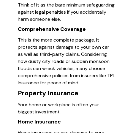
Think of it as the bare minimum safeguarding
against legal penalties if you accidentally
harm someone else.
Comprehensive Coverage
This is the more complete package. It
protects against damage to your own car
as well as third-party claims. Considering
how dusty city roads or sudden monsoon
floods can wreck vehicles, many choose
comprehensive policies from insurers like TPL
Insurance for peace of mind.
Property Insurance
Your home or workplace is often your
biggest investment.
Home Insurance
Home insurance covers damage to your