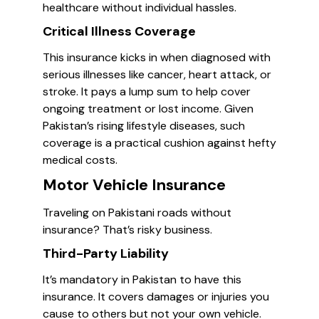
healthcare without individual hassles.
Critical Illness Coverage
This insurance kicks in when diagnosed with
serious illnesses like cancer, heart attack, or
stroke. It pays a lump sum to help cover
ongoing treatment or lost income. Given
Pakistan’s rising lifestyle diseases, such
coverage is a practical cushion against hefty
medical costs.
Motor Vehicle Insurance
Traveling on Pakistani roads without
insurance? That’s risky business.
Third-Party Liability
It’s mandatory in Pakistan to have this
insurance. It covers damages or injuries you
cause to others but not your own vehicle.