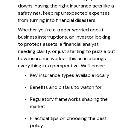
downs, having the right insurance acts like a
safety net, keeping unexpected expenses
from turning into financial disasters.
Whether you're a trader worried about
business interruptions, an investor looking
to protect assets, a financial analyst
needing clarity, or just starting to puzzle out
how insurance works—this article brings
everything into perspective. We’ll cover:
Key insurance types available locally
Benefits and pitfalls to watch for
Regulatory frameworks shaping the
market
Practical tips on choosing the best
policy