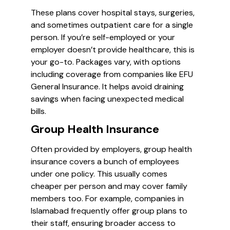
These plans cover hospital stays, surgeries,
and sometimes outpatient care for a single
person. If you’re self-employed or your
employer doesn’t provide healthcare, this is
your go-to. Packages vary, with options
including coverage from companies like EFU
General Insurance. It helps avoid draining
savings when facing unexpected medical
bills.
Group Health Insurance
Often provided by employers, group health
insurance covers a bunch of employees
under one policy. This usually comes
cheaper per person and may cover family
members too. For example, companies in
Islamabad frequently offer group plans to
their staff, ensuring broader access to