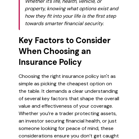
Whether it’s life, health, vehicle, or
property, knowing what options exist and
how they fit into your life is the first step
towards smarter financial security.
Key Factors to Consider
When Choosing an
Insurance Policy
Choosing the right insurance policy isn't as
simple as picking the cheapest option on
the table. It demands a clear understanding
of several key factors that shape the overall
value and effectiveness of your coverage.
Whether you’re a trader protecting assets,
an investor securing financial health, or just
someone looking for peace of mind, these
considerations ensure you don’t get caught