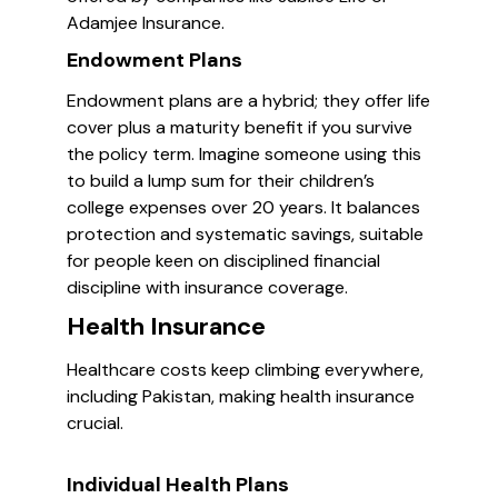
Adamjee Insurance.
Endowment Plans
Endowment plans are a hybrid; they offer life
cover plus a maturity benefit if you survive
the policy term. Imagine someone using this
to build a lump sum for their children’s
college expenses over 20 years. It balances
protection and systematic savings, suitable
for people keen on disciplined financial
discipline with insurance coverage.
Health Insurance
Healthcare costs keep climbing everywhere,
including Pakistan, making health insurance
crucial.
Individual Health Plans