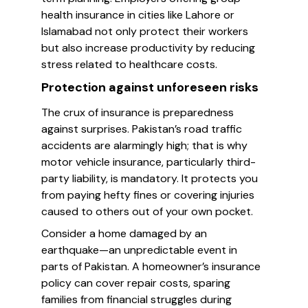
health insurance in cities like Lahore or
Islamabad not only protect their workers
but also increase productivity by reducing
stress related to healthcare costs.
Protection against unforeseen risks
The crux of insurance is preparedness
against surprises. Pakistan’s road traffic
accidents are alarmingly high; that is why
motor vehicle insurance, particularly third-
party liability, is mandatory. It protects you
from paying hefty fines or covering injuries
caused to others out of your own pocket.
Consider a home damaged by an
earthquake—an unpredictable event in
parts of Pakistan. A homeowner’s insurance
policy can cover repair costs, sparing
families from financial struggles during