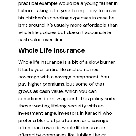
practical example would be a young father in
Lahore taking a 15-year term policy to cover
his children’s schooling expenses in case he
isn’t around. It’s usually more affordable than
whole life policies but doesn’t accumulate
cash value over time.
Whole Life Insurance
Whole life insurance is a bit of a slow burner.
It lasts your entire life and combines
coverage with a savings component. You
pay higher premiums, but some of that
grows as cash value, which you can
sometimes borrow against. This policy suits
those wanting lifelong security with an
investment angle. Investors in Karachi who
prefer a blend of protection and savings
often lean towards whole life insurance
offered by companies like Jubilee Life or