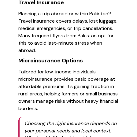
Travel Insurance
Planning a trip abroad or within Pakistan?
Travel insurance covers delays, lost luggage,
medical emergencies, or trip cancellations.
Many frequent flyers from Pakistan opt for
this to avoid last-minute stress when
abroad.
Microinsurance Options
Tailored for low-income individuals,
microinsurance provides basic coverage at
affordable premiums. It’s gaining traction in
rural areas, helping farmers or small business
owners manage risks without heavy financial
burdens.
Choosing the right insurance depends on
your personal needs and local context.