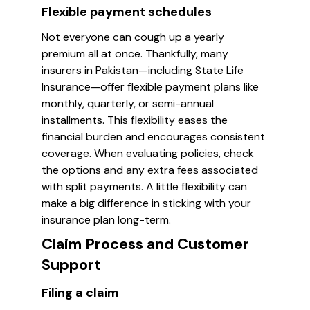
Flexible payment schedules
Not everyone can cough up a yearly
premium all at once. Thankfully, many
insurers in Pakistan—including State Life
Insurance—offer flexible payment plans like
monthly, quarterly, or semi-annual
installments. This flexibility eases the
financial burden and encourages consistent
coverage. When evaluating policies, check
the options and any extra fees associated
with split payments. A little flexibility can
make a big difference in sticking with your
insurance plan long-term.
Claim Process and Customer
Support
Filing a claim