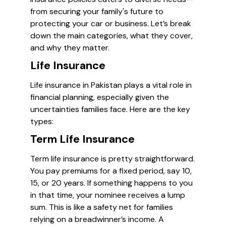
from securing your family's future to
protecting your car or business. Let’s break
down the main categories, what they cover,
and why they matter.
Life Insurance
Life insurance in Pakistan plays a vital role in
financial planning, especially given the
uncertainties families face. Here are the key
types:
Term Life Insurance
Term life insurance is pretty straightforward.
You pay premiums for a fixed period, say 10,
15, or 20 years. If something happens to you
in that time, your nominee receives a lump
sum. This is like a safety net for families
relying on a breadwinner’s income. A