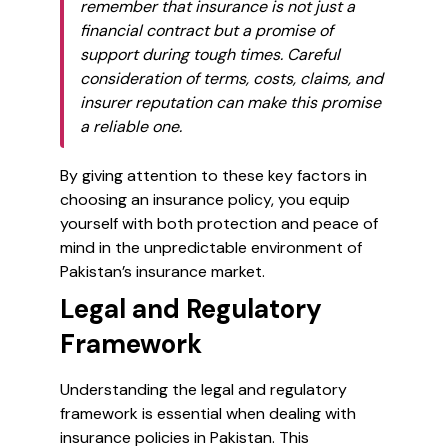
remember that insurance is not just a
financial contract but a promise of
support during tough times. Careful
consideration of terms, costs, claims, and
insurer reputation can make this promise
a reliable one.
By giving attention to these key factors in
choosing an insurance policy, you equip
yourself with both protection and peace of
mind in the unpredictable environment of
Pakistan’s insurance market.
Legal and Regulatory
Framework
Understanding the legal and regulatory
framework is essential when dealing with
insurance policies in Pakistan. This