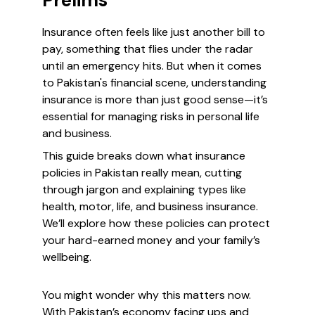
Prelims
Insurance often feels like just another bill to
pay, something that flies under the radar
until an emergency hits. But when it comes
to Pakistan's financial scene, understanding
insurance is more than just good sense—it’s
essential for managing risks in personal life
and business.
This guide breaks down what insurance
policies in Pakistan really mean, cutting
through jargon and explaining types like
health, motor, life, and business insurance.
We’ll explore how these policies can protect
your hard-earned money and your family’s
wellbeing.
You might wonder why this matters now.
With Pakistan’s economy facing ups and