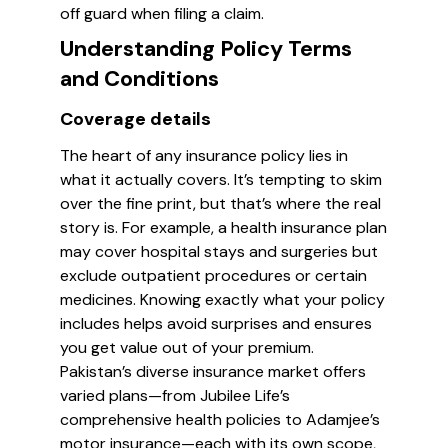
off guard when filing a claim.
Understanding Policy Terms
and Conditions
Coverage details
The heart of any insurance policy lies in
what it actually covers. It’s tempting to skim
over the fine print, but that’s where the real
story is. For example, a health insurance plan
may cover hospital stays and surgeries but
exclude outpatient procedures or certain
medicines. Knowing exactly what your policy
includes helps avoid surprises and ensures
you get value out of your premium.
Pakistan’s diverse insurance market offers
varied plans—from Jubilee Life’s
comprehensive health policies to Adamjee’s
motor insurance—each with its own scope,