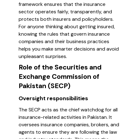
framework ensures that the insurance
sector operates fairly, transparently, and
protects both insurers and policyholders.
For anyone thinking about getting insured,
knowing the rules that govern insurance
companies and their business practices
helps you make smarter decisions and avoid
unpleasant surprises.
Role of the Securities and
Exchange Commission of
Pakistan (SECP)
Oversight responsibilities
The SECP acts as the chief watchdog for all
insurance-related activities in Pakistan. It
oversees insurance companies, brokers, and
agents to ensure they are following the law