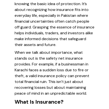
knowing the basic idea of protection. It’s
about recognizing how insurance fits into
everyday life, especially in Pakistan where
financial uncertainties often catch people
off guard. Grasping the essence of insurance
helps individuals, traders, and investors alike
make informed decisions that safeguard
their assets and future.
When we talk about importance, what
stands out is the safety net insurance
provides. For example, if a businessman in
Karachi faces a sudden loss due to fire or
theft, a valid insurance policy can prevent
total financial ruin. This isn’t just about
recovering losses but about maintaining
peace of mind in an unpredictable world.
What Is Insurance?