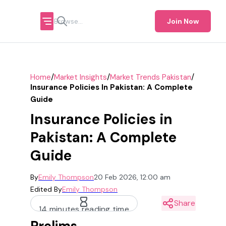
Join Now
/
/
/
Home
Market Insights
Market Trends Pakistan
Insurance Policies In Pakistan: A Complete
Guide
Insurance Policies in
Pakistan: A Complete
Guide
By
Emily Thompson
20 Feb 2026, 12:00 am
Edited By
Emily Thompson
Share
14 minutes reading time