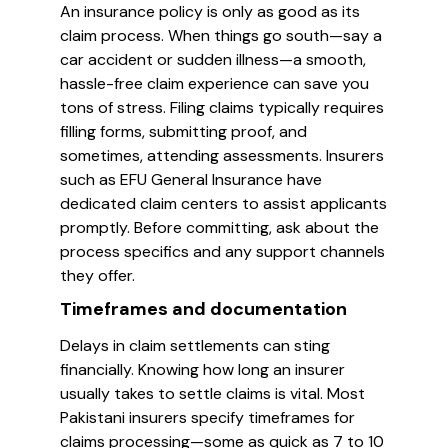
An insurance policy is only as good as its
claim process. When things go south—say a
car accident or sudden illness—a smooth,
hassle-free claim experience can save you
tons of stress. Filing claims typically requires
filling forms, submitting proof, and
sometimes, attending assessments. Insurers
such as EFU General Insurance have
dedicated claim centers to assist applicants
promptly. Before committing, ask about the
process specifics and any support channels
they offer.
Timeframes and documentation
Delays in claim settlements can sting
financially. Knowing how long an insurer
usually takes to settle claims is vital. Most
Pakistani insurers specify timeframes for
claims processing—some as quick as 7 to 10