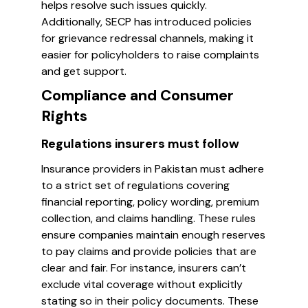
helps resolve such issues quickly.
Additionally, SECP has introduced policies
for grievance redressal channels, making it
easier for policyholders to raise complaints
and get support.
Compliance and Consumer
Rights
Regulations insurers must follow
Insurance providers in Pakistan must adhere
to a strict set of regulations covering
financial reporting, policy wording, premium
collection, and claims handling. These rules
ensure companies maintain enough reserves
to pay claims and provide policies that are
clear and fair. For instance, insurers can’t
exclude vital coverage without explicitly
stating so in their policy documents. These