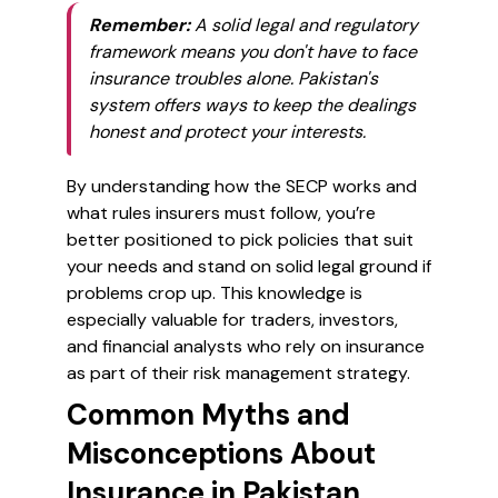
Remember:
A solid legal and regulatory
framework means you don't have to face
insurance troubles alone. Pakistan's
system offers ways to keep the dealings
honest and protect your interests.
By understanding how the SECP works and
what rules insurers must follow, you’re
better positioned to pick policies that suit
your needs and stand on solid legal ground if
problems crop up. This knowledge is
especially valuable for traders, investors,
and financial analysts who rely on insurance
as part of their risk management strategy.
Common Myths and
Misconceptions About
Insurance in Pakistan