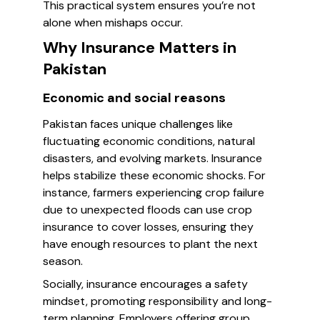
This practical system ensures you’re not
alone when mishaps occur.
Why Insurance Matters in
Pakistan
Economic and social reasons
Pakistan faces unique challenges like
fluctuating economic conditions, natural
disasters, and evolving markets. Insurance
helps stabilize these economic shocks. For
instance, farmers experiencing crop failure
due to unexpected floods can use crop
insurance to cover losses, ensuring they
have enough resources to plant the next
season.
Socially, insurance encourages a safety
mindset, promoting responsibility and long-
term planning. Employers offering group