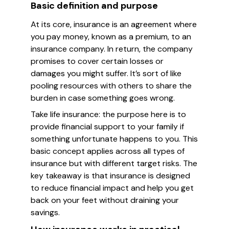
Basic definition and purpose
At its core, insurance is an agreement where
you pay money, known as a premium, to an
insurance company. In return, the company
promises to cover certain losses or
damages you might suffer. It’s sort of like
pooling resources with others to share the
burden in case something goes wrong.
Take life insurance: the purpose here is to
provide financial support to your family if
something unfortunate happens to you. This
basic concept applies across all types of
insurance but with different target risks. The
key takeaway is that insurance is designed
to reduce financial impact and help you get
back on your feet without draining your
savings.