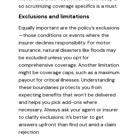
so scrutinizing coverage specifics is a must.
Exclusions and limitations
Equally important are the policy’s exclusions
—those conditions or events where the
insurer declines responsibility. For motor
insurance, natural disasters like floods may
be excluded unless you opt for
comprehensive coverage. Another limitation
might be coverage caps, such as a maximum
payout for critical illnesses. Understanding
these boundaries protects you from
expecting benefits that won’t be delivered
and helps you pick add-ons where
necessary. Always ask your agent or insurer
to clarify exclusions; it’s better to get
answers upfront than find out amid a claim
rejection.