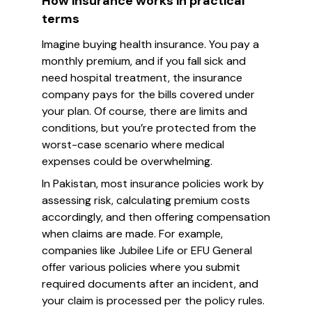
How insurance works in practical
terms
Imagine buying health insurance. You pay a
monthly premium, and if you fall sick and
need hospital treatment, the insurance
company pays for the bills covered under
your plan. Of course, there are limits and
conditions, but you’re protected from the
worst-case scenario where medical
expenses could be overwhelming.
In Pakistan, most insurance policies work by
assessing risk, calculating premium costs
accordingly, and then offering compensation
when claims are made. For example,
companies like Jubilee Life or EFU General
offer various policies where you submit
required documents after an incident, and
your claim is processed per the policy rules.