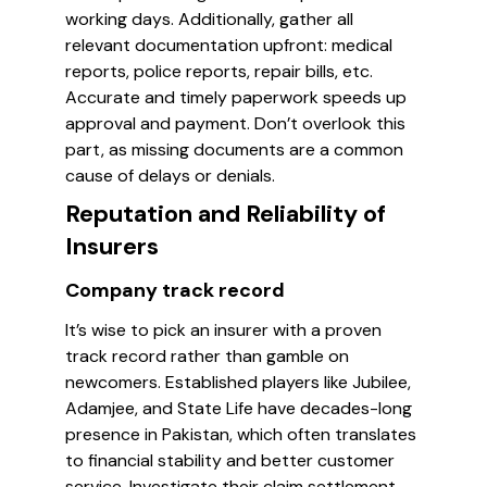
working days. Additionally, gather all
relevant documentation upfront: medical
reports, police reports, repair bills, etc.
Accurate and timely paperwork speeds up
approval and payment. Don’t overlook this
part, as missing documents are a common
cause of delays or denials.
Reputation and Reliability of
Insurers
Company track record
It’s wise to pick an insurer with a proven
track record rather than gamble on
newcomers. Established players like Jubilee,
Adamjee, and State Life have decades-long
presence in Pakistan, which often translates
to financial stability and better customer
service. Investigate their claim settlement