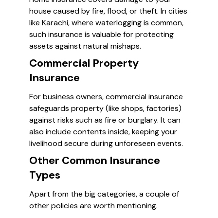
house caused by fire, flood, or theft. In cities
like Karachi, where waterlogging is common,
such insurance is valuable for protecting
assets against natural mishaps.
Commercial Property
Insurance
For business owners, commercial insurance
safeguards property (like shops, factories)
against risks such as fire or burglary. It can
also include contents inside, keeping your
livelihood secure during unforeseen events.
Other Common Insurance
Types
Apart from the big categories, a couple of
other policies are worth mentioning.