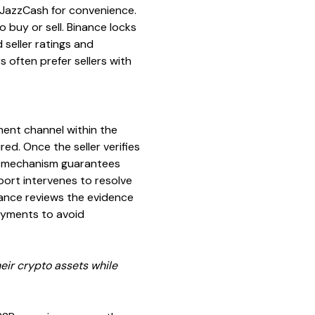
r JazzCash for convenience.
 buy or sell. Binance locks
seller ratings and
s often prefer sellers with
ment channel within the
ed. Once the seller verifies
his mechanism guarantees
pport intervenes to resolve
nance reviews the evidence
ayments to avoid
eir crypto assets while