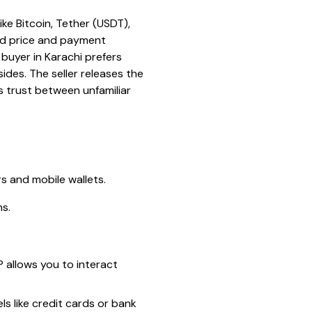
ke Bitcoin, Tether (USDT),
ed price and payment
buyer in Karachi prefers
des. The seller releases the
s trust between unfamiliar
rs and mobile wallets.
ns.
P allows you to interact
s like credit cards or bank