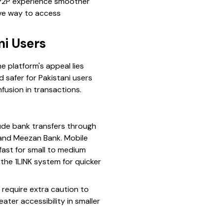
r P2P experience smoother
ive way to access
i Users
e platform's appeal lies
d safer for Pakistani users
fusion in transactions.
ude bank transfers through
, and Meezan Bank. Mobile
fast for small to medium
 the 1LINK system for quicker
require extra caution to
ater accessibility in smaller