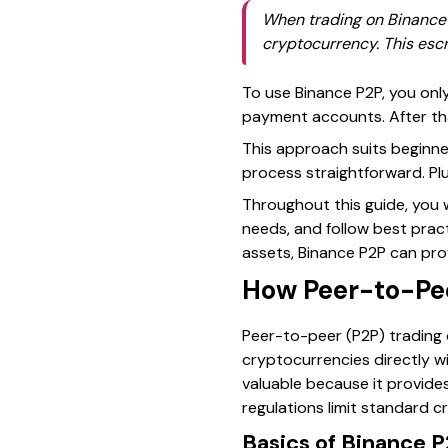
When trading on Binance P
cryptocurrency. This esc
To use Binance P2P, you only
payment accounts. After that
This approach suits beginne
process straightforward. Pl
Throughout this guide, you 
needs, and follow best prac
assets, Binance P2P can prov
How Peer-to-Pee
Peer-to-peer (P2P) trading o
cryptocurrencies directly wi
valuable because it provides
regulations limit standard c
Basics of Binance 