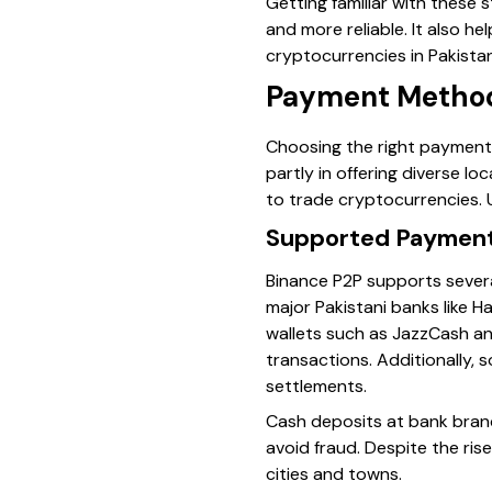
Getting familiar with these
and more reliable. It also h
cryptocurrencies in Pakistan
Payment Methods
Choosing the right paymen
partly in offering diverse lo
to trade cryptocurrencies. 
Supported Payment 
Binance P2P supports sever
major Pakistani banks like 
wallets such as JazzCash an
transactions. Additionally, s
settlements.
Cash deposits at bank branc
avoid fraud. Despite the rise
cities and towns.