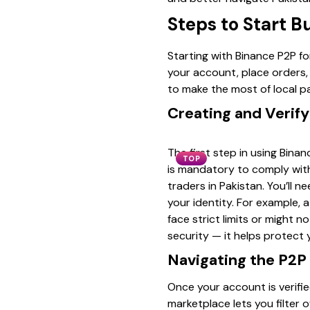
Steps to Start B
Starting with Binance P2P f
your account, place orders, 
to make the most of local p
Creating and Verif
The first step in using Bina
TOP
is mandatory to comply with
traders in Pakistan. You’ll 
your identity. For example, a
face strict limits or might 
security — it helps protect
Navigating the P2P
Once your account is verifi
marketplace lets you filter