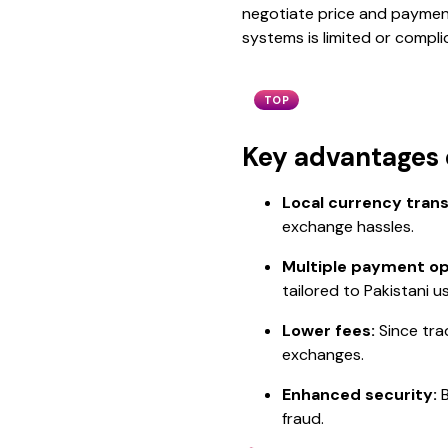
negotiate price and payment 
systems is limited or compli
TOP
Key advantages o
Local currency trans
exchange hassles.
Multiple payment op
tailored to Pakistani u
Lower fees:
Since tra
exchanges.
Enhanced security:
B
fraud.