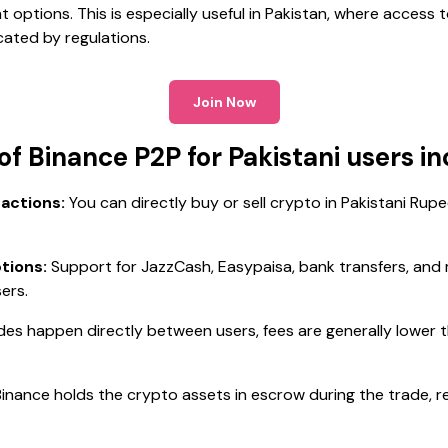
options. This is especially useful in Pakistan, where access 
cated by regulations.
Join Now
f Binance P2P for Pakistani users in
actions:
You can directly buy or sell crypto in Pakistani Rupe
tions:
Support for JazzCash, Easypaisa, bank transfers, and m
sers.
des happen directly between users, fees are generally lower t
inance holds the crypto assets in escrow during the trade, r