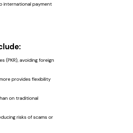
to international payment
clude:
es (PKR), avoiding foreign
ore provides flexibility
han on traditional
educing risks of scams or