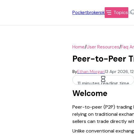
Topics
Pocketbrokerpk
/
/
Home
User Resources
Faq A
Peer-to-Peer T
By
Ethan Morgan
13 Apr 2026, 1
11 minutes reading time
Welcome
Peer-to-peer (P2P) trading 
relying on traditional exch
sellers can trade directly 
Unlike conventional exchang