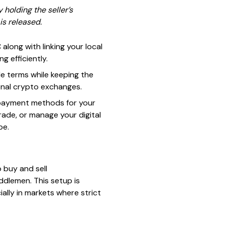
holding the seller’s
is released.
along with linking your local
 efficiently.
de terms while keeping the
ional crypto exchanges.
t payment methods for your
rade, or manage your digital
pe.
 buy and sell
ddlemen. This setup is
ally in markets where strict