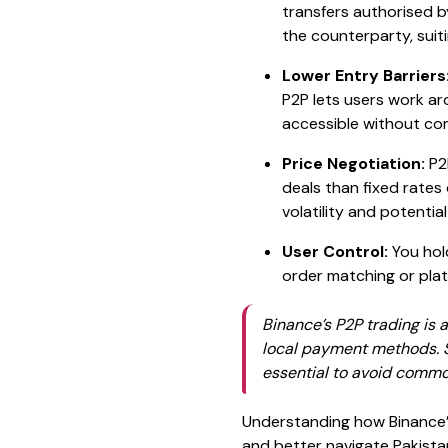
transfers authorised b
the counterparty, suiti
Lower Entry Barriers
P2P lets users work ar
accessible without com
Price Negotiation:
P2P
deals than fixed rates
volatility and potentia
User Control:
You hold
order matching or platf
Binance’s P2P trading is a
local payment methods. St
essential to avoid common
Understanding how Binance’s
and better navigate Pakista