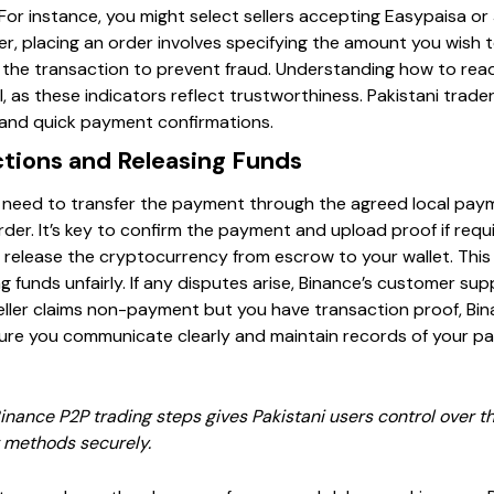
 For instance, you might select sellers accepting Easypaisa o
er, placing an order involves specifying the amount you wish to
 the transaction to prevent fraud. Understanding how to read 
l, as these indicators reflect trustworthiness. Pakistani trader
 and quick payment confirmations.
tions and Releasing Funds
’ll need to transfer the payment through the agreed local pay
rder. It’s key to confirm the payment and upload proof if requir
ill release the cryptocurrency from escrow to your wallet. T
ng funds unfairly. If any disputes arise, Binance’s customer su
 seller claims non-payment but you have transaction proof, Bi
sure you communicate clearly and maintain records of your p
inance P2P trading steps gives Pakistani users control over th
 methods securely.