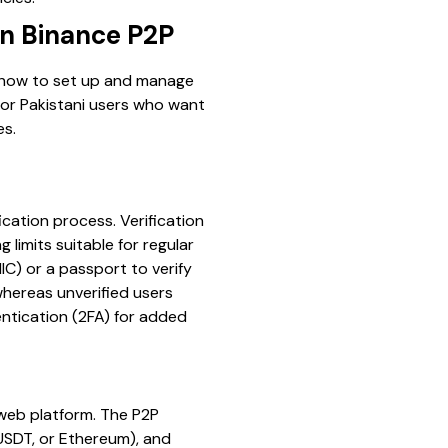
on Binance P2P
f how to set up and manage
 for Pakistani users who want
es.
ication process. Verification
limits suitable for regular
IC) or a passport to verify
 whereas unverified users
entication (2FA) for added
 web platform. The P2P
 USDT, or Ethereum), and