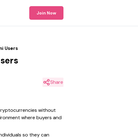
Join Now
ni Users
Users
Share
 cryptocurrencies without
nvironment where buyers and
ndividuals so they can