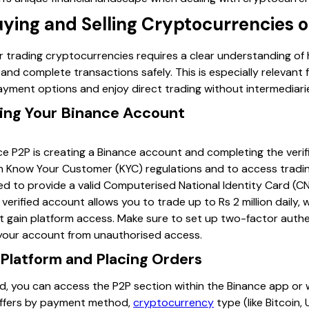
uying and Selling Cryptocurrencies 
or trading cryptocurrencies requires a clear understanding o
and complete transactions safely. This is especially relevant
ayment options and enjoy direct trading without intermediari
ying Your Binance Account
nce P2P is creating a Binance account and completing the verif
 Know Your Customer (KYC) regulations and to access trading 
need to provide a valid Computerised National Identity Card (CN
 verified account allows you to trade up to Rs 2 million daily,
not gain platform access. Make sure to set up two-factor auth
 your account from unauthorised access.
 Platform and Placing Orders
ed, you can access the P2P section within the Binance app or
 offers by payment method,
cryptocurrency
type (like Bitcoin,