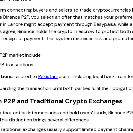
rm connecting buyers and sellers to trade cryptocurrencies li
 Binance P2P, you select an offer that matches your preferr
er in Lahore might accept payment through Easypaisa, while a 
 agree, Binance holds the crypto in escrow to protect both si
g receipt of payment. This system minimises risk and promote
 P2P market include:
2P transactions.
tions
tailored to
Pakistani
users, including local bank transfe
arding the transaction until both parties fulfil their obligatio
 P2P and Traditional Crypto Exchanges
 that act as intermediaries and hold users’ funds, Binance P2
This distinction brings several differences:
raditional exchanges usually support limited payment channel