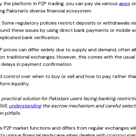
y the platform. In P2P trading, you can pay via various
apps
or
ng Pakistan's diverse financial ecosystem.
:
Some regulatory policies restrict deposits or withdrawals v
ound these issues by using direct bank payments or mobile w
plicated bank verification.
 prices can differ widely due to supply and demand, often al
 on traditional exchanges. However, this comes with the usua
l delays in payment confirmation.
 control over when to buy or sell and how to pay, rather tha
orm liquidity.
 practical solution for Pakistani users facing banking restricti
ill,
understanding
the escrow mechanism and careful selectio
 pitfalls.
 P2P market functions and differs from regular exchanges wil
n's unique financial landscape when dealing with cryptocurren