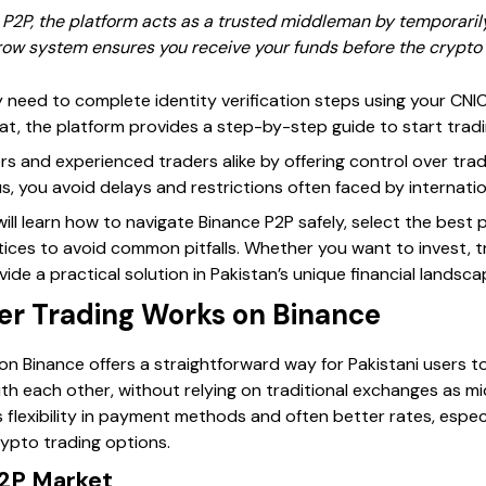
2P, the platform acts as a trusted middleman by temporarily 
row system ensures you receive your funds before the crypto 
 need to complete identity verification steps using your CNIC 
, the platform provides a step-by-step guide to start trading
rs and experienced traders alike by offering control over tra
us, you avoid delays and restrictions often faced by internat
will learn how to navigate Binance P2P safely, select the bes
tices to avoid common pitfalls. Whether you want to invest, t
ide a practical solution in Pakistan’s unique financial landsca
r Trading Works on Binance
n Binance offers a straightforward way for Pakistani users to
th each other, without relying on traditional exchanges as mi
 flexibility in payment methods and often better rates, especi
rypto trading options.
P2P Market