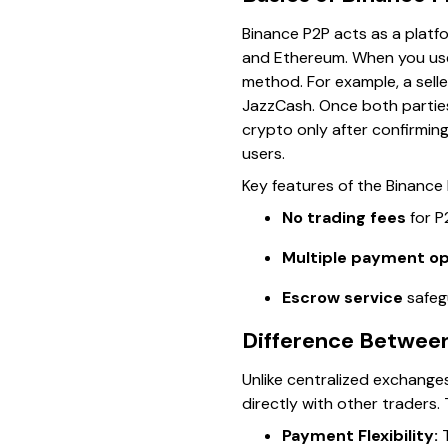
Binance P2P acts as a platfo
and Ethereum. When you use
method. For example, a sell
JazzCash. Once both parties
crypto only after confirmin
users.
Key features of the Binance
No trading fees
for P
Multiple payment op
Escrow service
safegu
Difference Between
Unlike centralized exchanges
directly with other traders. 
Payment Flexibility:
T