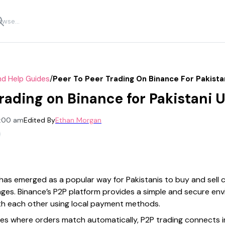
/
nd Help Guides
Peer To Peer Trading On Binance For Pakista
rading on Binance for Pakistani 
2:00 am
Edited By
Ethan Morgan
has emerged as a popular way for Pakistanis to buy and sell
anges. Binance’s P2P platform provides a simple and secure e
with each other using local payment methods.
es where orders match automatically, P2P trading connects i