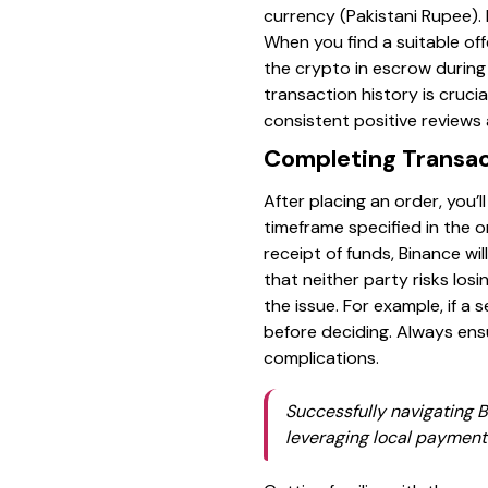
currency (Pakistani Rupee).
When you find a suitable off
the crypto in escrow during
transaction history is crucia
consistent positive reviews
Completing Transac
After placing an order, you
timeframe specified in the o
receipt of funds, Binance w
that neither party risks losi
the issue. For example, if a
before deciding. Always en
complications.
Successfully navigating B
leveraging local payment