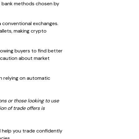
 bank methods chosen by
ia conventional exchanges.
allets, making crypto
lowing buyers to find better
l caution about market
n relying on automatic
ons or those looking to use
n of trade offers is
l help you trade confidently
cies.