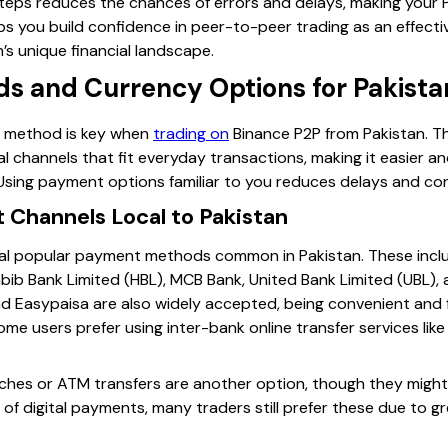
 steps reduces the chances of errors and delays, making you
elps you build confidence in peer-to-peer trading as an effect
’s unique financial landscape.
 and Currency Options for Pakistan
t method is key when
trading on
Binance P2P from Pakistan. Th
cal channels that fit everyday transactions, making it easier an
Using payment options familiar to you reduces delays and con
Channels Local to Pakistan
al popular payment methods common in Pakistan. These incl
Habib Bank Limited (HBL), MCB Bank, United Bank Limited (UBL)
d Easypaisa are also widely accepted, being convenient and 
ome users prefer using inter-bank online transfer services like
hes or ATM transfers are another option, though they might 
 of digital payments, many traders still prefer these due to gre