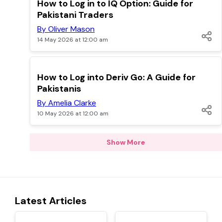
TOP
How to Log in to IQ Option: Guide for
Pakistani Traders
By Oliver Mason
14 May 2026 at 12:00 am
TOP
How to Log into Deriv Go: A Guide for
Pakistanis
By Amelia Clarke
10 May 2026 at 12:00 am
Show More
Latest Articles