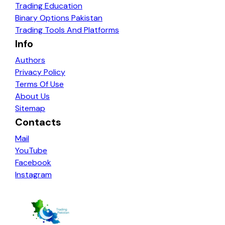
Trading Education
Binary Options Pakistan
Trading Tools And Platforms
Info
Authors
Privacy Policy
Terms Of Use
About Us
Sitemap
Contacts
Mail
YouTube
Facebook
Instagram