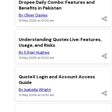
TOP
Dropee Daily Combo: Features and
Benefits in Pakistan
By Oliver Davies
13 May 2026 at 12:00 am
TOP
Understanding Quotex Live: Features,
Usage, and Risks
By Ethan Hughes
13 May 2026 at 12:00 am
TOP
QuoteX Login and Account Access
Guide
By Isabella Wright
12 May 2026 at 12:00 am