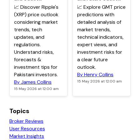
📈 Discover Ripple's
📈 Explore GMT price
(XRP) price outlook
predictions with
considering market
detailed analysis of
trends, tech
market trends,
updates, and
technical indicators,
regulations.
expert views, and
Understand risks,
investment risks for
forecasts &
a clear future
investment tips for
outlook.
Pakistani investors.
By Henry Collins
By James Collins
15 May 2026 at 12:00 am
15 May 2026 at 12:00 am
Topics
Broker Reviews
User Resources
Market Insights