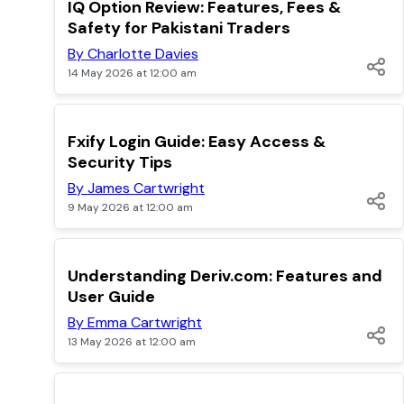
TOP
IQ Option Review: Features, Fees &
Safety for Pakistani Traders
By Charlotte Davies
14 May 2026 at 12:00 am
TOP
Fxify Login Guide: Easy Access &
Security Tips
By James Cartwright
9 May 2026 at 12:00 am
TOP
Understanding Deriv.com: Features and
User Guide
By Emma Cartwright
13 May 2026 at 12:00 am