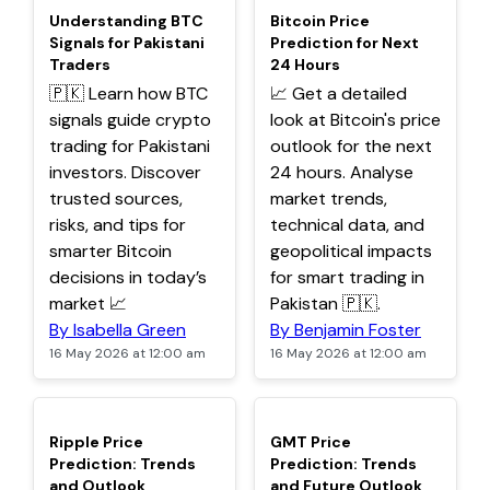
TOP
TOP
Understanding BTC
Bitcoin Price
Signals for Pakistani
Prediction for Next
Traders
24 Hours
🇵🇰 Learn how BTC
📈 Get a detailed
signals guide crypto
look at Bitcoin's price
trading for Pakistani
outlook for the next
investors. Discover
24 hours. Analyse
trusted sources,
market trends,
risks, and tips for
technical data, and
smarter Bitcoin
geopolitical impacts
decisions in today’s
for smart trading in
market 📈
Pakistan 🇵🇰.
By Isabella Green
By Benjamin Foster
16 May 2026 at 12:00 am
16 May 2026 at 12:00 am
TOP
TOP
Ripple Price
GMT Price
Prediction: Trends
Prediction: Trends
and Outlook
and Future Outlook