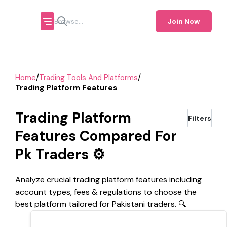
Join Now
/
/
Home
Trading Tools And Platforms
Trading Platform Features
Trading Platform
Filters
Features Compared For
Pk Traders ⚙️
Analyze crucial trading platform features including
account types, fees & regulations to choose the
best platform tailored for Pakistani traders. 🔍