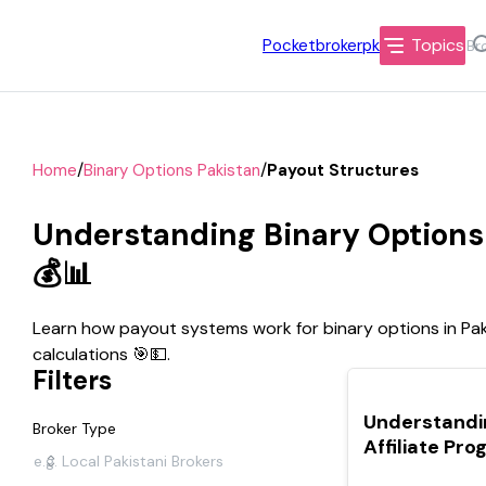
Topics
Pocketbrokerpk
/
/
Home
Binary Options Pakistan
Payout Structures
Understanding Binary Options 
💰📊
Learn how payout systems work for binary options in Paki
calculations 🎯💵.
Filters
TOP
Understandi
Broker Type
Affiliate Pr