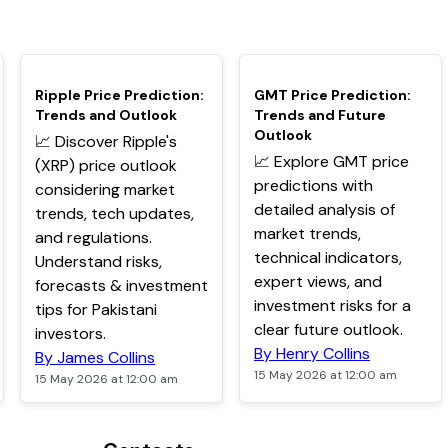
TOP
TOP
Ripple Price Prediction:
GMT Price Prediction:
Trends and Outlook
Trends and Future
Outlook
📈 Discover Ripple's
📈 Explore GMT price
(XRP) price outlook
predictions with
considering market
detailed analysis of
trends, tech updates,
market trends,
and regulations.
technical indicators,
Understand risks,
expert views, and
forecasts & investment
investment risks for a
tips for Pakistani
clear future outlook.
investors.
By Henry Collins
By James Collins
15 May 2026 at 12:00 am
15 May 2026 at 12:00 am