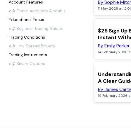
By Sophie Mitch
Account Features
11 May 2026 at 12:
Educational Focus
TOP
$25 Sign Up 
Instant With
Trading Conditions
By Emily Parker
14 February 2026 a
Trading Instruments
Understandin
A Clear Guid
By James Cartw
15 February 2026 a