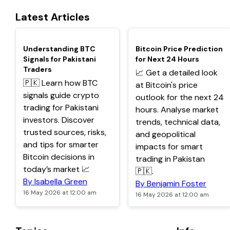
Latest Articles
TOP
TOP
Understanding BTC
Bitcoin Price Prediction
Signals for Pakistani
for Next 24 Hours
Traders
📈 Get a detailed look
🇵🇰 Learn how BTC
at Bitcoin's price
signals guide crypto
outlook for the next 24
trading for Pakistani
hours. Analyse market
investors. Discover
trends, technical data,
trusted sources, risks,
and geopolitical
and tips for smarter
impacts for smart
Bitcoin decisions in
trading in Pakistan
today’s market 📈
🇵🇰.
By Isabella Green
By Benjamin Foster
16 May 2026 at 12:00 am
16 May 2026 at 12:00 am