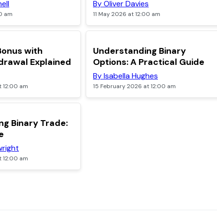
ell
By Oliver Davies
00 am
11 May 2026 at 12:00 am
TOP
Bonus with
Understanding Binary
drawal Explained
Options: A Practical Guide
By Isabella Hughes
t 12:00 am
15 February 2026 at 12:00 am
g Binary Trade:
e
right
t 12:00 am