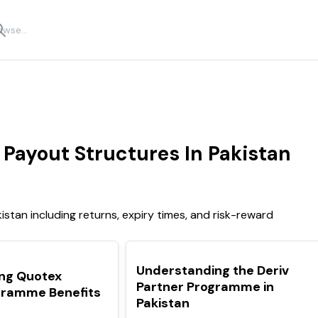
Payout Structures In Pakistan
stan including returns, expiry times, and risk-reward
TOP
Understanding the Deriv
ng Quotex
Partner Programme in
ogramme Benefits
Pakistan