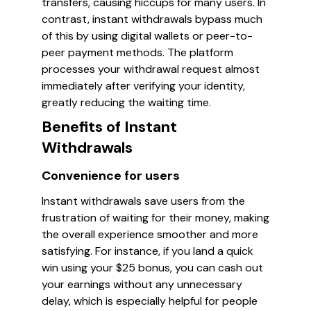
transfers, causing hiccups for many users. In
contrast, instant withdrawals bypass much
of this by using digital wallets or peer-to-
peer payment methods. The platform
processes your withdrawal request almost
immediately after verifying your identity,
greatly reducing the waiting time.
Benefits of Instant
Withdrawals
Convenience for users
Instant withdrawals save users from the
frustration of waiting for their money, making
the overall experience smoother and more
satisfying. For instance, if you land a quick
win using your $25 bonus, you can cash out
your earnings without any unnecessary
delay, which is especially helpful for people