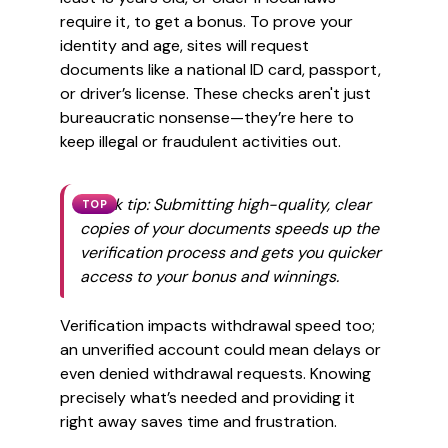
require it, to get a bonus. To prove your
identity and age, sites will request
documents like a national ID card, passport,
or driver’s license. These checks aren't just
bureaucratic nonsense—they’re here to
keep illegal or fraudulent activities out.
Quick tip: Submitting high-quality, clear
TOP
copies of your documents speeds up the
verification process and gets you quicker
access to your bonus and winnings.
Verification impacts withdrawal speed too;
an unverified account could mean delays or
even denied withdrawal requests. Knowing
precisely what’s needed and providing it
right away saves time and frustration.