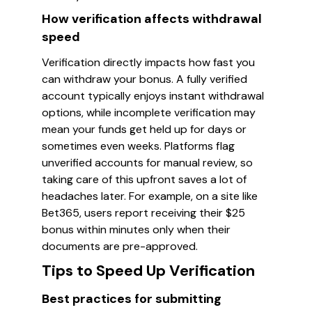
How verification affects withdrawal
speed
Verification directly impacts how fast you
can withdraw your bonus. A fully verified
account typically enjoys instant withdrawal
options, while incomplete verification may
mean your funds get held up for days or
sometimes even weeks. Platforms flag
unverified accounts for manual review, so
taking care of this upfront saves a lot of
headaches later. For example, on a site like
Bet365, users report receiving their $25
bonus within minutes only when their
documents are pre-approved.
Tips to Speed Up Verification
Best practices for submitting