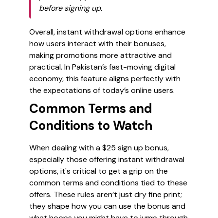
before signing up.
Overall, instant withdrawal options enhance
how users interact with their bonuses,
making promotions more attractive and
practical. In Pakistan’s fast-moving digital
economy, this feature aligns perfectly with
the expectations of today’s online users.
Common Terms and
Conditions to Watch
When dealing with a $25 sign up bonus,
especially those offering instant withdrawal
options, it's critical to get a grip on the
common terms and conditions tied to these
offers. These rules aren’t just dry fine print;
they shape how you can use the bonus and
what hoops you might have to jump through