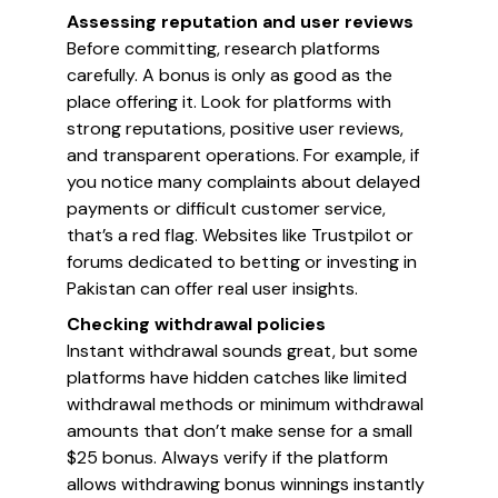
Assessing reputation and user reviews
Before committing, research platforms
carefully. A bonus is only as good as the
place offering it. Look for platforms with
strong reputations, positive user reviews,
and transparent operations. For example, if
you notice many complaints about delayed
payments or difficult customer service,
that’s a red flag. Websites like Trustpilot or
forums dedicated to betting or investing in
Pakistan can offer real user insights.
Checking withdrawal policies
Instant withdrawal sounds great, but some
platforms have hidden catches like limited
withdrawal methods or minimum withdrawal
amounts that don’t make sense for a small
$25 bonus. Always verify if the platform
allows withdrawing bonus winnings instantly