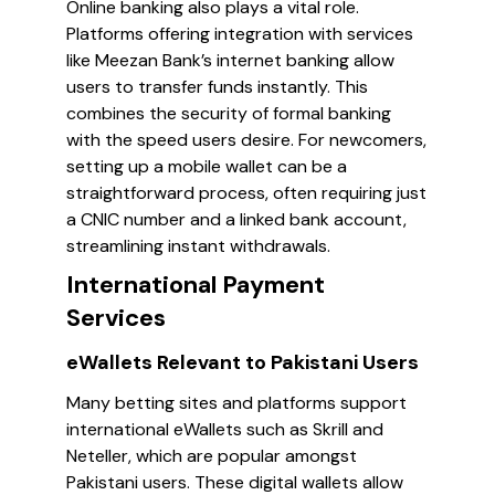
Online banking also plays a vital role.
Platforms offering integration with services
like Meezan Bank’s internet banking allow
users to transfer funds instantly. This
combines the security of formal banking
with the speed users desire. For newcomers,
setting up a mobile wallet can be a
straightforward process, often requiring just
a CNIC number and a linked bank account,
streamlining instant withdrawals.
International Payment
Services
eWallets Relevant to Pakistani Users
Many betting sites and platforms support
international eWallets such as Skrill and
Neteller, which are popular amongst
Pakistani users. These digital wallets allow