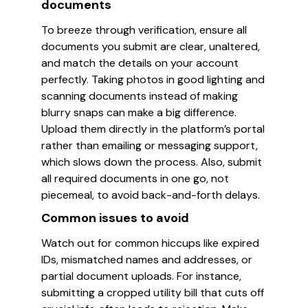
documents
To breeze through verification, ensure all
documents you submit are clear, unaltered,
and match the details on your account
perfectly. Taking photos in good lighting and
scanning documents instead of making
blurry snaps can make a big difference.
Upload them directly in the platform’s portal
rather than emailing or messaging support,
which slows down the process. Also, submit
all required documents in one go, not
piecemeal, to avoid back-and-forth delays.
Common issues to avoid
Watch out for common hiccups like expired
IDs, mismatched names and addresses, or
partial document uploads. For instance,
submitting a cropped utility bill that cuts off