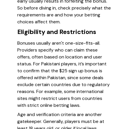
early usually results in forfeiting the bonus.
So before diving in, check precisely what the
requirements are and how your betting
choices affect them.
Eligibility and Restrictions
Bonuses usually aren't one-size-fits-all.
Providers specify who can claim these
offers, often based on location and user
status. For Pakistani players, it’s important
to confirm that the $25 sign up bonus is
offered within Pakistan, since some deals
exclude certain countries due to regulatory
reasons. For example, some international
sites might restrict users from countries
with strict online betting laws.
Age and verification criteria are another
gatekeeper. Generally, players must be at
least 18 years old, or older if local laws