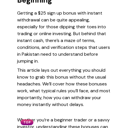
Beginning
Getting a $25 sign up bonus with instant
withdrawal can be quite appealing,
especially for those dipping their toes into
trading or online investing. But behind that
instant cash, there’s a maze of terms,
conditions, and verification steps that users
in Pakistan need to understand before
jumping in.
This article lays out everything you should
know to grab this bonus without the usual
headaches. We’ll cover how these bonuses
work, what typical rules you’ll face, and most
importantly, how you can withdraw your
money instantly without delays.
Whether you’re a beginner trader or a savvy
TOP
investor, understanding these bonuses can