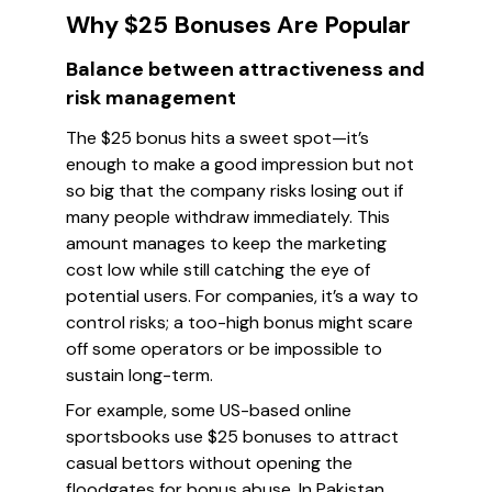
Why $25 Bonuses Are Popular
Balance between attractiveness and
risk management
The $25 bonus hits a sweet spot—it’s
enough to make a good impression but not
so big that the company risks losing out if
many people withdraw immediately. This
amount manages to keep the marketing
cost low while still catching the eye of
potential users. For companies, it’s a way to
control risks; a too-high bonus might scare
off some operators or be impossible to
sustain long-term.
For example, some US-based online
sportsbooks use $25 bonuses to attract
casual bettors without opening the
floodgates for bonus abuse. In Pakistan,