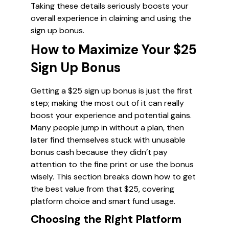
Taking these details seriously boosts your
overall experience in claiming and using the
sign up bonus.
How to Maximize Your $25
Sign Up Bonus
Getting a $25 sign up bonus is just the first
step; making the most out of it can really
boost your experience and potential gains.
Many people jump in without a plan, then
later find themselves stuck with unusable
bonus cash because they didn’t pay
attention to the fine print or use the bonus
wisely. This section breaks down how to get
the best value from that $25, covering
platform choice and smart fund usage.
Choosing the Right Platform