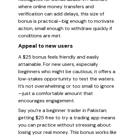
where online money transfers and
verification can add delays, this size of
bonus is practical—big enough to motivate
action, small enough to withdraw quickly if
conditions are met.
Appeal to new users
A $25 bonus feels friendly and easily
attainable. For new users, especially
beginners who might be cautious, it offers a
low-stakes opportunity to test the waters.
It’s not overwhelming or too small to ignore
—just a comfortable amount that
encourages engagement.
Say you’re a beginner trader in Pakistan;
getting $25 free to try a trading app means
you can practice without stressing about
losing your real money. This bonus works like