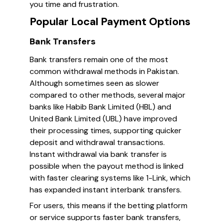
you time and frustration.
Popular Local Payment Options
Bank Transfers
Bank transfers remain one of the most
common withdrawal methods in Pakistan.
Although sometimes seen as slower
compared to other methods, several major
banks like Habib Bank Limited (HBL) and
United Bank Limited (UBL) have improved
their processing times, supporting quicker
deposit and withdrawal transactions.
Instant withdrawal via bank transfer is
possible when the payout method is linked
with faster clearing systems like 1-Link, which
has expanded instant interbank transfers.
For users, this means if the betting platform
or service supports faster bank transfers,