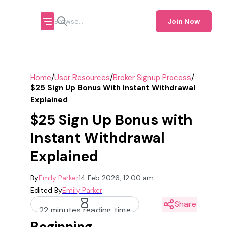
Join Now
/
/
/
Home
User Resources
Broker Signup Process
$25 Sign Up Bonus With Instant Withdrawal
Explained
$25 Sign Up Bonus with
Instant Withdrawal
Explained
By
Emily Parker
14 Feb 2026, 12:00 am
Edited By
Emily Parker
Share
22 minutes reading time