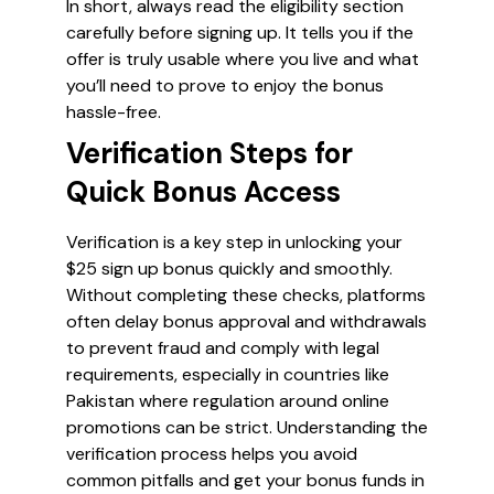
In short, always read the eligibility section
carefully before signing up. It tells you if the
offer is truly usable where you live and what
you’ll need to prove to enjoy the bonus
hassle-free.
Verification Steps for
Quick Bonus Access
Verification is a key step in unlocking your
$25 sign up bonus quickly and smoothly.
Without completing these checks, platforms
often delay bonus approval and withdrawals
to prevent fraud and comply with legal
requirements, especially in countries like
Pakistan where regulation around online
promotions can be strict. Understanding the
verification process helps you avoid
common pitfalls and get your bonus funds in