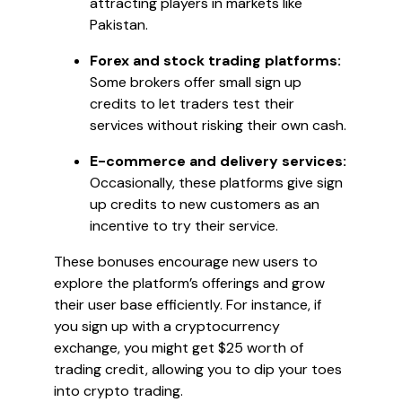
attracting players in markets like
Pakistan.
Forex and stock trading platforms:
Some brokers offer small sign up
credits to let traders test their
services without risking their own cash.
E-commerce and delivery services:
Occasionally, these platforms give sign
up credits to new customers as an
incentive to try their service.
These bonuses encourage new users to
explore the platform’s offerings and grow
their user base efficiently. For instance, if
you sign up with a cryptocurrency
exchange, you might get $25 worth of
trading credit, allowing you to dip your toes
into crypto trading.