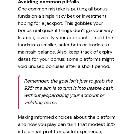
Avoiding common pitfalls
One common mistake is putting all bonus
funds on a single risky bet or investment
hoping for a jackpot. This gobbles your
bonus real quick if things don’t go your way.
Instead, diversify your approach — split the
funds into smaller, safer bets or trades to
maintain balance. Also, keep track of expiry
dates for your bonus; some platforms might
void unused bonuses after a short period.
Remember, the goal isn’t just to grab the
$25; the aim is to turn it into usable cash
without jeopardizing your account or
violating terms.
Making informed choices about the platform
and how you play can turn that modest $25
into a neat profit or useful experience,