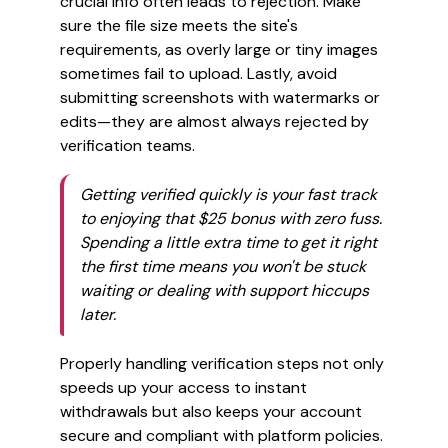
crucial info often leads to rejection. Make
sure the file size meets the site's
requirements, as overly large or tiny images
sometimes fail to upload. Lastly, avoid
submitting screenshots with watermarks or
edits—they are almost always rejected by
verification teams.
Getting verified quickly is your fast track
to enjoying that $25 bonus with zero fuss.
Spending a little extra time to get it right
the first time means you won't be stuck
waiting or dealing with support hiccups
later.
Properly handling verification steps not only
speeds up your access to instant
withdrawals but also keeps your account
secure and compliant with platform policies.