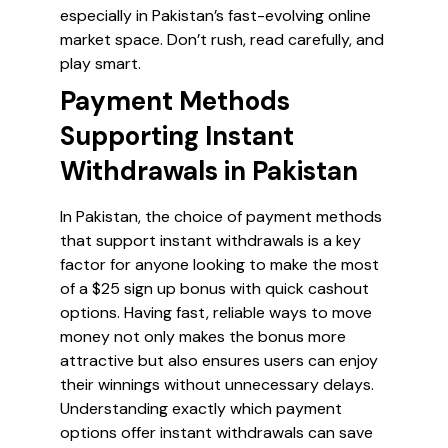
especially in Pakistan’s fast-evolving online
market space. Don’t rush, read carefully, and
play smart.
Payment Methods
Supporting Instant
Withdrawals in Pakistan
In Pakistan, the choice of payment methods
that support instant withdrawals is a key
factor for anyone looking to make the most
of a $25 sign up bonus with quick cashout
options. Having fast, reliable ways to move
money not only makes the bonus more
attractive but also ensures users can enjoy
their winnings without unnecessary delays.
Understanding exactly which payment
options offer instant withdrawals can save