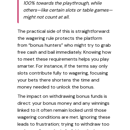
100% towards the playthrough, while
others—like certain slots or table games—
might not count at all.
The practical side of this is straightforward:
the wagering rule protects the platform
from “bonus hunters” who might try to grab
free cash and bail immediately. Knowing how
to meet these requirements helps you play
smarter. For instance, if the terms say only
slots contribute fully to wagering, focusing
your bets there shortens the time and
money needed to unlock the bonus.
The impact on withdrawing bonus funds is
direct: your bonus money and any winnings
linked to it often remain locked until those
wagering conditions are met. Ignoring these
leads to frustration; trying to withdraw too