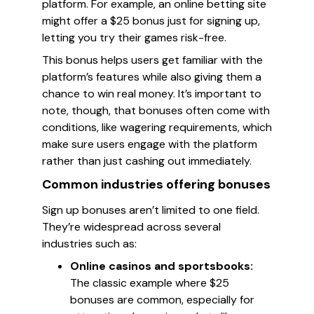
platform. For example, an online betting site
might offer a $25 bonus just for signing up,
letting you try their games risk-free.
This bonus helps users get familiar with the
platform’s features while also giving them a
chance to win real money. It’s important to
note, though, that bonuses often come with
conditions, like wagering requirements, which
make sure users engage with the platform
rather than just cashing out immediately.
Common industries offering bonuses
Sign up bonuses aren’t limited to one field.
They’re widespread across several
industries such as:
Online casinos and sportsbooks:
The classic example where $25
bonuses are common, especially for