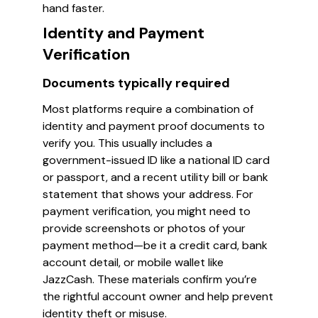
hand faster.
Identity and Payment
Verification
Documents typically required
Most platforms require a combination of
identity and payment proof documents to
verify you. This usually includes a
government-issued ID like a national ID card
or passport, and a recent utility bill or bank
statement that shows your address. For
payment verification, you might need to
provide screenshots or photos of your
payment method—be it a credit card, bank
account detail, or mobile wallet like
JazzCash. These materials confirm you’re
the rightful account owner and help prevent
identity theft or misuse.