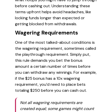
before cashing out. Understanding these
terms upfront helps avoid headaches, like
locking funds longer than expected or
getting blocked from withdrawals.
Wagering Requirements
One of the most talked-about conditions is
the wagering requirement, sometimes called
the playthrough requirement. Simply put,
this rule demands you bet the bonus
amount a certain number of times before
you can withdraw any winnings. For example,
if the $25 bonus has a 10x wagering
requirement, you’d need to place bets
totaling $250 before you can cash out.
Not all wagering requirements are
created equal; some games might count