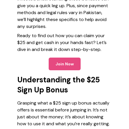
give you a quick leg up. Plus, since payment
methods and legal rules vary in Pakistan,
we’ll highlight these specifics to help avoid
any surprises.
Ready to find out how you can claim your
$25 and get cash in your hands fast? Let’s
dive in and break it down step-by-step.
Join Now
Understanding the $25
Sign Up Bonus
Grasping what a $25 sign up bonus actually
offers is essential before jumping in. It’s not
just about the money; it’s about knowing
how to use it and what you’re really getting.