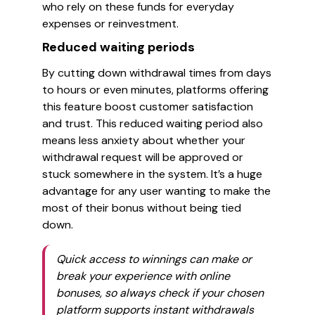
who rely on these funds for everyday
expenses or reinvestment.
Reduced waiting periods
By cutting down withdrawal times from days
to hours or even minutes, platforms offering
this feature boost customer satisfaction
and trust. This reduced waiting period also
means less anxiety about whether your
withdrawal request will be approved or
stuck somewhere in the system. It’s a huge
advantage for any user wanting to make the
most of their bonus without being tied
down.
Quick access to winnings can make or
break your experience with online
bonuses, so always check if your chosen
platform supports instant withdrawals