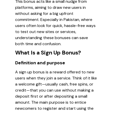
This bonus acts like a small nudge from
platforms, aiming to draw new users in
without asking for a big upfront
commitment. Especially in Pakistan, where
users often look for quick, hassle-free ways
to test out new sites or services,
understanding these bonuses can save
both time and confusion.
What Is a Sign Up Bonus?
Definition and purpose
A sign up bonus is a reward offered to new
users when they join a service. Think of it like
a welcome gift—usually cash, free spins, or
credit—that you can use without making a
deposit first or after depositing a small
amount. The main purpose is to entice
newcomers to register and start using the