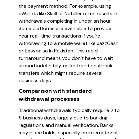
the payment method. For example, using
eWallets like Skrill or Neteller often results in
withdrawals completing in under an hour.
Some platforms are even able to provide
near real-time transactions if you’re
withdrawing to a mobile wallet like JazzCash
or Easypaisa in Pakistan. This rapid
turnaround means you don’t have to wait
around indefinitely, unlike traditional bank
transfers which might require several
business days.
Comparison with standard
withdrawal processes
Traditional withdrawals typically require 2 to
5 business days, largely due to banking
regulations and manual verification. Banks
may place holds, especially on international