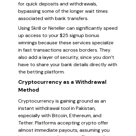
for quick deposits and withdrawals,
bypassing some of the longer wait times
associated with bank transfers.
Using Skrill or Neteller can significantly speed
up access to your $25 signup bonus
winnings because these services specialize
in fast transactions across borders. They
also add a layer of security, since you don’t
have to share your bank details directly with
the betting platform.
Cryptocurrency as a Withdrawal
Method
Cryptocurrency is gaining ground as an
instant withdrawal tool in Pakistan,
especially with Bitcoin, Ethereum, and
Tether. Platforms accepting crypto offer
almost immediate payouts, assuming you