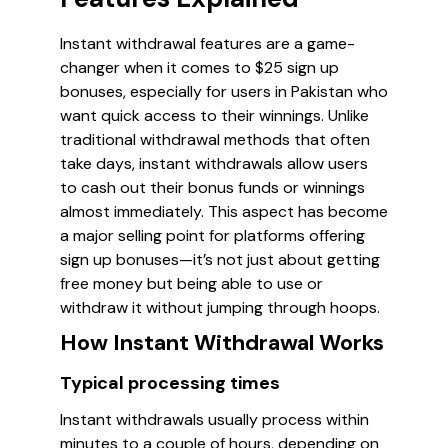
Instant withdrawal features are a game-
changer when it comes to $25 sign up
bonuses, especially for users in Pakistan who
want quick access to their winnings. Unlike
traditional withdrawal methods that often
take days, instant withdrawals allow users
to cash out their bonus funds or winnings
almost immediately. This aspect has become
a major selling point for platforms offering
sign up bonuses—it’s not just about getting
free money but being able to use or
withdraw it without jumping through hoops.
How Instant Withdrawal Works
Typical processing times
Instant withdrawals usually process within
minutes to a couple of hours, depending on