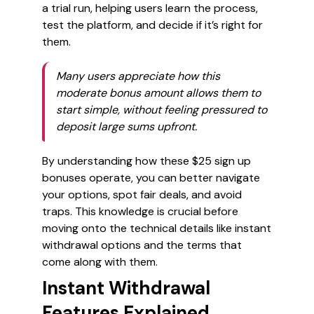
a trial run, helping users learn the process,
test the platform, and decide if it’s right for
them.
Many users appreciate how this
moderate bonus amount allows them to
start simple, without feeling pressured to
deposit large sums upfront.
By understanding how these $25 sign up
bonuses operate, you can better navigate
your options, spot fair deals, and avoid
traps. This knowledge is crucial before
moving onto the technical details like instant
withdrawal options and the terms that
come along with them.
Instant Withdrawal
Features Explained