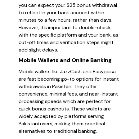
you can expect your $25 bonus withdrawal
to reflect in your bank account within
minutes to a few hours, rather than days.
However, it’s important to double-check
with the specific platform and your bank, as
cut-off times and verification steps might
add slight delays.
Mobile Wallets and Online Banking
Mobile wallets like JazzCash and Easypaisa
are fast becoming go-to options for instant
withdrawals in Pakistan. They offer
convenience, minimal fees, and near-instant
processing speeds which are perfect for
quick bonus cashouts. These wallets are
widely accepted by platforms serving
Pakistani users, making them practical
alternatives to traditional banking.