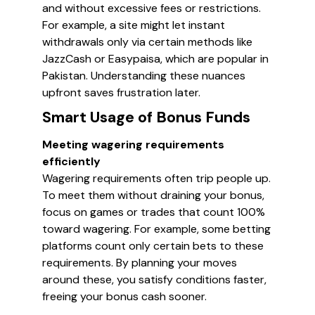
and without excessive fees or restrictions.
For example, a site might let instant
withdrawals only via certain methods like
JazzCash or Easypaisa, which are popular in
Pakistan. Understanding these nuances
upfront saves frustration later.
Smart Usage of Bonus Funds
Meeting wagering requirements
efficiently
Wagering requirements often trip people up.
To meet them without draining your bonus,
focus on games or trades that count 100%
toward wagering. For example, some betting
platforms count only certain bets to these
requirements. By planning your moves
around these, you satisfy conditions faster,
freeing your bonus cash sooner.