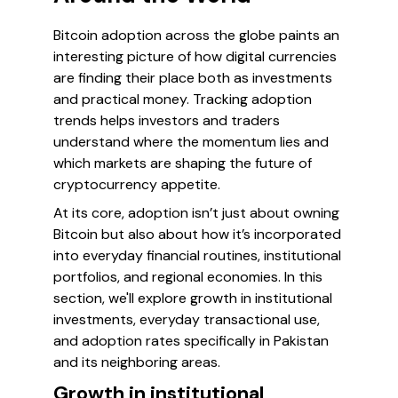
Bitcoin adoption across the globe paints an
interesting picture of how digital currencies
are finding their place both as investments
and practical money. Tracking adoption
trends helps investors and traders
understand where the momentum lies and
which markets are shaping the future of
cryptocurrency appetite.
At its core, adoption isn’t just about owning
Bitcoin but also about how it’s incorporated
into everyday financial routines, institutional
portfolios, and regional economies. In this
section, we'll explore growth in institutional
investments, everyday transactional use,
and adoption rates specifically in Pakistan
and its neighboring areas.
Growth in institutional