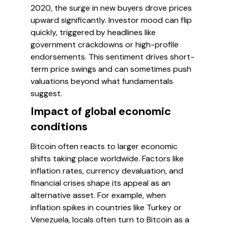
2020, the surge in new buyers drove prices
upward significantly. Investor mood can flip
quickly, triggered by headlines like
government crackdowns or high-profile
endorsements. This sentiment drives short-
term price swings and can sometimes push
valuations beyond what fundamentals
suggest.
Impact of global economic
conditions
Bitcoin often reacts to larger economic
shifts taking place worldwide. Factors like
inflation rates, currency devaluation, and
financial crises shape its appeal as an
alternative asset. For example, when
inflation spikes in countries like Turkey or
Venezuela, locals often turn to Bitcoin as a