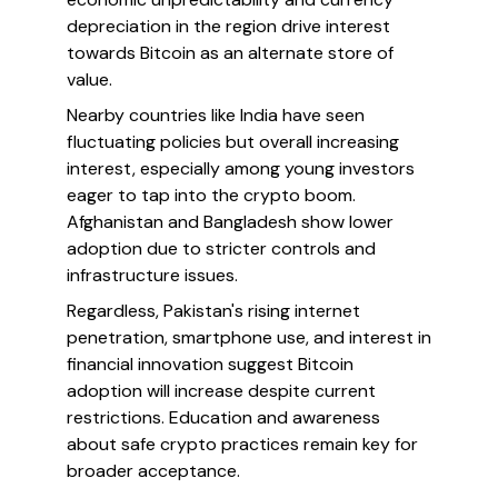
depreciation in the region drive interest
towards Bitcoin as an alternate store of
value.
Nearby countries like India have seen
fluctuating policies but overall increasing
interest, especially among young investors
eager to tap into the crypto boom.
Afghanistan and Bangladesh show lower
adoption due to stricter controls and
infrastructure issues.
Regardless, Pakistan's rising internet
penetration, smartphone use, and interest in
financial innovation suggest Bitcoin
adoption will increase despite current
restrictions. Education and awareness
about safe crypto practices remain key for
broader acceptance.