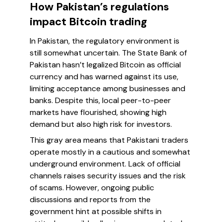
How Pakistan’s regulations
impact Bitcoin trading
In Pakistan, the regulatory environment is
still somewhat uncertain. The State Bank of
Pakistan hasn’t legalized Bitcoin as official
currency and has warned against its use,
limiting acceptance among businesses and
banks. Despite this, local peer-to-peer
markets have flourished, showing high
demand but also high risk for investors.
This gray area means that Pakistani traders
operate mostly in a cautious and somewhat
underground environment. Lack of official
channels raises security issues and the risk
of scams. However, ongoing public
discussions and reports from the
government hint at possible shifts in