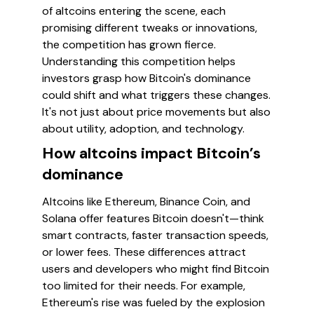
of altcoins entering the scene, each
promising different tweaks or innovations,
the competition has grown fierce.
Understanding this competition helps
investors grasp how Bitcoin's dominance
could shift and what triggers these changes.
It's not just about price movements but also
about utility, adoption, and technology.
How altcoins impact Bitcoin’s
dominance
Altcoins like Ethereum, Binance Coin, and
Solana offer features Bitcoin doesn't—think
smart contracts, faster transaction speeds,
or lower fees. These differences attract
users and developers who might find Bitcoin
too limited for their needs. For example,
Ethereum's rise was fueled by the explosion