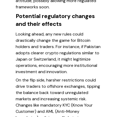
attitude, possibly allowing more regulated
frameworks soon.
Potential regulatory changes
and their effects
Looking ahead, any new rules could
drastically change the game for Bitcoin
holders and traders. For instance, if Pakistan
adopts clearer crypto regulations similar to
Japan or Switzerland, it might legitimize
operations, encouraging more institutional
investment and innovation.
On the flip side, harsher restrictions could
drive traders to offshore exchanges, tipping
the balance back toward unregulated
markets and increasing systemic risk.
Changes like mandatory KYC (Know Your
Customer) and AML (Anti-Money