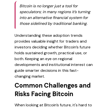
Bitcoin is no longer just a tool for
speculators; in many regions it’s turning
into an alternative financial system for
those sidelined by traditional banking.
Understanding these adoption trends
provides valuable insight for traders and
investors deciding whether Bitcoin’s future
holds sustained growth, practical use, or
both. Keeping an eye on regional
developments and institutional interest can
guide smarter decisions in this fast-
changing market.
Common Challenges and
Risks Facing Bitcoin
When looking at Bitcoin’s future, it's hard to