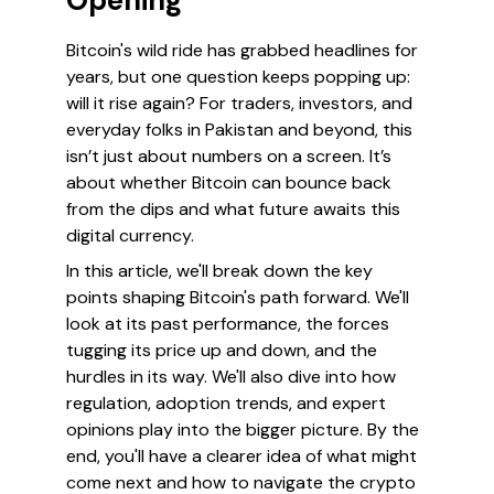
Opening
Bitcoin's wild ride has grabbed headlines for
years, but one question keeps popping up:
will it rise again?
For traders, investors, and
everyday folks in Pakistan and beyond, this
isn’t just about numbers on a screen. It’s
about whether Bitcoin can bounce back
from the dips and what future awaits this
digital currency.
In this article, we'll break down the key
points shaping Bitcoin's path forward. We'll
look at its past performance, the forces
tugging its price up and down, and the
hurdles in its way. We'll also dive into how
regulation, adoption trends, and expert
opinions play into the bigger picture. By the
end, you'll have a clearer idea of what might
come next and how to navigate the crypto