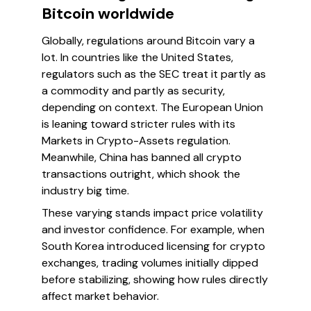
Bitcoin worldwide
Globally, regulations around Bitcoin vary a
lot. In countries like the United States,
regulators such as the SEC treat it partly as
a commodity and partly as security,
depending on context. The European Union
is leaning toward stricter rules with its
Markets in Crypto-Assets regulation.
Meanwhile, China has banned all crypto
transactions outright, which shook the
industry big time.
These varying stands impact price volatility
and investor confidence. For example, when
South Korea introduced licensing for crypto
exchanges, trading volumes initially dipped
before stabilizing, showing how rules directly
affect market behavior.