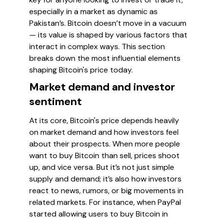
especially in a market as dynamic as
Pakistan’s. Bitcoin doesn’t move in a vacuum
— its value is shaped by various factors that
interact in complex ways. This section
breaks down the most influential elements
shaping Bitcoin's price today.
Market demand and investor
sentiment
At its core, Bitcoin's price depends heavily
on market demand and how investors feel
about their prospects. When more people
want to buy Bitcoin than sell, prices shoot
up, and vice versa. But it’s not just simple
supply and demand; it’s also how investors
react to news, rumors, or big movements in
related markets. For instance, when PayPal
started allowing users to buy Bitcoin in