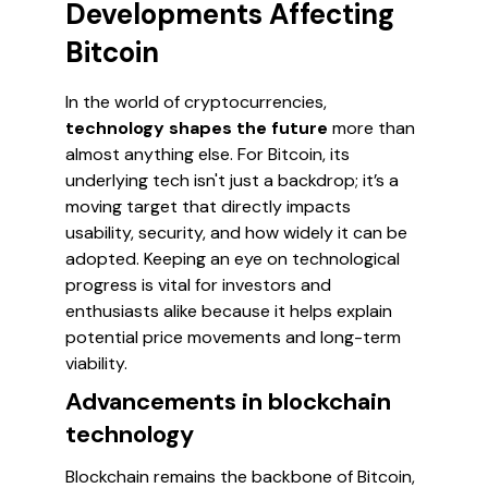
Developments Affecting
Bitcoin
In the world of cryptocurrencies,
technology shapes the future
more than
almost anything else. For Bitcoin, its
underlying tech isn't just a backdrop; it’s a
moving target that directly impacts
usability, security, and how widely it can be
adopted. Keeping an eye on technological
progress is vital for investors and
enthusiasts alike because it helps explain
potential price movements and long-term
viability.
Advancements in blockchain
technology
Blockchain remains the backbone of Bitcoin,