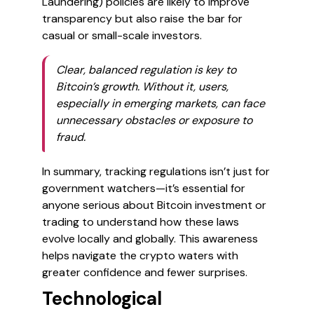
Laundering) policies are likely to improve
transparency but also raise the bar for
casual or small-scale investors.
Clear, balanced regulation is key to
Bitcoin’s growth. Without it, users,
especially in emerging markets, can face
unnecessary obstacles or exposure to
fraud.
In summary, tracking regulations isn’t just for
government watchers—it’s essential for
anyone serious about Bitcoin investment or
trading to understand how these laws
evolve locally and globally. This awareness
helps navigate the crypto waters with
greater confidence and fewer surprises.
Technological