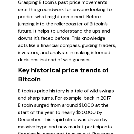
Grasping Bitcoin's past price movements
sets the groundwork for anyone looking to
predict what might come next. Before
jumping into the rollercoaster of Bitcoin’s
future, it helps to understand the ups and
downs it’s faced before. This knowledge
acts like a financial compass, guiding traders,
investors, and analysts in making informed
decisions instead of wild guesses.
Key historical price trends of
Bitcoin
Bitcoin's price history is a tale of wild swings
and sharp turns. For example, back in 2017,
Bitcoin surged from around $1,000 at the
start of the year to nearly $20,000 by
December. This rapid climb was driven by
massive hype and new market participants
flooding in, eager not to miss out. But crash