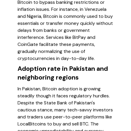
Bitcoin to bypass banking restrictions or
inflation issues. For instance, in Venezuela
and Nigeria, Bitcoin is commonly used to buy
essentials or transfer money quickly without
delays from banks or government
interference. Services like BitPay and
CoinGate facilitate these payments,
gradually normalizing the use of
cryptocurrencies in day-to-day life.
Adoption rate in Pakistan and
neighboring regions
In Pakistan, Bitcoin adoption is growing
steadily though it faces regulatory hurdles.
Despite the State Bank of Pakistan's
cautious stance, many tech-savvy investors
and traders use peer-to-peer platforms like
LocalBitcoins to buy and sell BTC. The
economic unpredictability and currency