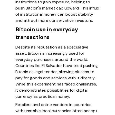
institutions to gain exposure, helping to
push Bitcoin's market cap upward. This influx
of institutional money can boost stability
and attract more conservative investors.
Bitcoin use in everyday
transactions
Despite its reputation as a speculative
asset, Bitcoin is increasingly used for
everyday purchases around the world.
Countries like El Salvador have tried pushing
Bitcoin as legal tender, allowing citizens to
pay for goods and services with it directly.
While this experiment has faced challenges,
it demonstrates possibilities for digital
currency as practical money.
Retailers and online vendors in countries
with unstable local currencies often accept