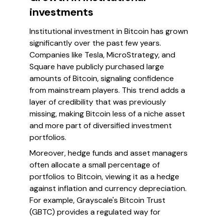
investments
Institutional investment in Bitcoin has grown
significantly over the past few years.
Companies like Tesla, MicroStrategy, and
Square have publicly purchased large
amounts of Bitcoin, signaling confidence
from mainstream players. This trend adds a
layer of credibility that was previously
missing, making Bitcoin less of a niche asset
and more part of diversified investment
portfolios.
Moreover, hedge funds and asset managers
often allocate a small percentage of
portfolios to Bitcoin, viewing it as a hedge
against inflation and currency depreciation.
For example, Grayscale's Bitcoin Trust
(GBTC) provides a regulated way for