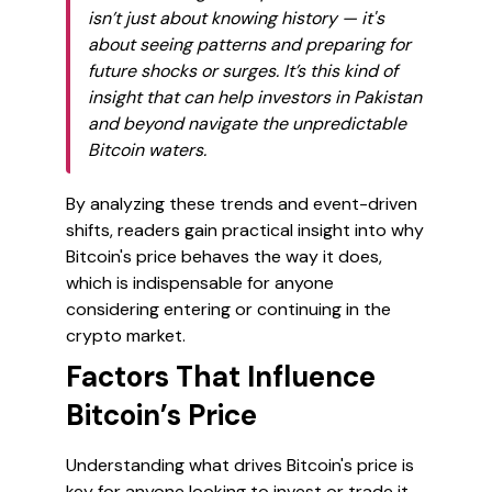
isn’t just about knowing history — it's
about seeing patterns and preparing for
future shocks or surges. It’s this kind of
insight that can help investors in Pakistan
and beyond navigate the unpredictable
Bitcoin waters.
By analyzing these trends and event-driven
shifts, readers gain practical insight into why
Bitcoin's price behaves the way it does,
which is indispensable for anyone
considering entering or continuing in the
crypto market.
Factors That Influence
Bitcoin’s Price
Understanding what drives Bitcoin's price is
key for anyone looking to invest or trade it,