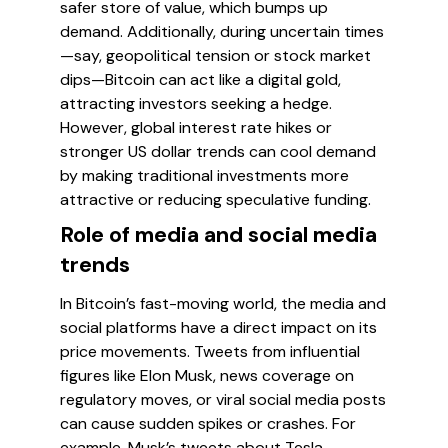
safer store of value, which bumps up
demand. Additionally, during uncertain times
—say, geopolitical tension or stock market
dips—Bitcoin can act like a digital gold,
attracting investors seeking a hedge.
However, global interest rate hikes or
stronger US dollar trends can cool demand
by making traditional investments more
attractive or reducing speculative funding.
Role of media and social media
trends
In Bitcoin’s fast-moving world, the media and
social platforms have a direct impact on its
price movements. Tweets from influential
figures like Elon Musk, news coverage on
regulatory moves, or viral social media posts
can cause sudden spikes or crashes. For
example, Musk’s tweets about Tesla