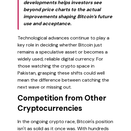
developments helps investors see
beyond price charts to the actual
improvements shaping Bitcoin’s future
use and acceptance.
Technological advances continue to play a
key role in deciding whether Bitcoin just
remains a speculative asset or becomes a
widely used, reliable digital currency. For
those watching the crypto space in
Pakistan, grasping these shifts could well
mean the difference between catching the
next wave or missing out.
Competition from Other
Cryptocurrencies
In the ongoing crypto race, Bitcoin's position
isn't as solid as it once was. With hundreds