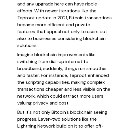
and any upgrade here can have ripple
effects. With newer iterations, like the
Taproot update in 2021, Bitcoin transactions
became more efficient and private—
features that appeal not only to users but
also to businesses considering blockchain
solutions.
Imagine blockchain improvements like
switching from dial-up internet to
broadband; suddenly, things run smoother
and faster. For instance, Taproot enhanced
the scripting capabilities, making complex
transactions cheaper and less visible on the
network, which could attract more users
valuing privacy and cost.
But it's not only Bitcoin's blockchain seeing
progress. Layer-two solutions like the
Lightning Network build on it to offer off-