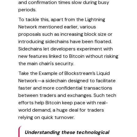
and confirmation times slow during busy
periods.
To tackle this, apart from the Lightning
Network mentioned earlier, various
proposals such as increasing block size or
introducing sidechains have been floated.
Sidechains let developers experiment with
new features linked to Bitcoin without risking
the main chain's security.
Take the Example of Blockstream’s Liquid
Network—a sidechain designed to facilitate
faster and more confidential transactions
between traders and exchanges. Such tech
efforts help Bitcoin keep pace with real-
world demand, a huge deal for traders
relying on quick turnover.
Understanding these technological