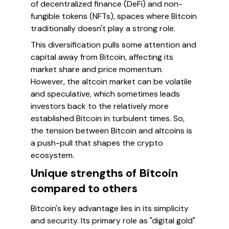
of decentralized finance (DeFi) and non-
fungible tokens (NFTs), spaces where Bitcoin
traditionally doesn't play a strong role.
This diversification pulls some attention and
capital away from Bitcoin, affecting its
market share and price momentum.
However, the altcoin market can be volatile
and speculative, which sometimes leads
investors back to the relatively more
established Bitcoin in turbulent times. So,
the tension between Bitcoin and altcoins is
a push-pull that shapes the crypto
ecosystem.
Unique strengths of Bitcoin
compared to others
Bitcoin's key advantage lies in its simplicity
and security. Its primary role as "digital gold"