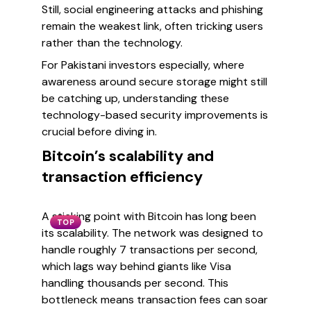
Still, social engineering attacks and phishing
remain the weakest link, often tricking users
rather than the technology.
For Pakistani investors especially, where
awareness around secure storage might still
be catching up, understanding these
technology-based security improvements is
crucial before diving in.
Bitcoin’s scalability and
transaction efficiency
A sticking point with Bitcoin has long been
TOP
its scalability. The network was designed to
handle roughly 7 transactions per second,
which lags way behind giants like Visa
handling thousands per second. This
bottleneck means transaction fees can soar