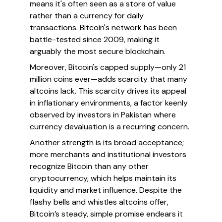
means it's often seen as a store of value
rather than a currency for daily
transactions. Bitcoin's network has been
battle-tested since 2009, making it
arguably the most secure blockchain.
Moreover, Bitcoin's capped supply—only 21
million coins ever—adds scarcity that many
altcoins lack. This scarcity drives its appeal
in inflationary environments, a factor keenly
observed by investors in Pakistan where
currency devaluation is a recurring concern.
Another strength is its broad acceptance;
more merchants and institutional investors
recognize Bitcoin than any other
cryptocurrency, which helps maintain its
liquidity and market influence. Despite the
flashy bells and whistles altcoins offer,
Bitcoin’s steady, simple promise endears it