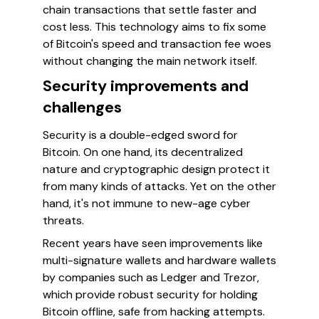
chain transactions that settle faster and
cost less. This technology aims to fix some
of Bitcoin's speed and transaction fee woes
without changing the main network itself.
Security improvements and
challenges
Security is a double-edged sword for
Bitcoin. On one hand, its decentralized
nature and cryptographic design protect it
from many kinds of attacks. Yet on the other
hand, it's not immune to new-age cyber
threats.
Recent years have seen improvements like
multi-signature wallets and hardware wallets
by companies such as Ledger and Trezor,
which provide robust security for holding
Bitcoin offline, safe from hacking attempts.