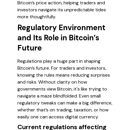
Bitcoin’s price action, helping traders and
investors navigate its unpredictable tides
more thoughtfully.
Regulatory Environment
and Its Role in Bitcoin’s
Future
Regulations play a huge part in shaping
Bitcoin’s future. For traders and investors,
knowing the rules means reducing surprises
and risks. Without clarity on how
governments view Bitcoin, it's like trying to
navigate a maze blindfolded. Even small
regulatory tweaks can make a big difference,
whether that’s on trading, taxation, or how
easily one can access digital currency.
Current regulations affecting