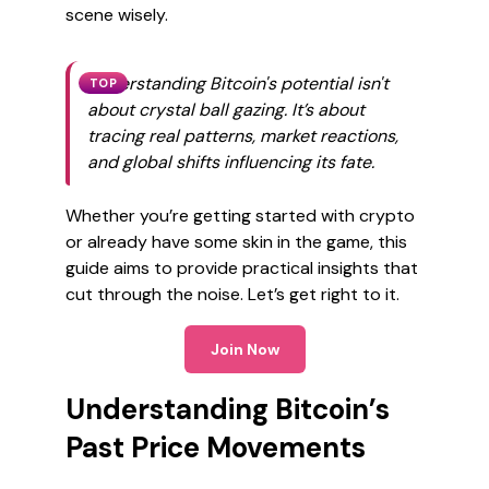
scene wisely.
Understanding Bitcoin's potential isn't
TOP
about crystal ball gazing. It’s about
tracing real patterns, market reactions,
and global shifts influencing its fate.
Whether you’re getting started with crypto
or already have some skin in the game, this
guide aims to provide practical insights that
cut through the noise. Let’s get right to it.
Join Now
Understanding Bitcoin’s
Past Price Movements