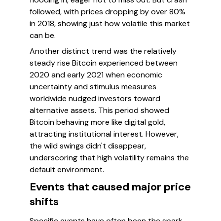
followed, with prices dropping by over 80%
in 2018, showing just how volatile this market
can be.
Another distinct trend was the relatively
steady rise Bitcoin experienced between
2020 and early 2021 when economic
uncertainty and stimulus measures
worldwide nudged investors toward
alternative assets. This period showed
Bitcoin behaving more like digital gold,
attracting institutional interest. However,
the wild swings didn't disappear,
underscoring that high volatility remains the
default environment.
Events that caused major price
shifts
Specific events have often been the spark