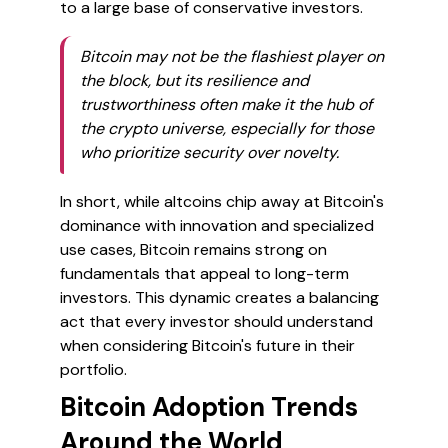
to a large base of conservative investors.
Bitcoin may not be the flashiest player on
the block, but its resilience and
trustworthiness often make it the hub of
the crypto universe, especially for those
who prioritize security over novelty.
In short, while altcoins chip away at Bitcoin's
dominance with innovation and specialized
use cases, Bitcoin remains strong on
fundamentals that appeal to long-term
investors. This dynamic creates a balancing
act that every investor should understand
when considering Bitcoin's future in their
portfolio.
Bitcoin Adoption Trends
Around the World