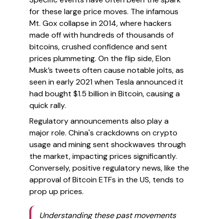
for these large price moves. The infamous
Mt. Gox collapse in 2014, where hackers
made off with hundreds of thousands of
bitcoins, crushed confidence and sent
prices plummeting. On the flip side, Elon
Musk’s tweets often cause notable jolts, as
seen in early 2021 when Tesla announced it
had bought $1.5 billion in Bitcoin, causing a
quick rally.
Regulatory announcements also play a
major role. China's crackdowns on crypto
usage and mining sent shockwaves through
the market, impacting prices significantly.
Conversely, positive regulatory news, like the
approval of Bitcoin ETFs in the US, tends to
prop up prices.
Understanding these past movements