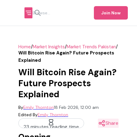
Join Now
/
/
/
Home
Market Insights
Market Trends Pakistan
Will Bitcoin Rise Again? Future Prospects
Explained
Will Bitcoin Rise Again?
Future Prospects
Explained
By
Emily Thornton
18 Feb 2026, 12:00 am
Edited By
Emily Thornton
Share
23 minutes reading time