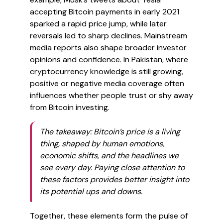
accepting Bitcoin payments in early 2021
sparked a rapid price jump, while later
reversals led to sharp declines. Mainstream
media reports also shape broader investor
opinions and confidence. In Pakistan, where
cryptocurrency knowledge is still growing,
positive or negative media coverage often
influences whether people trust or shy away
from Bitcoin investing.
The takeaway: Bitcoin’s price is a living
thing, shaped by human emotions,
economic shifts, and the headlines we
see every day. Paying close attention to
these factors provides better insight into
its potential ups and downs.
Together, these elements form the pulse of