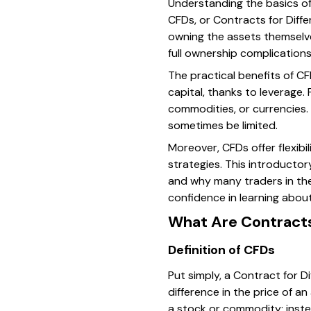
Understanding the basics of 
CFDs, or Contracts for Diff
owning the assets themselves
full ownership complications
The practical benefits of CF
capital, thanks to leverage
commodities, or currencies. T
sometimes be limited.
Moreover, CFDs offer flexibi
strategies. This introducto
and why many traders in the
confidence in learning abo
What Are Contracts
Definition of CFDs
Put simply, a Contract for 
difference in the price of an
a stock or commodity; instead