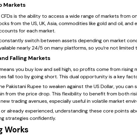
to Markets
CFDs is the ability to access a wide range of markets from on
cks from the US, UK, Asia, commodities like gold and oil, and
ccounts for each market.
 constantly switch between assets depending on market condi
vailable nearly 24/5 on many platforms, so you’re not limited
 and Falling Markets
y means you buy low and sell high, so profits come from rising
es fall too by going short. This dual opportunity is a key fact
the Pakistani Rupee to weaken against the US Dollar, you can se
in from the price drop. This flexibility to benefit from both ri
ew trading avenues, especially useful in volatile market envi
 or already experienced, understanding these core points a
g strategies confidently.
g Works