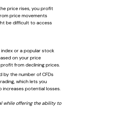
the price rises, you profit
it from price movements
t be difficult to access
 index or a popular stock
based on your price
 profit from declining prices.
ied by the number of CFDs
trading, which lets you
so increases potential losses.
 while offering the ability to