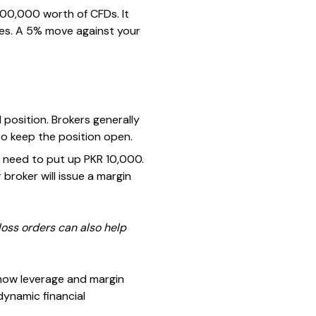
 100,000 worth of CFDs. It
sses. A 5% move against your
position. Brokers generally
to keep the position open.
u need to put up PKR 10,000.
broker will issue a margin
loss orders can also help
how leverage and margin
ynamic financial