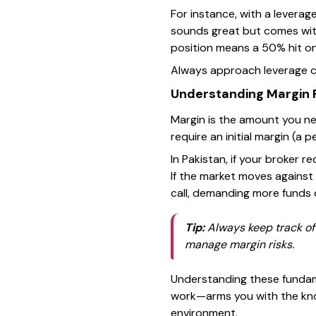
For instance, with a leverag
sounds great but comes with 
position means a 50% hit on
Always approach leverage c
Understanding Margin
Margin is the amount you ne
require an initial margin (a
In Pakistan, if your broker 
If the market moves against
call, demanding more funds o
Tip:
Always keep track of 
manage margin risks.
Understanding these fundam
work—arms you with the know
environment.