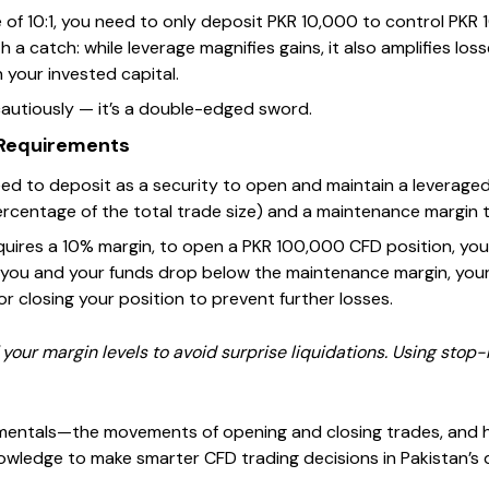
e of 10:1, you need to only deposit PKR 10,000 to control PKR
a catch: while leverage magnifies gains, it also amplifies lo
 your invested capital.
autiously — it’s a double-edged sword.
 Requirements
ed to deposit as a security to open and maintain a leveraged 
 percentage of the total trade size) and a maintenance margin 
requires a 10% margin, to open a PKR 100,000 CFD position, yo
 you and your funds drop below the maintenance margin, your 
r closing your position to prevent further losses.
your margin levels to avoid surprise liquidations. Using stop-
entals—the movements of opening and closing trades, and 
ledge to make smarter CFD trading decisions in Pakistan’s d