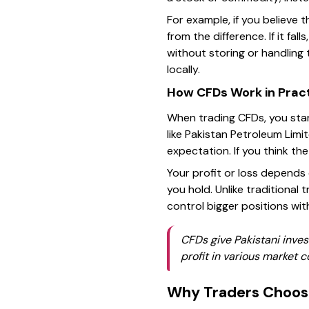
For example, if you believe th
from the difference. If it fa
without storing or handling 
locally.
How CFDs Work in Prac
When trading CFDs, you star
like Pakistan Petroleum Limi
expectation. If you think the
Your profit or loss depends
you hold. Unlike traditional 
control bigger positions with
CFDs give Pakistani invest
profit in various market c
Why Traders Choo