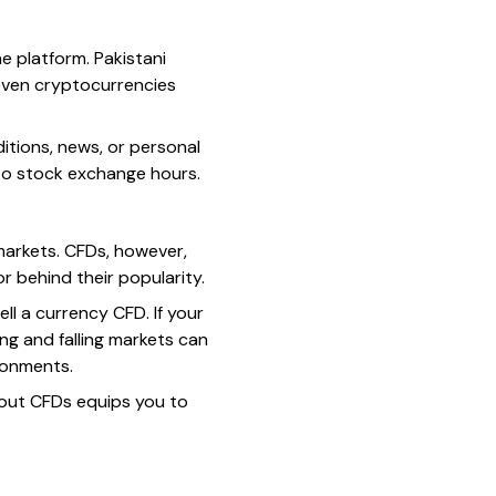
e platform. Pakistani
 even cryptocurrencies
tions, news, or personal
 to stock exchange hours.
 markets. CFDs, however,
or behind their popularity.
ll a currency CFD. If your
sing and falling markets can
ronments.
bout CFDs equips you to