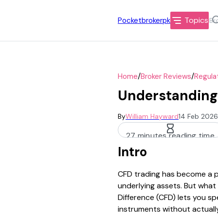
Topics
Pocketbrokerpk
/
/
Home
Broker Reviews
Regula
Understanding 
By
William Hayward
14 Feb 2026
27 minutes reading time
Intro
CFD trading has become a po
underlying assets. But what 
Difference (CFD) lets you s
instruments without actuall