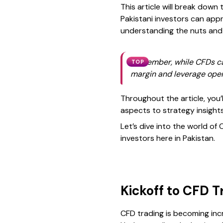
This article will break dow
Pakistani investors can appr
understanding the nuts and b
Remember, while CFDs can o
TOP
margin and leverage opera
Throughout the article, you’l
aspects to strategy insights
Let’s dive into the world of
investors here in Pakistan.
Kickoff to CFD T
CFD trading is becoming incr