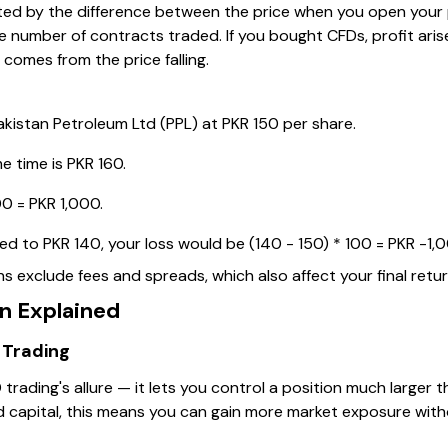
ulated by the difference between the price when you open your
the number of contracts traded. If you bought CFDs, profit ari
t comes from the price falling.
kistan Petroleum Ltd (PPL) at PKR 150 per share.
e time is PKR 160.
00 = PKR 1,000.
pped to PKR 140, your loss would be (140 - 150) * 100 = PKR -1,
 exclude fees and spreads, which also affect your final retur
n Explained
 Trading
 trading's allure — it lets you control a position much larger 
ed capital, this means you can gain more market exposure with