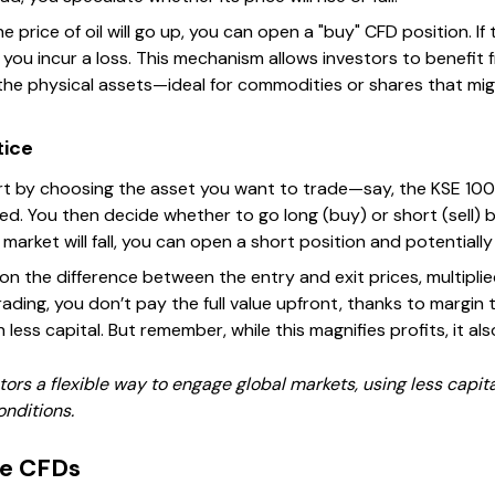
e price of oil will go up, you can open a "buy" CFD position. If 
lls, you incur a loss. This mechanism allows investors to benef
the physical assets—ideal for commodities or shares that migh
tice
t by choosing the asset you want to trade—say, the KSE 100
ted. You then decide whether to go long (buy) or short (sell) 
 market will fall, you can open a short position and potentially
 on the difference between the entry and exit prices, multipl
trading, you don’t pay the full value upfront, thanks to margin 
 less capital. But remember, while this magnifies profits, it al
ors a flexible way to engage global markets, using less capital
onditions.
se CFDs