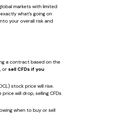
lobal markets with limited
 exactly what’s going on
to your overall risk and
ing a contract based on the
, or
sell CFDs if you
) stock price will rise.
 price will drop, selling CFDs
Knowing when to buy or sell