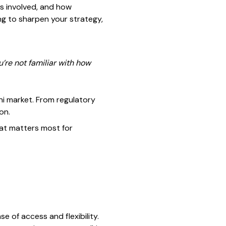
s involved, and how
ing to sharpen your strategy,
u’re not familiar with how
ani market. From regulatory
on.
hat matters most for
e of access and flexibility.