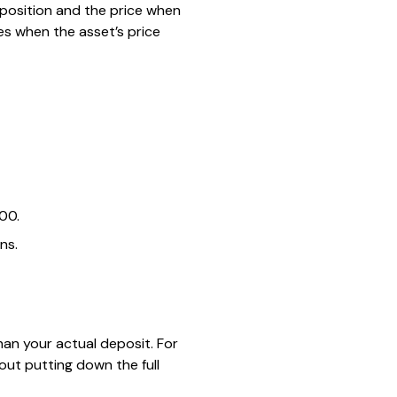
 position and the price when
ses when the asset’s price
000.
ns.
than your actual deposit. For
out putting down the full