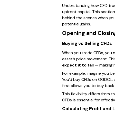
Understanding how CFD tradin
upfront capital. This secti
behind the scenes when you 
potential gains.
Opening and Closing
Buying vs Selling CFDs
When you trade CFDs, you ne
asset’s price movement. Th
expect it to fall
— making it
For example, imagine you be
You'd buy CFDs on OGDCL, aimi
first allows you to buy back
This flexibility differs from
CFDs is essential for effec
Calculating Profit and 