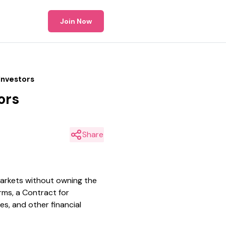
Join Now
Investors
ors
Share
markets without owning the
rms, a Contract for
s, and other financial