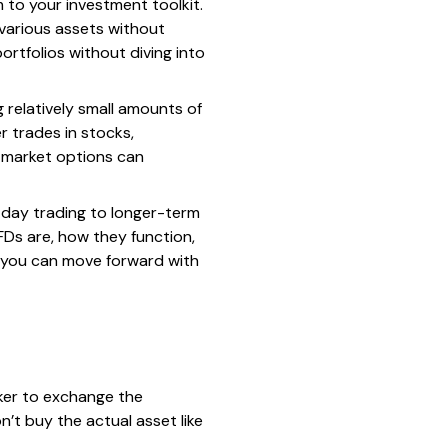
m to your investment toolkit.
 various assets without
rtfolios without diving into
 relatively small amounts of
r trades in stocks,
al market options can
m day trading to longer-term
FDs are, how they function,
, you can move forward with
oker to exchange the
n’t buy the actual asset like