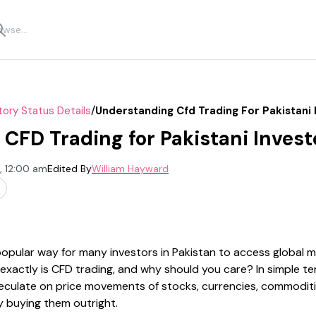
/
tory Status Details
Understanding Cfd Trading For Pakistani 
CFD Trading for Pakistani Invest
, 12:00 am
Edited By
William Hayward
pular way for many investors in Pakistan to access global 
exactly is CFD trading, and why should you care? In simple te
peculate on price movements of stocks, currencies, commoditie
y buying them outright.