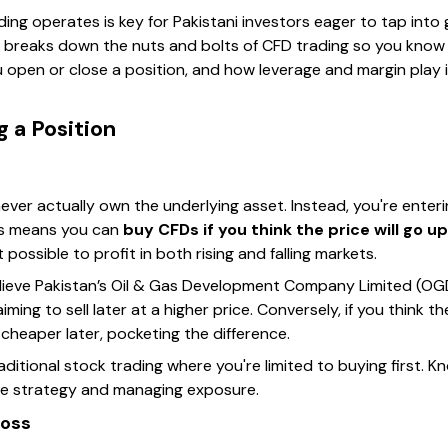
g operates is key for Pakistani investors eager to tap into g
on breaks down the nuts and bolts of CFD trading so you know
open or close a position, and how leverage and margin play in
 a Position
ver actually own the underlying asset. Instead, you're enter
is means you can
buy CFDs if you think the price will go up
 possible to profit in both rising and falling markets.
lieve Pakistan’s Oil & Gas Development Company Limited (OGDCL
ng to sell later at a higher price. Conversely, if you think the
 cheaper later, pocketing the difference.
 traditional stock trading where you're limited to buying first. 
tive strategy and managing exposure.
Loss