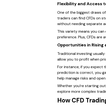
Flexibility and Access 
One of the biggest draws of 
traders can find CFDs on sto
without needing separate a
This variety means you can
preference. Plus, CFDs are a
Opportunities in Rising
Traditional investing usuall
allow you to profit when pric
For instance, if you expect 
prediction is correct, you ga
help manage risks and open n
Whether you’re starting out
explore more complex tradin
How CFD Tradin