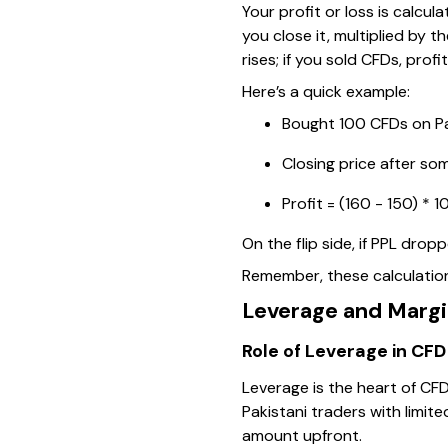
Your profit or loss is calc
you close it, multiplied by 
rises; if you sold CFDs, profi
Here’s a quick example:
Bought 100 CFDs on Pa
Closing price after som
Profit = (160 - 150) * 1
On the flip side, if PPL dro
Remember, these calculations
Leverage and Margi
Role of Leverage in CFD
Leverage is the heart of CFD
Pakistani traders with limit
amount upfront.