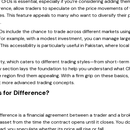
CFDs is essential, especially if you’re considering adding the
erence, allow traders to speculate on the price movements of
. This feature appeals to many who want to diversify their po
.
Ds include the chance to trade across different markets using
. For example, with a modest investment, you can manage large
his accessibility is particularly useful in Pakistan, where loc
lity, which caters to different trading styles—from short-ter
ry section lays the foundation to help you understand what C
 region find them appealing. With a firm grip on these basics
ut more advanced trading concepts.
 for Difference?
Difference is a financial agreement between a trader and a br
 asset from the time the contract opens until it closes. You do
, you speculate whether its price will rise or fall.