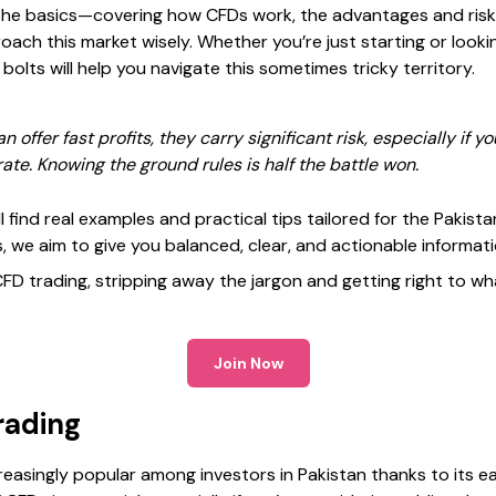
n the basics—covering how CFDs work, the advantages and risk
oach this market wisely. Whether you’re just starting or look
olts will help you navigate this sometimes tricky territory.
ffer fast profits, they carry significant risk, especially if yo
te. Knowing the ground rules is half the battle won.
l find real examples and practical tips tailored for the Pakist
, we aim to give you balanced, clear, and actionable informati
 CFD trading, stripping away the jargon and getting right to w
Join Now
rading
easingly popular among investors in Pakistan thanks to its eas