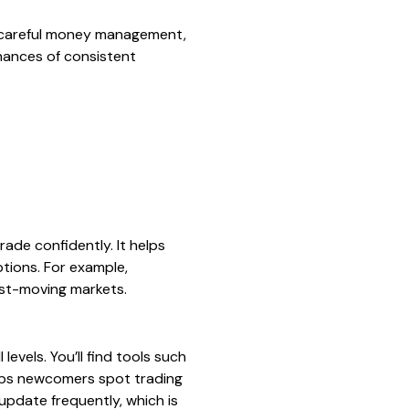
s, careful money management,
chances of consistent
rade confidently. It helps
ptions. For example,
ast-moving markets.
evels. You’ll find tools such
helps newcomers spot trading
update frequently, which is