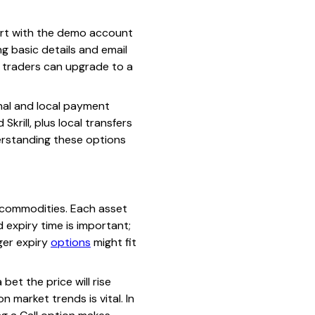
tart with the demo account
ng basic details and email
, traders can upgrade to a
nal and local payment
rill, plus local transfers
erstanding these options
r commodities. Each asset
 expiry time is important;
nger expiry
options
might fit
bet the price will rise
n market trends is vital. In