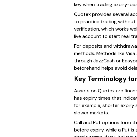
key when trading expiry-ba
Quotex provides several acc
to practice trading without r
verification, which works we
live account to start real tr
For deposits and withdrawa
methods. Methods like Visa a
through JazzCash or Easypai
beforehand helps avoid del
Key Terminology fo
Assets on Quotex are financ
has expiry times that indica
for example, shorter expiry 
slower markets.
Call and Put options form the
before expiry, while a Put is