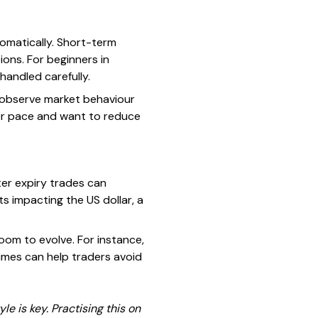
tomatically. Short-term
ions. For beginners in
handled carefully.
o observe market behaviour
mer pace and want to reduce
orter expiry trades can
 impacting the US dollar, a
oom to evolve. For instance,
times can help traders avoid
 is key. Practising this on