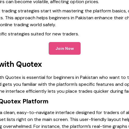
irs can become volatile, affecting option prices.
 trading strategies start with mastering the platform basic
its. This approach helps beginners in Pakistan enhance their 
online trading world safely.
ific strategies suited for new traders.
Join Now
 with Quotex
ith Quotex is essential for beginners in Pakistan who want to t
 gets you familiar with the platform’s specific features and o
 interface efficiently lets you place trades quicker during f
Quotex Platform
clean, easy-to-navigate interface designed for traders of all l
sset lists right on the main screen. This user-friendly layout 
g overwhelmed. For instance, the platform’s real-time graphs 