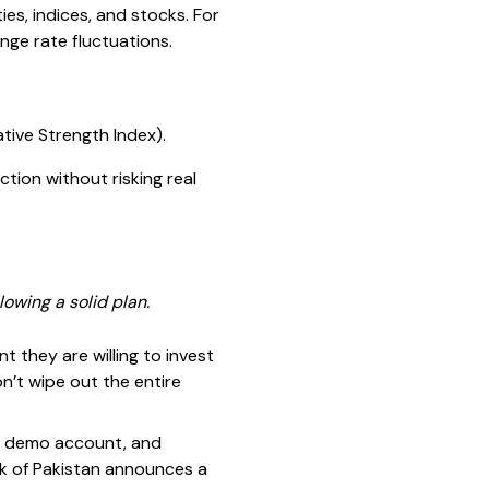
es, indices, and stocks. For
nge rate fluctuations.
ative Strength Index).
tion without risking real
owing a solid plan.
 they are willing to invest
n’t wipe out the entire
he demo account, and
nk of Pakistan announces a