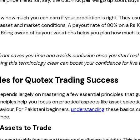
the price trend for, say, the USD/PKR pair will go up soon, buy
 how much you can earn if your prediction is right. They u
asset and market conditions. A payout rate of 80% on a Rs 
n. Being aware of payout variations helps you plan how much t
ont saves you time and avoids confusion once you start real t
g this terminology clear can boost your confidence for live 
ples for Quotex Trading Success
epends largely on mastering a few essential principles that g
nciples help you focus on practical aspects like asset select
viour. For Pakistani beginners,
understanding
these basics c
ence.
 Assets to Trade
r assets with familiar patterns and sufficient liquidity. This 