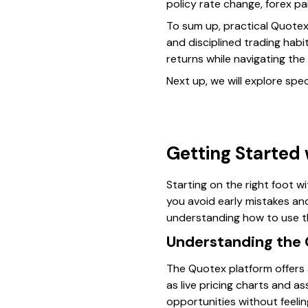
policy rate change, forex pa
To sum up, practical Quotex
and disciplined trading hab
returns while navigating the 
Next up, we will explore spec
Getting Started
Starting on the right foot w
you avoid early mistakes and
understanding how to use the
Understanding the 
The Quotex platform offers a 
as live pricing charts and a
opportunities without feelin