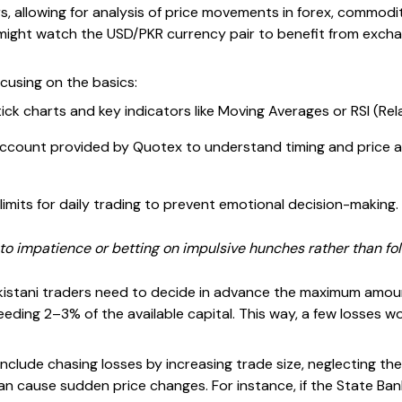
s, allowing for analysis of price movements in forex, commoditi
 might watch the USD/PKR currency pair to benefit from excha
cusing on the basics:
ick charts and key indicators like Moving Averages or RSI (Rel
ccount provided by Quotex to understand timing and price ac
limits for daily trading to prevent emotional decision-making.
to impatience or betting on impulsive hunches rather than foll
akistani traders need to decide in advance the maximum amount
eding 2–3% of the available capital. This way, a few losses wo
clude chasing losses by increasing trade size, neglecting t
an cause sudden price changes. For instance, if the State Ba