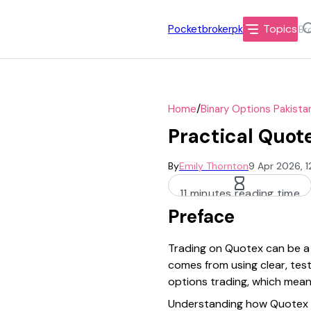
Topics
Pocketbrokerpk
/
Home
Binary Options Pakista
Practical Quote
By
Emily Thornton
9 Apr 2026, 
11 minutes reading time
Preface
Trading on Quotex can be a p
comes from using clear, test
options trading, which means 
Understanding how Quotex op