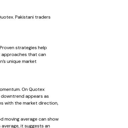
uotex. Pakistani traders
 Proven strategies help
al approaches that can
an’s unique market
e momentum. On Quotex
e a downtrend appears as
es with the market direction,
iod moving average can show
 average, it suggests an