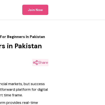
Join Now
For Beginners In Pakistan
rs in Pakistan
Share
ancial markets, but success
forward platform for digital
rt time frame.
orm provides real-time