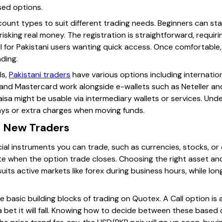
sed options.
ount types to suit different trading needs. Beginners can s
isking real money. The registration is straightforward, requiri
ll for Pakistani users wanting quick access. Once comfortable
ading.
ls,
Pakistani traders
have various options including internatio
nd Mastercard work alongside e-wallets such as Neteller and Sk
sa might be usable via intermediary wallets or services. Und
ays or extra charges when moving funds.
r New Traders
ial instruments you can trade, such as currencies, stocks, o
te when the option trade closes. Choosing the right asset and
suits active markets like forex during business hours, while lo
 basic building blocks of trading on Quotex. A Call option is a 
 a bet it will fall. Knowing how to decide between these based o