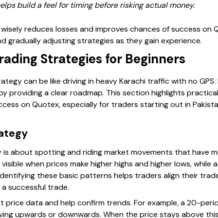
ps build a feel for timing before risking actual money.
wisely reduces losses and improves chances of success on Q
nd gradually adjusting strategies as they gain experience.
ading Strategies for Beginners
ategy can be like driving in heavy Karachi traffic with no GPS.
y providing a clear roadmap. This section highlights practic
cess on Quotex, especially for traders starting out in Pakist
rategy
gy is about spotting and riding market movements that hav
y visible when prices make higher highs and higher lows, whil
Identifying these basic patterns helps traders align their trad
 a successful trade.
 price data and help confirm trends. For example, a 20-per
moving upwards or downwards. When the price stays above this