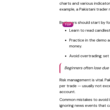
charts and various indicator
example, a Pakistani trader
Beginners should start by fo
TOP
Learn to read candlest
Practice in the demo a
money.
Avoid overtrading; set 
Beginners often lose due 
Risk management is vital. P
per trade — usually not exce
account.
Common mistakes to avoid in
ignoring news events that c