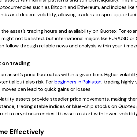
yptocurrencies such as Bitcoin and Ethereum, and indices like
ends and decent volatility, allowing traders to spot opportunit
 the asset’s trading hours and availability on Quotex. For exa
e might not be listed, but international majors like EUR/USD o
n follow through reliable news and analysis within your time
t on trading
an asset’s price fluctuates within a given time. Higher volatil
tential but also risk. For
beginners in Pakistan
, trading highly
 moves can lead to quick gains or losses.
latility assets provide steadier price movements, making them
stance, trading stable indices or blue-chip stocks on Quotex g
ed to cryptocurrencies. It’s wise to start with lower-volatili
me Effectively