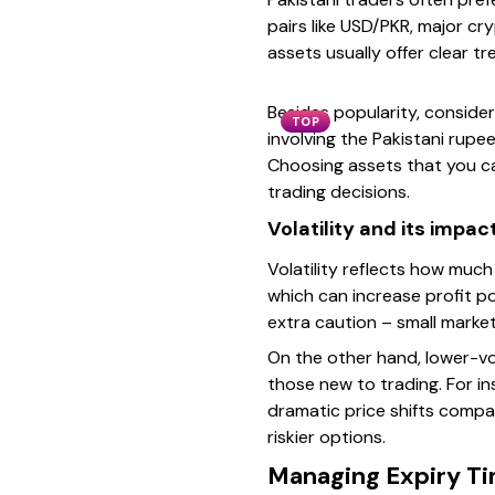
pairs like USD/PKR, major cr
assets usually offer clear tr
Besides popularity, consider
TOP
involving the Pakistani rupe
Choosing assets that you ca
trading decisions.
Volatility and its impac
Volatility reflects how much 
which can increase profit po
extra caution – small market
On the other hand, lower-vo
those new to trading. For in
dramatic price shifts compar
riskier options.
Managing Expiry Ti