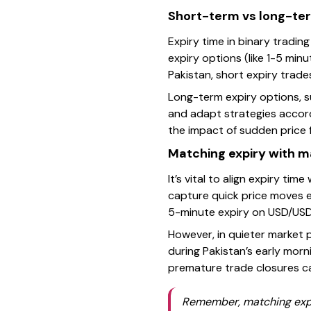
Short-term vs long-ter
Expiry time in binary tradi
expiry options (like 1-5 minu
Pakistan, short expiry trades
Long-term expiry options, s
and adapt strategies accord
the impact of sudden price 
Matching expiry with m
It’s vital to align expiry tim
capture quick price moves e
5-minute expiry on USD/USD 
However, in quieter market p
during Pakistan’s early morn
premature trade closures ca
Remember, matching expiry