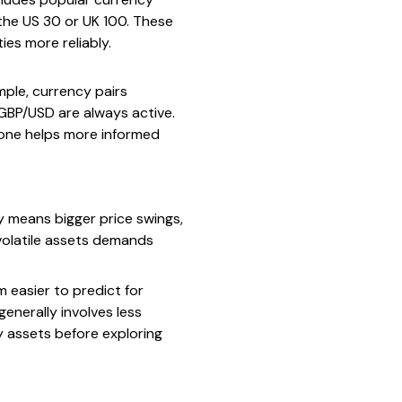
 the US 30 or UK 100. These
ies more reliably.
mple, currency pairs
r GBP/USD are always active.
zone helps more informed
ity means bigger price swings,
 volatile assets demands
 easier to predict for
enerally involves less
ty assets before exploring