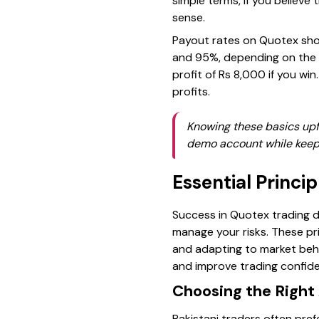
simple terms, if you believe 
sense.
Payout rates on Quotex show
and 95%, depending on the 
profit of Rs 8,000 if you wi
profits.
Knowing these basics upfr
demo account while keepin
Essential Princi
Success in Quotex trading d
manage your risks. These pri
and adapting to market beha
and improve trading confid
Choosing the Right
Pakistani traders often prefe