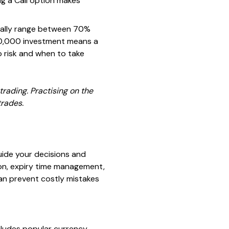
ing a Call option makes
sually range between 70%
10,000 investment means a
o risk and when to take
rading. Practising on the
trades.
uide your decisions and
ion, expiry time management,
an prevent costly mistakes
includes popular currency