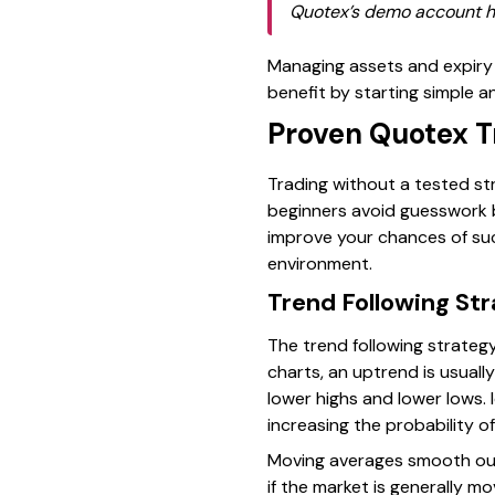
Quotex’s demo account hel
Managing assets and expiry 
benefit by starting simple a
Proven Quotex Tr
Trading without a tested str
beginners avoid guesswork b
improve your chances of suc
environment.
Trend Following St
The trend following strate
charts, an uptrend is usuall
lower highs and lower lows. 
increasing the probability of
Moving averages smooth out
if the market is generally 