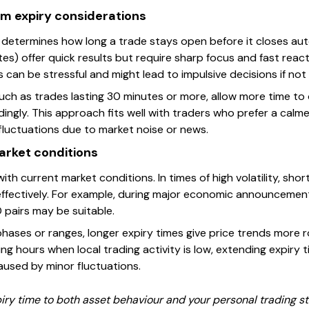
m expiry considerations
ng determines how long a trade stays open before it closes au
tes) offer quick results but require sharp focus and fast react
 can be stressful and might lead to impulsive decisions if not 
uch as trades lasting 30 minutes or more, allow more time t
ingly. This approach fits well with traders who prefer a cal
fluctuations due to market noise or news.
arket conditions
e with current market conditions. In times of high volatility, sh
ffectively. For example, during major economic announcements
pairs may be suitable.
hases or ranges, longer expiry times give price trends more r
ing hours when local trading activity is low, extending expiry 
used by minor fluctuations.
 time to both asset behaviour and your personal trading style