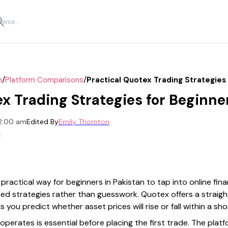
/
/
n
Platform Comparisons
Practical Quotex Trading Strategies 
x Trading Strategies for Beginne
12:00 am
Edited By
Emily Thornton
ractical way for beginners in Pakistan to tap into online fin
ed strategies rather than guesswork. Quotex offers a straight
you predict whether asset prices will rise or fall within a sho
erates is essential before placing the first trade. The platf