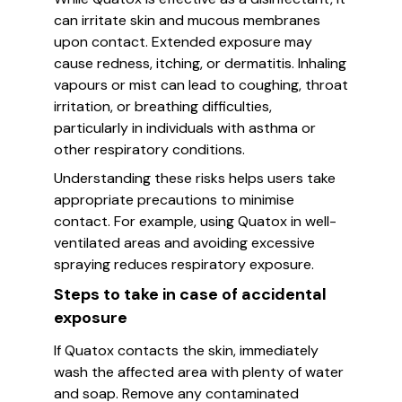
can irritate skin and mucous membranes
upon contact. Extended exposure may
cause redness, itching, or dermatitis. Inhaling
vapours or mist can lead to coughing, throat
irritation, or breathing difficulties,
particularly in individuals with asthma or
other respiratory conditions.
Understanding these risks helps users take
appropriate precautions to minimise
contact. For example, using Quatox in well-
ventilated areas and avoiding excessive
spraying reduces respiratory exposure.
Steps to take in case of accidental
exposure
If Quatox contacts the skin, immediately
wash the affected area with plenty of water
and soap. Remove any contaminated