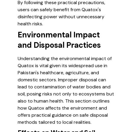
By following these practical precautions,
users can safely benefit from Quatox's
disinfecting power without unnecessary
health risks.
Environmental Impact
and Disposal Practices
Understanding the environmental impact of
Quatox is vital given its widespread use in
Pakistan's healthcare, agriculture, and
domestic sectors. Improper disposal can
lead to contamination of water bodies and
soil, posing risks not only to ecosystems but
also to human health. This section outlines
how Quatox affects the environment and
offers practical guidance on safe disposal
methods tailored to local realities.