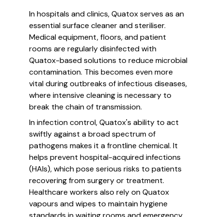
In hospitals and clinics, Quatox serves as an
essential surface cleaner and steriliser.
Medical equipment, floors, and patient
rooms are regularly disinfected with
Quatox-based solutions to reduce microbial
contamination. This becomes even more
vital during outbreaks of infectious diseases,
where intensive cleaning is necessary to
break the chain of transmission.
In infection control, Quatox's ability to act
swiftly against a broad spectrum of
pathogens makes it a frontline chemical. It
helps prevent hospital-acquired infections
(HAIs), which pose serious risks to patients
recovering from surgery or treatment.
Healthcare workers also rely on Quatox
vapours and wipes to maintain hygiene
standards in waiting rooms and emergency