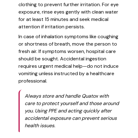
clothing to prevent further irritation. For eye
exposure, rinse eyes gently with clean water
for at least 15 minutes and seek medical
attention if irritation persists.
In case of inhalation symptoms like coughing
or shortness of breath, move the person to
fresh air. If symptoms worsen, hospital care
should be sought. Accidental ingestion
requires urgent medical help—do not induce
vomiting unless instructed by a healthcare
professional.
Always store and handle Quatox with
care to protect yourself and those around
you. Using PPE and acting quickly after
accidental exposure can prevent serious
health issues.