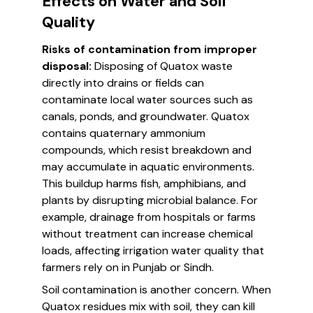
Effects on Water and Soil
Quality
Risks of contamination from improper
disposal:
Disposing of Quatox waste
directly into drains or fields can
contaminate local water sources such as
canals, ponds, and groundwater. Quatox
contains quaternary ammonium
compounds, which resist breakdown and
may accumulate in aquatic environments.
This buildup harms fish, amphibians, and
plants by disrupting microbial balance. For
example, drainage from hospitals or farms
without treatment can increase chemical
loads, affecting irrigation water quality that
farmers rely on in Punjab or Sindh.
Soil contamination is another concern. When
Quatox residues mix with soil, they can kill