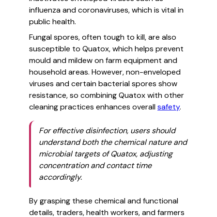
influenza and coronaviruses, which is vital in
public health.
Fungal spores, often tough to kill, are also
susceptible to Quatox, which helps prevent
mould and mildew on farm equipment and
household areas. However, non-enveloped
viruses and certain bacterial spores show
resistance, so combining Quatox with other
cleaning practices enhances overall
safety
.
For effective disinfection, users should
understand both the chemical nature and
microbial targets of Quatox, adjusting
concentration and contact time
accordingly.
By grasping these chemical and functional
details, traders, health workers, and farmers