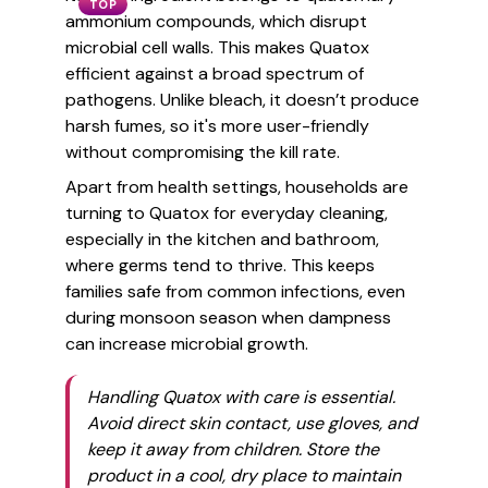
TOP
ammonium compounds, which disrupt
microbial cell walls. This makes Quatox
efficient against a broad spectrum of
pathogens. Unlike bleach, it doesn’t produce
harsh fumes, so it's more user-friendly
without compromising the kill rate.
Apart from health settings, households are
turning to Quatox for everyday cleaning,
especially in the kitchen and bathroom,
where germs tend to thrive. This keeps
families safe from common infections, even
during monsoon season when dampness
can increase microbial growth.
Handling Quatox with care is essential.
Avoid direct skin contact, use gloves, and
keep it away from children. Store the
product in a cool, dry place to maintain