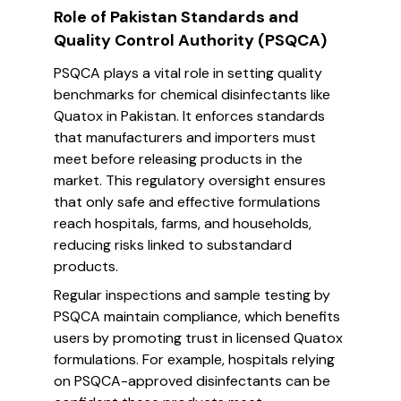
Role of Pakistan Standards and
Quality Control Authority (PSQCA)
PSQCA plays a vital role in setting quality
benchmarks for chemical disinfectants like
Quatox in Pakistan. It enforces standards
that manufacturers and importers must
meet before releasing products in the
market. This regulatory oversight ensures
that only safe and effective formulations
reach hospitals, farms, and households,
reducing risks linked to substandard
products.
Regular inspections and sample testing by
PSQCA maintain compliance, which benefits
users by promoting trust in licensed Quatox
formulations. For example, hospitals relying
on PSQCA-approved disinfectants can be