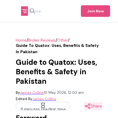
Join Now
/
/
/
Home
Broker Reviews
Other
Guide To Quatox: Uses, Benefits & Safety
In Pakistan
Guide to Quatox: Uses,
Benefits & Safety in
Pakistan
By
James Collins
10 May 2026, 12:00 am
Edited By
James Collins
Share
11 minutes reading time