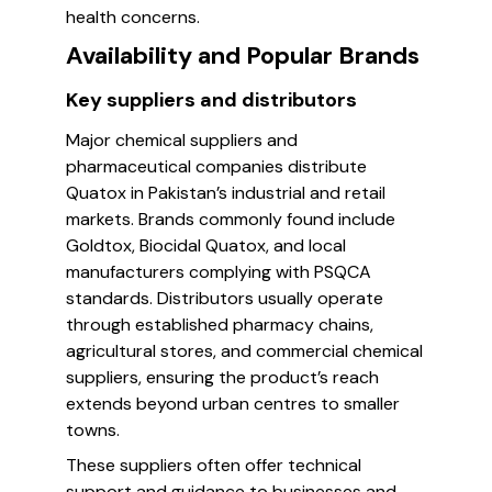
health concerns.
Availability and Popular Brands
Key suppliers and distributors
Major chemical suppliers and
pharmaceutical companies distribute
Quatox in Pakistan’s industrial and retail
markets. Brands commonly found include
Goldtox, Biocidal Quatox, and local
manufacturers complying with PSQCA
standards. Distributors usually operate
through established pharmacy chains,
agricultural stores, and commercial chemical
suppliers, ensuring the product’s reach
extends beyond urban centres to smaller
towns.
These suppliers often offer technical
support and guidance to businesses and