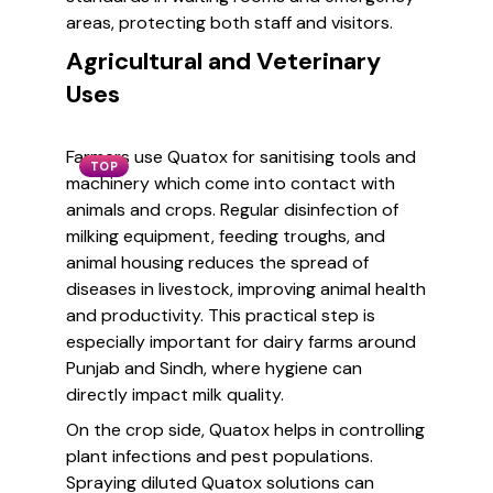
areas, protecting both staff and visitors.
Agricultural and Veterinary
Uses
Farmers use Quatox for sanitising tools and
TOP
machinery which come into contact with
animals and crops. Regular disinfection of
milking equipment, feeding troughs, and
animal housing reduces the spread of
diseases in livestock, improving animal health
and productivity. This practical step is
especially important for dairy farms around
Punjab and Sindh, where hygiene can
directly impact milk quality.
On the crop side, Quatox helps in controlling
plant infections and pest populations.
Spraying diluted Quatox solutions can