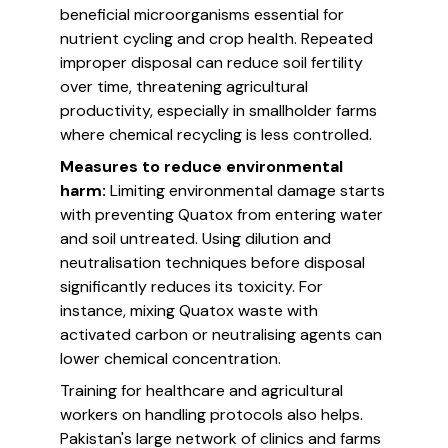
beneficial microorganisms essential for
nutrient cycling and crop health. Repeated
improper disposal can reduce soil fertility
over time, threatening agricultural
productivity, especially in smallholder farms
where chemical recycling is less controlled.
Measures to reduce environmental
harm:
Limiting environmental damage starts
with preventing Quatox from entering water
and soil untreated. Using dilution and
neutralisation techniques before disposal
significantly reduces its toxicity. For
instance, mixing Quatox waste with
activated carbon or neutralising agents can
lower chemical concentration.
Training for healthcare and agricultural
workers on handling protocols also helps.
Pakistan's large network of clinics and farms