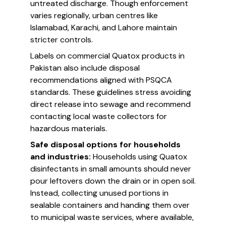
untreated discharge. Though enforcement
varies regionally, urban centres like
Islamabad, Karachi, and Lahore maintain
stricter controls.
Labels on commercial Quatox products in
Pakistan also include disposal
recommendations aligned with PSQCA
standards. These guidelines stress avoiding
direct release into sewage and recommend
contacting local waste collectors for
hazardous materials.
Safe disposal options for households
and industries:
Households using Quatox
disinfectants in small amounts should never
pour leftovers down the drain or in open soil.
Instead, collecting unused portions in
sealable containers and handing them over
to municipal waste services, where available,