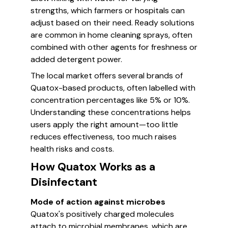
strengths, which farmers or hospitals can
adjust based on their need. Ready solutions
are common in home cleaning sprays, often
combined with other agents for freshness or
added detergent power.
The local market offers several brands of
Quatox-based products, often labelled with
concentration percentages like 5% or 10%.
Understanding these concentrations helps
users apply the right amount—too little
reduces effectiveness, too much raises
health risks and costs.
How Quatox Works as a
Disinfectant
Mode of action against microbes
Quatox's positively charged molecules
attach to microbial membranes, which are