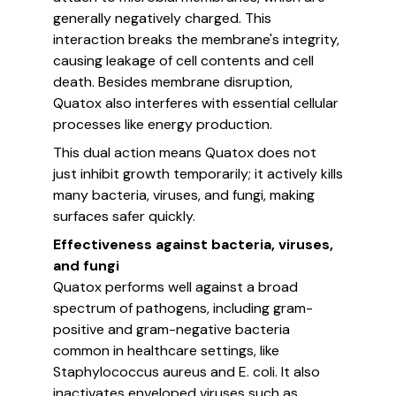
generally negatively charged. This
interaction breaks the membrane's integrity,
causing leakage of cell contents and cell
death. Besides membrane disruption,
Quatox also interferes with essential cellular
processes like energy production.
This dual action means Quatox does not
just inhibit growth temporarily; it actively kills
many bacteria, viruses, and fungi, making
surfaces safer quickly.
Effectiveness against bacteria, viruses,
and fungi
Quatox performs well against a broad
spectrum of pathogens, including gram-
positive and gram-negative bacteria
common in healthcare settings, like
Staphylococcus aureus and E. coli. It also
inactivates enveloped viruses such as