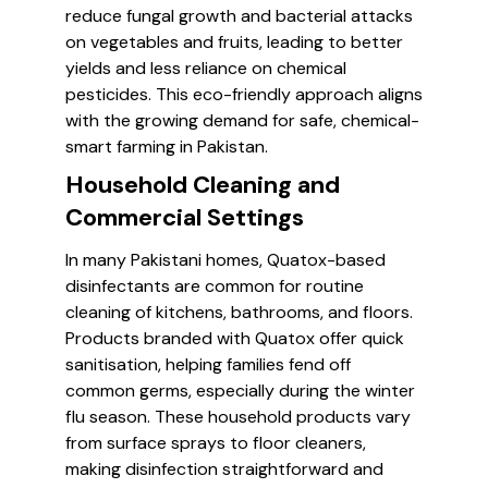
reduce fungal growth and bacterial attacks
on vegetables and fruits, leading to better
yields and less reliance on chemical
pesticides. This eco-friendly approach aligns
with the growing demand for safe, chemical-
smart farming in Pakistan.
Household Cleaning and
Commercial Settings
In many Pakistani homes, Quatox-based
disinfectants are common for routine
cleaning of kitchens, bathrooms, and floors.
Products branded with Quatox offer quick
sanitisation, helping families fend off
common germs, especially during the winter
flu season. These household products vary
from surface sprays to floor cleaners,
making disinfection straightforward and