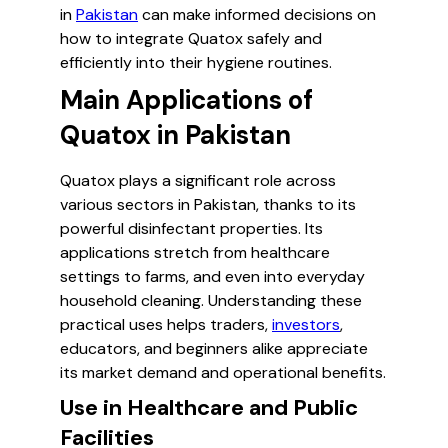
in
Pakistan
can make informed decisions on
how to integrate Quatox safely and
efficiently into their hygiene routines.
Main Applications of
Quatox in Pakistan
Quatox plays a significant role across
various sectors in Pakistan, thanks to its
powerful disinfectant properties. Its
applications stretch from healthcare
settings to farms, and even into everyday
household cleaning. Understanding these
practical uses helps traders,
investors
,
educators, and beginners alike appreciate
its market demand and operational benefits.
Use in Healthcare and Public
Facilities