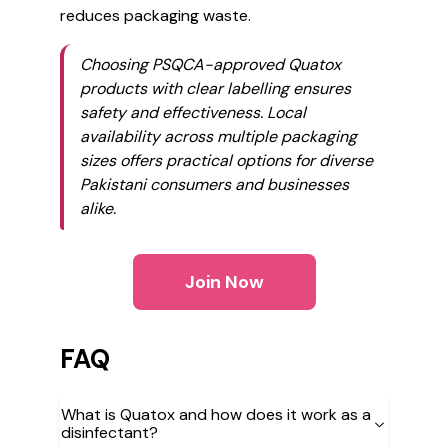
reduces packaging waste.
Choosing PSQCA-approved Quatox
products with clear labelling ensures
safety and effectiveness. Local
availability across multiple packaging
sizes offers practical options for diverse
Pakistani consumers and businesses
alike.
Join Now
FAQ
What is Quatox and how does it work as a
disinfectant?