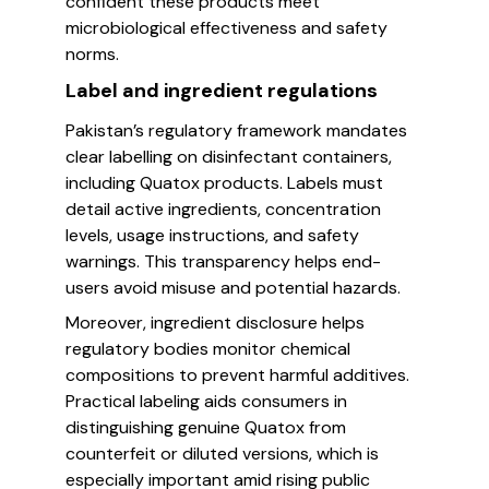
confident these products meet
microbiological effectiveness and safety
norms.
Label and ingredient regulations
Pakistan’s regulatory framework mandates
clear labelling on disinfectant containers,
including Quatox products. Labels must
detail active ingredients, concentration
levels, usage instructions, and safety
warnings. This transparency helps end-
users avoid misuse and potential hazards.
Moreover, ingredient disclosure helps
regulatory bodies monitor chemical
compositions to prevent harmful additives.
Practical labeling aids consumers in
distinguishing genuine Quatox from
counterfeit or diluted versions, which is
especially important amid rising public