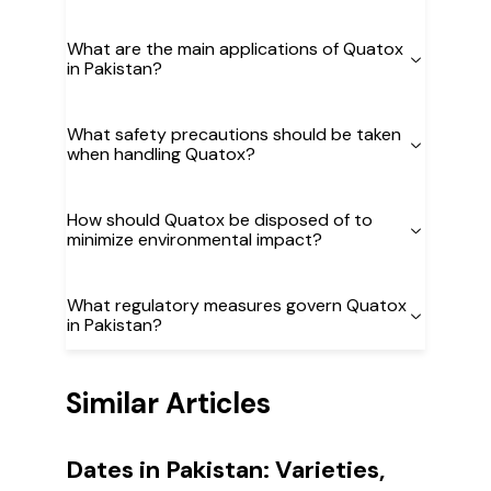
What are the main applications of Quatox
in Pakistan?
What safety precautions should be taken
when handling Quatox?
How should Quatox be disposed of to
minimize environmental impact?
What regulatory measures govern Quatox
in Pakistan?
Similar Articles
Dates in Pakistan: Varieties,