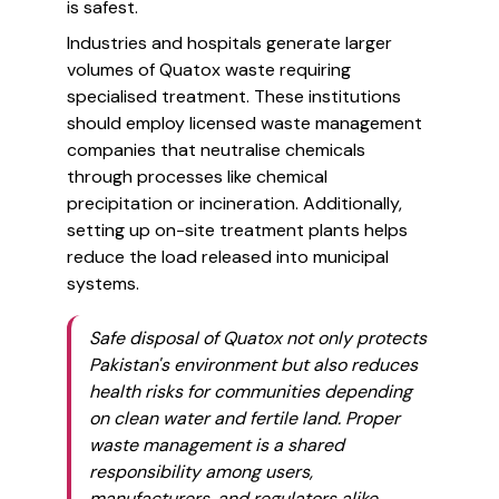
is safest.
Industries and hospitals generate larger
volumes of Quatox waste requiring
specialised treatment. These institutions
should employ licensed waste management
companies that neutralise chemicals
through processes like chemical
precipitation or incineration. Additionally,
setting up on-site treatment plants helps
reduce the load released into municipal
systems.
Safe disposal of Quatox not only protects
Pakistan's environment but also reduces
health risks for communities depending
on clean water and fertile land. Proper
waste management is a shared
responsibility among users,
manufacturers, and regulators alike.