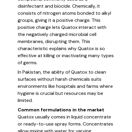
disinfectant and biocide. Chemically, it
consists of nitrogen atoms bonded to alkyl
groups, giving it a positive charge. This
positive charge lets Quatox interact with
the negatively charged microbial cell
membranes, disrupting them. This
characteristic explains why Quatox is so
effective at killing or inactivating many types
of germs.
In Pakistan, the ability of Quatox to clean
surfaces without harsh chemicals suits
environments like hospitals and farms where
hygiene is crucial but resources may be
limited.
Common formulations in the market
Quatox usually comes in liquid concentrate
or ready-to-use spray forms. Concentrates
allow mixing with water for varying