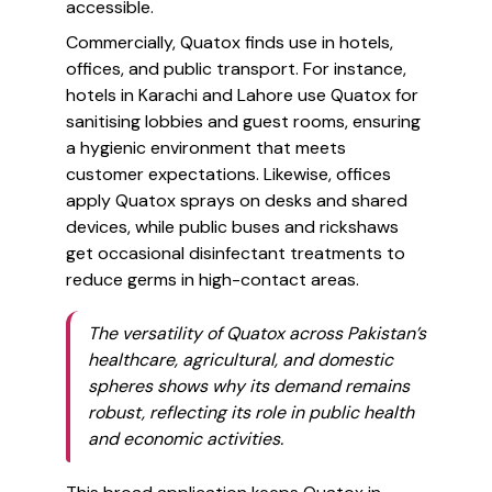
accessible.
Commercially, Quatox finds use in hotels,
offices, and public transport. For instance,
hotels in Karachi and Lahore use Quatox for
sanitising lobbies and guest rooms, ensuring
a hygienic environment that meets
customer expectations. Likewise, offices
apply Quatox sprays on desks and shared
devices, while public buses and rickshaws
get occasional disinfectant treatments to
reduce germs in high-contact areas.
The versatility of Quatox across Pakistan’s
healthcare, agricultural, and domestic
spheres shows why its demand remains
robust, reflecting its role in public health
and economic activities.