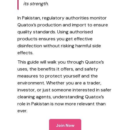
its strength.
In Pakistan, regulatory authorities monitor
Quatox’s production and import to ensure
quality standards. Using authorised
products ensures you get effective
disinfection without risking harmful side
effects.
This guide will walk you through Quatox’s
uses, the benefits it offers, and safety
measures to protect yourself and the
environment. Whether you are a trader,
investor, or just someone interested in safer
cleaning agents, understanding Quatox’s
role in Pakistan is now more relevant than
ever.
Join Now