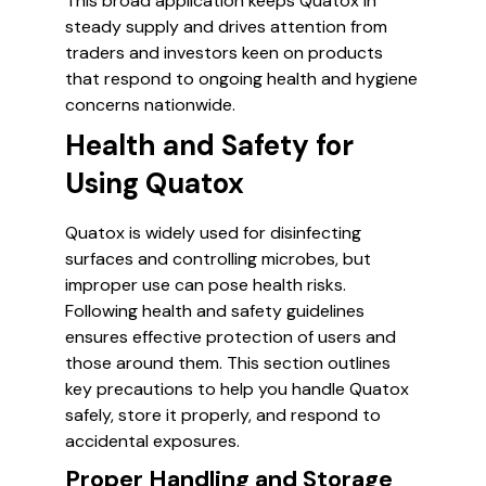
This broad application keeps Quatox in
steady supply and drives attention from
traders and investors keen on products
that respond to ongoing health and hygiene
concerns nationwide.
Health and Safety for
Using Quatox
Quatox is widely used for disinfecting
surfaces and controlling microbes, but
improper use can pose health risks.
Following health and safety guidelines
ensures effective protection of users and
those around them. This section outlines
key precautions to help you handle Quatox
safely, store it properly, and respond to
accidental exposures.
Proper Handling and Storage