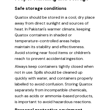
Safe storage conditions
Quatox should be stored in a cool, dry place
away from direct sunlight and sources of
heat. In Pakistan's warmer climate, keeping
Quatox containers in shaded or
temperature-controlled areas helps
maintain its stability and effectiveness.
Avoid storing near food items or children’s
reach to prevent accidental ingestion.
Always keep containers tightly closed when
not in use. Spills should be cleaned up
quickly with water, and containers properly
labelled to avoid confusion. Storing Quatox
separately from incompatible chemicals,
such as acids or ammonia-based products,
is important to avoid hazardous reactions.