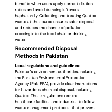
benefits when users apply correct dilution
ratios and avoid dumping leftovers
haphazardly. Collecting and treating Quatox
waste at the source ensures safer disposal
and reduces the chance of pollution
crossing into the food chain or drinking
water.
Recommended Disposal
Methods in Pakistan
Local regulations and guidelines:
Pakistan's environment authorities, including
the Pakistan Environmental Protection
Agency (Pak-EPA), provide clear instructions
for hazardous chemical disposal, including
Quatox. These regulations require
healthcare facilities and industries to follow
waste management protocols that prevent