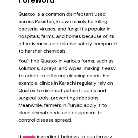
Foreword
Quatox is a common disinfectant used
across Pakistan, known mainly for killing
bacteria, viruses, and fungi. It's popular in
hospitals, farms, and homes because of its
effectiveness and relative safety compared
to harsher chemicals.
You’ll find Quatox in various forms, such as
solutions, sprays, and wipes, making it easy
to adapt to different cleaning needs. For
example, clinics in Karachi regularly rely on
Quatox to disinfect patient rooms and
surgical tools, preventing infections.
Meanwhile, farmers in Punjab apply it to
clean animal sheds and equipment to
control disease spread.
Its main ingredient belongs to quaternary