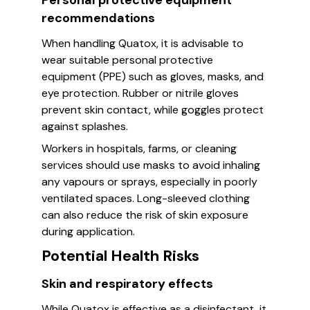
Personal protective equipment
recommendations
When handling Quatox, it is advisable to
wear suitable personal protective
equipment (PPE) such as gloves, masks, and
eye protection. Rubber or nitrile gloves
prevent skin contact, while goggles protect
against splashes.
Workers in hospitals, farms, or cleaning
services should use masks to avoid inhaling
any vapours or sprays, especially in poorly
ventilated spaces. Long-sleeved clothing
can also reduce the risk of skin exposure
during application.
Potential Health Risks
Skin and respiratory effects
While Quatox is effective as a disinfectant, it