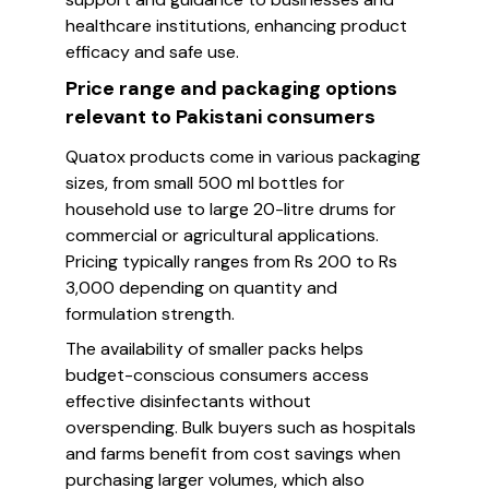
healthcare institutions, enhancing product
efficacy and safe use.
Price range and packaging options
relevant to Pakistani consumers
Quatox products come in various packaging
sizes, from small 500 ml bottles for
household use to large 20-litre drums for
commercial or agricultural applications.
Pricing typically ranges from Rs 200 to Rs
3,000 depending on quantity and
formulation strength.
The availability of smaller packs helps
budget-conscious consumers access
effective disinfectants without
overspending. Bulk buyers such as hospitals
and farms benefit from cost savings when
purchasing larger volumes, which also