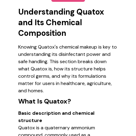
Understanding Quatox
and Its Chemical
Composition
Knowing Quatox's chemical makeup is key to
understanding its disinfectant power and
safe handling. This section breaks down
what Quatox is, how its structure helps
control germs, and why its formulations
matter for users in healthcare, agriculture,
and homes.
What Is Quatox?
Basic description and chemical
structure
Quatox is a quaternary ammonium
compound, commonly used as a