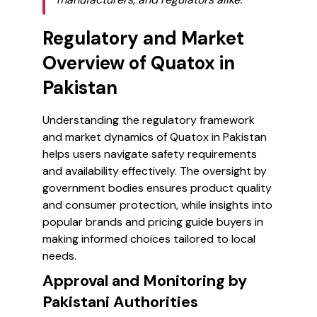
Regulatory and Market
Overview of Quatox in
Pakistan
Understanding the regulatory framework
and market dynamics of Quatox in Pakistan
helps users navigate safety requirements
and availability effectively. The oversight by
government bodies ensures product quality
and consumer protection, while insights into
popular brands and pricing guide buyers in
making informed choices tailored to local
needs.
Approval and Monitoring by
Pakistani Authorities