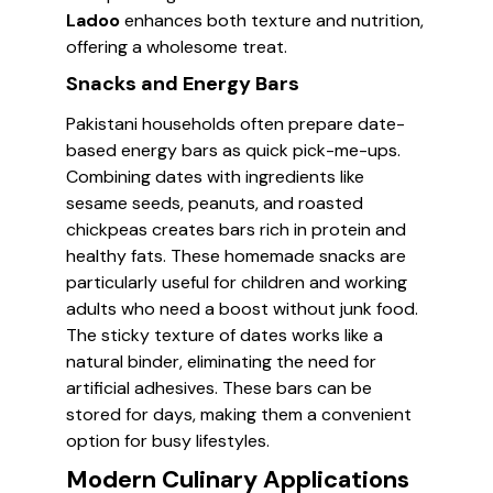
Ladoo
enhances both texture and nutrition,
offering a wholesome treat.
Snacks and Energy Bars
Pakistani households often prepare date-
based energy bars as quick pick-me-ups.
Combining dates with ingredients like
sesame seeds, peanuts, and roasted
chickpeas creates bars rich in protein and
healthy fats. These homemade snacks are
particularly useful for children and working
adults who need a boost without junk food.
The sticky texture of dates works like a
natural binder, eliminating the need for
artificial adhesives. These bars can be
stored for days, making them a convenient
option for busy lifestyles.
Modern Culinary Applications