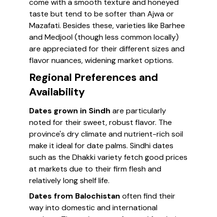
come with a smooth texture and honeyed
taste but tend to be softer than Ajwa or
Mazafati. Besides these, varieties like Barhee
and Medjool (though less common locally)
are appreciated for their different sizes and
flavor nuances, widening market options.
Regional Preferences and
Availability
Dates grown in Sindh
are particularly
noted for their sweet, robust flavor. The
province's dry climate and nutrient-rich soil
make it ideal for date palms. Sindhi dates
such as the Dhakki variety fetch good prices
at markets due to their firm flesh and
relatively long shelf life.
Dates from Balochistan
often find their
way into domestic and international