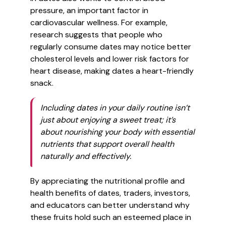
pressure, an important factor in
cardiovascular wellness. For example,
research suggests that people who
regularly consume dates may notice better
cholesterol levels and lower risk factors for
heart disease, making dates a heart-friendly
snack.
Including dates in your daily routine isn’t
just about enjoying a sweet treat; it’s
about nourishing your body with essential
nutrients that support overall health
naturally and effectively.
By appreciating the nutritional profile and
health benefits of dates, traders, investors,
and educators can better understand why
these fruits hold such an esteemed place in