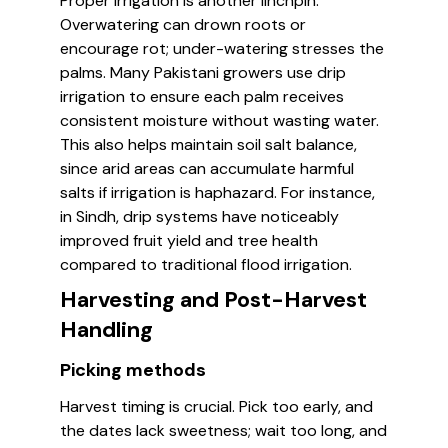
Proper irrigation is another linchpin.
Overwatering can drown roots or
encourage rot; under-watering stresses the
palms. Many Pakistani growers use drip
irrigation to ensure each palm receives
consistent moisture without wasting water.
This also helps maintain soil salt balance,
since arid areas can accumulate harmful
salts if irrigation is haphazard. For instance,
in Sindh, drip systems have noticeably
improved fruit yield and tree health
compared to traditional flood irrigation.
Harvesting and Post-Harvest
Handling
Picking methods
Harvest timing is crucial. Pick too early, and
the dates lack sweetness; wait too long, and