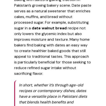
Pakistan’s growing bakery scene. Date paste
serves as a natural sweetener that enriches
cakes, muffins, and bread without
processed sugar. For example, substituting
sugar in a
date walnut bread
recipe not
only lowers the glycemic index but also
improves moisture and texture. Many home
bakers find baking with dates an easy way
to create healthier baked goods that still
appeal to traditional tastes. This approach
is particularly beneficial for those seeking to
reduce refined sugar intake without
sacrificing flavor.
In short, whether it’s through age-old
recipes or contemporary dishes, dates
have a versatile place in Pakistani diets
that blends health benefits and