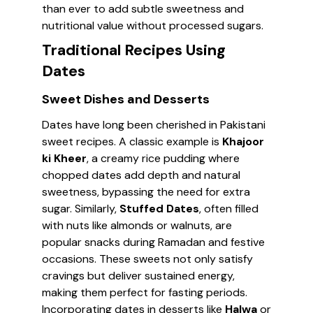
than ever to add subtle sweetness and
nutritional value without processed sugars.
Traditional Recipes Using
Dates
Sweet Dishes and Desserts
Dates have long been cherished in Pakistani
sweet recipes. A classic example is
Khajoor
ki Kheer
, a creamy rice pudding where
chopped dates add depth and natural
sweetness, bypassing the need for extra
sugar. Similarly,
Stuffed Dates
, often filled
with nuts like almonds or walnuts, are
popular snacks during Ramadan and festive
occasions. These sweets not only satisfy
cravings but deliver sustained energy,
making them perfect for fasting periods.
Incorporating dates in desserts like
Halwa
or