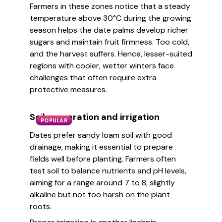
Farmers in these zones notice that a steady
temperature above 30°C during the growing
season helps the date palms develop richer
sugars and maintain fruit firmness. Too cold,
and the harvest suffers. Hence, lesser-suited
regions with cooler, wetter winters face
challenges that often require extra
protective measures.
Soil preparation and irrigation
POPULAR
Dates prefer sandy loam soil with good
drainage, making it essential to prepare
fields well before planting. Farmers often
test soil to balance nutrients and pH levels,
aiming for a range around 7 to 8, slightly
alkaline but not too harsh on the plant
roots.