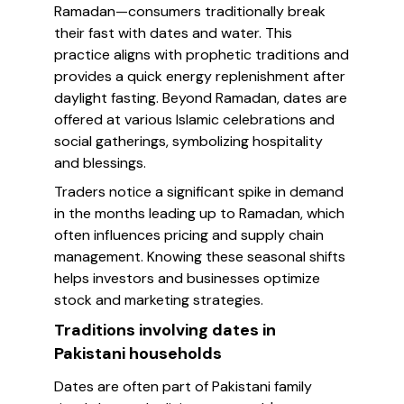
Ramadan—consumers traditionally break
their fast with dates and water. This
practice aligns with prophetic traditions and
provides a quick energy replenishment after
daylight fasting. Beyond Ramadan, dates are
offered at various Islamic celebrations and
social gatherings, symbolizing hospitality
and blessings.
Traders notice a significant spike in demand
in the months leading up to Ramadan, which
often influences pricing and supply chain
management. Knowing these seasonal shifts
helps investors and businesses optimize
stock and marketing strategies.
Traditions involving dates in
Pakistani households
Dates are often part of Pakistani family