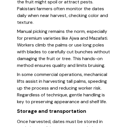
the fruit might spoil or attract pests.
Pakistani farmers often monitor the dates
daily when near harvest, checking color and
texture.
Manual picking remains the norm, especially
for premium varieties like Ajwa and Mazafati.
Workers climb the palms or use long poles
with blades to carefully cut bunches without
damaging the fruit or tree. This hands-on
method ensures quality and limits bruising.
In some commercial operations, mechanical
lifts assist in harvesting tall palms, speeding
up the process and reducing worker risk.
Regardless of technique, gentle handling is
key to preserving appearance and shelf life.
Storage and transportation
Once harvested, dates must be stored in