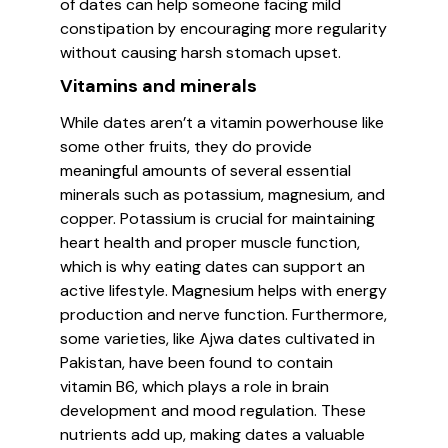
of dates can help someone facing mild
constipation by encouraging more regularity
without causing harsh stomach upset.
Vitamins and minerals
While dates aren’t a vitamin powerhouse like
some other fruits, they do provide
meaningful amounts of several essential
minerals such as potassium, magnesium, and
copper. Potassium is crucial for maintaining
heart health and proper muscle function,
which is why eating dates can support an
active lifestyle. Magnesium helps with energy
production and nerve function. Furthermore,
some varieties, like Ajwa dates cultivated in
Pakistan, have been found to contain
vitamin B6, which plays a role in brain
development and mood regulation. These
nutrients add up, making dates a valuable