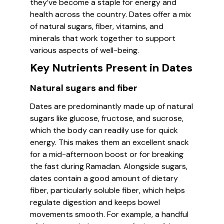
they’ve become a staple for energy and
health across the country. Dates offer a mix
of natural sugars, fiber, vitamins, and
minerals that work together to support
various aspects of well-being.
Key Nutrients Present in Dates
Natural sugars and fiber
Dates are predominantly made up of natural
sugars like glucose, fructose, and sucrose,
which the body can readily use for quick
energy. This makes them an excellent snack
for a mid-afternoon boost or for breaking
the fast during Ramadan. Alongside sugars,
dates contain a good amount of dietary
fiber, particularly soluble fiber, which helps
regulate digestion and keeps bowel
movements smooth. For example, a handful