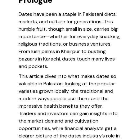
Prologue
Dates have been a staple in Pakistani diets,
markets, and culture for generations. This
humble fruit, though small in size, carries big
importance—whether for everyday snacking,
religious traditions, or business ventures.
From lush palms in Khairpur to bustling
bazaars in Karachi, dates touch many lives
and pockets.
This article dives into what makes dates so
valuable in Pakistan, looking at the popular
varieties grown locally, the traditional and
modern ways people use them, and the
impressive health benefits they offer.
Traders and investors can gain insights into
the market demand and cultivation
opportunities, while financial analysts get a
clearer picture of the dates industry’s role in