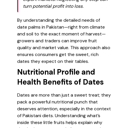
turn potential profit into loss.
By understanding the detailed needs of
date palms in Pakistan—right from climate
and soil to the exact moment of harvest—
growers and traders can improve fruit
quality and market value. This approach also
ensures consumers get the sweet, rich
dates they expect on their tables.
Nutritional Profile and
Health Benefits of Dates
Dates are more than just a sweet treat; they
pack a powerful nutritional punch that
deserves attention, especially in the context
of Pakistani diets. Understanding what’s
inside these little fruits helps explain why