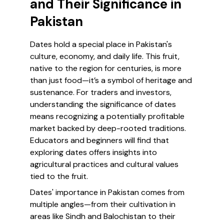
and Their Significance in
Pakistan
Dates hold a special place in Pakistan's
culture, economy, and daily life. This fruit,
native to the region for centuries, is more
than just food—it’s a symbol of heritage and
sustenance. For traders and investors,
understanding the significance of dates
means recognizing a potentially profitable
market backed by deep-rooted traditions.
Educators and beginners will find that
exploring dates offers insights into
agricultural practices and cultural values
tied to the fruit.
Dates' importance in Pakistan comes from
multiple angles—from their cultivation in
areas like Sindh and Balochistan to their