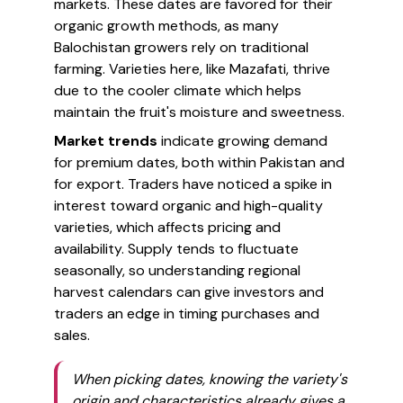
markets. These dates are favored for their
organic growth methods, as many
Balochistan growers rely on traditional
farming. Varieties here, like Mazafati, thrive
due to the cooler climate which helps
maintain the fruit's moisture and sweetness.
Market trends
indicate growing demand
for premium dates, both within Pakistan and
for export. Traders have noticed a spike in
interest toward organic and high-quality
varieties, which affects pricing and
availability. Supply tends to fluctuate
seasonally, so understanding regional
harvest calendars can give investors and
traders an edge in timing purchases and
sales.
When picking dates, knowing the variety's
origin and characteristics already gives a