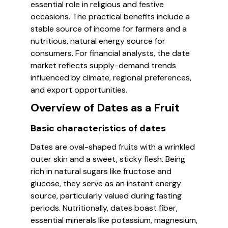
essential role in religious and festive
occasions. The practical benefits include a
stable source of income for farmers and a
nutritious, natural energy source for
consumers. For financial analysts, the date
market reflects supply-demand trends
influenced by climate, regional preferences,
and export opportunities.
Overview of Dates as a Fruit
Basic characteristics of dates
Dates are oval-shaped fruits with a wrinkled
outer skin and a sweet, sticky flesh. Being
rich in natural sugars like fructose and
glucose, they serve as an instant energy
source, particularly valued during fasting
periods. Nutritionally, dates boast fiber,
essential minerals like potassium, magnesium,