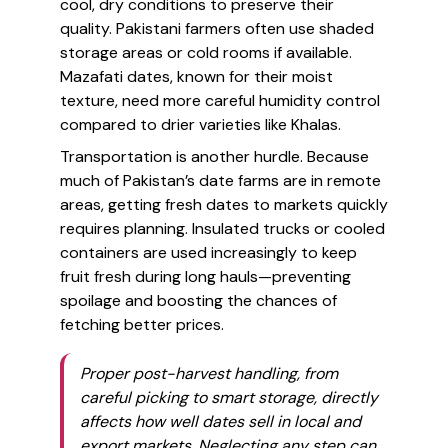
cool, dry conditions to preserve their
quality. Pakistani farmers often use shaded
storage areas or cold rooms if available.
Mazafati dates, known for their moist
texture, need more careful humidity control
compared to drier varieties like Khalas.
Transportation is another hurdle. Because
much of Pakistan’s date farms are in remote
areas, getting fresh dates to markets quickly
requires planning. Insulated trucks or cooled
containers are used increasingly to keep
fruit fresh during long hauls—preventing
spoilage and boosting the chances of
fetching better prices.
Proper post-harvest handling, from
careful picking to smart storage, directly
affects how well dates sell in local and
export markets. Neglecting any step can