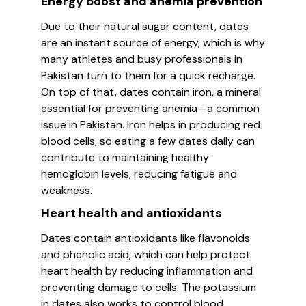
Energy boost and anemia prevention
Due to their natural sugar content, dates
are an instant source of energy, which is why
many athletes and busy professionals in
Pakistan turn to them for a quick recharge.
On top of that, dates contain iron, a mineral
essential for preventing anemia—a common
issue in Pakistan. Iron helps in producing red
blood cells, so eating a few dates daily can
contribute to maintaining healthy
hemoglobin levels, reducing fatigue and
weakness.
Heart health and antioxidants
Dates contain antioxidants like flavonoids
and phenolic acid, which can help protect
heart health by reducing inflammation and
preventing damage to cells. The potassium
in dates also works to control blood