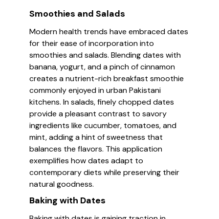
Smoothies and Salads
Modern health trends have embraced dates
for their ease of incorporation into
smoothies and salads. Blending dates with
banana, yogurt, and a pinch of cinnamon
creates a nutrient-rich breakfast smoothie
commonly enjoyed in urban Pakistani
kitchens. In salads, finely chopped dates
provide a pleasant contrast to savory
ingredients like cucumber, tomatoes, and
mint, adding a hint of sweetness that
balances the flavors. This application
exemplifies how dates adapt to
contemporary diets while preserving their
natural goodness.
Baking with Dates
Baking with dates is gaining traction in