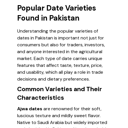
Popular Date Varieties
Found in Pakistan
Understanding the popular varieties of
dates in Pakistan is important not just for
consumers but also for traders, investors,
and anyone interested in the agricultural
market. Each type of date carries unique
features that affect taste, texture, price,
and usability, which all play a role in trade
decisions and dietary preferences.
Common Varieties and Their
Characteristics
Ajwa dates
are renowned for their soft,
luscious texture and mildly sweet flavor.
Native to Saudi Arabia but widely imported