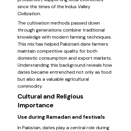
since the times of the Indus Valley
Civilization.
The cultivation methods passed down
through generations combine traditional
knowledge with modern farming techniques.
This mix has helped Pakistani date farmers
maintain competitive quality for both
domestic consumption and export markets.
Understanding this background reveals how
dates became entrenched not only as food
but also as a valuable agricultural
commodity.
Cultural and Religious
Importance
Use during Ramadan and festivals
In Pakistan, dates play a central role during