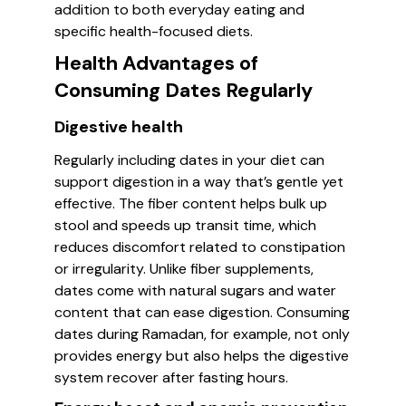
addition to both everyday eating and
specific health-focused diets.
Health Advantages of
Consuming Dates Regularly
Digestive health
Regularly including dates in your diet can
support digestion in a way that’s gentle yet
effective. The fiber content helps bulk up
stool and speeds up transit time, which
reduces discomfort related to constipation
or irregularity. Unlike fiber supplements,
dates come with natural sugars and water
content that can ease digestion. Consuming
dates during Ramadan, for example, not only
provides energy but also helps the digestive
system recover after fasting hours.