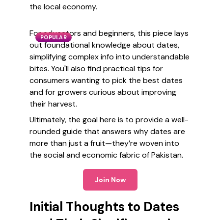
the local economy.
For educators and beginners, this piece lays
POPULAR
out foundational knowledge about dates,
simplifying complex info into understandable
bites. You'll also find practical tips for
consumers wanting to pick the best dates
and for growers curious about improving
their harvest.
Ultimately, the goal here is to provide a well-
rounded guide that answers why dates are
more than just a fruit—they’re woven into
the social and economic fabric of Pakistan.
Join Now
Initial Thoughts to Dates