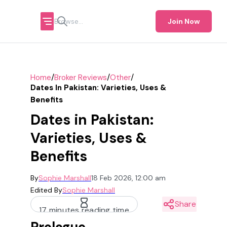
Join Now
/
/
/
Home
Broker Reviews
Other
Dates In Pakistan: Varieties, Uses &
Benefits
Dates in Pakistan:
Varieties, Uses &
Benefits
By
Sophie Marshall
18 Feb 2026, 12:00 am
Edited By
Sophie Marshall
Share
17 minutes reading time