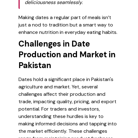
deliciousness seamlessly.
Making dates a regular part of meals isn’t
just a nod to tradition but a smart way to
enhance nutrition in everyday eating habits.
Challenges in Date
Production and Market in
Pakistan
Dates hold a significant place in Pakistan's
agriculture and market. Yet, several
challenges affect their production and
trade, impacting quality, pricing, and export
potential. For traders and investors,
understanding these hurdles is key to
making informed decisions and tapping into
the market efficiently. These challenges