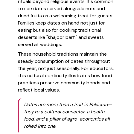
rituals beyond religious events. It's common
to see dates served alongside nuts and
dried fruits as a welcoming treat for guests.
Families keep dates on hand not just for
eating but also for cooking traditional
desserts like "khajoor barfi" and sweets
served at weddings.
These household traditions maintain the
steady consumption of dates throughout
the year, not just seasonally. For educators,
this cultural continuity illustrates how food
practices preserve community bonds and
reflect local values.
Dates are more than a fruit in Pakistan—
they're a cultural connector, a health
food, and a pillar of agro-economics all
rolled into one.