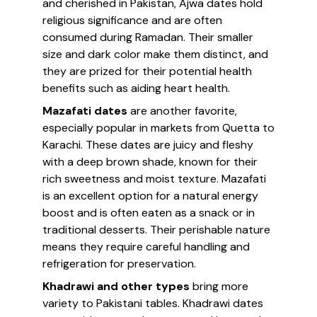
and cherished in Pakistan, Ajwa dates hold
religious significance and are often
consumed during Ramadan. Their smaller
size and dark color make them distinct, and
they are prized for their potential health
benefits such as aiding heart health.
Mazafati dates
are another favorite,
especially popular in markets from Quetta to
Karachi. These dates are juicy and fleshy
with a deep brown shade, known for their
rich sweetness and moist texture. Mazafati
is an excellent option for a natural energy
boost and is often eaten as a snack or in
traditional desserts. Their perishable nature
means they require careful handling and
refrigeration for preservation.
Khadrawi and other types
bring more
variety to Pakistani tables. Khadrawi dates