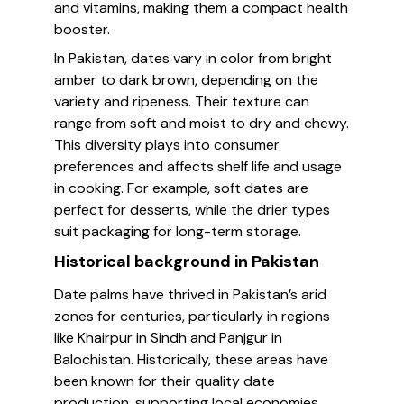
and vitamins, making them a compact health
booster.
In Pakistan, dates vary in color from bright
amber to dark brown, depending on the
variety and ripeness. Their texture can
range from soft and moist to dry and chewy.
This diversity plays into consumer
preferences and affects shelf life and usage
in cooking. For example, soft dates are
perfect for desserts, while the drier types
suit packaging for long-term storage.
Historical background in Pakistan
Date palms have thrived in Pakistan’s arid
zones for centuries, particularly in regions
like Khairpur in Sindh and Panjgur in
Balochistan. Historically, these areas have
been known for their quality date
production, supporting local economies