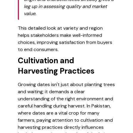
leg up in assessing quality and market
value.
This detailed look at variety and region
helps stakeholders make well-informed
choices, improving satisfaction from buyers
to end consumers.
Cultivation and
Harvesting Practices
Growing dates isn't just about planting trees
and waiting; it demands a clear
understanding of the right environment and
careful handling during harvest. In Pakistan,
where dates are a vital crop for many
farmers, paying attention to cultivation and
harvesting practices directly influences