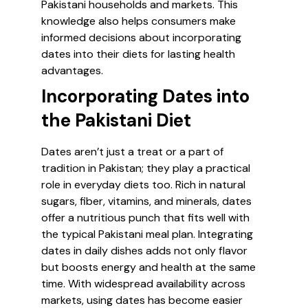
Pakistani households and markets. This
knowledge also helps consumers make
informed decisions about incorporating
dates into their diets for lasting health
advantages.
Incorporating Dates into
the Pakistani Diet
Dates aren’t just a treat or a part of
tradition in Pakistan; they play a practical
role in everyday diets too. Rich in natural
sugars, fiber, vitamins, and minerals, dates
offer a nutritious punch that fits well with
the typical Pakistani meal plan. Integrating
dates in daily dishes adds not only flavor
but boosts energy and health at the same
time. With widespread availability across
markets, using dates has become easier