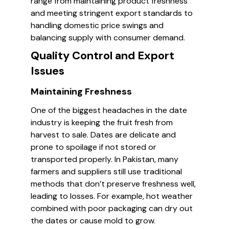
range from maintaining product freshness
and meeting stringent export standards to
handling domestic price swings and
balancing supply with consumer demand.
Quality Control and Export
Issues
Maintaining Freshness
One of the biggest headaches in the date
industry is keeping the fruit fresh from
harvest to sale. Dates are delicate and
prone to spoilage if not stored or
transported properly. In Pakistan, many
farmers and suppliers still use traditional
methods that don’t preserve freshness well,
leading to losses. For example, hot weather
combined with poor packaging can dry out
the dates or cause mold to grow.