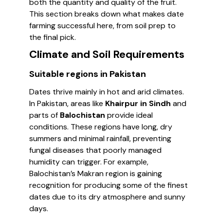
both the quantity and quality of the fruit.
This section breaks down what makes date
farming successful here, from soil prep to
the final pick.
Climate and Soil Requirements
Suitable regions in Pakistan
Dates thrive mainly in hot and arid climates.
In Pakistan, areas like
Khairpur in Sindh
and
parts of
Balochistan
provide ideal
conditions. These regions have long, dry
summers and minimal rainfall, preventing
fungal diseases that poorly managed
humidity can trigger. For example,
Balochistan’s Makran region is gaining
recognition for producing some of the finest
dates due to its dry atmosphere and sunny
days.