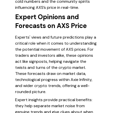
cold numbers and the community spirits
influencing AXS’s price in real-time.
Expert Opinions and
Forecasts on AXS Price
Experts' views and future predictions play a
critical role when it comes to understanding
the potential movement of AXS prices. For
traders and investors alike, these opinions
act like signposts, helping navigate the
twists and turns of the crypto market.
These forecasts draw on market data,
technological progress within Axie Infinity,
and wider crypto trends, offering a well-
rounded picture.
Expert insights provide practical benefits:
they help separate market noise from
genuine trends and give clues about when