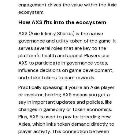
engagement drives the value within the Axie
ecosystem.
How AXS fits into the ecosystem
AXS (Axie Infinity Shards) is the native
governance and utility token of the game. It
serves several roles that are key to the
platform's health and appeal. Players use
AXS to participate in governance votes,
influence decisions on game development,
and stake tokens to earn rewards.
Practically speaking, if you’re an Axie player
or investor, holding AXS means you get a
say in important updates and policies, like
changes in gameplay or token economics.
Plus, AXS is used to pay for breeding new
Axies, which links token demand directly to
player activity. This connection between