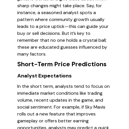
sharp changes might take place. Say, for
instance, a seasoned analyst spots a
pattern where community growth usually
leads to a price uptick—this can guide your
buy or sell decisions. But it’s key to
remember that no one holds a crystal ball;
these are educated guesses influenced by
many factors.
Short-Term Price Predictions
Analyst Expectations
In the short term, analysts tend to focus on
immediate market conditions like trading
volume, recent updates in the game, and
social sentiment. For example, if Sky Mavis
rolls out a new feature that improves
gameplay or offers better earning
opportunities, analysts may predict a quick