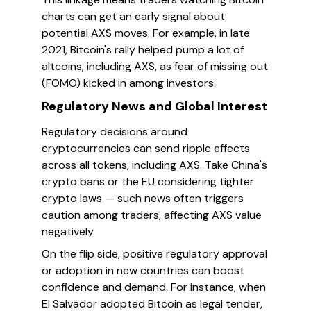
charts can get an early signal about
potential AXS moves. For example, in late
2021, Bitcoin's rally helped pump a lot of
altcoins, including AXS, as fear of missing out
(FOMO) kicked in among investors.
Regulatory News and Global Interest
Regulatory decisions around
cryptocurrencies can send ripple effects
across all tokens, including AXS. Take China's
crypto bans or the EU considering tighter
crypto laws — such news often triggers
caution among traders, affecting AXS value
negatively.
On the flip side, positive regulatory approval
or adoption in new countries can boost
confidence and demand. For instance, when
El Salvador adopted Bitcoin as legal tender,