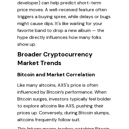
developer) can help predict short-term
price moves. A well-received feature often
triggers a buying spree, while delays or bugs
might cause dips. It's like waiting for your
favorite band to drop a new album — the
hype directly influences how many folks
show up.
Broader Cryptocurrency
Market Trends
Bitcoin and Market Correlation
Like many altcoins, AXS's price is often
influenced by Bitcoin’s performance. When
Bitcoin surges, investors typically feel bolder
to explore altcoins like AXS, pushing their
prices up. Conversely, during Bitcoin slumps,
altcoins frequently follow suit.
This linkage means traders watching Bitcoin