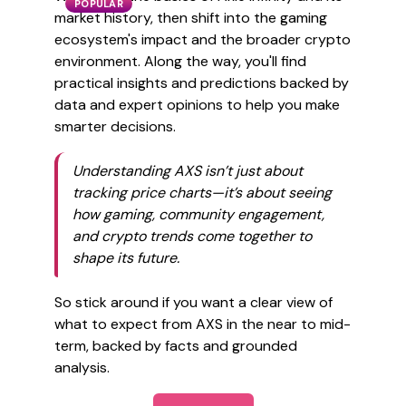
POPULAR
market history, then shift into the gaming
ecosystem's impact and the broader crypto
environment. Along the way, you'll find
practical insights and predictions backed by
data and expert opinions to help you make
smarter decisions.
Understanding AXS isn’t just about
tracking price charts—it’s about seeing
how gaming, community engagement,
and crypto trends come together to
shape its future.
So stick around if you want a clear view of
what to expect from AXS in the near to mid-
term, backed by facts and grounded
analysis.