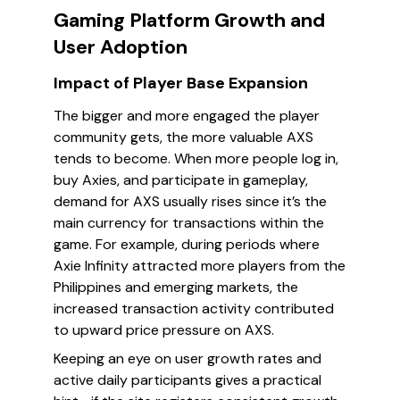
Gaming Platform Growth and
User Adoption
Impact of Player Base Expansion
The bigger and more engaged the player
community gets, the more valuable AXS
tends to become. When more people log in,
buy Axies, and participate in gameplay,
demand for AXS usually rises since it’s the
main currency for transactions within the
game. For example, during periods where
Axie Infinity attracted more players from the
Philippines and emerging markets, the
increased transaction activity contributed
to upward price pressure on AXS.
Keeping an eye on user growth rates and
active daily participants gives a practical