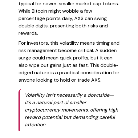
typical for newer, smaller market cap tokens.
While Bitcoin might wobble a few
percentage points daily, AXS can swing
double digits, presenting both risks and
rewards.
For investors, this volatility means timing and
risk management become critical. A sudden
surge could mean quick profits, but it can
also wipe out gains just as fast. This double-
edged nature is a practical consideration for
anyone looking to hold or trade AXS.
Volatility isn’t necessarily a downside—
it’s a natural part of smaller
cryptocurrency movements, offering high
reward potential but demanding careful
attention.