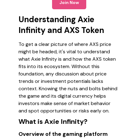
Join Now
Understanding Axie
Infinity and AXS Token
To get a clear picture of where AXS price
might be headed, it's vital to understand
what Axie Infinity is and how the AXS token
fits into its ecosystem. Without this
foundation, any discussion about price
trends or investment potentials lacks
context. Knowing the nuts and bolts behind
the game and its digital currency helps
investors make sense of market behavior
and spot opportunities or risks early on.
What is Axie Infinity?
Overview of the gaming platform