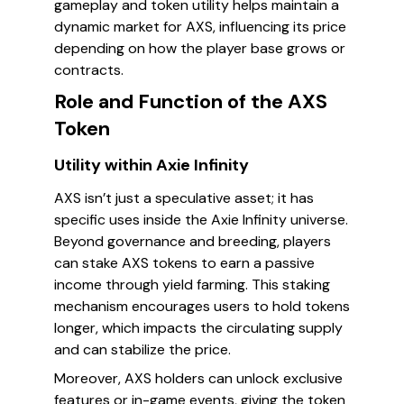
gameplay and token utility helps maintain a
dynamic market for AXS, influencing its price
depending on how the player base grows or
contracts.
Role and Function of the AXS
Token
Utility within Axie Infinity
AXS isn’t just a speculative asset; it has
specific uses inside the Axie Infinity universe.
Beyond governance and breeding, players
can stake AXS tokens to earn a passive
income through yield farming. This staking
mechanism encourages users to hold tokens
longer, which impacts the circulating supply
and can stabilize the price.
Moreover, AXS holders can unlock exclusive
features or in-game events, giving the token