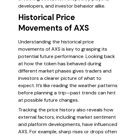
developers, and investor behavior alike.
Historical Price
Movements of AXS
Understanding the historical price
movements of AXS is key to grasping its
potential future performance. Looking back
at how the token has behaved during
different market phases gives traders and
investors a clearer picture of what to
expect. It’s like reading the weather patterns
before planning a trip—past trends can hint
at possible future changes.
Tracking the price history also reveals how
external factors, including market sentiment
and platform developments, have influenced
AXS. For example, sharp rises or drops often