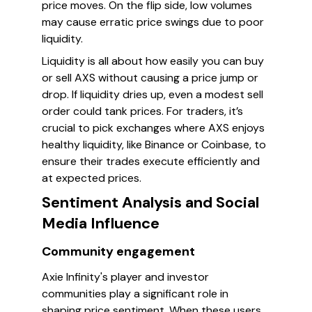
price moves. On the flip side, low volumes
may cause erratic price swings due to poor
liquidity.
Liquidity is all about how easily you can buy
or sell AXS without causing a price jump or
drop. If liquidity dries up, even a modest sell
order could tank prices. For traders, it’s
crucial to pick exchanges where AXS enjoys
healthy liquidity, like Binance or Coinbase, to
ensure their trades execute efficiently and
at expected prices.
Sentiment Analysis and Social
Media Influence
Community engagement
Axie Infinity's player and investor
communities play a significant role in
shaping price sentiment. When these users