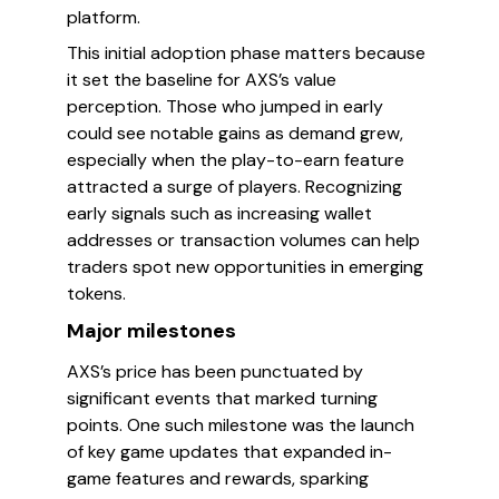
platform.
This initial adoption phase matters because
it set the baseline for AXS’s value
perception. Those who jumped in early
could see notable gains as demand grew,
especially when the play-to-earn feature
attracted a surge of players. Recognizing
early signals such as increasing wallet
addresses or transaction volumes can help
traders spot new opportunities in emerging
tokens.
Major milestones
AXS’s price has been punctuated by
significant events that marked turning
points. One such milestone was the launch
of key game updates that expanded in-
game features and rewards, sparking