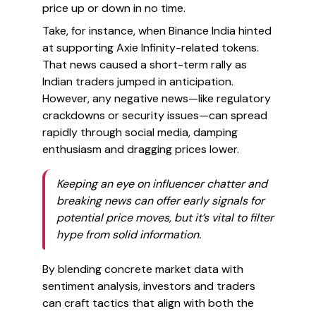
price up or down in no time.
Take, for instance, when Binance India hinted
at supporting Axie Infinity-related tokens.
That news caused a short-term rally as
Indian traders jumped in anticipation.
However, any negative news—like regulatory
crackdowns or security issues—can spread
rapidly through social media, damping
enthusiasm and dragging prices lower.
Keeping an eye on influencer chatter and
breaking news can offer early signals for
potential price moves, but it’s vital to filter
hype from solid information.
By blending concrete market data with
sentiment analysis, investors and traders
can craft tactics that align with both the