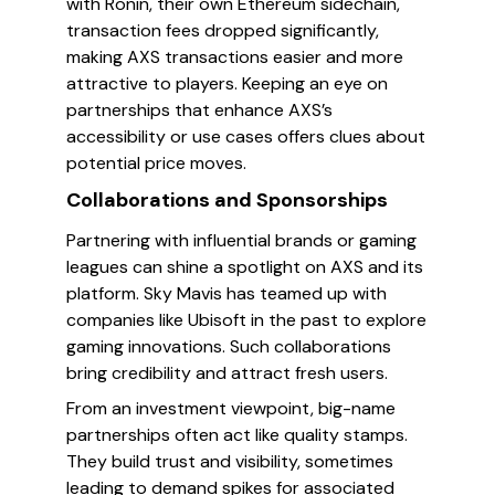
with Ronin, their own Ethereum sidechain,
transaction fees dropped significantly,
making AXS transactions easier and more
attractive to players. Keeping an eye on
partnerships that enhance AXS’s
accessibility or use cases offers clues about
potential price moves.
Collaborations and Sponsorships
Partnering with influential brands or gaming
leagues can shine a spotlight on AXS and its
platform. Sky Mavis has teamed up with
companies like Ubisoft in the past to explore
gaming innovations. Such collaborations
bring credibility and attract fresh users.
From an investment viewpoint, big-name
partnerships often act like quality stamps.
They build trust and visibility, sometimes
leading to demand spikes for associated