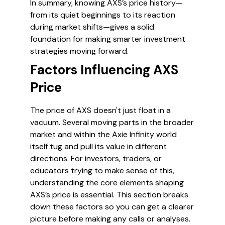
In summary, knowing AXS’s price history—
from its quiet beginnings to its reaction
during market shifts—gives a solid
foundation for making smarter investment
strategies moving forward.
Factors Influencing AXS
Price
The price of AXS doesn't just float in a
vacuum. Several moving parts in the broader
market and within the Axie Infinity world
itself tug and pull its value in different
directions. For investors, traders, or
educators trying to make sense of this,
understanding the core elements shaping
AXS’s price is essential. This section breaks
down these factors so you can get a clearer
picture before making any calls or analyses.