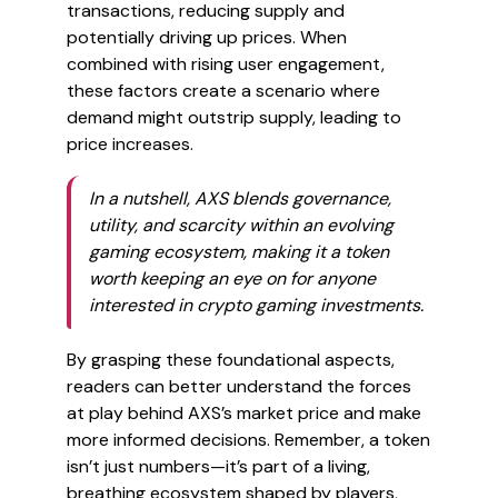
transactions, reducing supply and
potentially driving up prices. When
combined with rising user engagement,
these factors create a scenario where
demand might outstrip supply, leading to
price increases.
In a nutshell, AXS blends governance,
utility, and scarcity within an evolving
gaming ecosystem, making it a token
worth keeping an eye on for anyone
interested in crypto gaming investments.
By grasping these foundational aspects,
readers can better understand the forces
at play behind AXS’s market price and make
more informed decisions. Remember, a token
isn’t just numbers—it’s part of a living,
breathing ecosystem shaped by players,