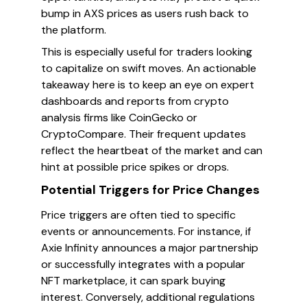
bump in AXS prices as users rush back to
the platform.
This is especially useful for traders looking
to capitalize on swift moves. An actionable
takeaway here is to keep an eye on expert
dashboards and reports from crypto
analysis firms like CoinGecko or
CryptoCompare. Their frequent updates
reflect the heartbeat of the market and can
hint at possible price spikes or drops.
Potential Triggers for Price Changes
Price triggers are often tied to specific
events or announcements. For instance, if
Axie Infinity announces a major partnership
or successfully integrates with a popular
NFT marketplace, it can spark buying
interest. Conversely, additional regulations