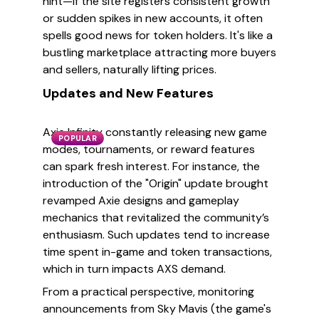
hint—if the site registers consistent growth
or sudden spikes in new accounts, it often
spells good news for token holders. It's like a
bustling marketplace attracting more buyers
and sellers, naturally lifting prices.
Updates and New Features
Axie Infinity constantly releasing new game
POPULAR
modes, tournaments, or reward features
can spark fresh interest. For instance, the
introduction of the "Origin" update brought
revamped Axie designs and gameplay
mechanics that revitalized the community’s
enthusiasm. Such updates tend to increase
time spent in-game and token transactions,
which in turn impacts AXS demand.
From a practical perspective, monitoring
announcements from Sky Mavis (the game's