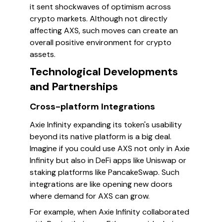
it sent shockwaves of optimism across
crypto markets. Although not directly
affecting AXS, such moves can create an
overall positive environment for crypto
assets.
Technological Developments
and Partnerships
Cross-platform Integrations
Axie Infinity expanding its token's usability
beyond its native platform is a big deal.
Imagine if you could use AXS not only in Axie
Infinity but also in DeFi apps like Uniswap or
staking platforms like PancakeSwap. Such
integrations are like opening new doors
where demand for AXS can grow.
For example, when Axie Infinity collaborated