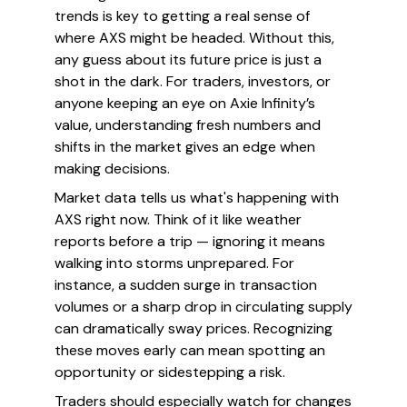
trends is key to getting a real sense of
where AXS might be headed. Without this,
any guess about its future price is just a
shot in the dark. For traders, investors, or
anyone keeping an eye on Axie Infinity’s
value, understanding fresh numbers and
shifts in the market gives an edge when
making decisions.
Market data tells us what's happening with
AXS
right now
. Think of it like weather
reports before a trip — ignoring it means
walking into storms unprepared. For
instance, a sudden surge in transaction
volumes or a sharp drop in circulating supply
can dramatically sway prices. Recognizing
these moves early can mean spotting an
opportunity or sidestepping a risk.
Traders should especially watch for changes