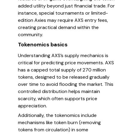
added utility beyond just financial trade. For
instance, special tournaments or limited-
edition Axies may require AXS entry fees,
creating practical demand within the
community.
Tokenomics basics
Understanding AXS’s supply mechanics is
critical for predicting price movements. AXS
has a capped total supply of 270 million
tokens, designed to be released gradually
over time to avoid flooding the market. This
controlled distribution helps maintain
scarcity, which often supports price
appreciation.
Additionally, the tokenomics include
mechanisms like token burn (removing
tokens from circulation) in some