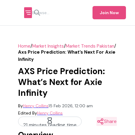
Join Now
/
/
/
Home
Market Insights
Market Trends Pakistan
Axs Price Prediction: What’s Next For Axie
Infinity
AXS Price Prediction:
What’s Next for Axie
Infinity
By
Henry Collins
15 Feb 2026, 12:00 am
Edited By
Henry Collins
Share
21 minutes reading time