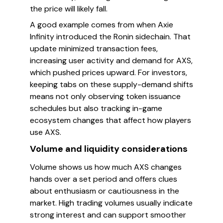
the price will likely fall.
A good example comes from when Axie
Infinity introduced the Ronin sidechain. That
update minimized transaction fees,
increasing user activity and demand for AXS,
which pushed prices upward. For investors,
keeping tabs on these supply-demand shifts
means not only observing token issuance
schedules but also tracking in-game
ecosystem changes that affect how players
use AXS.
Volume and liquidity considerations
Volume shows us how much AXS changes
hands over a set period and offers clues
about enthusiasm or cautiousness in the
market. High trading volumes usually indicate
strong interest and can support smoother