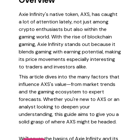
Overview
Axie Infinity's native token, AXS, has caught
a lot of attention lately, not just among
crypto enthusiasts but also within the
gaming world. With the rise of blockchain
gaming, Axie Infinity stands out because it
blends gaming with earning potential, making
its price movements especially interesting
to traders and investors alike.
This article dives into the many factors that
influence AXS's value—from market trends
and the gaming ecosystem to expert
forecasts. Whether you're new to AXS or an
analyst looking to deepen your
understanding, this guide aims to give you a
solid grasp of where AXS might be headed.
We'll cover the basics of Axie Infinity and its