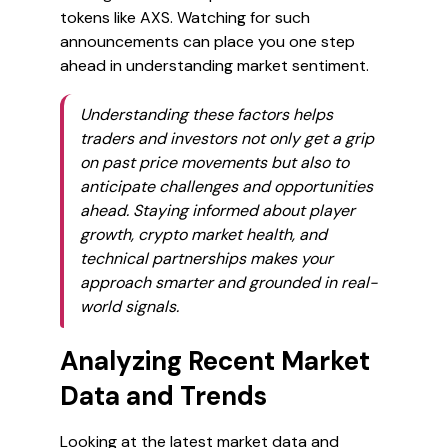
tokens like AXS. Watching for such
announcements can place you one step
ahead in understanding market sentiment.
Understanding these factors helps
traders and investors not only get a grip
on past price movements but also to
anticipate challenges and opportunities
ahead. Staying informed about player
growth, crypto market health, and
technical partnerships makes your
approach smarter and grounded in real-
world signals.
Analyzing Recent Market
Data and Trends
Looking at the latest market data and