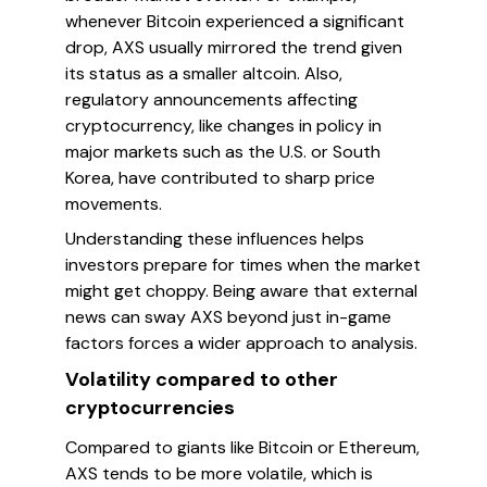
whenever Bitcoin experienced a significant
drop, AXS usually mirrored the trend given
its status as a smaller altcoin. Also,
regulatory announcements affecting
cryptocurrency, like changes in policy in
major markets such as the U.S. or South
Korea, have contributed to sharp price
movements.
Understanding these influences helps
investors prepare for times when the market
might get choppy. Being aware that external
news can sway AXS beyond just in-game
factors forces a wider approach to analysis.
Volatility compared to other
cryptocurrencies
Compared to giants like Bitcoin or Ethereum,
AXS tends to be more volatile, which is