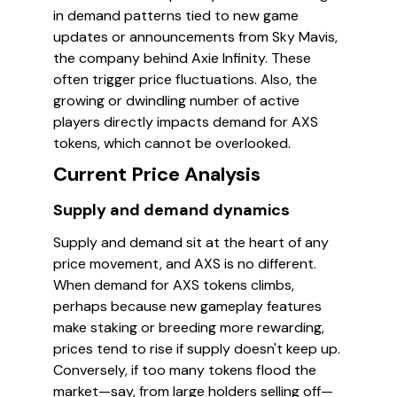
in demand patterns tied to new game
updates or announcements from Sky Mavis,
the company behind Axie Infinity. These
often trigger price fluctuations. Also, the
growing or dwindling number of active
players directly impacts demand for AXS
tokens, which cannot be overlooked.
Current Price Analysis
Supply and demand dynamics
Supply and demand sit at the heart of any
price movement, and AXS is no different.
When demand for AXS tokens climbs,
perhaps because new gameplay features
make staking or breeding more rewarding,
prices tend to rise if supply doesn't keep up.
Conversely, if too many tokens flood the
market—say, from large holders selling off—