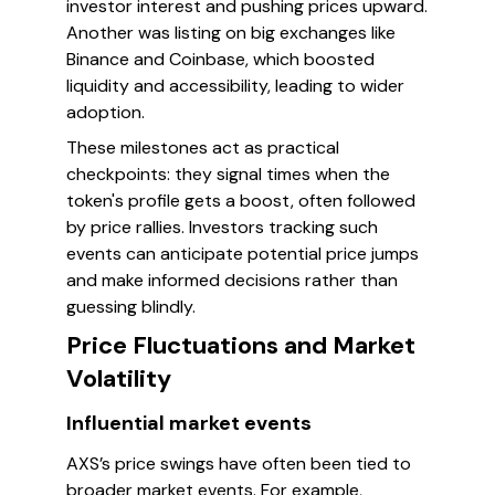
investor interest and pushing prices upward.
Another was listing on big exchanges like
Binance and Coinbase, which boosted
liquidity and accessibility, leading to wider
adoption.
These milestones act as practical
checkpoints: they signal times when the
token's profile gets a boost, often followed
by price rallies. Investors tracking such
events can anticipate potential price jumps
and make informed decisions rather than
guessing blindly.
Price Fluctuations and Market
Volatility
Influential market events
AXS’s price swings have often been tied to
broader market events. For example,