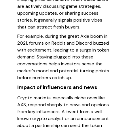
are actively discussing game strategies,
upcoming updates, or sharing success
stories, it generally signals positive vibes
that can attract fresh buyers.
For example, during the great Axie boom in
2021, forums on Reddit and Discord buzzed
with excitement, leading to a surge in token
demand. Staying plugged into these
conversations helps investors sense the
market's mood and potential turning points
before numbers catch up.
Impact of influencers and news
Crypto markets, especially niche ones like
AXS, respond sharply to news and opinions
from key influencers. A tweet from a well-
known crypto analyst or an announcement
about a partnership can send the token