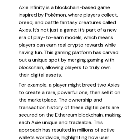
Axie Infinity is a blockchain-based game
inspired by Pokémon, where players collect,
breed, and battle fantasy creatures called
Axies. It’s not just a game; it’s part of a new
era of play-to-earn models, which means
players can earn real crypto rewards while
having fun. This gaming platform has carved
out a unique spot by merging gaming with
blockchain, allowing players to truly own
their digital assets.
For example, a player might breed two Axies
to create a rare, powerful one, then sell it on
the marketplace. The ownership and
transaction history of these digital pets are
secured on the Ethereum blockchain, making
each Axie unique and tradeable. This
approach has resulted in millions of active
wallets worldwide, highlighting how user