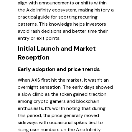
align with announcements or shifts within
the Axie Infinity ecosystem, making history a
practical guide for spotting recurring
patterns. This knowledge helps investors
avoid rash decisions and better time their
entry or exit points.
Initial Launch and Market
Reception
Early adoption and price trends
When AXS first hit the market, it wasn’t an
overnight sensation. The early days showed
a slow climb as the token gained traction
among crypto gamers and blockchain
enthusiasts. It’s worth noting that during
this period, the price generally moved
sideways with occasional spikes tied to
rising user numbers on the Axie Infinity