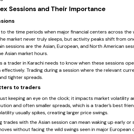
rex Sessions and Their Importance
ssions
 to the time periods when major financial centers across the 
he market never truly sleeps, but activity peaks shift from on
ain sessions are the Asian, European, and North American sess
e Asian market hours.
ans a trader in Karachi needs to know when these sessions ope
effectively. Trading during a session where the relevant curr
 and tighter spreads.
ters to traders
ust keeping an eye on the clock; it impacts market volatility and
ion and often smaller spreads, which is a trader’s best frien
atility usually spikes, creating larger price swings.
ing trades with the Asian session can mean waking up early or s
ves without facing the wild swings seen in major European 