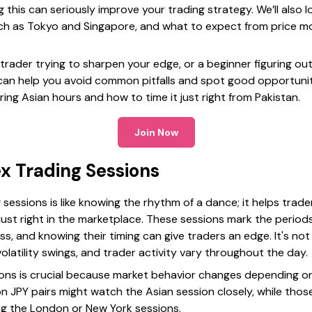
this can seriously improve your trading strategy. We’ll also 
such as Tokyo and Singapore, and what to expect from price mo
rader trying to sharpen your edge, or a beginner figuring out
an help you avoid common pitfalls and spot good opportunitie
ring Asian hours and how to time it just right from Pakistan.
Join Now
x Trading Sessions
sessions is like knowing the rhythm of a dance; it helps trad
just right in the marketplace. These sessions mark the period
s, and knowing their timing can give traders an edge. It's not
latility swings, and trader activity vary throughout the day.
sions is crucial because market behavior changes depending on
n JPY pairs might watch the Asian session closely, while thos
ng the London or New York sessions.