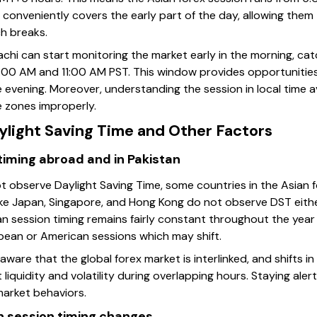
ng conveniently covers the early part of the day, allowing them
ch breaks.
rachi can start monitoring the market early in the morning, ca
7:00 AM and 11:00 AM PST. This window provides opportunitie
he evening. Moreover, understanding the session in local time 
 zones improperly.
ylight Saving Time and Other Factors
timing abroad and in Pakistan
ot observe Daylight Saving Time, some countries in the Asian 
ike Japan, Singapore, and Hong Kong do not observe DST either
an session timing remains fairly constant throughout the year
opean or American sessions which may shift.
ware that the global forex market is interlinked, and shifts in
 liquidity and volatility during overlapping hours. Staying ale
market behaviors.
n session timing changes