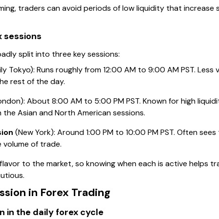
ing, traders can avoid periods of low liquidity that increase
x sessions
dly split into three key sessions:
ily Tokyo): Runs roughly from 12:00 AM to 9:00 AM PST. Less 
he rest of the day.
ndon): About 8:00 AM to 5:00 PM PST. Known for high liquidity
h the Asian and North American sessions.
sion
(New York): Around 1:00 PM to 10:00 PM PST. Often sees t
e volume of trade.
 flavor to the market, so knowing when each is active helps t
utious.
ssion in Forex Trading
n in the daily forex cycle