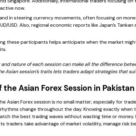
 and Singapore. Additionally, international traders focusing on t
active now.
and in steering currency movements, often focusing on monet
UD/USD. Also, regional economic reports like Japan’s Tankan s
wing these participants helps anticipate when the market migh
ts.
and nature of each session can make all the difference betwee
the Asian session’s traits lets traders adapt strategies that sui
f the Asian Forex Session in Pakistan
the Asian Forex session is no small matter, especially for trade
s rhythms change throughout the day. Knowing exactly when th
tch the best trading waves without wasting time or money. It
ts traders take advantage of market volatility, manage risk be