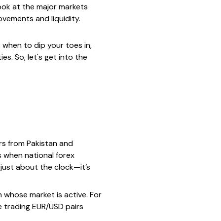
look at the major markets
vements and liquidity.
 when to dip your toes in,
s. So, let's get into the
ers from Pakistan and
s when national forex
 just about the clock—it’s
 whose market is active. For
e trading EUR/USD pairs