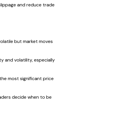
 slippage and reduce trade
volatile but market moves
 and volatility, especially
he most significant price
raders decide when to be