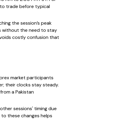
 to trade before typical
tching the session’s peak
s without the need to stay
avoids costly confusion that
forex market participants
; their clocks stay steady.
 from a Pakistan
 other sessions' timing due
rt to these changes helps