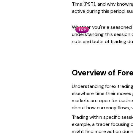
Time (PST), and why knowing 
active during this period, 
Whether you're a seasoned t
TOP
understanding this session c
nuts and bolts of trading du
Overview of Fore
Understanding forex trading 
elsewhere time their moves 
markets are open for busines
about how currency flows, vo
Trading within specific ses
example, a trader focusing o
might find more action duri