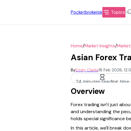
Topics
Pocketbrokerpk
/
/
Home
Market Insights
Market
Asian Forex Tr
By
Emily Clarke
18 Feb 2026, 12
24 minutes reading time
Overview
Forex trading isn't just abo
and understanding the peculi
holds special significance b
In this article, we'll break