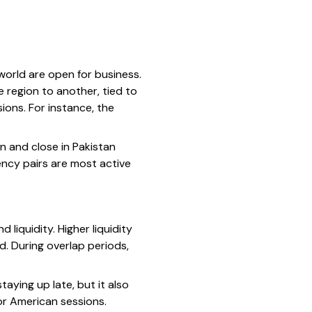
world are open for business.
e region to another, tied to
ions. For instance, the
n and close in Pakistan
ency pairs are most active
 liquidity. Higher liquidity
d. During overlap periods,
taying up late, but it also
or American sessions.