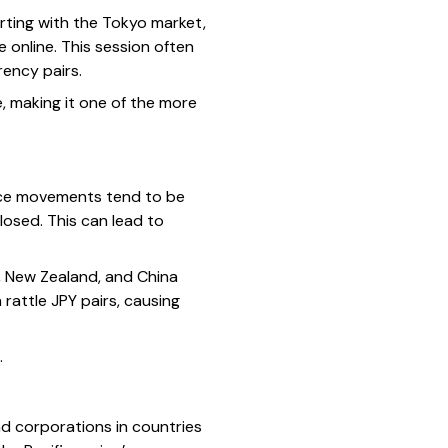
arting with the Tokyo market,
 online. This session often
rency pairs.
e, making it one of the more
Price movements tend to be
losed. This can lead to
, New Zealand, and China
rattle JPY pairs, causing
.
nd corporations in countries