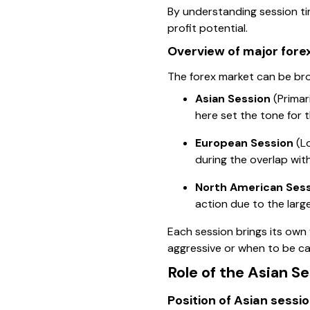
By understanding session tim
profit potential.
Overview of major fore
The forex market can be broa
Asian Session
(Primar
here set the tone for t
European Session
(Lo
during the overlap wit
North American Ses
action due to the larg
Each session brings its own
aggressive or when to be ca
Role of the Asian Se
Position of Asian sessio