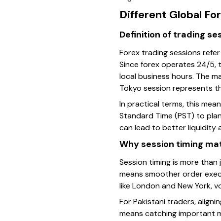
Different Global Fo
Definition of trading se
Forex trading sessions refer
Since forex operates 24/5, t
local business hours. The m
Tokyo session represents th
In practical terms, this me
Standard Time (PST) to plan 
can lead to better liquidity
Why session timing mat
Session timing is more than j
means smoother order execut
like London and New York, vol
For Pakistani traders, align
means catching important mo