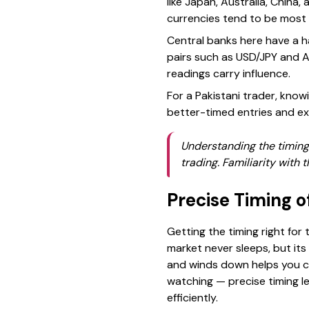
like Japan, Australia, China,
currencies tend to be most 
Central banks here have a h
pairs such as USD/JPY and A
readings carry influence.
For a Pakistani trader, kno
better-timed entries and exi
Understanding the timing 
trading. Familiarity with 
Precise Timing o
Getting the timing right for 
market never sleeps, but it
and winds down helps you ca
watching — precise timing le
efficiently.