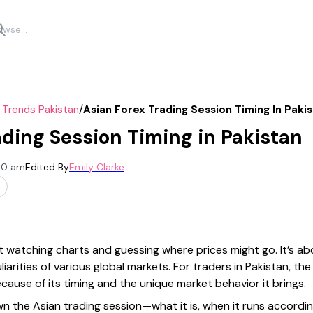
/
 Trends Pakistan
Asian Forex Trading Session Timing In Paki
ading Session Timing in Pakistan
:00 am
Edited By
Emily Clarke
ut watching charts and guessing where prices might go. It’s abo
arities of various global markets. For traders in Pakistan, the
ecause of its timing and the unique market behavior it brings.
 down the Asian trading session—what it is, when it runs accord