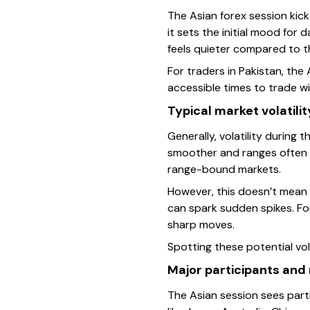
The Asian forex session kick
it sets the initial mood for
feels quieter compared to th
For traders in Pakistan, the
accessible times to trade wi
Typical market volatili
Generally, volatility during
smoother and ranges often n
range-bound markets.
However, this doesn’t mean 
can spark sudden spikes. Fo
sharp moves.
Spotting these potential vola
Major participants and
The Asian session sees parti