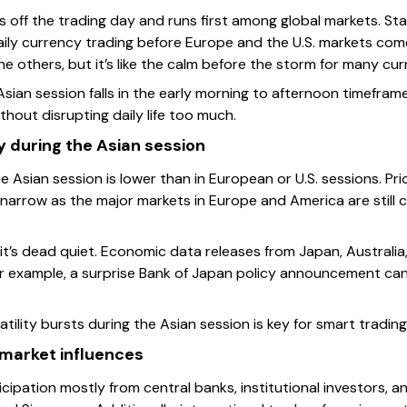
s off the trading day and runs first among global markets. St
 daily currency trading before Europe and the U.S. markets come
e others, but it’s like the calm before the storm for many cur
 Asian session falls in the early morning to afternoon timefram
thout disrupting daily life too much.
ty during the Asian session
 the Asian session is lower than in European or U.S. sessions. 
arrow as the major markets in Europe and America are still c
it’s dead quiet. Economic data releases from Japan, Australia
r example, a surprise Bank of Japan policy announcement can 
tility bursts during the Asian session is key for smart trading
 market influences
cipation mostly from central banks, institutional investors, a