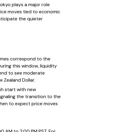
okyo plays a major role
price moves tied to economic
ticipate the quieter
times correspond to the
ring this window, liquidity
 tend to see moderate
ew Zealand Dollar.
sh start with new
gnaling the transition to the
when to expect price moves
00 AM to 2:00 PM PST. For