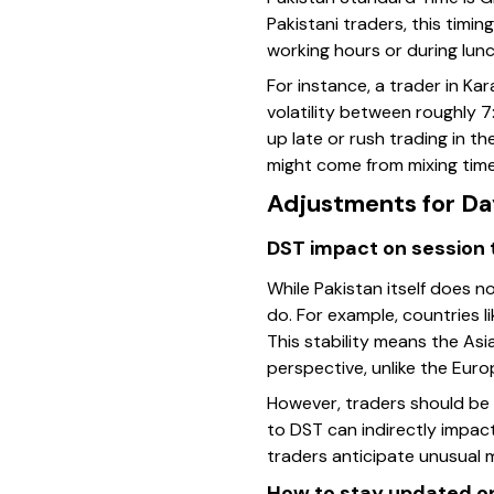
Pakistani traders, this timi
working hours or during lun
For instance, a trader in Ka
volatility between roughly 
up late or rush trading in t
might come from mixing time
Adjustments for Da
DST impact on session 
While Pakistan itself does n
do. For example, countries l
This stability means the Asi
perspective, unlike the Eur
However, traders should be a
to DST can indirectly impact
traders anticipate unusual 
How to stay updated o