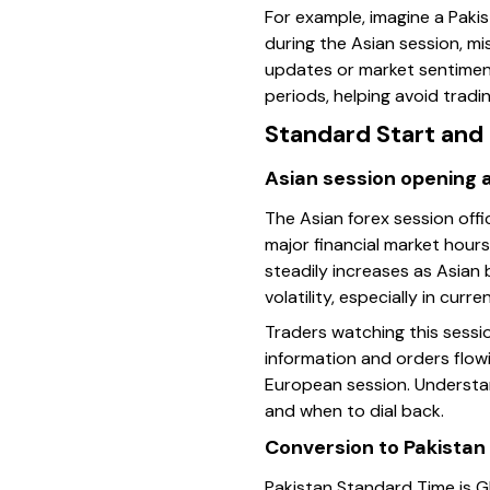
For example, imagine a Pakis
during the Asian session, m
updates or market sentiment 
periods, helping avoid tradi
Standard Start and 
Asian session opening 
The Asian forex session of
major financial market hours
steadily increases as Asian 
volatility, especially in cur
Traders watching this sessi
information and orders flowi
European session. Understan
and when to dial back.
Conversion to Pakistan
Pakistan Standard Time is G