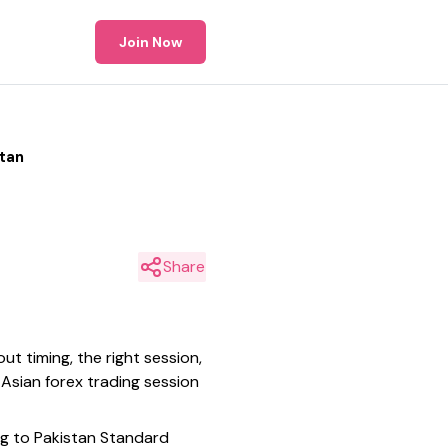
Join Now
stan
Share
ut timing, the right session,
 Asian forex trading session
ing to Pakistan Standard