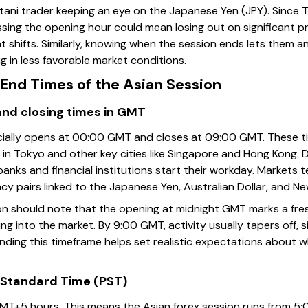
tani trader keeping an eye on the Japanese Yen (JPY). Since T
issing the opening hour could mean losing out on significant 
shifts. Similarly, knowing when the session ends lets them an
ng in less favorable market conditions.
End Times of the Asian Session
and closing times in GMT
ficially opens at 00:00 GMT and closes at 09:00 GMT. These 
 in Tokyo and other key cities like Singapore and Hong Kong. Du
banks and financial institutions start their workday. Markets
rency pairs linked to the Japanese Yen, Australian Dollar, and N
on should note that the opening at midnight GMT marks a fre
ng into the market. By 9:00 GMT, activity usually tapers off, si
ding this timeframe helps set realistic expectations about 
 Standard Time (PST)
MT+5 hours. This means the Asian forex session runs from 5: