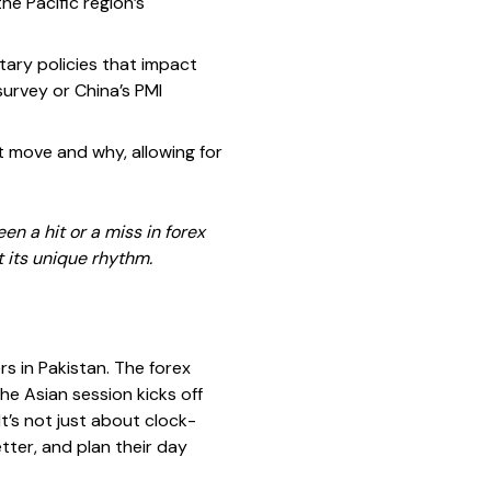
he Pacific region’s
ary policies that impact
urvey or China’s PMI
t move and why, allowing for
n a hit or a miss in forex
t its unique rhythm.
rs in Pakistan. The forex
e Asian session kicks off
’s not just about clock-
tter, and plan their day