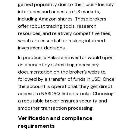
gained popularity due to their user-friendly
interfaces and access to US markets,
including Amazon shares. These brokers
offer robust trading tools, research
resources, and relatively competitive fees,
which are essential for making informed
investment decisions.
In practice, a Pakistani investor would open
an account by submitting necessary
documentation on the broker’s website,
followed by a transfer of funds in USD. Once
the account is operational, they get direct
access to NASDAQ-listed stocks. Choosing
a reputable broker ensures security and
smoother transaction processing.
Verification and compliance
requirements