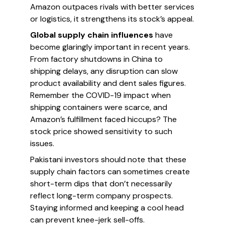
Amazon outpaces rivals with better services
or logistics, it strengthens its stock’s appeal.
Global supply chain influences
have
become glaringly important in recent years.
From factory shutdowns in China to
shipping delays, any disruption can slow
product availability and dent sales figures.
Remember the COVID-19 impact when
shipping containers were scarce, and
Amazon’s fulfillment faced hiccups? The
stock price showed sensitivity to such
issues.
Pakistani investors should note that these
supply chain factors can sometimes create
short-term dips that don’t necessarily
reflect long-term company prospects.
Staying informed and keeping a cool head
can prevent knee-jerk sell-offs.