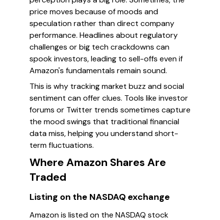
price moves because of moods and
speculation rather than direct company
performance. Headlines about regulatory
challenges or big tech crackdowns can
spook investors, leading to sell-offs even if
Amazon's fundamentals remain sound.
This is why tracking market buzz and social
sentiment can offer clues. Tools like investor
forums or Twitter trends sometimes capture
the mood swings that traditional financial
data miss, helping you understand short-
term fluctuations.
Where Amazon Shares Are
Traded
Listing on the NASDAQ exchange
Amazon is listed on the NASDAQ stock