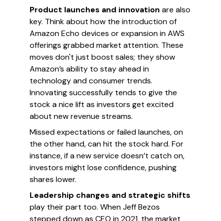
Product launches and innovation
are also
key. Think about how the introduction of
Amazon Echo devices or expansion in AWS
offerings grabbed market attention. These
moves don't just boost sales; they show
Amazon’s ability to stay ahead in
technology and consumer trends.
Innovating successfully tends to give the
stock a nice lift as investors get excited
about new revenue streams.
Missed expectations or failed launches, on
the other hand, can hit the stock hard. For
instance, if a new service doesn’t catch on,
investors might lose confidence, pushing
shares lower.
Leadership changes and strategic shifts
play their part too. When Jeff Bezos
stepped down as CEO in 2021, the market