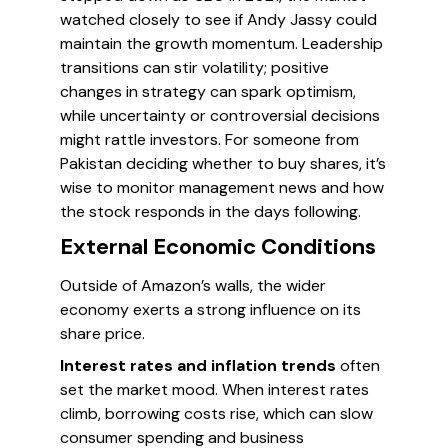
watched closely to see if Andy Jassy could
maintain the growth momentum. Leadership
transitions can stir volatility; positive
changes in strategy can spark optimism,
while uncertainty or controversial decisions
might rattle investors. For someone from
Pakistan deciding whether to buy shares, it’s
wise to monitor management news and how
the stock responds in the days following.
External Economic Conditions
Outside of Amazon’s walls, the wider
economy exerts a strong influence on its
share price.
Interest rates and inflation trends
often
set the market mood. When interest rates
climb, borrowing costs rise, which can slow
consumer spending and business