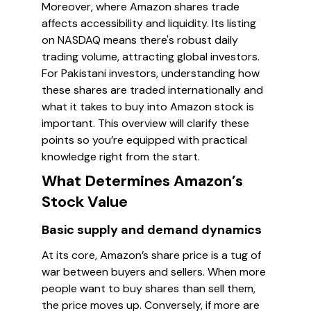
Moreover, where Amazon shares trade
affects accessibility and liquidity. Its listing
on NASDAQ means there's robust daily
trading volume, attracting global investors.
For Pakistani investors, understanding how
these shares are traded internationally and
what it takes to buy into Amazon stock is
important. This overview will clarify these
points so you’re equipped with practical
knowledge right from the start.
What Determines Amazon’s
Stock Value
Basic supply and demand dynamics
At its core, Amazon’s share price is a tug of
war between buyers and sellers. When more
people want to buy shares than sell them,
the price moves up. Conversely, if more are