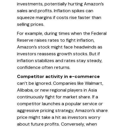
investments, potentially hurting Amazon’s
sales and profits. Inflation spikes can
squeeze margins if costs rise faster than
selling prices.
For example, during times when the Federal
Reserve raises rates to fight inflation,
Amazon’s stock might face headwinds as
investors reassess growth stocks. But if
inflation stabilizes and rates stay steady,
confidence often returns.
Competitor activity in e-commerce
can’t be ignored. Companies like Walmart,
Alibaba, or new regional players in Asia
continuously fight for market share. If a
competitor launches a popular service or
aggressive pricing strategy, Amazon’s share
price might take a hit as investors worry
about future profits. Conversely, when