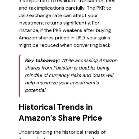
It's important to evaluate transaction fees
and tax implications carefully. The PKR to
USD exchange rate can affect your
investment returns significantly. For
instance, if the PKR weakens after buying
Amazon shares priced in USD, your gains
might be reduced when converting back.
Key takeaway:
While accessing Amazon
shares from Pakistan is doable, being
mindful of currency risks and costs will
help maximize your investment's
potential.
Historical Trends in
Amazon’s Share Price
Understanding the historical trends of