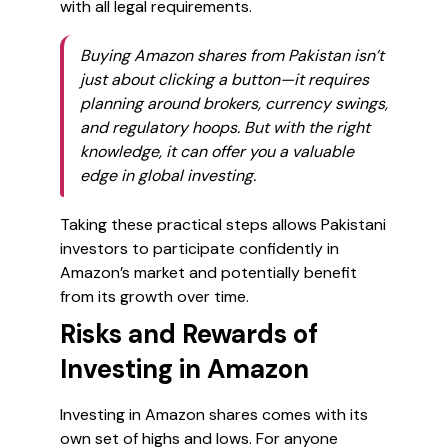
with all legal requirements.
Buying Amazon shares from Pakistan isn’t
just about clicking a button—it requires
planning around brokers, currency swings,
and regulatory hoops. But with the right
knowledge, it can offer you a valuable
edge in global investing.
Taking these practical steps allows Pakistani
investors to participate confidently in
Amazon’s market and potentially benefit
from its growth over time.
Risks and Rewards of
Investing in Amazon
Investing in Amazon shares comes with its
own set of highs and lows. For anyone