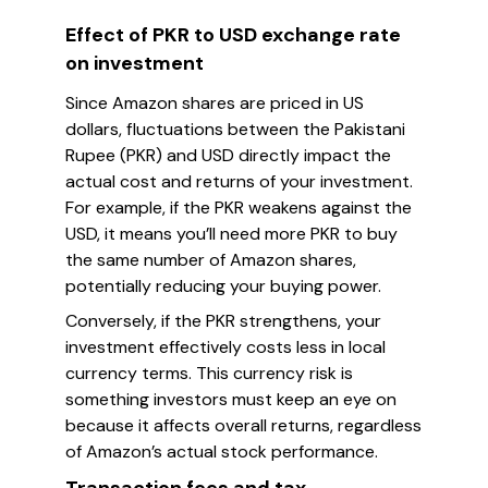
Effect of PKR to USD exchange rate
on investment
Since Amazon shares are priced in US
dollars, fluctuations between the Pakistani
Rupee (PKR) and USD directly impact the
actual cost and returns of your investment.
For example, if the PKR weakens against the
USD, it means you’ll need more PKR to buy
the same number of Amazon shares,
potentially reducing your buying power.
Conversely, if the PKR strengthens, your
investment effectively costs less in local
currency terms. This currency risk is
something investors must keep an eye on
because it affects overall returns, regardless
of Amazon’s actual stock performance.