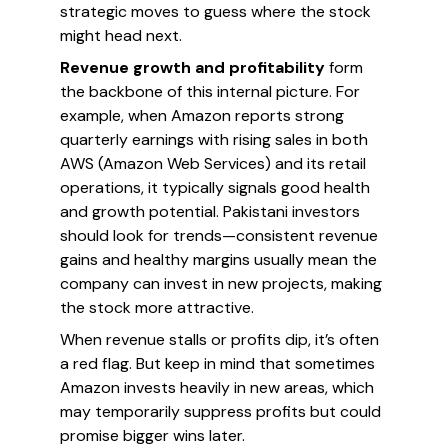
strategic moves to guess where the stock
might head next.
Revenue growth and profitability
form
the backbone of this internal picture. For
example, when Amazon reports strong
quarterly earnings with rising sales in both
AWS (Amazon Web Services) and its retail
operations, it typically signals good health
and growth potential. Pakistani investors
should look for trends—consistent revenue
gains and healthy margins usually mean the
company can invest in new projects, making
the stock more attractive.
When revenue stalls or profits dip, it’s often
a red flag. But keep in mind that sometimes
Amazon invests heavily in new areas, which
may temporarily suppress profits but could
promise bigger wins later.