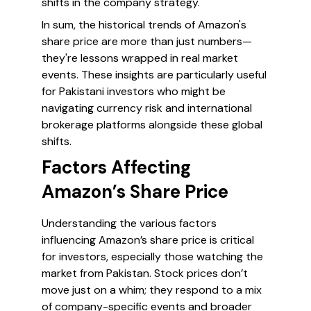
shifts in the company strategy.
In sum, the historical trends of Amazon's
share price are more than just numbers—
they're lessons wrapped in real market
events. These insights are particularly useful
for Pakistani investors who might be
navigating currency risk and international
brokerage platforms alongside these global
shifts.
Factors Affecting
Amazon’s Share Price
Understanding the various factors
influencing Amazon’s share price is critical
for investors, especially those watching the
market from Pakistan. Stock prices don’t
move just on a whim; they respond to a mix
of company-specific events and broader