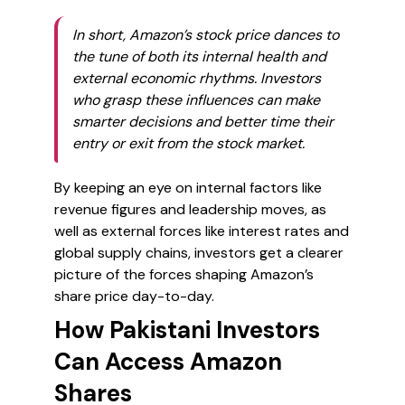
In short, Amazon’s stock price dances to
the tune of both its internal health and
external economic rhythms. Investors
who grasp these influences can make
smarter decisions and better time their
entry or exit from the stock market.
By keeping an eye on internal factors like
revenue figures and leadership moves, as
well as external forces like interest rates and
global supply chains, investors get a clearer
picture of the forces shaping Amazon’s
share price day-to-day.
How Pakistani Investors
Can Access Amazon
Shares