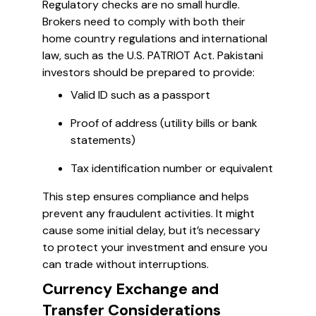
Regulatory checks are no small hurdle.
Brokers need to comply with both their
home country regulations and international
law, such as the U.S. PATRIOT Act. Pakistani
investors should be prepared to provide:
Valid ID such as a passport
Proof of address (utility bills or bank
statements)
Tax identification number or equivalent
This step ensures compliance and helps
prevent any fraudulent activities. It might
cause some initial delay, but it’s necessary
to protect your investment and ensure you
can trade without interruptions.
Currency Exchange and
Transfer Considerations