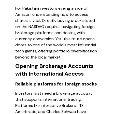
For Pakistani investors eyeing a slice of
Amazon, understanding how to access
shares is vital. Directly buying stocks listed
on the NASDAQ requires navigating foreign
brokerage platforms and dealing with
currency conversion. Yet, this route opens
doors to one of the world's most influential
tech giants, offering portfolio diversification
beyond the local market.
Opening Brokerage Accounts
with International Access
Reliable platforms for foreign stocks
Investors first need a brokerage account
that supports international trading.
Platforms like Interactive Brokers, TD
Ameritrade, and Charles Schwab have