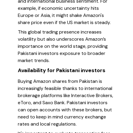
and international business sentiment. For
example, if economic uncertainty hits
Europe or Asia, it might shake Amazon's
share price even if the US market is steady.
This global trading presence increases
volatility but also underscores Amazon’s
importance on the world stage, providing
Pakistani investors exposure to broader
market trends.
Availability for Pakistani investors
Buying Amazon shares from Pakistan is
increasingly feasible thanks to international
brokerage platforms like Interactive Brokers,
eToro, and Saxo Bank. Pakistani investors
can open accounts with these brokers, but
need to keep in mind currency exchange
rates and local regulations.