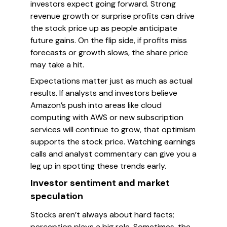
investors expect going forward. Strong
revenue growth or surprise profits can drive
the stock price up as people anticipate
future gains. On the flip side, if profits miss
forecasts or growth slows, the share price
may take a hit.
Expectations matter just as much as actual
results. If analysts and investors believe
Amazon’s push into areas like cloud
computing with AWS or new subscription
services will continue to grow, that optimism
supports the stock price. Watching earnings
calls and analyst commentary can give you a
leg up in spotting these trends early.
Investor sentiment and market
speculation
Stocks aren’t always about hard facts;
perception plays a big role. Sometimes, the