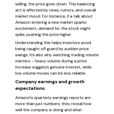
selling, the price goes down. This balancing
act is affected by news, rumors, and overall
market mood. For instance, if a talk about
Amazon entering a new market sparks
excitement, demand for the stock might
spike, pushing the price higher.
Understanding this helps investors avoid
being caught off guard by sudden price
swings. It’s also why watching trading volume
matters – heavy volume during a price
increase suggests genuine interest, while
low volume moves can be less reliable.
Company earnings and growth
expectations
Amazon's quarterly earnings reports are
more than just numbers; they reveal how
well the company is doing and what