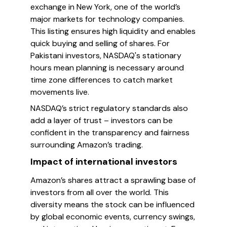
exchange in New York, one of the world’s
major markets for technology companies.
This listing ensures high liquidity and enables
quick buying and selling of shares. For
Pakistani investors, NASDAQ's stationary
hours mean planning is necessary around
time zone differences to catch market
movements live.
NASDAQ’s strict regulatory standards also
add a layer of trust – investors can be
confident in the transparency and fairness
surrounding Amazon’s trading.
Impact of international investors
Amazon’s shares attract a sprawling base of
investors from all over the world. This
diversity means the stock can be influenced
by global economic events, currency swings,