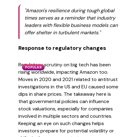
"Amazon's resilience during tough global
times serves as a reminder that industry
leaders with flexible business models can
offer shelter in turbulent markets."
Response to regulatory changes
Regulatory scrutiny on big tech has been
POPULAR
rising worldwide, impacting Amazon too.
Moves in 2020 and 2021 related to antitrust
investigations in the US and EU caused some
dips in share prices. The takeaway here is
that governmental policies can influence
stock valuations, especially for companies
involved in multiple sectors and countries.
Keeping an eye on such changes helps
investors prepare for potential volatility or