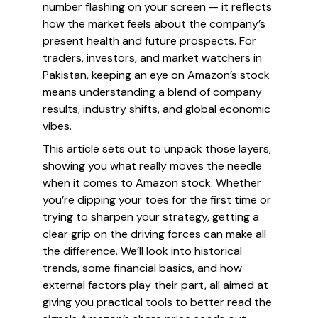
number flashing on your screen — it reflects
how the market feels about the company’s
present health and future prospects. For
traders, investors, and market watchers in
Pakistan, keeping an eye on Amazon’s stock
means understanding a blend of company
results, industry shifts, and global economic
vibes.
This article sets out to unpack those layers,
showing you what really moves the needle
when it comes to Amazon stock. Whether
you’re dipping your toes for the first time or
trying to sharpen your strategy, getting a
clear grip on the driving forces can make all
the difference. We’ll look into historical
trends, some financial basics, and how
external factors play their part, all aimed at
giving you practical tools to better read the