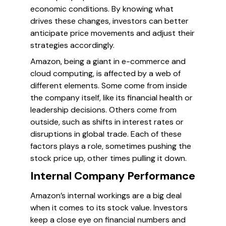
economic conditions. By knowing what
drives these changes, investors can better
anticipate price movements and adjust their
strategies accordingly.
Amazon, being a giant in e-commerce and
cloud computing, is affected by a web of
different elements. Some come from inside
the company itself, like its financial health or
leadership decisions. Others come from
outside, such as shifts in interest rates or
disruptions in global trade. Each of these
factors plays a role, sometimes pushing the
stock price up, other times pulling it down.
Internal Company Performance
Amazon’s internal workings are a big deal
when it comes to its stock value. Investors
keep a close eye on financial numbers and