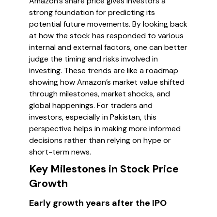
Amazon's share price gives investors a
strong foundation for predicting its
potential future movements. By looking back
at how the stock has responded to various
internal and external factors, one can better
judge the timing and risks involved in
investing. These trends are like a roadmap
showing how Amazon’s market value shifted
through milestones, market shocks, and
global happenings. For traders and
investors, especially in Pakistan, this
perspective helps in making more informed
decisions rather than relying on hype or
short-term news.
Key Milestones in Stock Price
Growth
Early growth years after the IPO