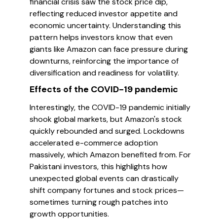
financial crisis saw the stock price dip,
reflecting reduced investor appetite and
economic uncertainty. Understanding this
pattern helps investors know that even
giants like Amazon can face pressure during
downturns, reinforcing the importance of
diversification and readiness for volatility.
Effects of the COVID-19 pandemic
Interestingly, the COVID-19 pandemic initially
shook global markets, but Amazon's stock
quickly rebounded and surged. Lockdowns
accelerated e-commerce adoption
massively, which Amazon benefited from. For
Pakistani investors, this highlights how
unexpected global events can drastically
shift company fortunes and stock prices—
sometimes turning rough patches into
growth opportunities.