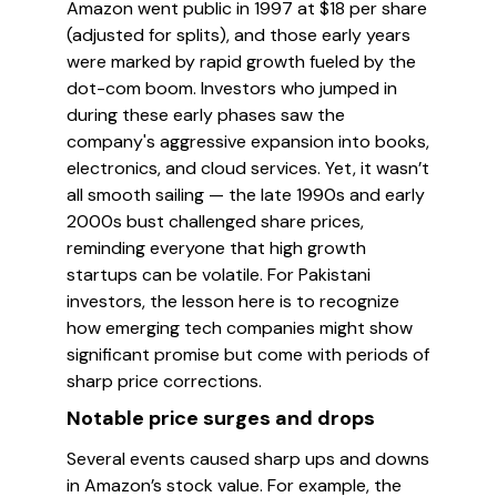
Amazon went public in 1997 at $18 per share
(adjusted for splits), and those early years
were marked by rapid growth fueled by the
dot-com boom. Investors who jumped in
during these early phases saw the
company's aggressive expansion into books,
electronics, and cloud services. Yet, it wasn’t
all smooth sailing — the late 1990s and early
2000s bust challenged share prices,
reminding everyone that high growth
startups can be volatile. For Pakistani
investors, the lesson here is to recognize
how emerging tech companies might show
significant promise but come with periods of
sharp price corrections.
Notable price surges and drops
Several events caused sharp ups and downs
in Amazon’s stock value. For example, the