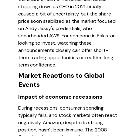
stepping down as CEO in 2021 initially
caused a bit of uncertainty, but the share
price soon stabilized as the market focused
on Andy Jassy's credentials, who
spearheaded AWS. For someone in Pakistan
looking to invest, watching these
announcements closely can offer short-
term trading opportunities or reaffirm long-
term confidence.
Market Reactions to Global
Events
Impact of economic recessions
During recessions, consumer spending
typically falls, and stock markets often react
negatively. Amazon, despite its strong
position, hasn’t been immune. The 2008