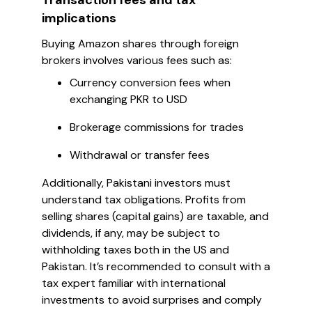
Transaction fees and tax
implications
Buying Amazon shares through foreign
brokers involves various fees such as:
Currency conversion fees when
exchanging PKR to USD
Brokerage commissions for trades
Withdrawal or transfer fees
Additionally, Pakistani investors must
understand tax obligations. Profits from
selling shares (capital gains) are taxable, and
dividends, if any, may be subject to
withholding taxes both in the US and
Pakistan. It’s recommended to consult with a
tax expert familiar with international
investments to avoid surprises and comply