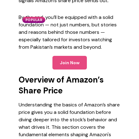
signals Amazon’s share price sends out.
By the end, you’ll be equipped with a solid
POPULAR
foundation — not just numbers, but stories
and reasons behind those numbers —
especially tailored for investors watching
from Pakistan’s markets and beyond.
Join Now
Overview of Amazon’s
Share Price
Understanding the basics of Amazon’s share
price gives you a solid foundation before
diving deeper into the stock’s behavior and
what drives it. This section covers the
fundamental elements shaping Amazon's