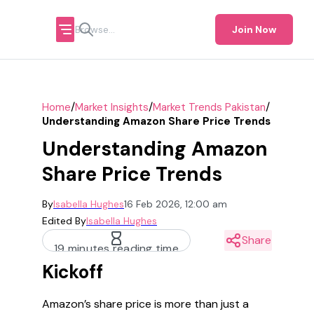
Join Now
/
/
/
Home
Market Insights
Market Trends Pakistan
Understanding Amazon Share Price Trends
Understanding Amazon
Share Price Trends
By
Isabella Hughes
16 Feb 2026, 12:00 am
Edited By
Isabella Hughes
Share
19 minutes reading time
Kickoff
Amazon’s share price is more than just a