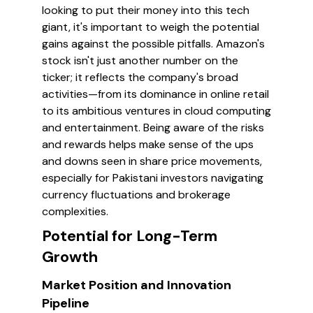
looking to put their money into this tech
giant, it's important to weigh the potential
gains against the possible pitfalls. Amazon's
stock isn't just another number on the
ticker; it reflects the company's broad
activities—from its dominance in online retail
to its ambitious ventures in cloud computing
and entertainment. Being aware of the risks
and rewards helps make sense of the ups
and downs seen in share price movements,
especially for Pakistani investors navigating
currency fluctuations and brokerage
complexities.
Potential for Long-Term
Growth
Market Position and Innovation
Pipeline