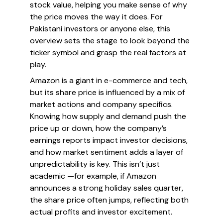
stock value, helping you make sense of why
the price moves the way it does. For
Pakistani investors or anyone else, this
overview sets the stage to look beyond the
ticker symbol and grasp the real factors at
play.
Amazon is a giant in e-commerce and tech,
but its share price is influenced by a mix of
market actions and company specifics.
Knowing how supply and demand push the
price up or down, how the company’s
earnings reports impact investor decisions,
and how market sentiment adds a layer of
unpredictability is key. This isn’t just
academic —for example, if Amazon
announces a strong holiday sales quarter,
the share price often jumps, reflecting both
actual profits and investor excitement.