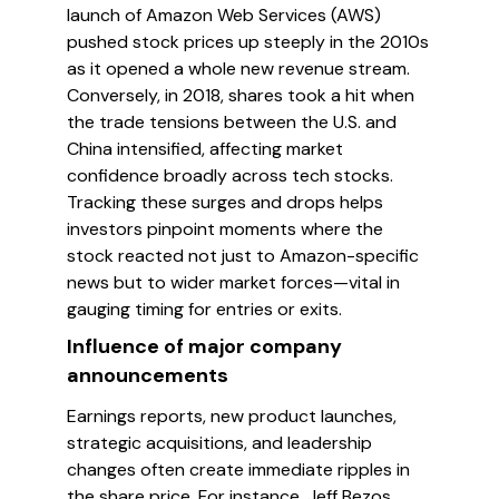
launch of Amazon Web Services (AWS)
pushed stock prices up steeply in the 2010s
as it opened a whole new revenue stream.
Conversely, in 2018, shares took a hit when
the trade tensions between the U.S. and
China intensified, affecting market
confidence broadly across tech stocks.
Tracking these surges and drops helps
investors pinpoint moments where the
stock reacted not just to Amazon-specific
news but to wider market forces—vital in
gauging timing for entries or exits.
Influence of major company
announcements
Earnings reports, new product launches,
strategic acquisitions, and leadership
changes often create immediate ripples in
the share price. For instance, Jeff Bezos