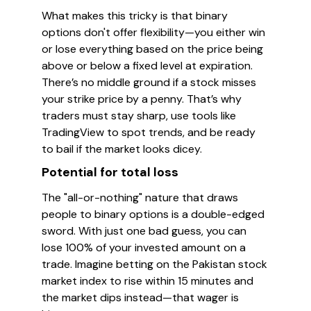
What makes this tricky is that binary
options don't offer flexibility—you either win
or lose everything based on the price being
above or below a fixed level at expiration.
There’s no middle ground if a stock misses
your strike price by a penny. That’s why
traders must stay sharp, use tools like
TradingView to spot trends, and be ready
to bail if the market looks dicey.
Potential for total loss
The "all-or-nothing" nature that draws
people to binary options is a double-edged
sword. With just one bad guess, you can
lose 100% of your invested amount on a
trade. Imagine betting on the Pakistan stock
market index to rise within 15 minutes and
the market dips instead—that wager is