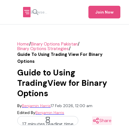
Join Now
/
/
Home
Binary Options Pakistan
/
Binary Options Strategies
Guide To Using Trading View For Binary
Options
Guide to Using
TradingView for Binary
Options
By
Benjamin Harris
17 Feb 2026, 12:00 am
Edited By
Benjamin Harris
Share
17 minutes reading time