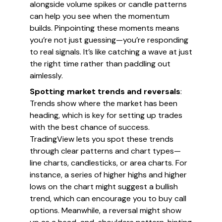
alongside volume spikes or candle patterns
can help you see when the momentum
builds. Pinpointing these moments means
you’re not just guessing—you’re responding
to real signals. It’s like catching a wave at just
the right time rather than paddling out
aimlessly.
Spotting market trends and reversals
:
Trends show where the market has been
heading, which is key for setting up trades
with the best chance of success.
TradingView lets you spot these trends
through clear patterns and chart types—
line charts, candlesticks, or area charts. For
instance, a series of higher highs and higher
lows on the chart might suggest a bullish
trend, which can encourage you to buy call
options. Meanwhile, a reversal might show