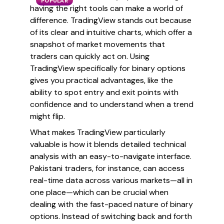
POPULAR
having the right tools can make a world of
difference. TradingView stands out because
of its clear and intuitive charts, which offer a
snapshot of market movements that
traders can quickly act on. Using
TradingView specifically for binary options
gives you practical advantages, like the
ability to spot entry and exit points with
confidence and to understand when a trend
might flip.
What makes TradingView particularly
valuable is how it blends detailed technical
analysis with an easy-to-navigate interface.
Pakistani traders, for instance, can access
real-time data across various markets—all in
one place—which can be crucial when
dealing with the fast-paced nature of binary
options. Instead of switching back and forth