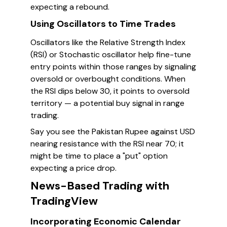
expecting a rebound.
Using Oscillators to Time Trades
Oscillators like the Relative Strength Index
(RSI) or Stochastic oscillator help fine-tune
entry points within those ranges by signaling
oversold or overbought conditions. When
the RSI dips below 30, it points to oversold
territory — a potential buy signal in range
trading.
Say you see the Pakistan Rupee against USD
nearing resistance with the RSI near 70; it
might be time to place a "put" option
expecting a price drop.
News-Based Trading with
TradingView
Incorporating Economic Calendar