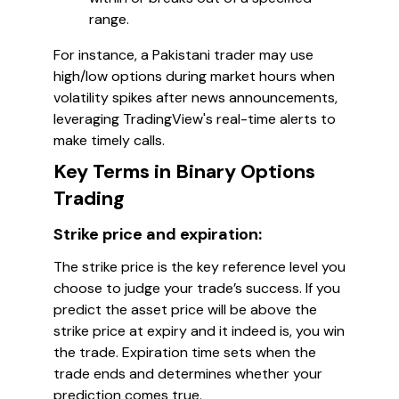
range.
For instance, a Pakistani trader may use
high/low options during market hours when
volatility spikes after news announcements,
leveraging TradingView's real-time alerts to
make timely calls.
Key Terms in Binary Options
Trading
Strike price and expiration:
The strike price is the key reference level you
choose to judge your trade’s success. If you
predict the asset price will be above the
strike price at expiry and it indeed is, you win
the trade. Expiration time sets when the
trade ends and determines whether your
prediction comes true.