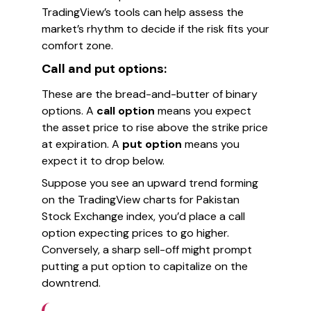
TradingView’s tools can help assess the
market’s rhythm to decide if the risk fits your
comfort zone.
Call and put options:
These are the bread-and-butter of binary
options. A
call option
means you expect
the asset price to rise above the strike price
at expiration. A
put option
means you
expect it to drop below.
Suppose you see an upward trend forming
on the TradingView charts for Pakistan
Stock Exchange index, you’d place a call
option expecting prices to go higher.
Conversely, a sharp sell-off might prompt
putting a put option to capitalize on the
downtrend.