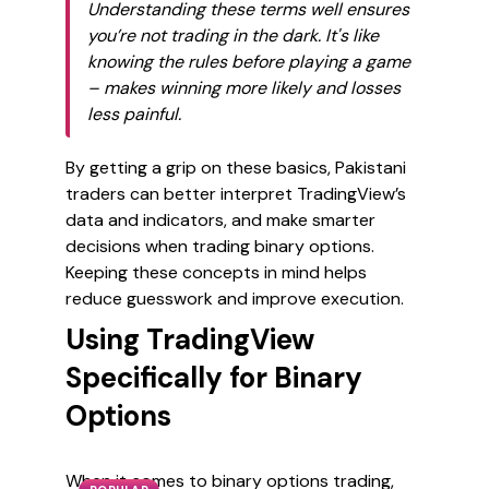
Understanding these terms well ensures
you’re not trading in the dark. It's like
knowing the rules before playing a game
– makes winning more likely and losses
less painful.
By getting a grip on these basics, Pakistani
traders can better interpret TradingView’s
data and indicators, and make smarter
decisions when trading binary options.
Keeping these concepts in mind helps
reduce guesswork and improve execution.
Using TradingView
Specifically for Binary
Options
When it comes to binary options trading,