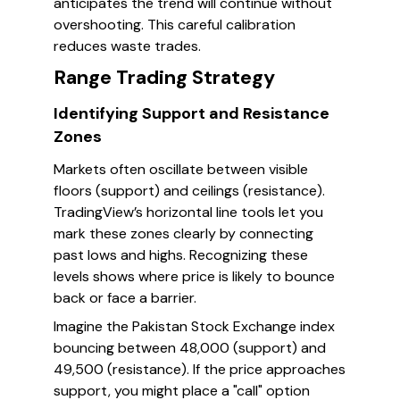
anticipates the trend will continue without
overshooting. This careful calibration
reduces waste trades.
Range Trading Strategy
Identifying Support and Resistance
Zones
Markets often oscillate between visible
floors (support) and ceilings (resistance).
TradingView’s horizontal line tools let you
mark these zones clearly by connecting
past lows and highs. Recognizing these
levels shows where price is likely to bounce
back or face a barrier.
Imagine the Pakistan Stock Exchange index
bouncing between 48,000 (support) and
49,500 (resistance). If the price approaches
support, you might place a "call" option