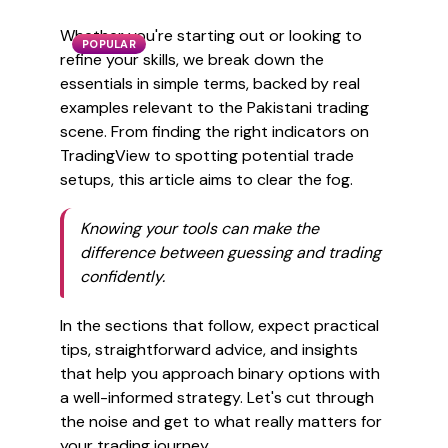
Whether you're starting out or looking to
POPULAR
refine your skills, we break down the
essentials in simple terms, backed by real
examples relevant to the Pakistani trading
scene. From finding the right indicators on
TradingView to spotting potential trade
setups, this article aims to clear the fog.
Knowing your tools can make the
difference between guessing and trading
confidently.
In the sections that follow, expect practical
tips, straightforward advice, and insights
that help you approach binary options with
a well-informed strategy. Let's cut through
the noise and get to what really matters for
your trading journey.