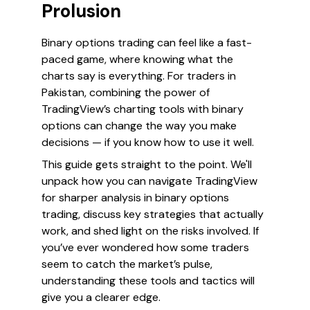
Prolusion
Binary options trading can feel like a fast-
paced game, where knowing what the
charts say is everything. For traders in
Pakistan, combining the power of
TradingView’s charting tools with binary
options can change the way you make
decisions — if you know how to use it well.
This guide gets straight to the point. We'll
unpack how you can navigate TradingView
for sharper analysis in binary options
trading, discuss key strategies that actually
work, and shed light on the risks involved. If
you’ve ever wondered how some traders
seem to catch the market’s pulse,
understanding these tools and tactics will
give you a clearer edge.