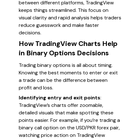
between different platforms, TradingView
keeps things streamlined. This focus on
visual clarity and rapid analysis helps traders
reduce guesswork and make faster
decisions.
How TradingView Charts Help
in Binary Options Decisions
Trading binary options is all about timing.
Knowing the best moments to enter or exit
a trade can be the difference between
profit and loss.
Identifying entry and exit points
:
TradingView’s charts offer zoomable,
detailed visuals that make spotting these
points easier. For example, if you’re trading a
binary call option on the USD/PKR forex pair,
watching price action on TradingView