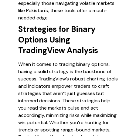
especially those navigating volatile markets
like Pakistan's, these tools offer a much-
needed edge.
Strategies for Binary
Options Using
TradingView Analysis
When it comes to trading binary options,
having a solid strategy is the backbone of
success. TradingView’s robust charting tools
and indicators empower traders to craft
strategies that aren’t just guesses but
informed decisions. These strategies help
you read the market’s pulse and act
accordingly, minimizing risks while maximizing
win potential. Whether you’re hunting for
trends or spotting range-bound markets,