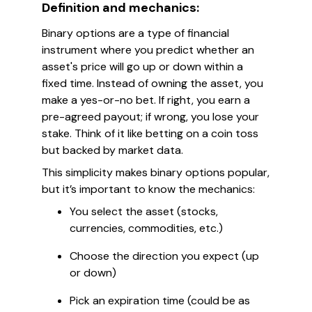
Definition and mechanics:
Binary options are a type of financial
instrument where you predict whether an
asset's price will go up or down within a
fixed time. Instead of owning the asset, you
make a yes-or-no bet. If right, you earn a
pre-agreed payout; if wrong, you lose your
stake. Think of it like betting on a coin toss
but backed by market data.
This simplicity makes binary options popular,
but it’s important to know the mechanics:
You select the asset (stocks,
currencies, commodities, etc.)
Choose the direction you expect (up
or down)
Pick an expiration time (could be as