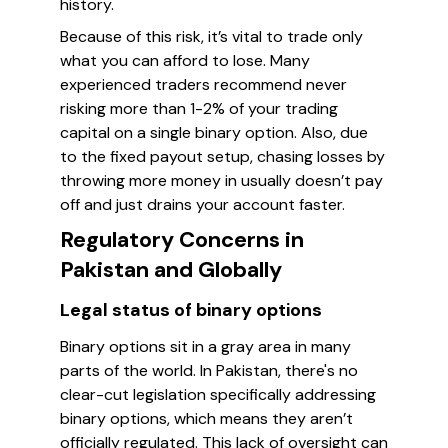
history.
Because of this risk, it’s vital to trade only
what you can afford to lose. Many
experienced traders recommend never
risking more than 1-2% of your trading
capital on a single binary option. Also, due
to the fixed payout setup, chasing losses by
throwing more money in usually doesn’t pay
off and just drains your account faster.
Regulatory Concerns in
Pakistan and Globally
Legal status of binary options
Binary options sit in a gray area in many
parts of the world. In Pakistan, there's no
clear-cut legislation specifically addressing
binary options, which means they aren’t
officially regulated. This lack of oversight can