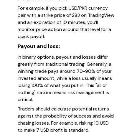
For example, if you pick USD/PKR currency
pair with a strike price of 283 on TradingView
and an expiration of 10 minutes, you’ll
monitor price action around that level for a
quick payoff.
Payout and loss:
In binary options, payout and losses differ
greatly from traditional trading. Generally, a
winning trade pays around 70-90% of your
invested amount, while a loss usually means
losing 100% of what you put in. This "all or
nothing" nature means risk management is
critical.
Traders should calculate potential returns
against the probability of success and avoid
chasing losses. For example, risking 10 USD
to make 7 USD profit is standard.