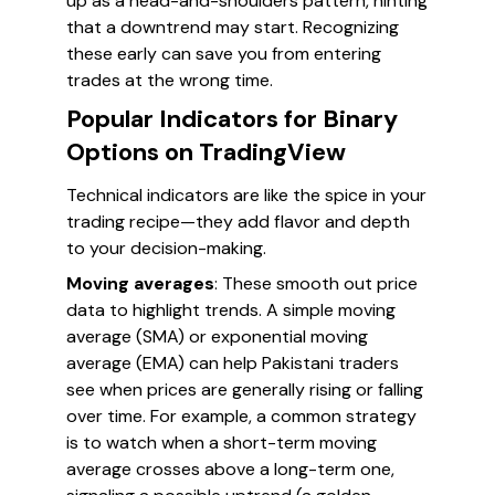
up as a head-and-shoulders pattern, hinting
that a downtrend may start. Recognizing
these early can save you from entering
trades at the wrong time.
Popular Indicators for Binary
Options on TradingView
Technical indicators are like the spice in your
trading recipe—they add flavor and depth
to your decision-making.
Moving averages
: These smooth out price
data to highlight trends. A simple moving
average (SMA) or exponential moving
average (EMA) can help Pakistani traders
see when prices are generally rising or falling
over time. For example, a common strategy
is to watch when a short-term moving
average crosses above a long-term one,