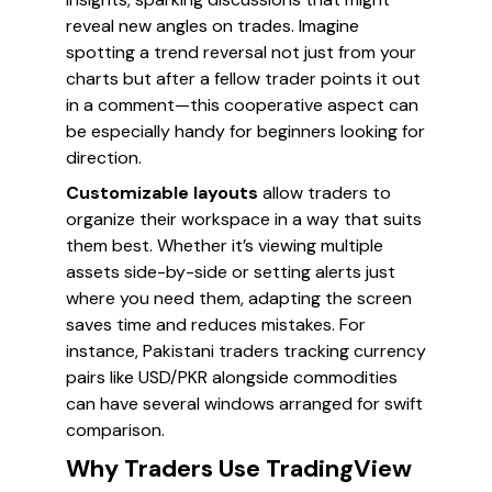
reveal new angles on trades. Imagine
spotting a trend reversal not just from your
charts but after a fellow trader points it out
in a comment—this cooperative aspect can
be especially handy for beginners looking for
direction.
Customizable layouts
allow traders to
organize their workspace in a way that suits
them best. Whether it’s viewing multiple
assets side-by-side or setting alerts just
where you need them, adapting the screen
saves time and reduces mistakes. For
instance, Pakistani traders tracking currency
pairs like USD/PKR alongside commodities
can have several windows arranged for swift
comparison.
Why Traders Use TradingView