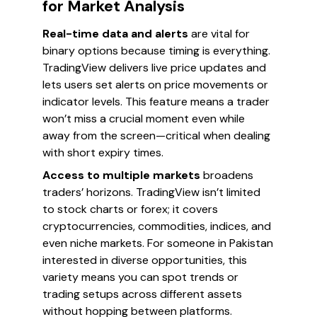
for Market Analysis
Real-time data and alerts
are vital for
binary options because timing is everything.
TradingView delivers live price updates and
lets users set alerts on price movements or
indicator levels. This feature means a trader
won’t miss a crucial moment even while
away from the screen—critical when dealing
with short expiry times.
Access to multiple markets
broadens
traders’ horizons. TradingView isn’t limited
to stock charts or forex; it covers
cryptocurrencies, commodities, indices, and
even niche markets. For someone in Pakistan
interested in diverse opportunities, this
variety means you can spot trends or
trading setups across different assets
without hopping between platforms.