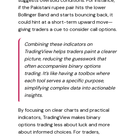
suggests oversold conditions. For instance,
if the Pakistani rupee pair hits the lower
Bollinger Band and starts bouncing back, it
could hint at a short-term upward move—
giving traders a cue to consider call options.
Combining these indicators on
TradingView helps traders paint a clearer
picture, reducing the guesswork that
often accompanies binary options
trading. It’s like having a toolbox where
each tool serves a specific purpose,
simplifying complex data into actionable
insights.
By focusing on clear charts and practical
indicators, TradingView makes binary
options trading less about luck and more
about informed choices. For traders,