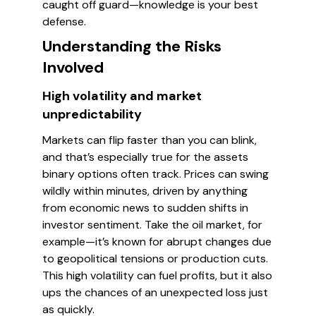
caught off guard—knowledge is your best
defense.
Understanding the Risks
Involved
High volatility and market
unpredictability
Markets can flip faster than you can blink,
and that’s especially true for the assets
binary options often track. Prices can swing
wildly within minutes, driven by anything
from economic news to sudden shifts in
investor sentiment. Take the oil market, for
example—it’s known for abrupt changes due
to geopolitical tensions or production cuts.
This high volatility can fuel profits, but it also
ups the chances of an unexpected loss just
as quickly.