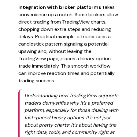
Integration with broker platforms
takes
convenience up a notch. Some brokers allow
direct trading from TradingView charts,
chopping down extra steps and reducing
delays. Practical example: a trader sees a
candlestick pattern signaling a potential
upswing and, without leaving the
TradingView page, places a binary option
trade immediately. This smooth workflow
can improve reaction times and potentially
trading success.
Understanding how TradingView supports
traders demystifies why it’s a preferred
platform, especially for those dealing with
fast-paced binary options. It's not just
about pretty charts; it's about having the
right data, tools, and community right at