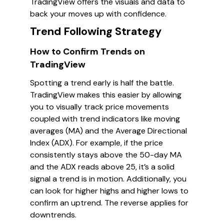
TradingView offers the visuals and data to
back your moves up with confidence.
Trend Following Strategy
How to Confirm Trends on
TradingView
Spotting a trend early is half the battle.
TradingView makes this easier by allowing
you to visually track price movements
coupled with trend indicators like moving
averages (MA) and the Average Directional
Index (ADX). For example, if the price
consistently stays above the 50-day MA
and the ADX reads above 25, it’s a solid
signal a trend is in motion. Additionally, you
can look for higher highs and higher lows to
confirm an uptrend. The reverse applies for
downtrends.