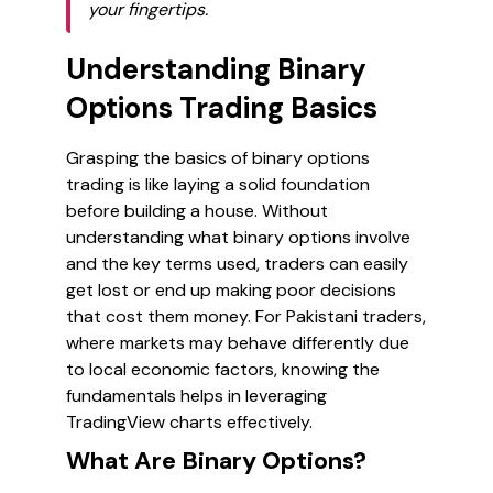
your fingertips.
Understanding Binary
Options Trading Basics
Grasping the basics of binary options
trading is like laying a solid foundation
before building a house. Without
understanding what binary options involve
and the key terms used, traders can easily
get lost or end up making poor decisions
that cost them money. For Pakistani traders,
where markets may behave differently due
to local economic factors, knowing the
fundamentals helps in leveraging
TradingView charts effectively.
What Are Binary Options?