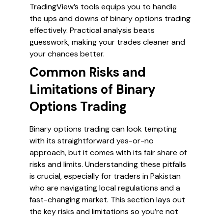
TradingView’s tools equips you to handle
the ups and downs of binary options trading
effectively. Practical analysis beats
guesswork, making your trades cleaner and
your chances better.
Common Risks and
Limitations of Binary
Options Trading
Binary options trading can look tempting
with its straightforward yes-or-no
approach, but it comes with its fair share of
risks and limits. Understanding these pitfalls
is crucial, especially for traders in Pakistan
who are navigating local regulations and a
fast-changing market. This section lays out
the key risks and limitations so you’re not