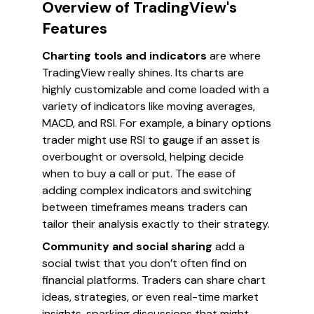
Overview of TradingView's
Features
Charting tools and indicators
are where
TradingView really shines. Its charts are
highly customizable and come loaded with a
variety of indicators like moving averages,
MACD, and RSI. For example, a binary options
trader might use RSI to gauge if an asset is
overbought or oversold, helping decide
when to buy a call or put. The ease of
adding complex indicators and switching
between timeframes means traders can
tailor their analysis exactly to their strategy.
Community and social sharing
add a
social twist that you don’t often find on
financial platforms. Traders can share chart
ideas, strategies, or even real-time market
insights, sparking discussions that might