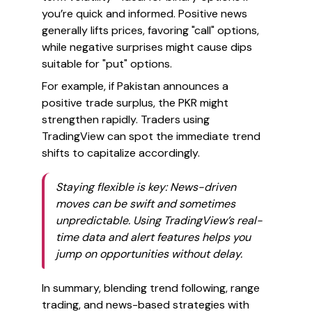
you’re quick and informed. Positive news
generally lifts prices, favoring "call" options,
while negative surprises might cause dips
suitable for "put" options.
For example, if Pakistan announces a
positive trade surplus, the PKR might
strengthen rapidly. Traders using
TradingView can spot the immediate trend
shifts to capitalize accordingly.
Staying flexible is key: News-driven
moves can be swift and sometimes
unpredictable. Using TradingView’s real-
time data and alert features helps you
jump on opportunities without delay.
In summary, blending trend following, range
trading, and news-based strategies with