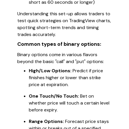
short as 60 seconds or longer)
Understanding this set-up allows traders to
test quick strategies on TradingView charts,
spotting short-term trends and timing
trades accurately.
Common types of binary options:
Binary options come in various flavors
beyond the basic "call" and "put" options:
High/Low Options:
Predict if price
finishes higher or lower than strike
price at expiration.
One Touch/No Touch:
Bet on
whether price will touch a certain level
before expiry.
Range Options:
Forecast price stays
within or breaks out of a specified