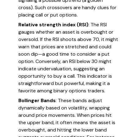
signaling a possible uptrend (a golden
cross). Such crossovers are handy clues for
placing call or put options.
Relative strength index (RSI)
: The RSI
gauges whether an asset is overbought or
oversold. If the RSI shoots above 70, it might
warn that prices are stretched and could
soon dip—a good time to consider a put
option. Conversely, an RSI below 30 might
indicate undervaluation, suggesting an
opportunity to buy a call. This indicator is
straightforward but powerful, making it a
favorite among binary options traders.
Bollinger Bands
: These bands adjust
dynamically based on volatility, wrapping
around price movements. When prices hit
the upper band, it often means the asset is
overbought, and hitting the lower band