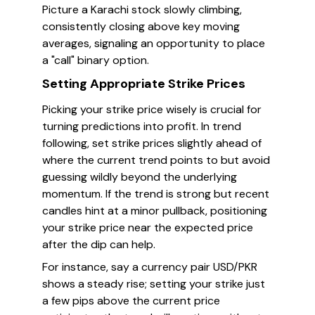
Picture a Karachi stock slowly climbing,
consistently closing above key moving
averages, signaling an opportunity to place
a "call" binary option.
Setting Appropriate Strike Prices
Picking your strike price wisely is crucial for
turning predictions into profit. In trend
following, set strike prices slightly ahead of
where the current trend points to but avoid
guessing wildly beyond the underlying
momentum. If the trend is strong but recent
candles hint at a minor pullback, positioning
your strike price near the expected price
after the dip can help.
For instance, say a currency pair USD/PKR
shows a steady rise; setting your strike just
a few pips above the current price