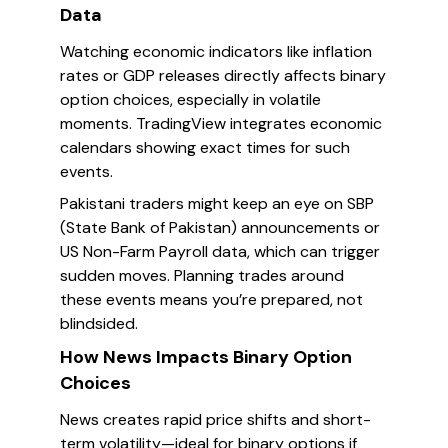
Data
Watching economic indicators like inflation
rates or GDP releases directly affects binary
option choices, especially in volatile
moments. TradingView integrates economic
calendars showing exact times for such
events.
Pakistani traders might keep an eye on SBP
(State Bank of Pakistan) announcements or
US Non-Farm Payroll data, which can trigger
sudden moves. Planning trades around
these events means you’re prepared, not
blindsided.
How News Impacts Binary Option
Choices
News creates rapid price shifts and short-
term volatility—ideal for binary options if