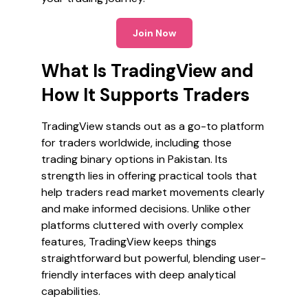
Join Now
What Is TradingView and
How It Supports Traders
TradingView stands out as a go-to platform
for traders worldwide, including those
trading binary options in Pakistan. Its
strength lies in offering practical tools that
help traders read market movements clearly
and make informed decisions. Unlike other
platforms cluttered with overly complex
features, TradingView keeps things
straightforward but powerful, blending user-
friendly interfaces with deep analytical
capabilities.