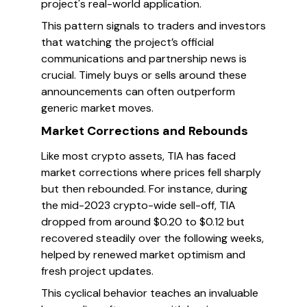
project's real-world application.
This pattern signals to traders and investors
that watching the project’s official
communications and partnership news is
crucial. Timely buys or sells around these
announcements can often outperform
generic market moves.
Market Corrections and Rebounds
Like most crypto assets, TIA has faced
market corrections where prices fell sharply
but then rebounded. For instance, during
the mid-2023 crypto-wide sell-off, TIA
dropped from around $0.20 to $0.12 but
recovered steadily over the following weeks,
helped by renewed market optimism and
fresh project updates.
This cyclical behavior teaches an invaluable