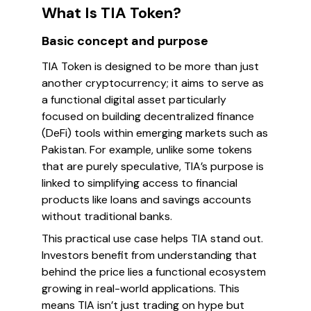
What Is TIA Token?
Basic concept and purpose
TIA Token is designed to be more than just
another cryptocurrency; it aims to serve as
a functional digital asset particularly
focused on building decentralized finance
(DeFi) tools within emerging markets such as
Pakistan. For example, unlike some tokens
that are purely speculative, TIA’s purpose is
linked to simplifying access to financial
products like loans and savings accounts
without traditional banks.
This practical use case helps TIA stand out.
Investors benefit from understanding that
behind the price lies a functional ecosystem
growing in real-world applications. This
means TIA isn’t just trading on hype but