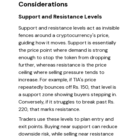
Considerations
Support and Resistance Levels
Support and resistance levels act as invisible
fences around a cryptocurrency's price,
guiding how it moves. Support is essentially
the price point where demand is strong
enough to stop the token from dropping
further, whereas resistance is the price
ceiling where selling pressure tends to
increase. For example, if TIA's price
repeatedly bounces off Rs. 150, that level is
a support zone showing buyers stepping in.
Conversely, if it struggles to break past Rs.
220, that marks resistance.
Traders use these levels to plan entry and
exit points. Buying near support can reduce
downside risk, while selling near resistance