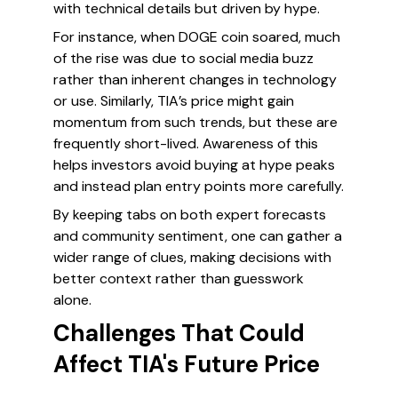
with technical details but driven by hype.
For instance, when DOGE coin soared, much
of the rise was due to social media buzz
rather than inherent changes in technology
or use. Similarly, TIA’s price might gain
momentum from such trends, but these are
frequently short-lived. Awareness of this
helps investors avoid buying at hype peaks
and instead plan entry points more carefully.
By keeping tabs on both expert forecasts
and community sentiment, one can gather a
wider range of clues, making decisions with
better context rather than guesswork
alone.
Challenges That Could
Affect TIA's Future Price