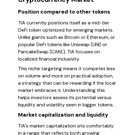
Position compared to other tokens
TIA currently positions itself as a mid-tier
DeFi token optimized for emerging markets.
Unlike giants such as Bitcoin or Ethereum, or
popular DeFi tokens like Uniswap (UNI) or
PancakeSwap (CAKE), TIA focuses on
localized financial inclusivity.
This niche targeting means it competes less
on volume and more on practical adoption,
a strategy that can be rewarding if the local
market embraces it. Understanding this
helps investors assess its potential versus
liquidity and volatility seen in bigger tokens.
Market capitalization and liquidity
TIA's market capitalization sits comfortably
in a range that reflects both growing