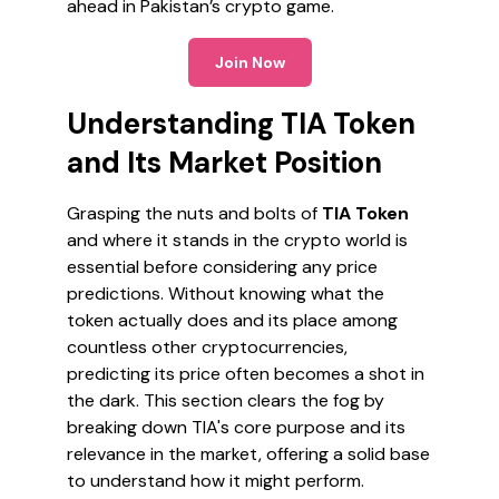
ahead in Pakistan’s crypto game.
Join Now
Understanding TIA Token
and Its Market Position
Grasping the nuts and bolts of
TIA Token
and where it stands in the crypto world is
essential before considering any price
predictions. Without knowing what the
token actually does and its place among
countless other cryptocurrencies,
predicting its price often becomes a shot in
the dark. This section clears the fog by
breaking down TIA's core purpose and its
relevance in the market, offering a solid base
to understand how it might perform.