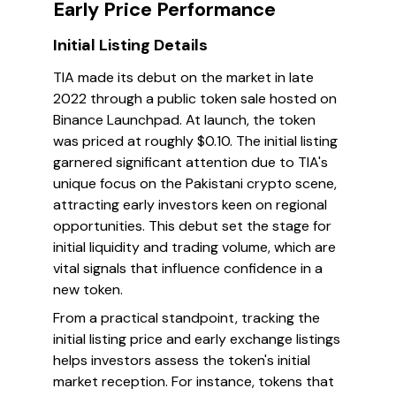
Early Price Performance
Initial Listing Details
TIA made its debut on the market in late
2022 through a public token sale hosted on
Binance Launchpad. At launch, the token
was priced at roughly $0.10. The initial listing
garnered significant attention due to TIA's
unique focus on the Pakistani crypto scene,
attracting early investors keen on regional
opportunities. This debut set the stage for
initial liquidity and trading volume, which are
vital signals that influence confidence in a
new token.
From a practical standpoint, tracking the
initial listing price and early exchange listings
helps investors assess the token's initial
market reception. For instance, tokens that