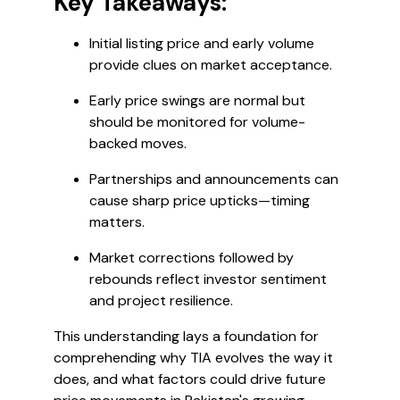
Key Takeaways:
Initial listing price and early volume
provide clues on market acceptance.
Early price swings are normal but
should be monitored for volume-
backed moves.
Partnerships and announcements can
cause sharp price upticks—timing
matters.
Market corrections followed by
rebounds reflect investor sentiment
and project resilience.
This understanding lays a foundation for
comprehending why TIA evolves the way it
does, and what factors could drive future