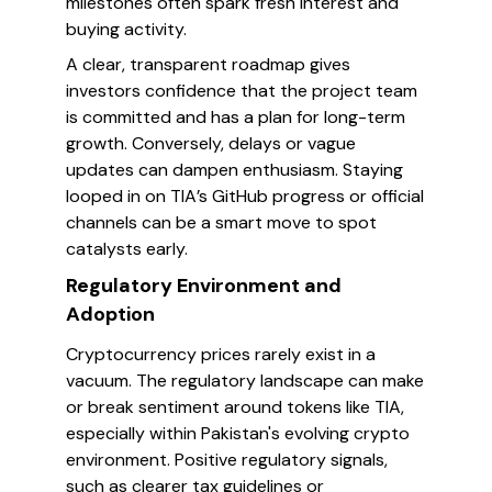
milestones often spark fresh interest and
buying activity.
A clear, transparent roadmap gives
investors confidence that the project team
is committed and has a plan for long-term
growth. Conversely, delays or vague
updates can dampen enthusiasm. Staying
looped in on TIA’s GitHub progress or official
channels can be a smart move to spot
catalysts early.
Regulatory Environment and
Adoption
Cryptocurrency prices rarely exist in a
vacuum. The regulatory landscape can make
or break sentiment around tokens like TIA,
especially within Pakistan's evolving crypto
environment. Positive regulatory signals,
such as clearer tax guidelines or