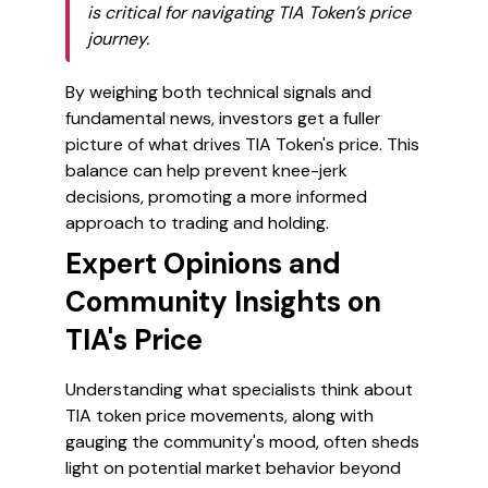
is critical for navigating TIA Token’s price
journey.
By weighing both technical signals and
fundamental news, investors get a fuller
picture of what drives TIA Token's price. This
balance can help prevent knee-jerk
decisions, promoting a more informed
approach to trading and holding.
Expert Opinions and
Community Insights on
TIA's Price
Understanding what specialists think about
TIA token price movements, along with
gauging the community's mood, often sheds
light on potential market behavior beyond