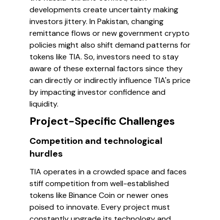
developments create uncertainty making
investors jittery. In Pakistan, changing
remittance flows or new government crypto
policies might also shift demand patterns for
tokens like TIA. So, investors need to stay
aware of these external factors since they
can directly or indirectly influence TIA's price
by impacting investor confidence and
liquidity.
Project-Specific Challenges
Competition and technological
hurdles
TIA operates in a crowded space and faces
stiff competition from well-established
tokens like Binance Coin or newer ones
poised to innovate. Every project must
constantly upgrade its technology and