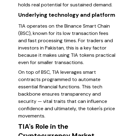
holds real potential for sustained demand.
Underlying technology and platform
TIA operates on the Binance Smart Chain
(BSC), known for its low transaction fees
and fast processing times. For traders and
investors in Pakistan, this is a key factor
because it makes using TIA tokens practical
even for smaller transactions.
On top of BSC, TIA leverages smart
contracts programmed to automate
essential financial functions. This tech
backbone ensures transparency and
security — vital traits that can influence
confidence and ultimately, the token's price
movements.
TIA's Role in the
Cryptocurrency Market