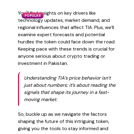
You'll find insights on key drivers like
POPULAR
technology updates, market demand, and
regional influences that affect TIA. Plus, we’ll
examine expert forecasts and potential
hurdles the token could face down the road.
Keeping pace with these trends is crucial for
anyone serious about crypto trading or
investment in Pakistan.
Understanding TIA’s price behavior isn’t
just about numbers; it’s about reading the
signals that shape its journey in a fast-
moving market.
So, buckle up as we navigate the factors
shaping the future of this intriguing token,
giving you the tools to stay informed and