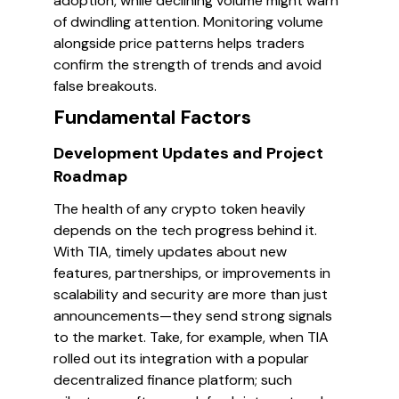
adoption, while declining volume might warn
of dwindling attention. Monitoring volume
alongside price patterns helps traders
confirm the strength of trends and avoid
false breakouts.
Fundamental Factors
Development Updates and Project
Roadmap
The health of any crypto token heavily
depends on the tech progress behind it.
With TIA, timely updates about new
features, partnerships, or improvements in
scalability and security are more than just
announcements—they send strong signals
to the market. Take, for example, when TIA
rolled out its integration with a popular
decentralized finance platform; such