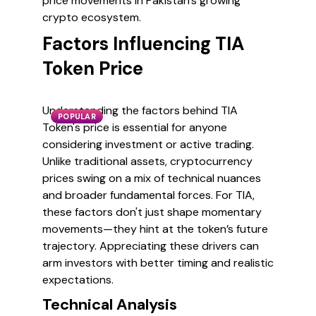
price movements in Pakistan's growing
crypto ecosystem.
Factors Influencing TIA
Token Price
Understanding the factors behind TIA
POPULAR
Token's price is essential for anyone
considering investment or active trading.
Unlike traditional assets, cryptocurrency
prices swing on a mix of technical nuances
and broader fundamental forces. For TIA,
these factors don't just shape momentary
movements—they hint at the token’s future
trajectory. Appreciating these drivers can
arm investors with better timing and realistic
expectations.
Technical Analysis