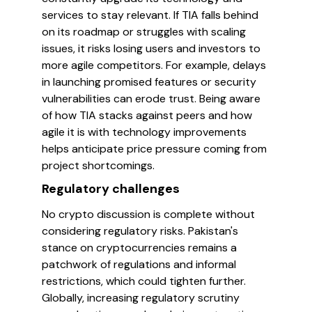
services to stay relevant. If TIA falls behind
on its roadmap or struggles with scaling
issues, it risks losing users and investors to
more agile competitors. For example, delays
in launching promised features or security
vulnerabilities can erode trust. Being aware
of how TIA stacks against peers and how
agile it is with technology improvements
helps anticipate price pressure coming from
project shortcomings.
Regulatory challenges
No crypto discussion is complete without
considering regulatory risks. Pakistan's
stance on cryptocurrencies remains a
patchwork of regulations and informal
restrictions, which could tighten further.
Globally, increasing regulatory scrutiny