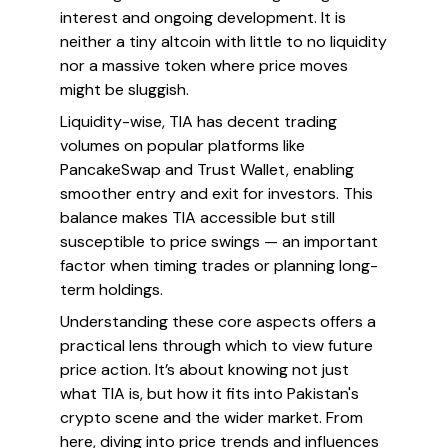
interest and ongoing development. It is
neither a tiny altcoin with little to no liquidity
nor a massive token where price moves
might be sluggish.
Liquidity-wise, TIA has decent trading
volumes on popular platforms like
PancakeSwap and Trust Wallet, enabling
smoother entry and exit for investors. This
balance makes TIA accessible but still
susceptible to price swings — an important
factor when timing trades or planning long-
term holdings.
Understanding these core aspects offers a
practical lens through which to view future
price action. It’s about knowing not just
what TIA is, but how it fits into Pakistan's
crypto scene and the wider market. From
here, diving into price trends and influences