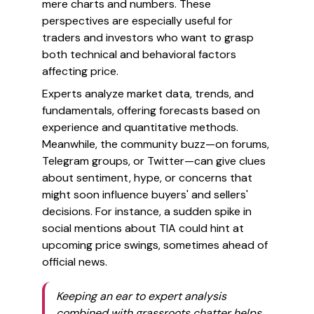
mere charts and numbers. These
perspectives are especially useful for
traders and investors who want to grasp
both technical and behavioral factors
affecting price.
Experts analyze market data, trends, and
fundamentals, offering forecasts based on
experience and quantitative methods.
Meanwhile, the community buzz—on forums,
Telegram groups, or Twitter—can give clues
about sentiment, hype, or concerns that
might soon influence buyers' and sellers'
decisions. For instance, a sudden spike in
social mentions about TIA could hint at
upcoming price swings, sometimes ahead of
official news.
Keeping an ear to expert analysis
combined with grassroots chatter helps