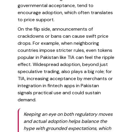
governmental acceptance, tend to
encourage adoption, which often translates
to price support.
On the flip side, announcements of
crackdowns or bans can cause swift price
drops. For example, when neighboring
countries impose stricter rules, even tokens
popular in Pakistan like TIA can feel the ripple
effect. Widespread adoption, beyond just
speculative trading, also plays a big role; for
TIA, increasing acceptance by merchants or
integration in fintech apps in Pakistan
signals practical use and could sustain
demand.
Keeping an eye on both regulatory moves
and actual adoption helps balance the
hype with grounded expectations, which