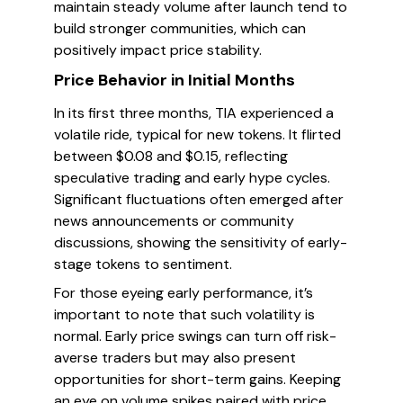
maintain steady volume after launch tend to
build stronger communities, which can
positively impact price stability.
Price Behavior in Initial Months
In its first three months, TIA experienced a
volatile ride, typical for new tokens. It flirted
between $0.08 and $0.15, reflecting
speculative trading and early hype cycles.
Significant fluctuations often emerged after
news announcements or community
discussions, showing the sensitivity of early-
stage tokens to sentiment.
For those eyeing early performance, it’s
important to note that such volatility is
normal. Early price swings can turn off risk-
averse traders but may also present
opportunities for short-term gains. Keeping
an eye on volume spikes paired with price