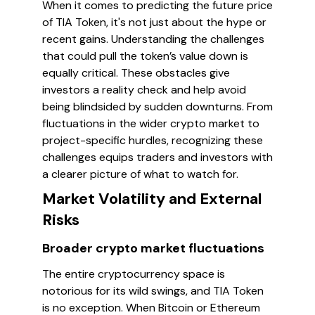
When it comes to predicting the future price
of TIA Token, it's not just about the hype or
recent gains. Understanding the challenges
that could pull the token’s value down is
equally critical. These obstacles give
investors a reality check and help avoid
being blindsided by sudden downturns. From
fluctuations in the wider crypto market to
project-specific hurdles, recognizing these
challenges equips traders and investors with
a clearer picture of what to watch for.
Market Volatility and External
Risks
Broader crypto market fluctuations
The entire cryptocurrency space is
notorious for its wild swings, and TIA Token
is no exception. When Bitcoin or Ethereum