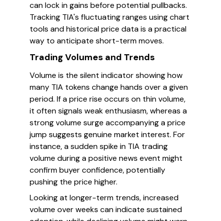
can lock in gains before potential pullbacks.
Tracking TIA's fluctuating ranges using chart
tools and historical price data is a practical
way to anticipate short-term moves.
Trading Volumes and Trends
Volume is the silent indicator showing how
many TIA tokens change hands over a given
period. If a price rise occurs on thin volume,
it often signals weak enthusiasm, whereas a
strong volume surge accompanying a price
jump suggests genuine market interest. For
instance, a sudden spike in TIA trading
volume during a positive news event might
confirm buyer confidence, potentially
pushing the price higher.
Looking at longer-term trends, increased
volume over weeks can indicate sustained