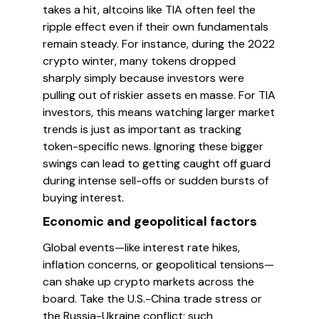
takes a hit, altcoins like TIA often feel the
ripple effect even if their own fundamentals
remain steady. For instance, during the 2022
crypto winter, many tokens dropped
sharply simply because investors were
pulling out of riskier assets en masse. For TIA
investors, this means watching larger market
trends is just as important as tracking
token-specific news. Ignoring these bigger
swings can lead to getting caught off guard
during intense sell-offs or sudden bursts of
buying interest.
Economic and geopolitical factors
Global events—like interest rate hikes,
inflation concerns, or geopolitical tensions—
can shake up crypto markets across the
board. Take the U.S.-China trade stress or
the Russia-Ukraine conflict; such