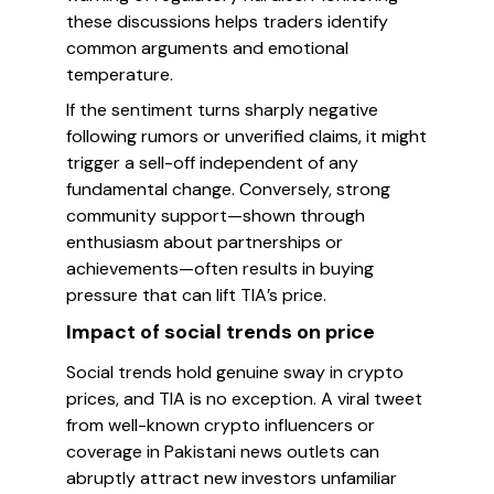
these discussions helps traders identify
common arguments and emotional
temperature.
If the sentiment turns sharply negative
following rumors or unverified claims, it might
trigger a sell-off independent of any
fundamental change. Conversely, strong
community support—shown through
enthusiasm about partnerships or
achievements—often results in buying
pressure that can lift TIA’s price.
Impact of social trends on price
Social trends hold genuine sway in crypto
prices, and TIA is no exception. A viral tweet
from well-known crypto influencers or
coverage in Pakistani news outlets can
abruptly attract new investors unfamiliar