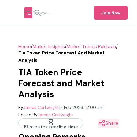
Join Now
/
/
/
Home
Market Insights
Market Trends Pakistan
Tia Token Price Forecast And Market
Analysis
TIA Token Price
Forecast and Market
Analysis
By
James Cartwright
12 Feb 2026, 12:00 am
Edited By
James Cartwright
Share
19 minutes reading time