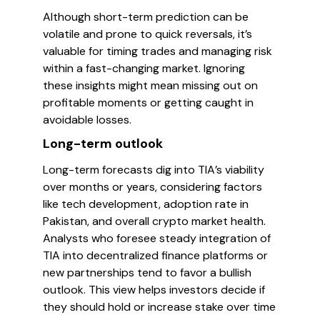
Although short-term prediction can be
volatile and prone to quick reversals, it’s
valuable for timing trades and managing risk
within a fast-changing market. Ignoring
these insights might mean missing out on
profitable moments or getting caught in
avoidable losses.
Long-term outlook
Long-term forecasts dig into TIA’s viability
over months or years, considering factors
like tech development, adoption rate in
Pakistan, and overall crypto market health.
Analysts who foresee steady integration of
TIA into decentralized finance platforms or
new partnerships tend to favor a bullish
outlook. This view helps investors decide if
they should hold or increase stake over time