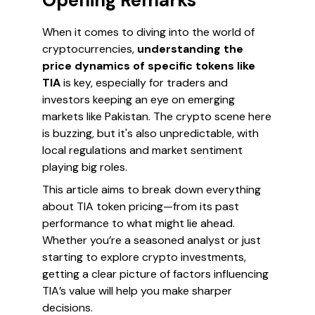
Opening Remarks
When it comes to diving into the world of
cryptocurrencies,
understanding the
price dynamics of specific tokens like
TIA
is key, especially for traders and
investors keeping an eye on emerging
markets like Pakistan. The crypto scene here
is buzzing, but it's also unpredictable, with
local regulations and market sentiment
playing big roles.
This article aims to break down everything
about TIA token pricing—from its past
performance to what might lie ahead.
Whether you’re a seasoned analyst or just
starting to explore crypto investments,
getting a clear picture of factors influencing
TIA’s value will help you make sharper
decisions.