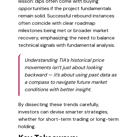
lesson: dips often come with buying
opportunities if the project fundamentals
remain solid. Successful rebound instances
often coincide with clear roadmap
milestones being met or broader market
recovery, emphasizing the need to balance
technical signals with fundamental analysis.
Understanding TIA’s historical price
movements isn’t just about looking
backward — it’s about using past data as
a compass to navigate future market
conditions with better insight.
By dissecting these trends carefully,
investors can devise smarter strategies,
whether for short-term trading or long-term
holding.