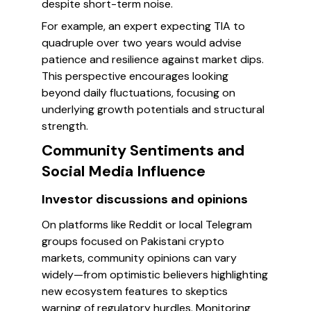
despite short-term noise.
For example, an expert expecting TIA to
quadruple over two years would advise
patience and resilience against market dips.
This perspective encourages looking
beyond daily fluctuations, focusing on
underlying growth potentials and structural
strength.
Community Sentiments and
Social Media Influence
Investor discussions and opinions
On platforms like Reddit or local Telegram
groups focused on Pakistani crypto
markets, community opinions can vary
widely—from optimistic believers highlighting
new ecosystem features to skeptics
warning of regulatory hurdles. Monitoring