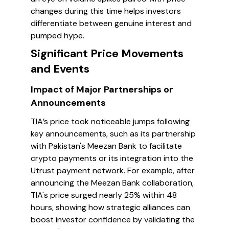
changes during this time helps investors
differentiate between genuine interest and
pumped hype.
Significant Price Movements
and Events
Impact of Major Partnerships or
Announcements
TIA’s price took noticeable jumps following
key announcements, such as its partnership
with Pakistan's Meezan Bank to facilitate
crypto payments or its integration into the
Utrust payment network. For example, after
announcing the Meezan Bank collaboration,
TIA's price surged nearly 25% within 48
hours, showing how strategic alliances can
boost investor confidence by validating the