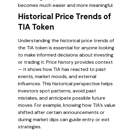
becomes much easier and more meaningful.
Historical Price Trends of
TIA Token
Understanding the historical price trends of
the TIA token is essential for anyone looking
to make informed decisions about investing
or trading it. Price history provides context
— it shows how TIA has reacted to past
events, market moods, and external
influences. This historical perspective helps
investors spot patterns, avoid past
mistakes, and anticipate possible future
moves. For example, knowing how TIA’s value
shifted after certain announcements or
during market dips can guide entry or exit
strategies.