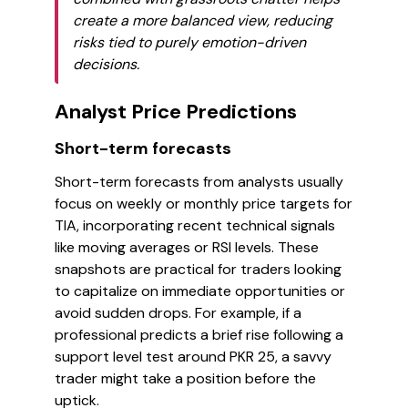
create a more balanced view, reducing
risks tied to purely emotion-driven
decisions.
Analyst Price Predictions
Short-term forecasts
Short-term forecasts from analysts usually
focus on weekly or monthly price targets for
TIA, incorporating recent technical signals
like moving averages or RSI levels. These
snapshots are practical for traders looking
to capitalize on immediate opportunities or
avoid sudden drops. For example, if a
professional predicts a brief rise following a
support level test around PKR 25, a savvy
trader might take a position before the
uptick.