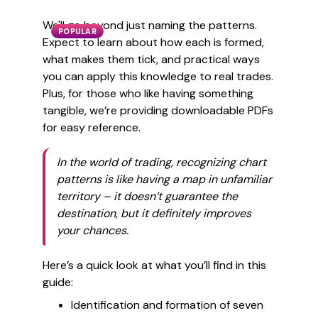
We'll go beyond just naming the patterns.
POPULAR
Expect to learn about how each is formed,
what makes them tick, and practical ways
you can apply this knowledge to real trades.
Plus, for those who like having something
tangible, we’re providing downloadable PDFs
for easy reference.
In the world of trading, recognizing chart
patterns is like having a map in unfamiliar
territory – it doesn’t guarantee the
destination, but it definitely improves
your chances.
Here’s a quick look at what you’ll find in this
guide:
Identification and formation of seven