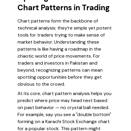
Chart Patterns in Trading
Chart patterns form the backbone of
technical analysis; they’re simple yet potent
tools for traders trying to make sense of
market behavior. Understanding these
patterns is like having a roadmap in the
chaotic world of price movements. For
traders and investors in Pakistan and
beyond, recognizing patterns can mean
spotting opportunities before they get
obvious to the crowd.
At its core, chart pattern analysis helps you
predict where price may head next based
on past behavior — no crystal ball needed.
For example, say you see a "double bottom"
forming on a Karachi Stock Exchange chart
for a popular stock. This pattern might