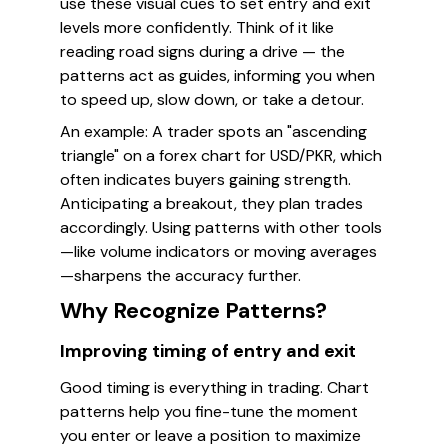
use these visual cues to set entry and exit
levels more confidently. Think of it like
reading road signs during a drive — the
patterns act as guides, informing you when
to speed up, slow down, or take a detour.
An example: A trader spots an "ascending
triangle" on a forex chart for USD/PKR, which
often indicates buyers gaining strength.
Anticipating a breakout, they plan trades
accordingly. Using patterns with other tools
—like volume indicators or moving averages
—sharpens the accuracy further.
Why Recognize Patterns?
Improving timing of entry and exit
Good timing is everything in trading. Chart
patterns help you fine-tune the moment
you enter or leave a position to maximize