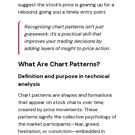
suggest the stock’s price is gearing up for a
rebound, giving you a timely entry point.
Recognizing chart patterns isn’t just
guesswork; it’s a practical skill that
improves your trading decisions by
adding layers of insight to price action.
What Are Chart Patterns?
Definition and purpose in technical
analysis
Chart patterns are shapes and formations
that appear on stock charts over time,
created by price movements. These
patterns signify the collective psychology of
the market participants—fear, greed,
hesitation, or conviction—embedded in