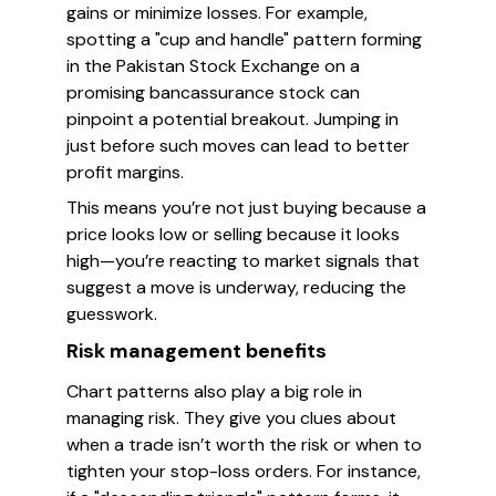
gains or minimize losses. For example,
spotting a "cup and handle" pattern forming
in the Pakistan Stock Exchange on a
promising bancassurance stock can
pinpoint a potential breakout. Jumping in
just before such moves can lead to better
profit margins.
This means you’re not just buying because a
price looks low or selling because it looks
high—you’re reacting to market signals that
suggest a move is underway, reducing the
guesswork.
Risk management benefits
Chart patterns also play a big role in
managing risk. They give you clues about
when a trade isn’t worth the risk or when to
tighten your stop-loss orders. For instance,