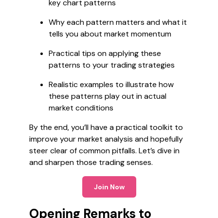
key chart patterns
Why each pattern matters and what it
tells you about market momentum
Practical tips on applying these
patterns to your trading strategies
Realistic examples to illustrate how
these patterns play out in actual
market conditions
By the end, you’ll have a practical toolkit to
improve your market analysis and hopefully
steer clear of common pitfalls. Let’s dive in
and sharpen those trading senses.
Join Now
Opening Remarks to