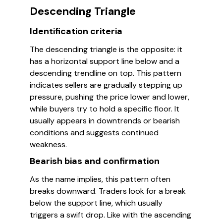
Descending Triangle
Identification criteria
The descending triangle is the opposite: it
has a horizontal support line below and a
descending trendline on top. This pattern
indicates sellers are gradually stepping up
pressure, pushing the price lower and lower,
while buyers try to hold a specific floor. It
usually appears in downtrends or bearish
conditions and suggests continued
weakness.
Bearish bias and confirmation
As the name implies, this pattern often
breaks downward. Traders look for a break
below the support line, which usually
triggers a swift drop. Like with the ascending