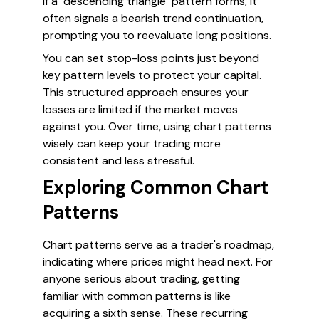
if a "descending triangle" pattern forms, it
often signals a bearish trend continuation,
prompting you to reevaluate long positions.
You can set stop-loss points just beyond
key pattern levels to protect your capital.
This structured approach ensures your
losses are limited if the market moves
against you. Over time, using chart patterns
wisely can keep your trading more
consistent and less stressful.
Exploring Common Chart
Patterns
Chart patterns serve as a trader's roadmap,
indicating where prices might head next. For
anyone serious about trading, getting
familiar with common patterns is like
acquiring a sixth sense. These recurring