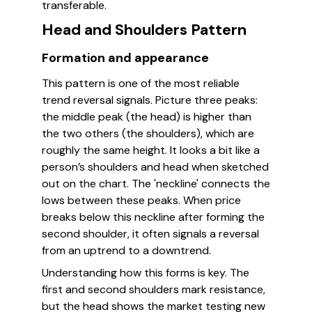
transferable.
Head and Shoulders Pattern
Formation and appearance
This pattern is one of the most reliable
trend reversal signals. Picture three peaks:
the middle peak (the head) is higher than
the two others (the shoulders), which are
roughly the same height. It looks a bit like a
person’s shoulders and head when sketched
out on the chart. The 'neckline' connects the
lows between these peaks. When price
breaks below this neckline after forming the
second shoulder, it often signals a reversal
from an uptrend to a downtrend.
Understanding how this forms is key. The
first and second shoulders mark resistance,
but the head shows the market testing new