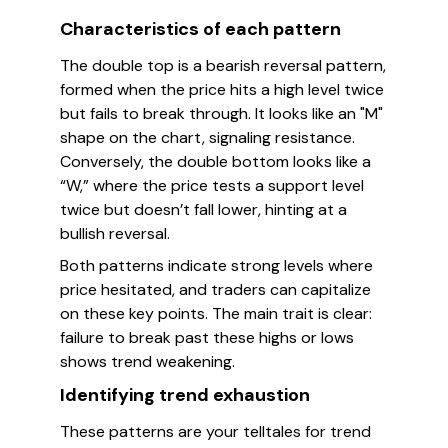
Characteristics of each pattern
The double top is a bearish reversal pattern,
formed when the price hits a high level twice
but fails to break through. It looks like an "M"
shape on the chart, signaling resistance.
Conversely, the double bottom looks like a
“W,” where the price tests a support level
twice but doesn’t fall lower, hinting at a
bullish reversal.
Both patterns indicate strong levels where
price hesitated, and traders can capitalize
on these key points. The main trait is clear:
failure to break past these highs or lows
shows trend weakening.
Identifying trend exhaustion
These patterns are your telltales for trend