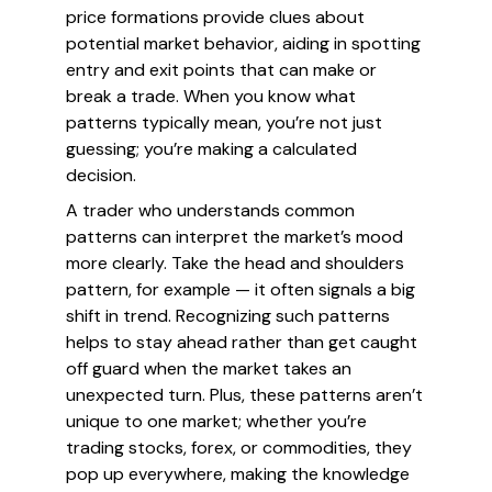
price formations provide clues about
potential market behavior, aiding in spotting
entry and exit points that can make or
break a trade. When you know what
patterns typically mean, you’re not just
guessing; you’re making a calculated
decision.
A trader who understands common
patterns can interpret the market’s mood
more clearly. Take the head and shoulders
pattern, for example — it often signals a big
shift in trend. Recognizing such patterns
helps to stay ahead rather than get caught
off guard when the market takes an
unexpected turn. Plus, these patterns aren’t
unique to one market; whether you’re
trading stocks, forex, or commodities, they
pop up everywhere, making the knowledge