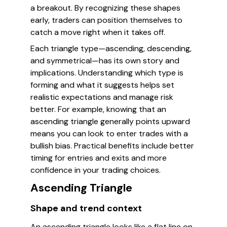
a breakout. By recognizing these shapes
early, traders can position themselves to
catch a move right when it takes off.
Each triangle type—ascending, descending,
and symmetrical—has its own story and
implications. Understanding which type is
forming and what it suggests helps set
realistic expectations and manage risk
better. For example, knowing that an
ascending triangle generally points upward
means you can look to enter trades with a
bullish bias. Practical benefits include better
timing for entries and exits and more
confidence in your trading choices.
Ascending Triangle
Shape and trend context
An ascending triangle looks like a flat line on