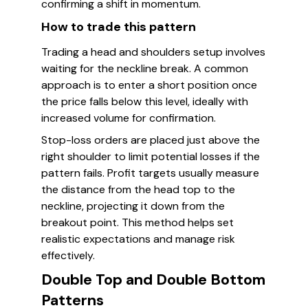
confirming a shift in momentum.
How to trade this pattern
Trading a head and shoulders setup involves
waiting for the neckline break. A common
approach is to enter a short position once
the price falls below this level, ideally with
increased volume for confirmation.
Stop-loss orders are placed just above the
right shoulder to limit potential losses if the
pattern fails. Profit targets usually measure
the distance from the head top to the
neckline, projecting it down from the
breakout point. This method helps set
realistic expectations and manage risk
effectively.
Double Top and Double Bottom
Patterns