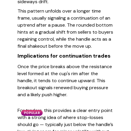
sideways drift.
This pattern unfolds over a longer time
frame, usually signaling a continuation of an
uptrend after a pause. The rounded bottom
hints at a gradual shift from sellers to buyers
regaining control, while the handle acts as a
final shakeout before the move up.
Implications for continuation trades
Once the price breaks above the resistance
level formed at the cup's rim after the
handle, it tends to continue upward. This
breakout signals renewed buying pressure
and a likely push higher.
For traders, this provides a clear entry point
POPULAR
with a strong idea of where stop-losses
should go — typically just below the handle’s