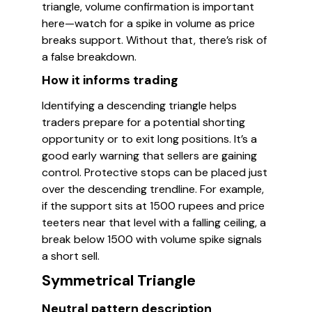
triangle, volume confirmation is important
here—watch for a spike in volume as price
breaks support. Without that, there’s risk of
a false breakdown.
How it informs trading
Identifying a descending triangle helps
traders prepare for a potential shorting
opportunity or to exit long positions. It’s a
good early warning that sellers are gaining
control. Protective stops can be placed just
over the descending trendline. For example,
if the support sits at 1500 rupees and price
teeters near that level with a falling ceiling, a
break below 1500 with volume spike signals
a short sell.
Symmetrical Triangle
Neutral pattern description