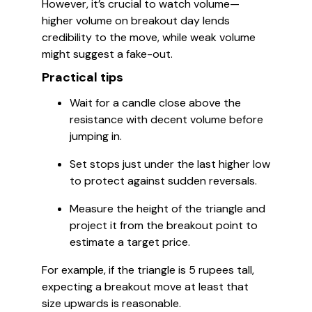
However, it’s crucial to watch volume—
higher volume on breakout day lends
credibility to the move, while weak volume
might suggest a fake-out.
Practical tips
Wait for a candle close above the
resistance with decent volume before
jumping in.
Set stops just under the last higher low
to protect against sudden reversals.
Measure the height of the triangle and
project it from the breakout point to
estimate a target price.
For example, if the triangle is 5 rupees tall,
expecting a breakout move at least that
size upwards is reasonable.