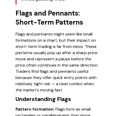
Flags and Pennants:
Short-Term Patterns
Flags and pennants might seem like small
formations on a chart, but their impact on
short-term trading is far from minor. These
patterns usually pop up after a sharp price
move and represent a pause before the
price often continues in the same direction.
Traders find flags and pennants useful
because they offer quick entry points with
relatively tight risk — a neat combo when
the market's moving fast.
Understanding Flags
Pattern formation:
Flags form as small
rectangles or parallelograms that slope