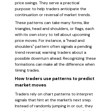
price swings. They serve a practical
purpose: to help traders anticipate the
continuation or reversal of market trends.
These patterns can take many forms, like
triangles, head and shoulders, or flags, each
with its own story to tell about upcoming
price moves. For instance, a "head and
shoulders" pattern often signals a pending
trend reversal, warning traders about a
possible downturn ahead. Recognizing these
formations can make all the difference when
timing trades.
How traders use patterns to predict
market moves
Traders rely on chart patterns to interpret
signals that hint at the market’s next step.
Instead of randomly jumping in or out, they