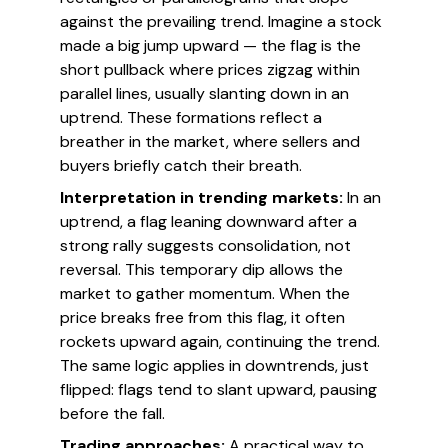
against the prevailing trend. Imagine a stock
made a big jump upward — the flag is the
short pullback where prices zigzag within
parallel lines, usually slanting down in an
uptrend. These formations reflect a
breather in the market, where sellers and
buyers briefly catch their breath.
Interpretation in trending markets:
In an
uptrend, a flag leaning downward after a
strong rally suggests consolidation, not
reversal. This temporary dip allows the
market to gather momentum. When the
price breaks free from this flag, it often
rockets upward again, continuing the trend.
The same logic applies in downtrends, just
flipped: flags tend to slant upward, pausing
before the fall.
Trading approaches:
A practical way to