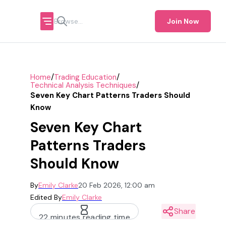
Join Now
/
/
Home
Trading Education
/
Technical Analysis Techniques
Seven Key Chart Patterns Traders Should
Know
Seven Key Chart
Patterns Traders
Should Know
By
Emily Clarke
20 Feb 2026, 12:00 am
Edited By
Emily Clarke
Share
22 minutes reading time