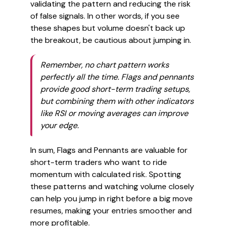
validating the pattern and reducing the risk
of false signals. In other words, if you see
these shapes but volume doesn't back up
the breakout, be cautious about jumping in.
Remember, no chart pattern works
perfectly all the time. Flags and pennants
provide good short-term trading setups,
but combining them with other indicators
like RSI or moving averages can improve
your edge.
In sum, Flags and Pennants are valuable for
short-term traders who want to ride
momentum with calculated risk. Spotting
these patterns and watching volume closely
can help you jump in right before a big move
resumes, making your entries smoother and
more profitable.