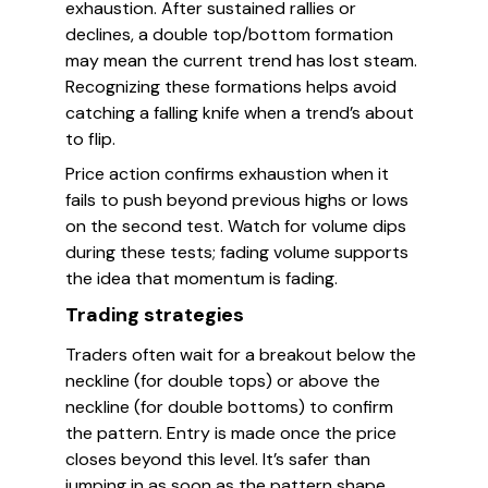
exhaustion. After sustained rallies or
declines, a double top/bottom formation
may mean the current trend has lost steam.
Recognizing these formations helps avoid
catching a falling knife when a trend’s about
to flip.
Price action confirms exhaustion when it
fails to push beyond previous highs or lows
on the second test. Watch for volume dips
during these tests; fading volume supports
the idea that momentum is fading.
Trading strategies
Traders often wait for a breakout below the
neckline (for double tops) or above the
neckline (for double bottoms) to confirm
the pattern. Entry is made once the price
closes beyond this level. It’s safer than
jumping in as soon as the pattern shape