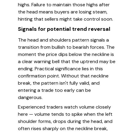
highs. Failure to maintain those highs after
the head means buyers are losing steam,
hinting that sellers might take control soon.
Signals for potential trend reversal
The head and shoulders pattern signals a
transition from bullish to bearish forces. The
moment the price dips below the neckline is
a clear warning bell that the uptrend may be
ending. Practical significance lies in this
confirmation point. Without that neckline
break, the pattern isn't fully valid, and
entering a trade too early can be
dangerous.
Experienced traders watch volume closely
here — volume tends to spike when the left
shoulder forms, drops during the head, and
often rises sharply on the neckline break,