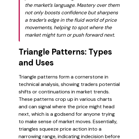
the market’s language. Mastery over them
not only boosts confidence but sharpens
a trader’s edge in the fluid world of price
movements, helping to spot where the
market might turn or push forward next.
Triangle Patterns: Types
and Uses
Triangle patterns form a cornerstone in
technical analysis, showing traders potential
shifts or continuations in market trends.
These patterns crop up in various charts
and can signal where the price might head
next, which is a godsend for anyone trying
to make sense of market moves. Essentially,
triangles squeeze price action into a
narrowing range, indicating indecision before