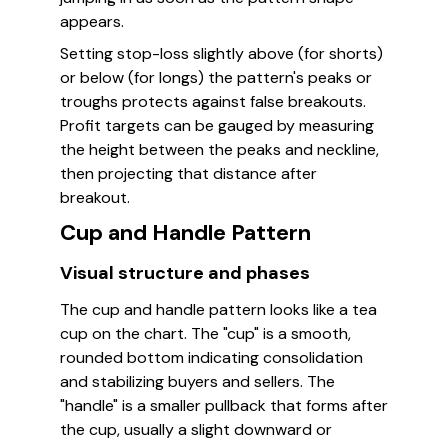
appears.
Setting stop-loss slightly above (for shorts)
or below (for longs) the pattern's peaks or
troughs protects against false breakouts.
Profit targets can be gauged by measuring
the height between the peaks and neckline,
then projecting that distance after
breakout.
Cup and Handle Pattern
Visual structure and phases
The cup and handle pattern looks like a tea
cup on the chart. The "cup" is a smooth,
rounded bottom indicating consolidation
and stabilizing buyers and sellers. The
"handle" is a smaller pullback that forms after
the cup, usually a slight downward or