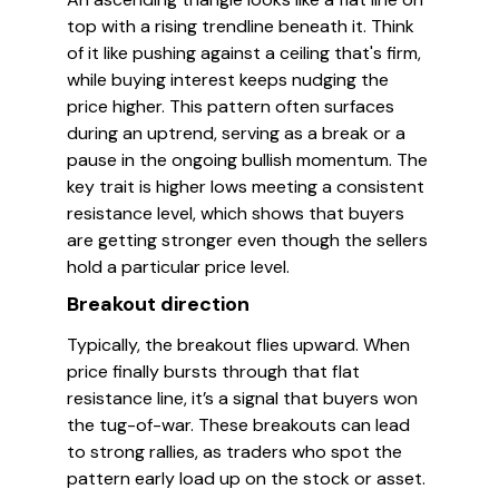
top with a rising trendline beneath it. Think
of it like pushing against a ceiling that's firm,
while buying interest keeps nudging the
price higher. This pattern often surfaces
during an uptrend, serving as a break or a
pause in the ongoing bullish momentum. The
key trait is higher lows meeting a consistent
resistance level, which shows that buyers
are getting stronger even though the sellers
hold a particular price level.
Breakout direction
Typically, the breakout flies upward. When
price finally bursts through that flat
resistance line, it’s a signal that buyers won
the tug-of-war. These breakouts can lead
to strong rallies, as traders who spot the
pattern early load up on the stock or asset.