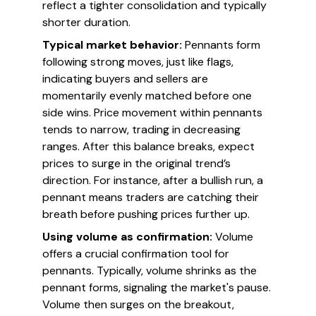
reflect a tighter consolidation and typically
shorter duration.
Typical market behavior:
Pennants form
following strong moves, just like flags,
indicating buyers and sellers are
momentarily evenly matched before one
side wins. Price movement within pennants
tends to narrow, trading in decreasing
ranges. After this balance breaks, expect
prices to surge in the original trend’s
direction. For instance, after a bullish run, a
pennant means traders are catching their
breath before pushing prices further up.
Using volume as confirmation:
Volume
offers a crucial confirmation tool for
pennants. Typically, volume shrinks as the
pennant forms, signaling the market's pause.
Volume then surges on the breakout,