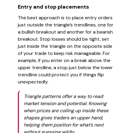
Entry and stop placements
The best approach is to place entry orders
just outside the triangle’s trendlines, one for
a bullish breakout and another for a bearish
breakout. Stop losses should be tight, set
just inside the triangle on the opposite side
of your trade to keep risk manageable. For
example, if you enter on a break above the
upper trendline, a stop just below the lower
trendline could protect you if things flip
unexpectedly.
Triangle patterns offer a way to read
market tension and potential. Knowing
when prices are coiling up inside these
shapes gives traders an upper hand,
helping them position for what’s next
without guessing wildly.