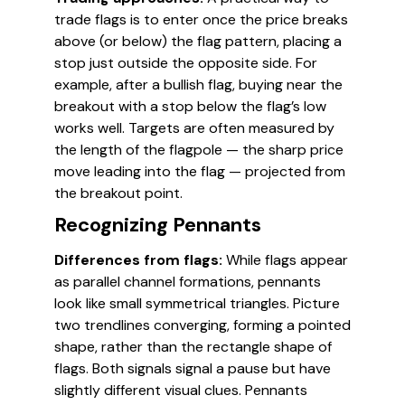
trade flags is to enter once the price breaks
above (or below) the flag pattern, placing a
stop just outside the opposite side. For
example, after a bullish flag, buying near the
breakout with a stop below the flag’s low
works well. Targets are often measured by
the length of the flagpole — the sharp price
move leading into the flag — projected from
the breakout point.
Recognizing Pennants
Differences from flags:
While flags appear
as parallel channel formations, pennants
look like small symmetrical triangles. Picture
two trendlines converging, forming a pointed
shape, rather than the rectangle shape of
flags. Both signals signal a pause but have
slightly different visual clues. Pennants