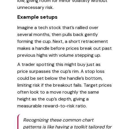
low, giving room for minor volatility without
unnecessary risk.
Example setups
Imagine a tech stock that’s rallied over
several months, then pulls back gently
forming the cup. Next, a short retracement
makes a handle before prices break out past
previous highs with volume stepping up.
A trader spotting this might buy just as
price surpasses the cup’s rim. A stop loss
could be set below the handle’s bottom,
limiting risk if the breakout fails. Target prices
often look to a move roughly the same
height as the cup’s depth, giving a
measurable reward-to-risk ratio.
Recognizing these common chart
patterns is like having a toolkit tailored for