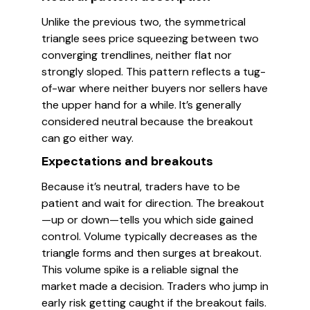
Unlike the previous two, the symmetrical
triangle sees price squeezing between two
converging trendlines, neither flat nor
strongly sloped. This pattern reflects a tug-
of-war where neither buyers nor sellers have
the upper hand for a while. It’s generally
considered neutral because the breakout
can go either way.
Expectations and breakouts
Because it’s neutral, traders have to be
patient and wait for direction. The breakout
—up or down—tells you which side gained
control. Volume typically decreases as the
triangle forms and then surges at breakout.
This volume spike is a reliable signal the
market made a decision. Traders who jump in
early risk getting caught if the breakout fails.