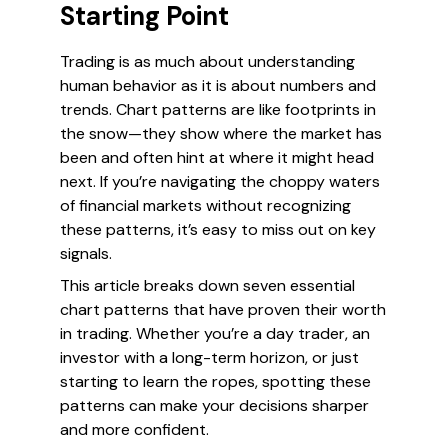
Starting Point
Trading is as much about understanding
human behavior as it is about numbers and
trends. Chart patterns are like footprints in
the snow—they show where the market has
been and often hint at where it might head
next. If you’re navigating the choppy waters
of financial markets without recognizing
these patterns, it’s easy to miss out on key
signals.
This article breaks down seven essential
chart patterns that have proven their worth
in trading. Whether you’re a day trader, an
investor with a long-term horizon, or just
starting to learn the ropes, spotting these
patterns can make your decisions sharper
and more confident.