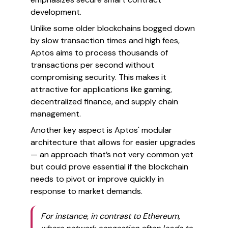
development.
Unlike some older blockchains bogged down
by slow transaction times and high fees,
Aptos aims to process thousands of
transactions per second without
compromising security. This makes it
attractive for applications like gaming,
decentralized finance, and supply chain
management.
Another key aspect is Aptos' modular
architecture that allows for easier upgrades
— an approach that’s not very common yet
but could prove essential if the blockchain
needs to pivot or improve quickly in
response to market demands.
For instance, in contrast to Ethereum,