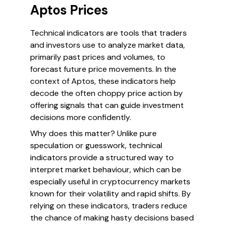
Aptos Prices
Technical indicators are tools that traders
and investors use to analyze market data,
primarily past prices and volumes, to
forecast future price movements. In the
context of Aptos, these indicators help
decode the often choppy price action by
offering signals that can guide investment
decisions more confidently.
Why does this matter? Unlike pure
speculation or guesswork, technical
indicators provide a structured way to
interpret market behaviour, which can be
especially useful in cryptocurrency markets
known for their volatility and rapid shifts. By
relying on these indicators, traders reduce
the chance of making hasty decisions based