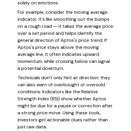
solely on emotions.
For example, consider the moving average
indicator. It's like smoothing out the bumps
on a rough road — it takes the average price
over a set period and helps identify the
general direction of Aptos's price trend. If
Aptos's price stays above the moving
average line, it often indicates upward
momentum, while crossing below can signal
a potential downturn.
Technicals don't only hint at direction; they
can also warn of overbought or oversold
conditions. Indicators like the Relative
Strength Index (RSI) show whether Aptos
might be due for a pause or correction after
a strong price move. Using these tools,
investors get actionable clues rather than
just raw data.