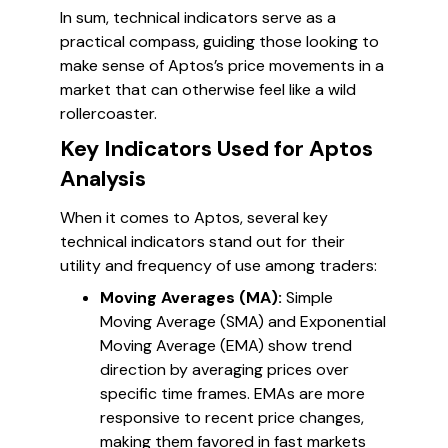
In sum, technical indicators serve as a
practical compass, guiding those looking to
make sense of Aptos’s price movements in a
market that can otherwise feel like a wild
rollercoaster.
Key Indicators Used for Aptos
Analysis
When it comes to Aptos, several key
technical indicators stand out for their
utility and frequency of use among traders:
Moving Averages (MA):
Simple
Moving Average (SMA) and Exponential
Moving Average (EMA) show trend
direction by averaging prices over
specific time frames. EMAs are more
responsive to recent price changes,
making them favored in fast markets