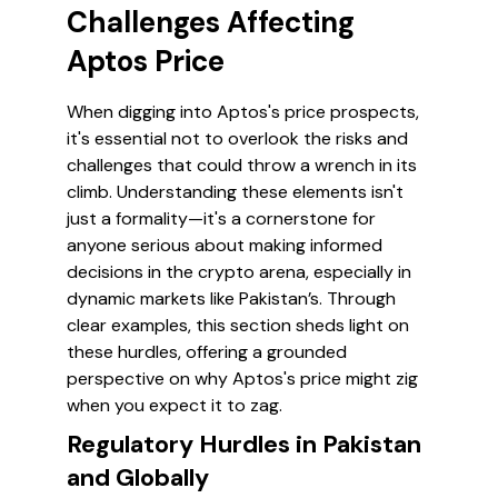
Challenges Affecting
Aptos Price
When digging into Aptos's price prospects,
it's essential not to overlook the risks and
challenges that could throw a wrench in its
climb. Understanding these elements isn't
just a formality—it's a cornerstone for
anyone serious about making informed
decisions in the crypto arena, especially in
dynamic markets like Pakistan’s. Through
clear examples, this section sheds light on
these hurdles, offering a grounded
perspective on why Aptos's price might zig
when you expect it to zag.
Regulatory Hurdles in Pakistan
and Globally