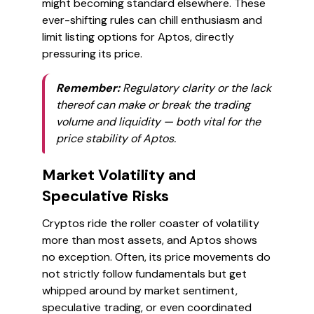
might becoming standard elsewhere. These
ever-shifting rules can chill enthusiasm and
limit listing options for Aptos, directly
pressuring its price.
Remember:
Regulatory clarity or the lack
thereof can make or break the trading
volume and liquidity — both vital for the
price stability of Aptos.
Market Volatility and
Speculative Risks
Cryptos ride the roller coaster of volatility
more than most assets, and Aptos shows
no exception. Often, its price movements do
not strictly follow fundamentals but get
whipped around by market sentiment,
speculative trading, or even coordinated