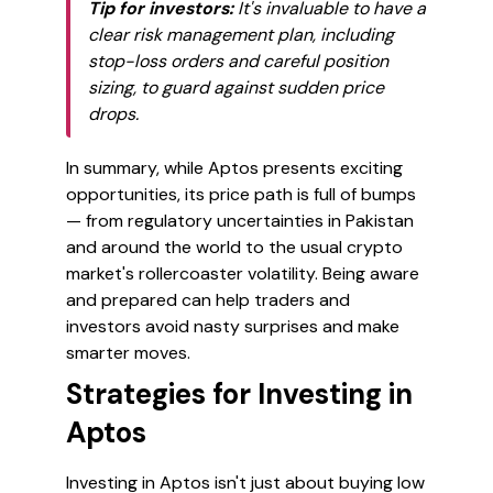
Tip for investors:
It's invaluable to have a
clear risk management plan, including
stop-loss orders and careful position
sizing, to guard against sudden price
drops.
In summary, while Aptos presents exciting
opportunities, its price path is full of bumps
— from regulatory uncertainties in Pakistan
and around the world to the usual crypto
market's rollercoaster volatility. Being aware
and prepared can help traders and
investors avoid nasty surprises and make
smarter moves.
Strategies for Investing in
Aptos
Investing in Aptos isn't just about buying low