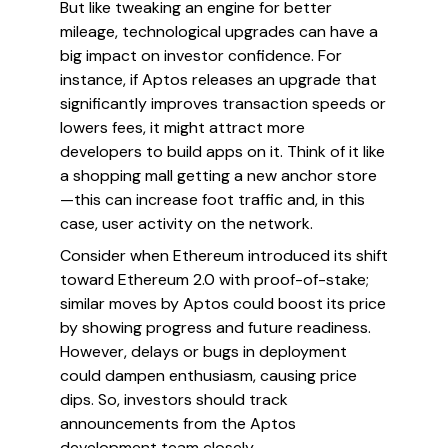
But like tweaking an engine for better
mileage, technological upgrades can have a
big impact on investor confidence. For
instance, if Aptos releases an upgrade that
significantly improves transaction speeds or
lowers fees, it might attract more
developers to build apps on it. Think of it like
a shopping mall getting a new anchor store
—this can increase foot traffic and, in this
case, user activity on the network.
Consider when Ethereum introduced its shift
toward Ethereum 2.0 with proof-of-stake;
similar moves by Aptos could boost its price
by showing progress and future readiness.
However, delays or bugs in deployment
could dampen enthusiasm, causing price
dips. So, investors should track
announcements from the Aptos
development team closely.