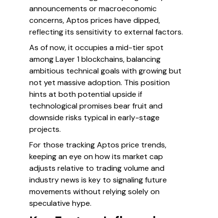
announcements or macroeconomic
concerns, Aptos prices have dipped,
reflecting its sensitivity to external factors.
As of now, it occupies a mid-tier spot
among Layer 1 blockchains, balancing
ambitious technical goals with growing but
not yet massive adoption. This position
hints at both potential upside if
technological promises bear fruit and
downside risks typical in early-stage
projects.
For those tracking Aptos price trends,
keeping an eye on how its market cap
adjusts relative to trading volume and
industry news is key to signaling future
movements without relying solely on
speculative hype.