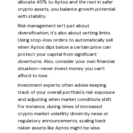
allocate 40% to Aptos and the rest in safer
crypto assets, you balance growth potential
with stability.
Risk management isn't just about
diversification; it's also about setting limits.
Using stop-loss orders to automatically sell
when Aptos dips below a certain price can
protect your capital from significant
downturns. Also, consider your own financial
situation—never invest money you can't
afford to lose.
Investment experts often advise keeping
track of your overall portfolio's risk exposure
and adjusting when market conditions shift.
For instance, during times of increased
crypto market volatility driven by news or
regulatory announcements, scaling back
riskier assets like Aptos might be wise.