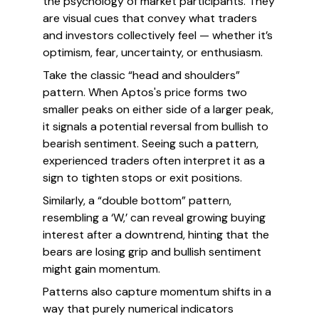
the psychology of market participants. They
are visual cues that convey what traders
and investors collectively feel — whether it’s
optimism, fear, uncertainty, or enthusiasm.
Take the classic “head and shoulders”
pattern. When Aptos's price forms two
smaller peaks on either side of a larger peak,
it signals a potential reversal from bullish to
bearish sentiment. Seeing such a pattern,
experienced traders often interpret it as a
sign to tighten stops or exit positions.
Similarly, a “double bottom” pattern,
resembling a ‘W,’ can reveal growing buying
interest after a downtrend, hinting that the
bears are losing grip and bullish sentiment
might gain momentum.
Patterns also capture momentum shifts in a
way that purely numerical indicators