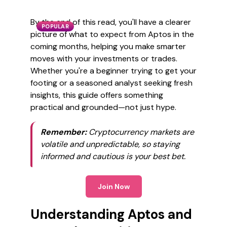
By the end of this read, you'll have a clearer
POPULAR
picture of what to expect from Aptos in the
coming months, helping you make smarter
moves with your investments or trades.
Whether you're a beginner trying to get your
footing or a seasoned analyst seeking fresh
insights, this guide offers something
practical and grounded—not just hype.
Remember:
Cryptocurrency markets are
volatile and unpredictable, so staying
informed and cautious is your best bet.
Join Now
Understanding Aptos and