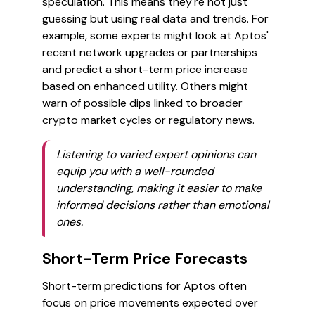
speculation. This means they're not just
guessing but using real data and trends. For
example, some experts might look at Aptos'
recent network upgrades or partnerships
and predict a short-term price increase
based on enhanced utility. Others might
warn of possible dips linked to broader
crypto market cycles or regulatory news.
Listening to varied expert opinions can
equip you with a well-rounded
understanding, making it easier to make
informed decisions rather than emotional
ones.
Short-Term Price Forecasts
Short-term predictions for Aptos often
focus on price movements expected over