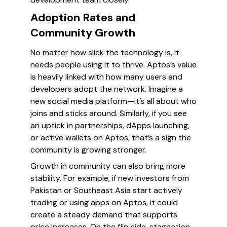
Adoption Rates and
Community Growth
No matter how slick the technology is, it
needs people using it to thrive. Aptos’s value
is heavily linked with how many users and
developers adopt the network. Imagine a
new social media platform—it’s all about who
joins and sticks around. Similarly, if you see
an uptick in partnerships, dApps launching,
or active wallets on Aptos, that’s a sign the
community is growing stronger.
Growth in community can also bring more
stability. For example, if new investors from
Pakistan or Southeast Asia start actively
trading or using apps on Aptos, it could
create a steady demand that supports
price increases. On the flip side, stagnation