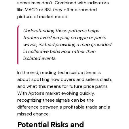
sometimes don’t. Combined with indicators
like MACD or RSI, they offer a rounded
picture of market mood.
Understanding these patterns helps
traders avoid jumping on hype or panic
waves, instead providing a map grounded
in collective behaviour rather than
isolated events.
In the end, reading technical patterns is
about spotting how buyers and sellers clash,
and what this means for future price paths.
With Aptos’s market evolving quickly,
recognizing these signals can be the
difference between a profitable trade and a
missed chance.
Potential Risks and