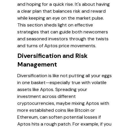
and hoping for a quick rise. It's about having
a clear plan that balances risk and reward
while keeping an eye on the market pulse.
This section sheds light on effective
strategies that can guide both newcomers
and seasoned investors through the twists
and turns of Aptos price movements.
Diversification and Risk
Management
Diversification is like not putting all your eggs
in one basket—especially true with volatile
assets like Aptos. Spreading your
investment across different
cryptocurrencies, maybe mixing Aptos with
more established coins like Bitcoin or
Ethereum, can soften potential losses if
Aptos hits a rough patch. For example, if you