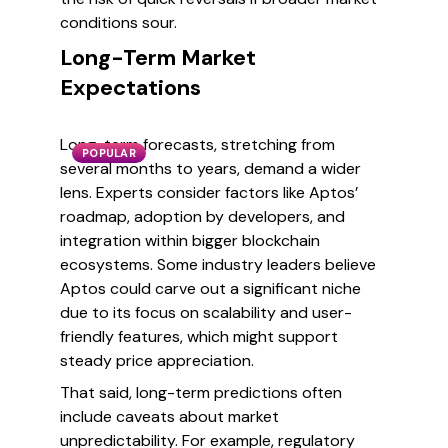
conditions sour.
Long-Term Market
Expectations
Long-term forecasts, stretching from
POPULAR
several months to years, demand a wider
lens. Experts consider factors like Aptos’
roadmap, adoption by developers, and
integration within bigger blockchain
ecosystems. Some industry leaders believe
Aptos could carve out a significant niche
due to its focus on scalability and user-
friendly features, which might support
steady price appreciation.
That said, long-term predictions often
include caveats about market
unpredictability. For example, regulatory