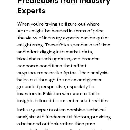
Predictions from Industry
Experts
When you're trying to figure out where
Aptos might be headed in terms of price,
the views of industry experts can be quite
enlightening. These folks spend a lot of time
and effort digging into market data,
blockchain tech updates, and broader
economic conditions that affect
cryptocurrencies like Aptos. Their analysis
helps cut through the noise and gives a
grounded perspective, especially for
investors in Pakistan who want reliable
insights tailored to current market realities.
Industry experts often combine technical
analysis with fundamental factors, providing
a balanced outlook rather than pure