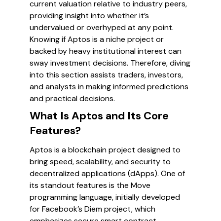
current valuation relative to industry peers,
providing insight into whether it’s
undervalued or overhyped at any point.
Knowing if Aptos is a niche project or
backed by heavy institutional interest can
sway investment decisions. Therefore, diving
into this section assists traders, investors,
and analysts in making informed predictions
and practical decisions.
What Is Aptos and Its Core
Features?
Aptos is a blockchain project designed to
bring speed, scalability, and security to
decentralized applications (dApps). One of
its standout features is the Move
programming language, initially developed
for Facebook’s Diem project, which
emphasizes secure smart contract