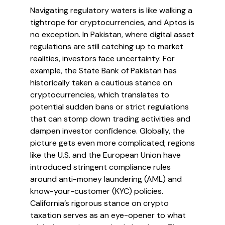
Navigating regulatory waters is like walking a
tightrope for cryptocurrencies, and Aptos is
no exception. In Pakistan, where digital asset
regulations are still catching up to market
realities, investors face uncertainty. For
example, the State Bank of Pakistan has
historically taken a cautious stance on
cryptocurrencies, which translates to
potential sudden bans or strict regulations
that can stomp down trading activities and
dampen investor confidence. Globally, the
picture gets even more complicated; regions
like the U.S. and the European Union have
introduced stringent compliance rules
around anti-money laundering (AML) and
know-your-customer (KYC) policies.
California’s rigorous stance on crypto
taxation serves as an eye-opener to what