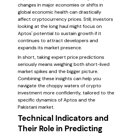
changes in major economies or shifts in
global economic health can drastically
affect cryptocurrency prices. Still, investors
looking at the long haul might focus on
Aptos' potential to sustain growth if it
continues to attract developers and
expands its market presence.
In short, taking expert price predictions
seriously means weighing both short-lived
market spikes and the bigger picture.
Combining these insights can help you
navigate the choppy waters of crypto
investment more confidently, tailored to the
specific dynamics of Aptos and the
Pakistani market.
Technical Indicators and
Their Role in Predicting