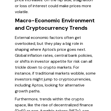
or loss of interest could make prices more
volatile.
Macro-Economic Environment
and Cryptocurrency Trends
External economic factors often get
overlooked, but they play a big role in
shaping where Aptos’s price goes next.
Global inflation rates, central bank policies,
or shifts in investor appetite for risk can all
trickle down to crypto markets. For
instance, if traditional markets wobble, some
investors might jump to cryptocurrencies,
including Aptos, looking for alternative
growth paths.
Furthermore, trends within the crypto
space, like the rise of decentralized finance
(DeFi) or non-fungible tokens (NFTs), can