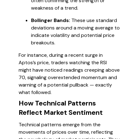
often confirming the strength or
weakness of a trend.
Bollinger Bands:
These use standard
deviations around a moving average to
indicate volatility and potential price
breakouts.
For instance, during a recent surge in
Aptos’s price, traders watching the RSI
might have noticed readings creeping above
70, signaling overextended momentum and
warning of a potential pullback — exactly
what followed.
How Technical Patterns
Reflect Market Sentiment
Technical patterns emerge from the
movements of prices over time, reflecting