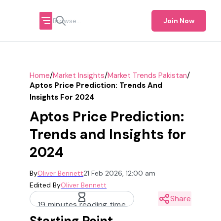
Join Now
/
/
/
Home
Market Insights
Market Trends Pakistan
Aptos Price Prediction: Trends And
Insights For 2024
Aptos Price Prediction:
Trends and Insights for
2024
By
Oliver Bennett
21 Feb 2026, 12:00 am
Edited By
Oliver Bennett
Share
19 minutes reading time