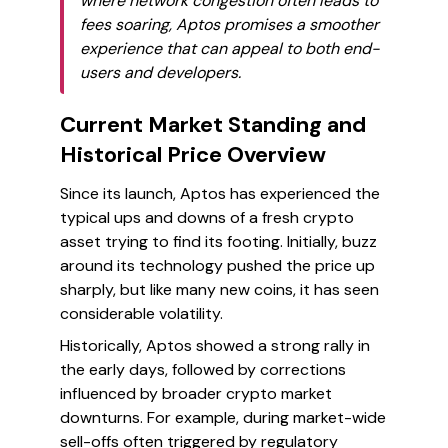
where network congestion often leads to
fees soaring, Aptos promises a smoother
experience that can appeal to both end-
users and developers.
Current Market Standing and
Historical Price Overview
Since its launch, Aptos has experienced the
typical ups and downs of a fresh crypto
asset trying to find its footing. Initially, buzz
around its technology pushed the price up
sharply, but like many new coins, it has seen
considerable volatility.
Historically, Aptos showed a strong rally in
the early days, followed by corrections
influenced by broader crypto market
downturns. For example, during market-wide
sell-offs often triggered by regulatory