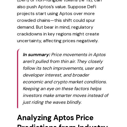
also push Aptos’s value. Suppose DeFi
projects start using Aptos over more
crowded chains—this shift could spur
demand. But bear in mind, regulatory
crackdowns in key regions might create
uncertainty, affecting prices negatively.
In summary:
Price movements in Aptos
aren't pulled from thin air. They closely
follow its tech improvements, user and
developer interest, and broader
economic and crypto market conditions.
Keeping an eye on these factors helps
investors make smarter moves instead of
just riding the waves blindly.
Analyzing Aptos Price