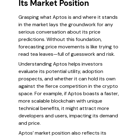
Its Market Position
Grasping what Aptos is and where it stands
in the market lays the groundwork for any
serious conversation about its price
predictions. Without this foundation,
forecasting price movements is like trying to
read tea leaves—full of guesswork and risk.
Understanding Aptos helps investors
evaluate its potential utility, adoption
prospects, and whether it can hold its own
against the fierce competition in the crypto
space. For example, if Aptos boasts a faster,
more scalable blockchain with unique
technical benefits, it might attract more
developers and users, impacting its demand
and price.
Aptos’ market position also reflects its