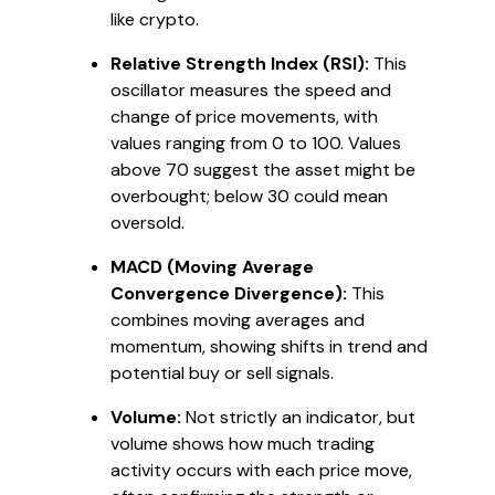
like crypto.
Relative Strength Index (RSI):
This
oscillator measures the speed and
change of price movements, with
values ranging from 0 to 100. Values
above 70 suggest the asset might be
overbought; below 30 could mean
oversold.
MACD (Moving Average
Convergence Divergence):
This
combines moving averages and
momentum, showing shifts in trend and
potential buy or sell signals.
Volume:
Not strictly an indicator, but
volume shows how much trading
activity occurs with each price move,