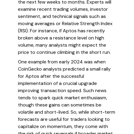
the next few weeks to months. Experts will
examine recent trading volumes, investor
sentiment, and technical signals such as
moving averages or Relative Strength Index
(RSI). For instance, if Aptos has recently
broken above a resistance level on high
volume, many analysts might expect the
price to continue climbing in the short run.
One example from early 2024 was when
CoinGecko analysts predicted a small rally
for Aptos after the successful
implementation of a crucial upgrade
improving transaction speed. Such news
tends to spark quick market enthusiasm,
though these gains can sometimes be
volatile and short-lived. So, while short-term
forecasts are useful for traders looking to
capitalize on momentum, they come with
the risk of quick reversals if broader market