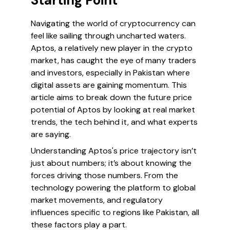
Starting Point
Navigating the world of cryptocurrency can
feel like sailing through uncharted waters.
Aptos, a relatively new player in the crypto
market, has caught the eye of many traders
and investors, especially in Pakistan where
digital assets are gaining momentum. This
article aims to break down the future price
potential of Aptos by looking at real market
trends, the tech behind it, and what experts
are saying.
Understanding Aptos's price trajectory isn’t
just about numbers; it’s about knowing the
forces driving those numbers. From the
technology powering the platform to global
market movements, and regulatory
influences specific to regions like Pakistan, all
these factors play a part.