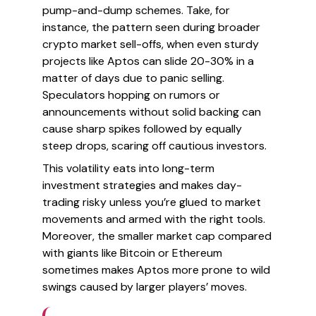
pump-and-dump schemes. Take, for
instance, the pattern seen during broader
crypto market sell-offs, when even sturdy
projects like Aptos can slide 20-30% in a
matter of days due to panic selling.
Speculators hopping on rumors or
announcements without solid backing can
cause sharp spikes followed by equally
steep drops, scaring off cautious investors.
This volatility eats into long-term
investment strategies and makes day-
trading risky unless you’re glued to market
movements and armed with the right tools.
Moreover, the smaller market cap compared
with giants like Bitcoin or Ethereum
sometimes makes Aptos more prone to wild
swings caused by larger players’ moves.