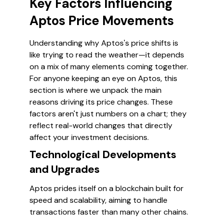
Key Factors Influencing
Aptos Price Movements
Understanding why Aptos's price shifts is
like trying to read the weather—it depends
on a mix of many elements coming together.
For anyone keeping an eye on Aptos, this
section is where we unpack the main
reasons driving its price changes. These
factors aren't just numbers on a chart; they
reflect real-world changes that directly
affect your investment decisions.
Technological Developments
and Upgrades
Aptos prides itself on a blockchain built for
speed and scalability, aiming to handle
transactions faster than many other chains.