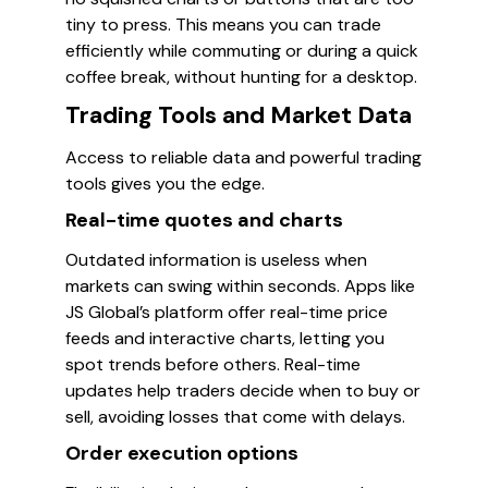
tiny to press. This means you can trade
efficiently while commuting or during a quick
coffee break, without hunting for a desktop.
Trading Tools and Market Data
Access to reliable data and powerful trading
tools gives you the edge.
Real-time quotes and charts
Outdated information is useless when
markets can swing within seconds. Apps like
JS Global’s platform offer real-time price
feeds and interactive charts, letting you
spot trends before others. Real-time
updates help traders decide when to buy or
sell, avoiding losses that come with delays.
Order execution options