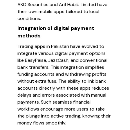
AKD Securities and Arif Habib Limited have
their own mobile apps tailored to local
conditions.
Integration of digital payment
methods
Trading apps in Pakistan have evolved to
integrate various digital payment options
like EasyPaisa, JazzCash, and conventional
bank transfers. This integration simplifies
funding accounts and withdrawing profits
without extra fuss. The ability to link bank
accounts directly with these apps reduces
delays and errors associated with manual
payments. Such seamless financial
workflows encourage more users to take
the plunge into active trading, knowing their
money flows smoothly.