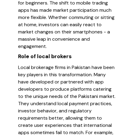
for beginners. The shift to mobile trading
apps has made market participation much
more flexible. Whether commuting or sitting
at home, investors can easily react to
market changes on their smartphones - a
massive leap in convenience and
engagement.
Role of local brokers
Local brokerage firms in Pakistan have been
key players in this transformation. Many
have developed or partnered with app
developers to produce platforms catering
to the unique needs of the Pakistani market.
They understand local payment practices,
investor behavior, and regulatory
requirements better, allowing them to
create user experiences that international
apps sometimes fail to match. For example,