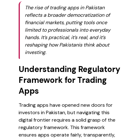
The rise of trading apps in Pakistan
reflects a broader democratization of
financial markets, putting tools once
limited to professionals into everyday
hands. It’s practical, it’s real, and it’s
reshaping how Pakistanis think about
investing.
Understanding Regulatory
Framework for Trading
Apps
Trading apps have opened new doors for
investors in Pakistan, but navigating this
digital frontier requires a solid grasp of the
regulatory framework. This framework
ensures apps operate fairly, transparently,