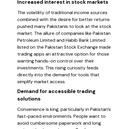
Increased interest in stock markets
The volatility of traditional income sources
combined with the desire for better returns
pushed many Pakistanis to look at the stock
market. The allure of companies like Pakistan
Petroleum Limited and Habib Bank Limited
listed on the Pakistan Stock Exchange made
trading apps an attractive option for those
wanting hands-on control over their
investments. This rising curiosity feeds
directly into the demand for tools that
simplify market access.
Demand for accessible trading
solutions
Convenience is king, particularly in Pakistan’s
fast-paced environments. People want to
avoid cumbersome paperwork and long