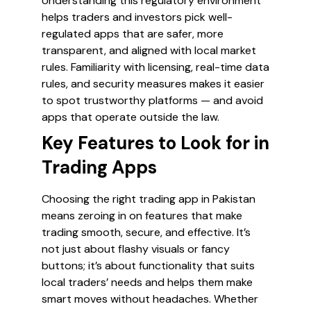
Understanding this regulatory environment
helps traders and investors pick well-
regulated apps that are safer, more
transparent, and aligned with local market
rules. Familiarity with licensing, real-time data
rules, and security measures makes it easier
to spot trustworthy platforms — and avoid
apps that operate outside the law.
Key Features to Look for in
Trading Apps
Choosing the right trading app in Pakistan
means zeroing in on features that make
trading smooth, secure, and effective. It’s
not just about flashy visuals or fancy
buttons; it’s about functionality that suits
local traders’ needs and helps them make
smart moves without headaches. Whether