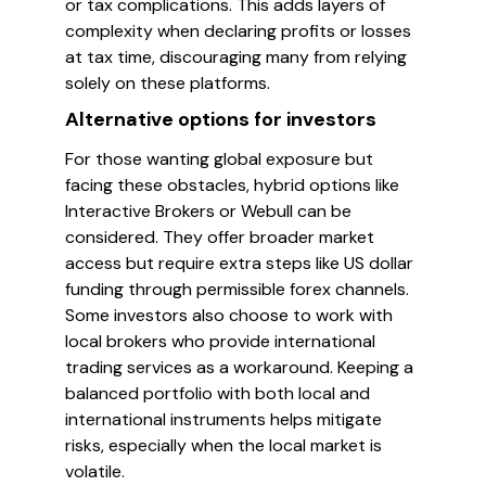
or tax complications. This adds layers of
complexity when declaring profits or losses
at tax time, discouraging many from relying
solely on these platforms.
Alternative options for investors
For those wanting global exposure but
facing these obstacles, hybrid options like
Interactive Brokers or Webull can be
considered. They offer broader market
access but require extra steps like US dollar
funding through permissible forex channels.
Some investors also choose to work with
local brokers who provide international
trading services as a workaround. Keeping a
balanced portfolio with both local and
international instruments helps mitigate
risks, especially when the local market is
volatile.