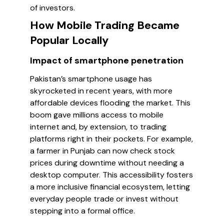
of investors.
How Mobile Trading Became
Popular Locally
Impact of smartphone penetration
Pakistan’s smartphone usage has
skyrocketed in recent years, with more
affordable devices flooding the market. This
boom gave millions access to mobile
internet and, by extension, to trading
platforms right in their pockets. For example,
a farmer in Punjab can now check stock
prices during downtime without needing a
desktop computer. This accessibility fosters
a more inclusive financial ecosystem, letting
everyday people trade or invest without
stepping into a formal office.