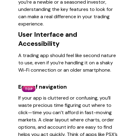
you’re a newbie or a seasoned investor,
understanding the key features to look for
can make a real difference in your trading
experience.
User Interface and
Accessibility
A trading app should feel like second nature
to use, even if you’re handling it on a shaky
Wi-Fi connection or an older smartphone.
Ease of navigation
TOP
If your app is cluttered or confusing, you’ll
waste precious time figuring out where to
click—time you can’t afford in fast-moving
markets. A clear layout where charts, order
options, and account info are easy to find
helps you act quickly. Think of apps like PSX’s