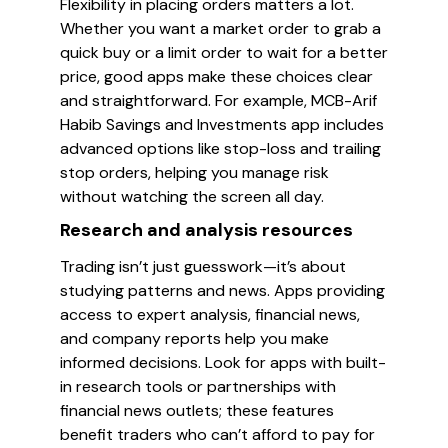
Flexibility in placing orders matters a lot.
Whether you want a market order to grab a
quick buy or a limit order to wait for a better
price, good apps make these choices clear
and straightforward. For example, MCB-Arif
Habib Savings and Investments app includes
advanced options like stop-loss and trailing
stop orders, helping you manage risk
without watching the screen all day.
Research and analysis resources
Trading isn’t just guesswork—it’s about
studying patterns and news. Apps providing
access to expert analysis, financial news,
and company reports help you make
informed decisions. Look for apps with built-
in research tools or partnerships with
financial news outlets; these features
benefit traders who can’t afford to pay for