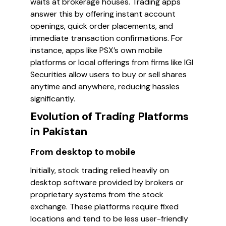
waits at brokerage houses. Trading apps
answer this by offering instant account
openings, quick order placements, and
immediate transaction confirmations. For
instance, apps like PSX’s own mobile
platforms or local offerings from firms like IGI
Securities allow users to buy or sell shares
anytime and anywhere, reducing hassles
significantly.
Evolution of Trading Platforms
in Pakistan
From desktop to mobile
Initially, stock trading relied heavily on
desktop software provided by brokers or
proprietary systems from the stock
exchange. These platforms require fixed
locations and tend to be less user-friendly