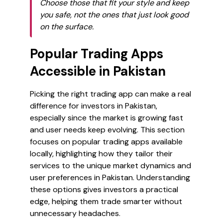
Choose those that fit your style and keep
you safe, not the ones that just look good
on the surface.
Popular Trading Apps
Accessible in Pakistan
Picking the right trading app can make a real
difference for investors in Pakistan,
especially since the market is growing fast
and user needs keep evolving. This section
focuses on popular trading apps available
locally, highlighting how they tailor their
services to the unique market dynamics and
user preferences in Pakistan. Understanding
these options gives investors a practical
edge, helping them trade smarter without
unnecessary headaches.