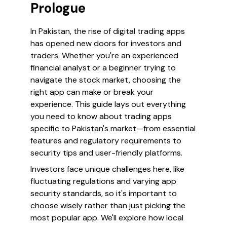
Prologue
In Pakistan, the rise of digital trading apps
has opened new doors for investors and
traders. Whether you're an experienced
financial analyst or a beginner trying to
navigate the stock market, choosing the
right app can make or break your
experience. This guide lays out everything
you need to know about trading apps
specific to Pakistan's market—from essential
features and regulatory requirements to
security tips and user-friendly platforms.
Investors face unique challenges here, like
fluctuating regulations and varying app
security standards, so it's important to
choose wisely rather than just picking the
most popular app. We'll explore how local