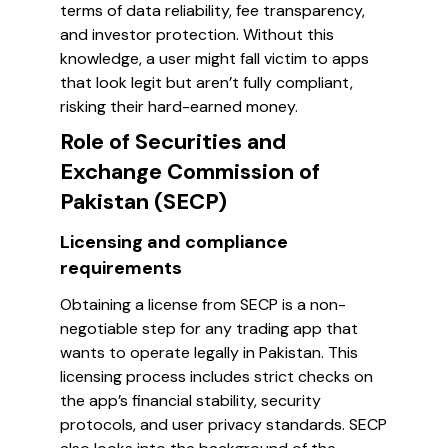
terms of data reliability, fee transparency,
and investor protection. Without this
knowledge, a user might fall victim to apps
that look legit but aren’t fully compliant,
risking their hard-earned money.
Role of Securities and
Exchange Commission of
Pakistan (SECP)
Licensing and compliance
requirements
Obtaining a license from SECP is a non-
negotiable step for any trading app that
wants to operate legally in Pakistan. This
licensing process includes strict checks on
the app’s financial stability, security
protocols, and user privacy standards. SECP