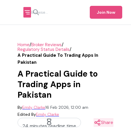
Join Now
/
/
Home
Broker Reviews
/
Regulatory Status Details
A Practical Guide To Trading Apps In
Pakistan
A Practical Guide to
Trading Apps in
Pakistan
By
Emily Clarke
16 Feb 2026, 12:00 am
Edited By
Emily Clarke
Share
24 minutes reading time