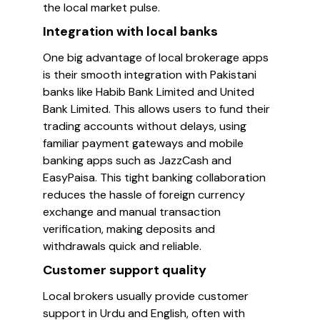
the local market pulse.
Integration with local banks
One big advantage of local brokerage apps
is their smooth integration with Pakistani
banks like Habib Bank Limited and United
Bank Limited. This allows users to fund their
trading accounts without delays, using
familiar payment gateways and mobile
banking apps such as JazzCash and
EasyPaisa. This tight banking collaboration
reduces the hassle of foreign currency
exchange and manual transaction
verification, making deposits and
withdrawals quick and reliable.
Customer support quality
Local brokers usually provide customer
support in Urdu and English, often with