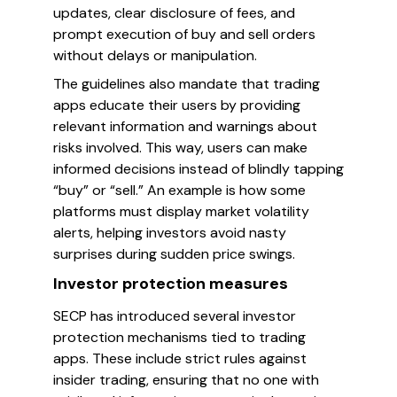
updates, clear disclosure of fees, and
prompt execution of buy and sell orders
without delays or manipulation.
The guidelines also mandate that trading
apps educate their users by providing
relevant information and warnings about
risks involved. This way, users can make
informed decisions instead of blindly tapping
“buy” or “sell.” An example is how some
platforms must display market volatility
alerts, helping investors avoid nasty
surprises during sudden price swings.
Investor protection measures
SECP has introduced several investor
protection mechanisms tied to trading
apps. These include strict rules against
insider trading, ensuring that no one with