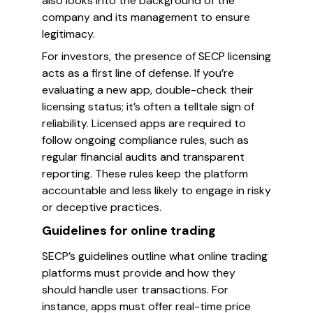
also looks into the background of the
company and its management to ensure
legitimacy.
For investors, the presence of SECP licensing
acts as a first line of defense. If you’re
evaluating a new app, double-check their
licensing status; it’s often a telltale sign of
reliability. Licensed apps are required to
follow ongoing compliance rules, such as
regular financial audits and transparent
reporting. These rules keep the platform
accountable and less likely to engage in risky
or deceptive practices.
Guidelines for online trading
SECP’s guidelines outline what online trading
platforms must provide and how they
should handle user transactions. For
instance, apps must offer real-time price