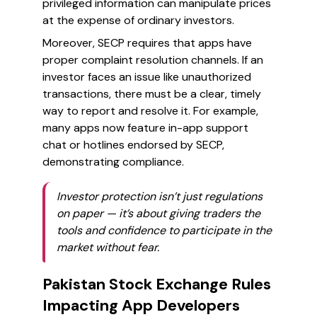
privileged information can manipulate prices
at the expense of ordinary investors.
Moreover, SECP requires that apps have
proper complaint resolution channels. If an
investor faces an issue like unauthorized
transactions, there must be a clear, timely
way to report and resolve it. For example,
many apps now feature in-app support
chat or hotlines endorsed by SECP,
demonstrating compliance.
Investor protection isn’t just regulations
on paper — it’s about giving traders the
tools and confidence to participate in the
market without fear.
Pakistan Stock Exchange Rules
Impacting App Developers