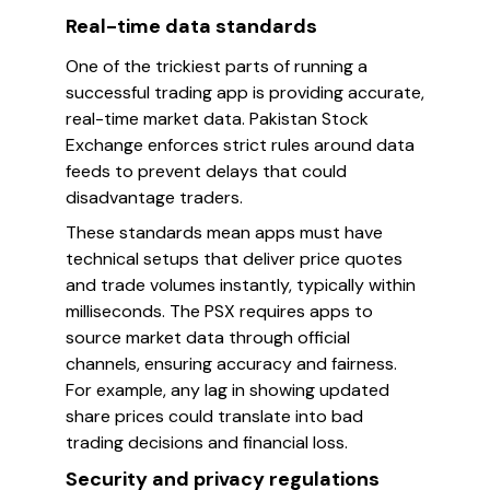
Real-time data standards
One of the trickiest parts of running a
successful trading app is providing accurate,
real-time market data. Pakistan Stock
Exchange enforces strict rules around data
feeds to prevent delays that could
disadvantage traders.
These standards mean apps must have
technical setups that deliver price quotes
and trade volumes instantly, typically within
milliseconds. The PSX requires apps to
source market data through official
channels, ensuring accuracy and fairness.
For example, any lag in showing updated
share prices could translate into bad
trading decisions and financial loss.
Security and privacy regulations