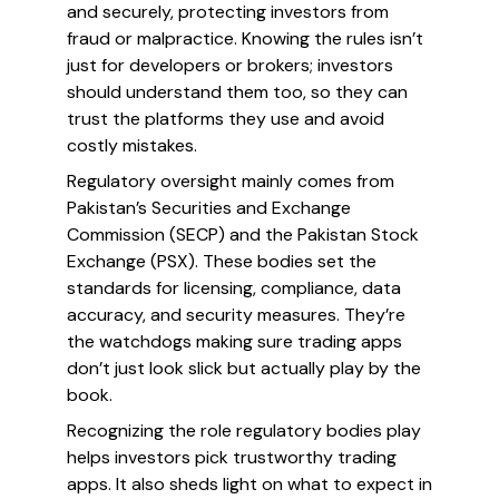
and securely, protecting investors from
fraud or malpractice. Knowing the rules isn’t
just for developers or brokers; investors
should understand them too, so they can
trust the platforms they use and avoid
costly mistakes.
Regulatory oversight mainly comes from
Pakistan’s Securities and Exchange
Commission (SECP) and the Pakistan Stock
Exchange (PSX). These bodies set the
standards for licensing, compliance, data
accuracy, and security measures. They’re
the watchdogs making sure trading apps
don’t just look slick but actually play by the
book.
Recognizing the role regulatory bodies play
helps investors pick trustworthy trading
apps. It also sheds light on what to expect in