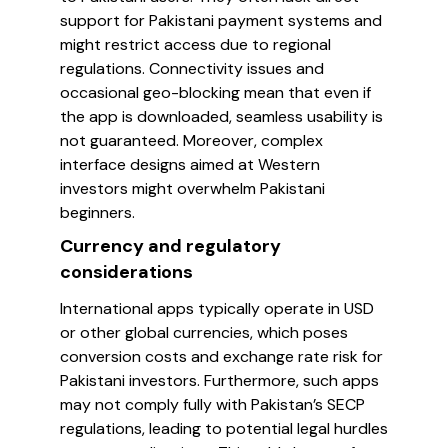
support for Pakistani payment systems and
might restrict access due to regional
regulations. Connectivity issues and
occasional geo-blocking mean that even if
the app is downloaded, seamless usability is
not guaranteed. Moreover, complex
interface designs aimed at Western
investors might overwhelm Pakistani
beginners.
Currency and regulatory
considerations
International apps typically operate in USD
or other global currencies, which poses
conversion costs and exchange rate risk for
Pakistani investors. Furthermore, such apps
may not comply fully with Pakistan’s SECP
regulations, leading to potential legal hurdles