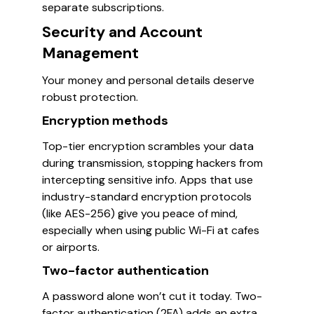
separate subscriptions.
Security and Account
Management
Your money and personal details deserve
robust protection.
Encryption methods
Top-tier encryption scrambles your data
during transmission, stopping hackers from
intercepting sensitive info. Apps that use
industry-standard encryption protocols
(like AES-256) give you peace of mind,
especially when using public Wi-Fi at cafes
or airports.
Two-factor authentication
A password alone won’t cut it today. Two-
factor authentication (2FA) adds an extra