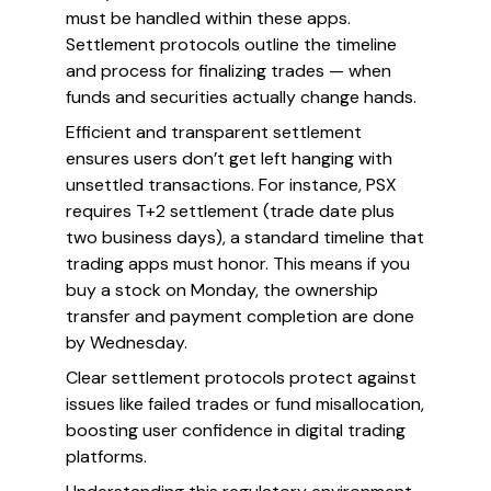
must be handled within these apps.
Settlement protocols outline the timeline
and process for finalizing trades — when
funds and securities actually change hands.
Efficient and transparent settlement
ensures users don’t get left hanging with
unsettled transactions. For instance, PSX
requires T+2 settlement (trade date plus
two business days), a standard timeline that
trading apps must honor. This means if you
buy a stock on Monday, the ownership
transfer and payment completion are done
by Wednesday.
Clear settlement protocols protect against
issues like failed trades or fund misallocation,
boosting user confidence in digital trading
platforms.