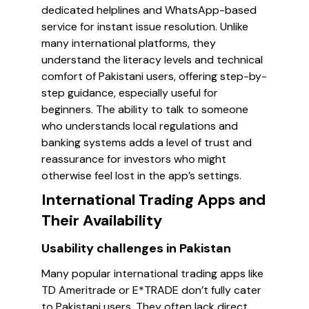
dedicated helplines and WhatsApp-based
service for instant issue resolution. Unlike
many international platforms, they
understand the literacy levels and technical
comfort of Pakistani users, offering step-by-
step guidance, especially useful for
beginners. The ability to talk to someone
who understands local regulations and
banking systems adds a level of trust and
reassurance for investors who might
otherwise feel lost in the app’s settings.
International Trading Apps and
Their Availability
Usability challenges in Pakistan
Many popular international trading apps like
TD Ameritrade or E*TRADE don’t fully cater
to Pakistani users. They often lack direct