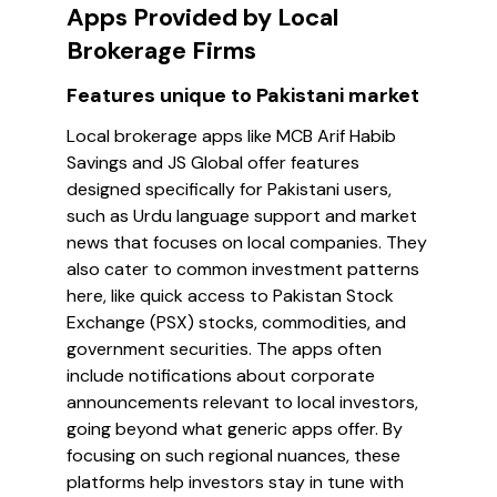
Apps Provided by Local
Brokerage Firms
Features unique to Pakistani market
Local brokerage apps like MCB Arif Habib
Savings and JS Global offer features
designed specifically for Pakistani users,
such as Urdu language support and market
news that focuses on local companies. They
also cater to common investment patterns
here, like quick access to Pakistan Stock
Exchange (PSX) stocks, commodities, and
government securities. The apps often
include notifications about corporate
announcements relevant to local investors,
going beyond what generic apps offer. By
focusing on such regional nuances, these
platforms help investors stay in tune with