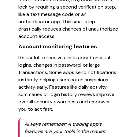
lock by requiring a second verification step,
like a text message code or an
authenticator app. This small step
drastically reduces chances of unauthorized
account access.
Account monitoring features
It’s useful to receive alerts about unusual
logins, changes in password, or large
transactions. Some apps send notifications
instantly, helping users catch suspicious
activity early. Features like daily activity
summaries or login history reviews improve
overall security awareness and empower
you to act fast.
Always remember: A trading app’s
features are your tools in the market.