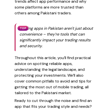
trends affect app performance and why
some platforms are more trusted than
others among Pakistani traders.
Trading apps in Pakistan aren't just about
TOP
convenience – they’re tools that can
significantly impact your trading results
and security.
Throughout this article, you’ll find practical
advice on spotting reliable apps,
understanding the legal landscape, and
protecting your investments. We’ll also
cover common pitfalls to avoid and tips for
getting the most out of mobile trading, all
tailored to the Pakistani market.
Ready to cut through the noise and find an
app that fits your trading style and needs?