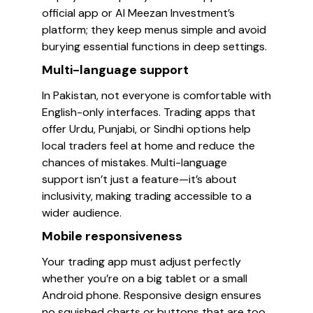
official app or Al Meezan Investment’s
platform; they keep menus simple and avoid
burying essential functions in deep settings.
Multi-language support
In Pakistan, not everyone is comfortable with
English-only interfaces. Trading apps that
offer Urdu, Punjabi, or Sindhi options help
local traders feel at home and reduce the
chances of mistakes. Multi-language
support isn’t just a feature—it’s about
inclusivity, making trading accessible to a
wider audience.
Mobile responsiveness
Your trading app must adjust perfectly
whether you’re on a big tablet or a small
Android phone. Responsive design ensures
no squished charts or buttons that are too