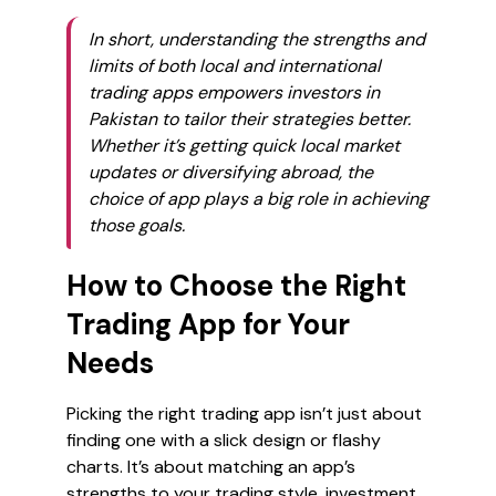
In short, understanding the strengths and
limits of both local and international
trading apps empowers investors in
Pakistan to tailor their strategies better.
Whether it’s getting quick local market
updates or diversifying abroad, the
choice of app plays a big role in achieving
those goals.
How to Choose the Right
Trading App for Your
Needs
Picking the right trading app isn’t just about
finding one with a slick design or flashy
charts. It’s about matching an app’s
strengths to
your
trading style, investment