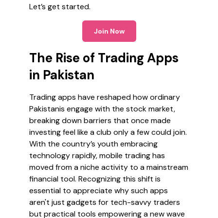
Let’s get started.
Join Now
The Rise of Trading Apps
in Pakistan
Trading apps have reshaped how ordinary
Pakistanis engage with the stock market,
breaking down barriers that once made
investing feel like a club only a few could join.
With the country’s youth embracing
technology rapidly, mobile trading has
moved from a niche activity to a mainstream
financial tool. Recognizing this shift is
essential to appreciate why such apps
aren't just gadgets for tech-savvy traders
but practical tools empowering a new wave