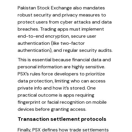
Pakistan Stock Exchange also mandates
robust security and privacy measures to
protect users from cyber attacks and data
breaches. Trading apps must implement
end-to-end encryption, secure user
authentication (like two-factor
authentication), and regular security audits.
This is essential because financial data and
personal information are highly sensitive.
PSX’s rules force developers to prioritize
data protection, limiting who can access
private info and how it’s stored. One
practical outcome is apps requiring
fingerprint or facial recognition on mobile
devices before granting access.
Transaction settlement protocols
Finally, PSX defines how trade settlements